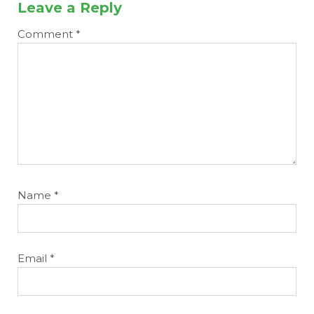
Leave a Reply
Comment
*
Name
*
Email
*