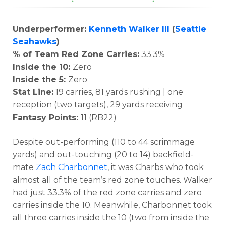
Underperformer:
Kenneth Walker III
(
Seattle
Seahawks
)
% of Team Red Zone Carries:
33.3%
Inside the 10:
Zero
Inside the 5:
Zero
Stat Line:
19 carries, 81 yards rushing | one
reception (two targets), 29 yards receiving
Fantasy Points:
11 (RB22)
Despite out-performing (110 to 44 scrimmage
yards) and out-touching (20 to 14) backfield-
mate
Zach Charbonnet
, it was Charbs who took
almost all of the team’s red zone touches. Walker
had just 33.3% of the red zone carries and zero
carries inside the 10. Meanwhile, Charbonnet took
all three carries inside the 10 (two from inside the