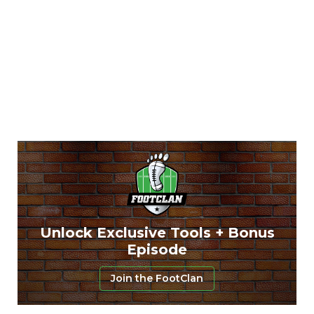
Unlock Exclusive Tools + Bonus
Episode
Join the FootClan