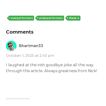
overperformers
underperformers
Week 4
Comments
Bhartman33
October 1, 2025 at 2:43 pm
I laughed at the irish goodbye joke all the way
through this article. Always greatness from Nick!