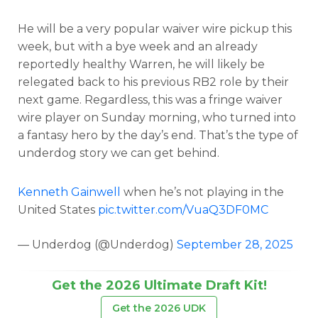
He will be a very popular waiver wire pickup this
week, but with a bye week and an already
reportedly healthy Warren, he will likely be
relegated back to his previous RB2 role by their
next game. Regardless, this was a fringe waiver
wire player on Sunday morning, who turned into
a fantasy hero by the day’s end. That’s the type of
underdog story we can get behind.
Kenneth Gainwell
when he’s not playing in the
United States
pic.twitter.com/VuaQ3DF0MC
— Underdog (@Underdog)
September 28, 2025
Get the 2026 Ultimate Draft Kit!
Get the 2026 UDK