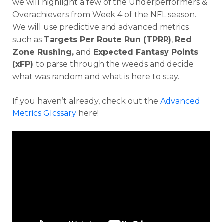
we will highlight a few of the Underperformers &
Overachievers from Week 4 of the NFL season.
We will use predictive and advanced metrics
such as
Targets Per Route Run (TPRR)
,
Red
Zone Rushing,
and
Expected Fantasy Points
(xFP)
to parse through the weeds and decide
what was random and what is here to stay.
If you haven’t already, check out the
Advanced
Metrics Glossary
here!