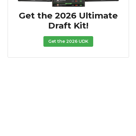
Get the 2026 Ultimate
Draft Kit!
Get the 2026 UDK