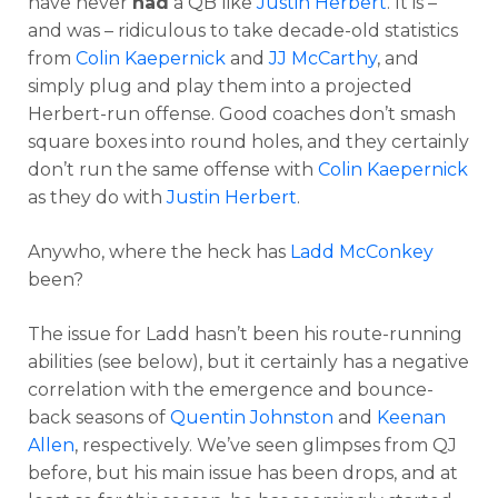
have never
had
a QB like
Justin Herbert
. It is –
and was – ridiculous to take decade-old statistics
from
Colin Kaepernick
and
JJ McCarthy
, and
simply plug and play them into a projected
Herbert-run offense. Good coaches don’t smash
square boxes into round holes, and they certainly
don’t run the same offense with
Colin Kaepernick
as they do with
Justin Herbert
.
Anywho, where the heck has
Ladd McConkey
been?
The issue for Ladd hasn’t been his route-running
abilities (see below), but it certainly has a negative
correlation with the emergence and bounce-
back seasons of
Quentin Johnston
and
Keenan
Allen
, respectively. We’ve seen glimpses from QJ
before, but his main issue has been drops, and at