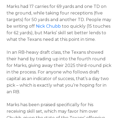
Marks had 17 carries for 69 yards and one TD on
the ground, while taking four receptions (five
targets) for 50 yards and another TD. People may
be writing off
Nick Chubb
too quickly (15 touches
for 62 yards), but Marks’ skill set better lends to
what the Texans need at this point in time.
In an RB-heavy draft class, the Texans showed
their hand by trading up into the fourth round
for Marks, giving away their 2025 third-round pick
in the process. For anyone who follows draft
capital as an indicator of success, that’s a day two
pick – which is exactly what you’re hoping for in
an RB.
Marks has been praised specifically for his
receiving skill set, which may favor him over
Chubb, given the state of the Texans’ offensive