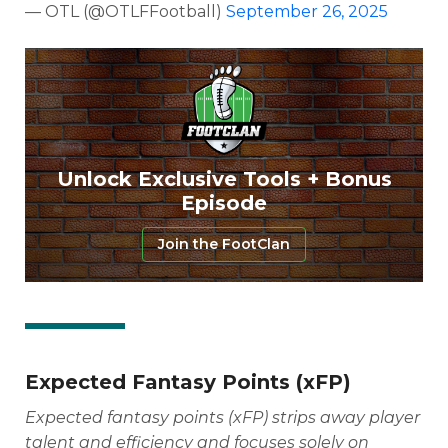
— OTL (@OTLFFootball)
September 26, 2025
Unlock Exclusive Tools + Bonus
Episode
Join the FootClan
Expected Fantasy Points (xFP)
Expected fantasy points (xFP) strips away player
talent and efficiency and focuses solely on