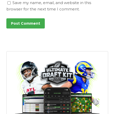
Save my name, email, and website in this
browser for the next time I comment.