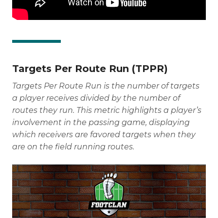
Targets Per Route Run (TPPR)
Targets Per Route Run is the number of targets
a player receives divided by the number of
routes they run. This metric highlights a player’s
involvement in the passing game, displaying
which receivers are favored targets when they
are on the field running routes.