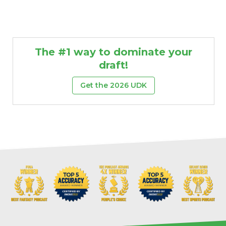
The #1 way to dominate your
draft!
Get the 2026 UDK