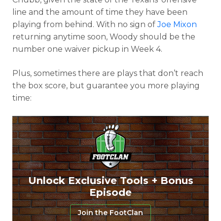
line and the amount of time they have been
playing from behind. With no sign of
Joe Mixon
returning anytime soon, Woody should be the
number one waiver pickup in Week 4.
Plus, sometimes there are plays that don’t reach
the box score, but guarantee you more playing
time:
Unlock Exclusive Tools + Bonus
Episode
Join the FootClan