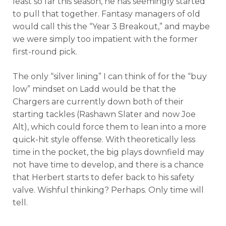
least so far this season, he has seemingly started
to pull that together. Fantasy managers of old
would call this the “Year 3 Breakout,” and maybe
we were simply too impatient with the former
first-round pick.
The only “silver lining” I can think of for the “buy
low” mindset on Ladd would be that the
Chargers are currently down both of their
starting tackles (Rashawn Slater and now Joe
Alt), which could force them to lean into a more
quick-hit style offense. With theoretically less
time in the pocket, the big plays downfield may
not have time to develop, and there is a chance
that Herbert starts to defer back to his safety
valve. Wishful thinking? Perhaps. Only time will
tell.