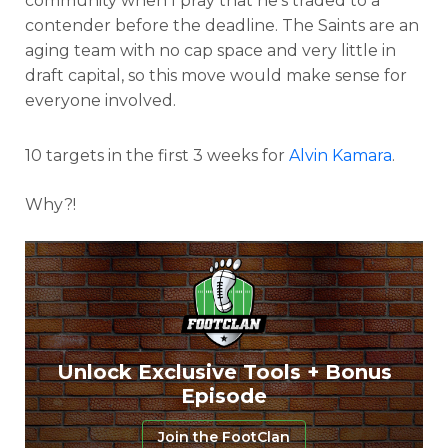
community when I pray that he’s traded to a
contender before the deadline. The Saints are an
aging team with no cap space and very little in
draft capital, so this move would make sense for
everyone involved.
10 targets in the first 3 weeks for
Alvin Kamara
.
Why?!
Unlock Exclusive Tools + Bonus
Episode
Join the FootClan