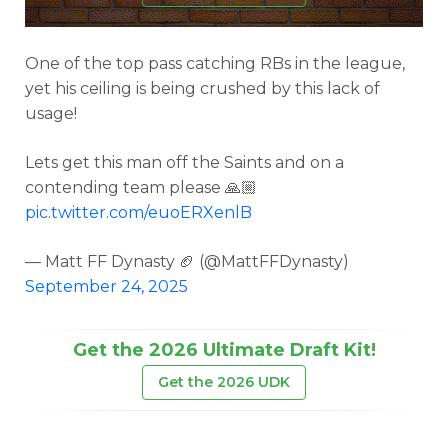
One of the top pass catching RBs in the league,
yet his ceiling is being crushed by this lack of
usage!
Lets get this man off the Saints and on a
contending team please 🙏🏼
pic.twitter.com/euoERXenlB
— Matt FF Dynasty 🏈 (@MattFFDynasty)
September 24, 2025
Get the 2026 Ultimate Draft Kit!
Get the 2026 UDK