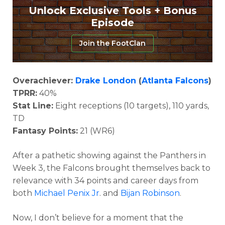
Unlock Exclusive Tools + Bonus
Episode
Join the FootClan
Overachiever:
Drake London
(
Atlanta Falcons
)
TPRR:
40%
Stat Line:
Eight receptions (10 targets), 110 yards,
TD
Fantasy Points:
21 (WR6)
After a pathetic showing against the Panthers in
Week 3, the Falcons brought themselves back to
relevance with 34 points and career days from
both
Michael Penix Jr
. and
Bijan Robinson
.
Now, I don’t believe for a moment that the