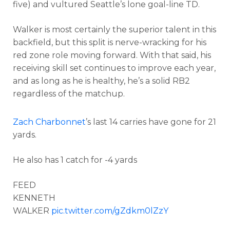
five) and vultured Seattle’s lone goal-line TD.
Walker is most certainly the superior talent in this
backfield, but this split is nerve-wracking for his
red zone role moving forward. With that said, his
receiving skill set continues to improve each year,
and as long as he is healthy, he’s a solid RB2
regardless of the matchup.
Zach Charbonnet
’s last 14 carries have gone for 21
yards.
He also has 1 catch for -4 yards
FEED
KENNETH
WALKER
pic.twitter.com/gZdkm0lZzY