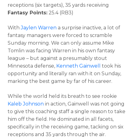
receptions (six targets), 35 yards receiving
Fantasy Points:
25.4 (RB3)
With
Jaylen Warren
a surprise inactive, a lot of
fantasy managers were forced to scramble
Sunday morning. We can only assume Mike
Tomlin was facing Warren in his own fantasy
league – but against a presumably stout
Minnesota defense,
Kenneth Gainwell
took his
opportunity and literally ran with it on Sunday,
marking the best game by far of his career.
While the world held its breath to see rookie
Kaleb Johnson
in action, Gainwell was not going
to give this coaching staff a single reason to take
him off the field. He dominated in all facets,
specifically in the receiving game, tacking on six
receptions and 35 yards through the air.