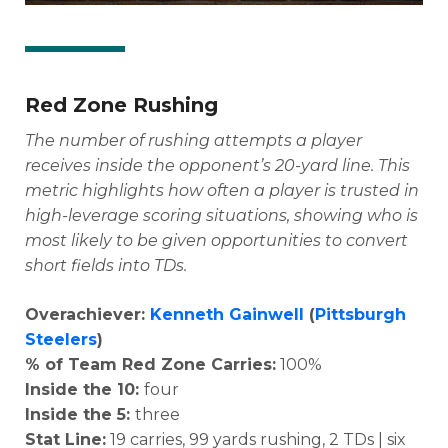
Red Zone Rushing
The number of rushing attempts a player
receives inside the opponent’s 20-yard line. This
metric highlights how often a player is trusted in
high-leverage scoring situations, showing who is
most likely to be given opportunities to convert
short fields into TDs.
Overachiever:
Kenneth Gainwell
(
Pittsburgh
Steelers
)
% of Team Red Zone Carries:
100%
Inside the 10:
four
Inside the 5:
three
Stat Line:
19 carries, 99 yards rushing, 2 TDs | six