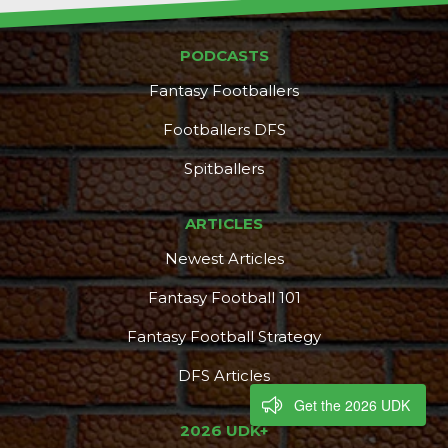
PODCASTS
Fantasy Footballers
Footballers DFS
Spitballers
ARTICLES
Newest Articles
Fantasy Football 101
Fantasy Football Strategy
DFS Articles
Get the 2026 UDK
2026 UDK+