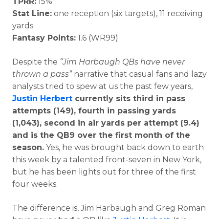
TPRR:
15%
Stat Line:
one reception (six targets), 11 receiving
yards
Fantasy Points:
1.6 (WR99)
Despite the
“Jim Harbaugh QBs have never
thrown a pass”
narrative that casual fans and lazy
analysts tried to spew at us the past few years,
Justin Herbert
currently sits third in pass
attempts (149), fourth in passing yards
(1,043), second in air yards per attempt (9.4)
and is the QB9 over the first month of the
season.
Yes, he was brought back down to earth
this week by a talented front-seven in New York,
but he has been lights out for three of the first
four weeks.
The difference is, Jim Harbaugh and Greg Roman