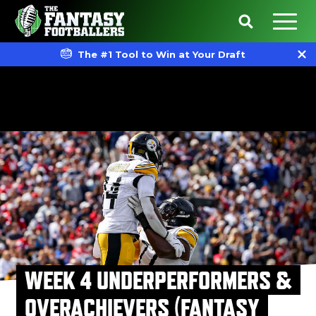
The #1 Tool to Win at Your Draft
WEEK 4 UNDERPERFORMERS &
OVERACHIEVERS (FANTASY