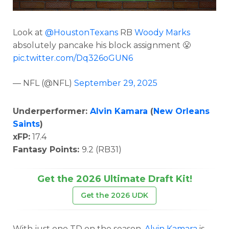
Look at
@HoustonTexans
RB
Woody Marks
absolutely pancake his block assignment 😤
pic.twitter.com/Dq326oGUN6
— NFL (@NFL)
September 29, 2025
Underperformer:
Alvin Kamara
(
New Orleans
Saints
)
xFP:
17.4
Fantasy Points:
9.2 (RB31)
Get the 2026 Ultimate Draft Kit!
Get the 2026 UDK
With just one TD on the season,
Alvin Kamara
is