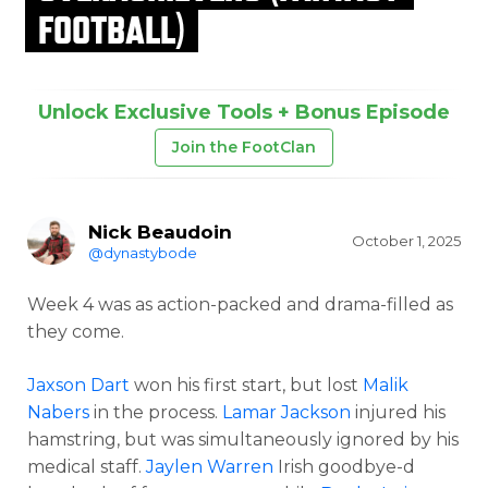
FOOTBALL)
Unlock Exclusive Tools + Bonus Episode
Join the FootClan
Nick Beaudoin
October 1, 2025
@dynastybode
Week 4 was as action-packed and drama-filled as
they come.
Jaxson Dart
won his first start, but lost
Malik
Nabers
in the process.
Lamar Jackson
injured his
hamstring, but was simultaneously ignored by his
medical staff.
Jaylen Warren
Irish goodbye-d