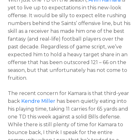
yet to live up to expectations in this new-look
offense. It would be silly to expect elite rushing
numbers behind the Saints’ offensive line, but his
skill as a receiver has made him one of the best
fantasy (and real-life) football players over the
past decade. Regardless of game script, we’ve
expected him to hold a heavy target share in an
offense that has been outscored 121 – 66 on the
season, but that unfortunately has not come to
fruition.
The recent concern for Kamara is that third-year
back
Kendre Miller
has been quietly eating into
his playing time, taking 11 carries for 65 yards and
one TD this week against a solid Bills defense.
While there is still plenty of time for Kamara to
bounce back, I think I speak for the entire