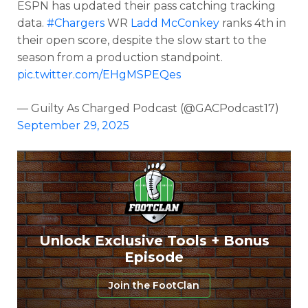
ESPN has updated their pass catching tracking
data.
#Chargers
WR
Ladd McConkey
ranks 4th in
their open score, despite the slow start to the
season from a production standpoint.
pic.twitter.com/EHgMSPEQes
— Guilty As Charged Podcast (@GACPodcast17)
September 29, 2025
Unlock Exclusive Tools + Bonus
Episode
Join the FootClan