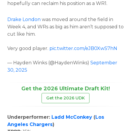
hopefully can reclaim his position as a WR1.
Drake London
was moved around the field in
Week 4, and WRs as big as him aren’t supposed to
cut like him.
Very good player.
pic.twitter.com/eJB0XwS7hN
— Hayden Winks (@HaydenWinks)
September
30, 2025
Get the 2026 Ultimate Draft Kit!
Get the 2026 UDK
Underperformer:
Ladd McConkey
(
Los
Angeles Chargers
)