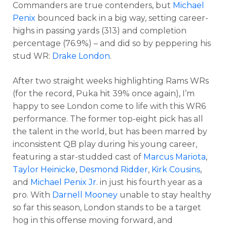
Commanders are true contenders, but
Michael
Penix
bounced back in a big way, setting career-
highs in passing yards (313) and completion
percentage (76.9%) – and did so by peppering his
stud WR:
Drake London
.
After two straight weeks highlighting Rams WRs
(for the record, Puka hit 39% once again), I’m
happy to see London come to life with this WR6
performance. The former top-eight pick has all
the talent in the world, but has been marred by
inconsistent QB play during his young career,
featuring a star-studded cast of
Marcus Mariota
,
Taylor Heinicke
,
Desmond Ridder
,
Kirk Cousins
,
and
Michael Penix Jr
. in just his fourth year as a
pro. With
Darnell Mooney
unable to stay healthy
so far this season, London stands to be a target
hog in this offense moving forward, and