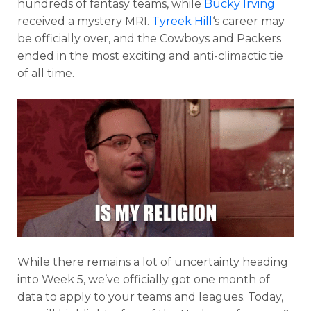
hundreds of fantasy teams, while
Bucky Irving
received a mystery MRI.
Tyreek Hill
‘s career may
be officially over, and the Cowboys and Packers
ended in the most exciting and anti-climactic tie
of all time.
While there remains a lot of uncertainty heading
into Week 5, we’ve officially got one month of
data to apply to your teams and leagues. Today,