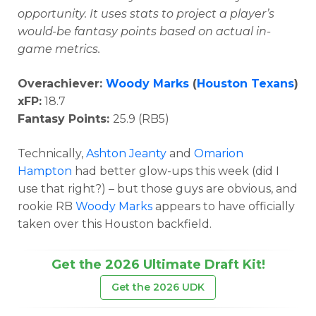
opportunity.
It uses stats to project a player’s
would-be fantasy points based on actual in-
game metrics.
Overachiever:
Woody Marks
(
Houston Texans
)
xFP:
18.7
Fantasy Points:
25.9 (RB5)
Technically,
Ashton Jeanty
and
Omarion
Hampton
had better glow-ups this week (did I
use that right?) – but those guys are obvious, and
rookie RB
Woody Marks
appears to have officially
taken over this Houston backfield.
Get the 2026 Ultimate Draft Kit!
Get the 2026 UDK