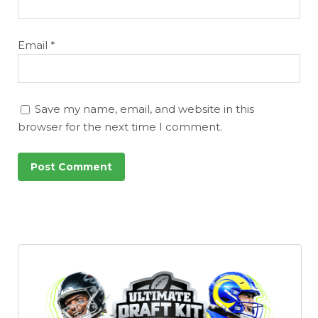
Email
*
Save my name, email, and website in this
browser for the next time I comment.