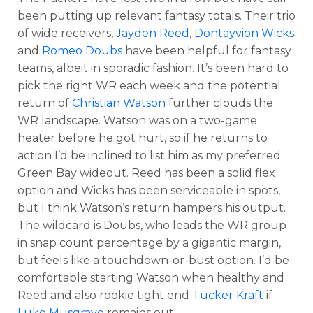
been putting up relevant fantasy totals. Their trio
of wide receivers,
Jayden Reed
,
Dontayvion Wicks
and
Romeo Doubs
have been helpful for fantasy
teams, albeit in sporadic fashion. It’s been hard to
pick the right WR each week and the potential
return of
Christian Watson
further clouds the
WR landscape. Watson was on a two-game
heater before he got hurt, so if he returns to
action I’d be inclined to list him as my preferred
Green Bay wideout. Reed has been a solid flex
option and Wicks has been serviceable in spots,
but I think Watson’s return hampers his output.
The wildcard is Doubs, who leads the WR group
in snap count percentage by a gigantic margin,
but feels like a touchdown-or-bust option. I’d be
comfortable starting Watson when healthy and
Reed and also rookie tight end
Tucker Kraft
if
Luke Musgrave
remains out.