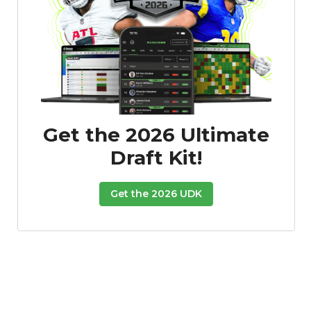
Get the 2026 Ultimate
Draft Kit!
Get the 2026 UDK