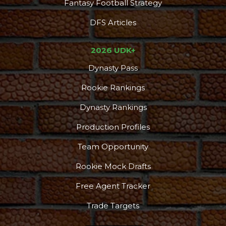
Fantasy Football Strategy
DFS Articles
2026 UDK+
Dynasty Pass
Rookie Rankings
Dynasty Rankings
Production Profiles
Team Opportunity
Rookie Mock Drafts
Free Agent Tracker
Trade Targets