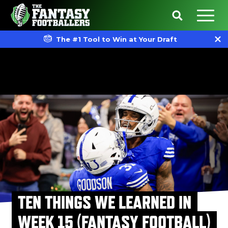
The #1 Tool to Win at Your Draft
TEN THINGS WE LEARNED IN
WEEK 15 (FANTASY FOOTBALL)