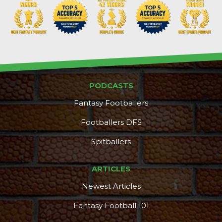
PODCASTS
Fantasy Footballers
Footballers DFS
Spitballers
ARTICLES
Newest Articles
Fantasy Football 101