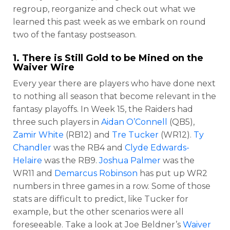
regroup, reorganize and check out what we
learned this past week as we embark on round
two of the fantasy postseason.
1. There is Still Gold to be Mined on the
Waiver Wire
Every year there are players who have done next
to nothing all season that become relevant in the
fantasy playoffs. In Week 15, the Raiders had
three such players in
Aidan O’Connell
(QB5),
Zamir White
(RB12) and
Tre Tucker
(WR12).
Ty
Chandler
was the RB4 and
Clyde Edwards-
Helaire
was the RB9.
Joshua Palmer
was the
WR11 and
Demarcus Robinson
has put up WR2
numbers in three games in a row. Some of those
stats are difficult to predict, like Tucker for
example, but the other scenarios were all
foreseeable. Take a look at Joe Beldner’s
Waiver