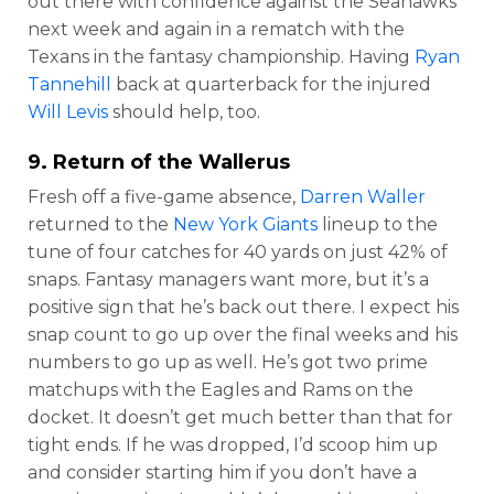
out there with confidence against the Seahawks
next week and again in a rematch with the
Texans in the fantasy championship. Having
Ryan
Tannehill
back at quarterback for the injured
Will Levis
should help, too.
9. Return of the Wallerus
Fresh off a five-game absence,
Darren Waller
returned to the
New York Giants
lineup to the
tune of four catches for 40 yards on just 42% of
snaps. Fantasy managers want more, but it’s a
positive sign that he’s back out there. I expect his
snap count to go up over the final weeks and his
numbers to go up as well. He’s got two prime
matchups with the Eagles and Rams on the
docket. It doesn’t get much better than that for
tight ends. If he was dropped, I’d scoop him up
and consider starting him if you don’t have a