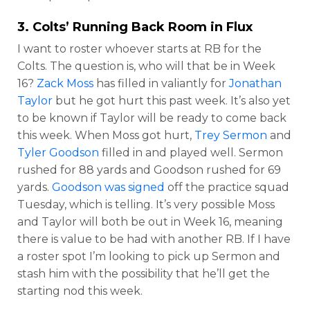
3. Colts’ Running Back Room in Flux
I want to roster whoever starts at RB for the
Colts. The question is, who will that be in Week
16?
Zack Moss
has filled in valiantly for
Jonathan
Taylor
but he got hurt this past week. It’s also yet
to be known if Taylor will be ready to come back
this week. When Moss got hurt,
Trey Sermon
and
Tyler Goodson
filled in and played well. Sermon
rushed for 88 yards and Goodson rushed for 69
yards.
Goodson was signed
off the practice squad
Tuesday, which is telling. It’s very possible Moss
and Taylor will both be out in Week 16, meaning
there is value to be had with another RB. If I have
a roster spot I’m looking to pick up Sermon and
stash him with the possibility that he’ll get the
starting nod this week.