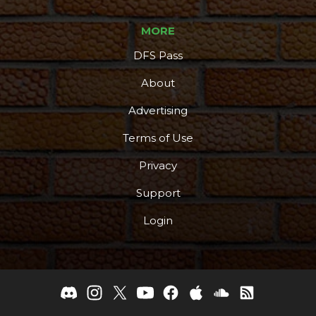
MORE
DFS Pass
About
Advertising
Terms of Use
Privacy
Support
Login