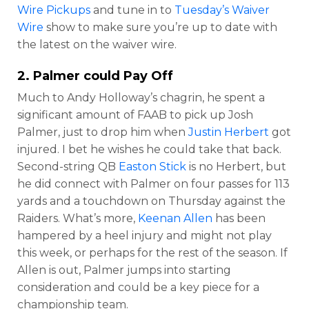
Wire Pickups
and tune in to
Tuesday’s Waiver
Wire
show to make sure you’re up to date with
the latest on the waiver wire.
2. Palmer could Pay Off
Much to Andy Holloway’s chagrin, he spent a
significant amount of FAAB to pick up Josh
Palmer, just to drop him when
Justin Herbert
got
injured. I bet he wishes he could take that back.
Second-string QB
Easton Stick
is no Herbert, but
he did connect with Palmer on four passes for 113
yards and a touchdown on Thursday against the
Raiders. What’s more,
Keenan Allen
has been
hampered by a heel injury and might not play
this week, or perhaps for the rest of the season. If
Allen is out, Palmer jumps into starting
consideration and could be a key piece for a
championship team.