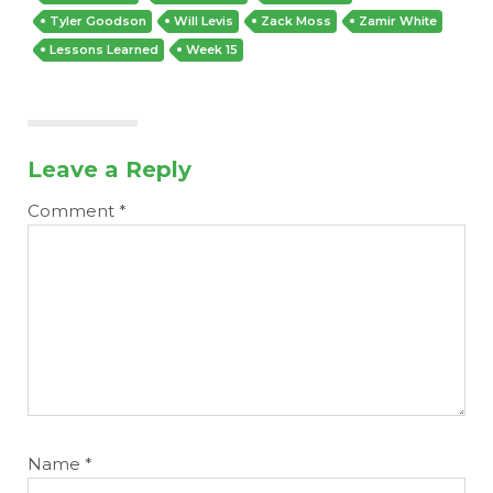
Tyler Goodson
Will Levis
Zack Moss
Zamir White
Lessons Learned
Week 15
Leave a Reply
Comment
*
Name
*