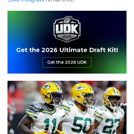
Get the 2026 Ultimate Draft Kit!
Get the 2026 UDK