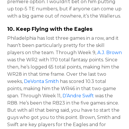
premiere option. I wouldn’t bet on him putting
up top-5 TE numbers, but if anyone can come up
with a big game out of nowhere, it’s the Wallerus.
10. Keep Flying with the Eagles
Philadelphia has lost three games in a row, and it
hasn’t been particularly pretty for the skill
players on the team. Through Week 9,
A.J. Brown
was the WR2 with 170 total fantasy points. Since
then, he’s logged 65 total points, making him the
WR28 in that time frame. Over the last two
weeks,
DeVonta Smith
has scored 10.3 total
points, making him the WR46 in that two-game
span. Through Week 11,
D’Andre Swift
was the
RB8. He’s been the RB23 in the five games since.
But with all that being said, you have to start the
guys who got you to this point. Brown, Smith and
Swift are key players for the Eagles and for