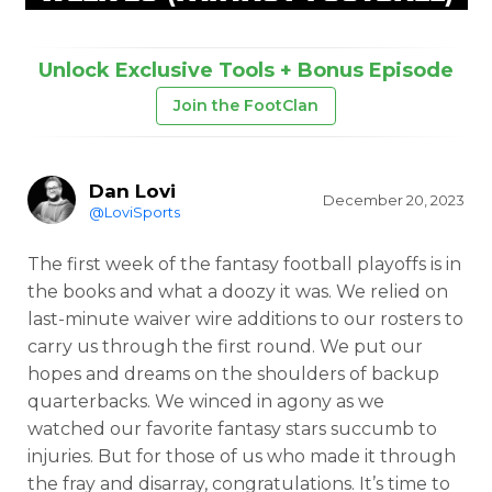
Unlock Exclusive Tools + Bonus Episode
Join the FootClan
Dan Lovi
December 20, 2023
@LoviSports
The first week of the fantasy football playoffs is in
the books and what a doozy it was. We relied on
last-minute waiver wire additions to our rosters to
carry us through the first round. We put our
hopes and dreams on the shoulders of backup
quarterbacks. We winced in agony as we
watched our favorite fantasy stars succumb to
injuries. But for those of us who made it through
the fray and disarray, congratulations. It’s time to