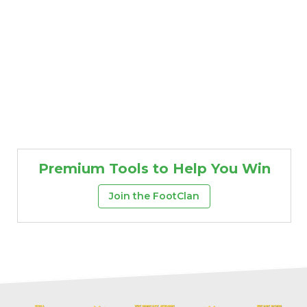
Premium Tools to Help You Win
Join the FootClan