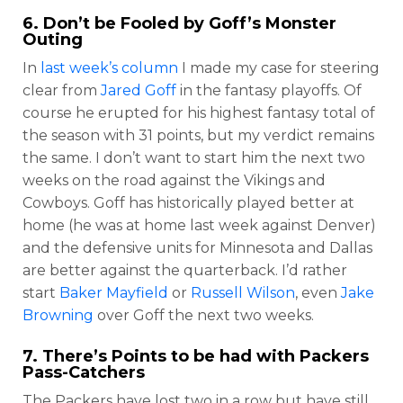
6. Don’t be Fooled by Goff’s Monster
Outing
In
last week’s column
I made my case for steering
clear from
Jared Goff
in the fantasy playoffs. Of
course he erupted for his highest fantasy total of
the season with 31 points, but my verdict remains
the same. I don’t want to start him the next two
weeks on the road against the Vikings and
Cowboys. Goff has historically played better at
home (he was at home last week against Denver)
and the defensive units for Minnesota and Dallas
are better against the quarterback. I’d rather
start
Baker Mayfield
or
Russell Wilson
, even
Jake
Browning
over Goff the next two weeks.
7. There’s Points to be had with Packers
Pass-Catchers
The Packers have lost two in a row but have still