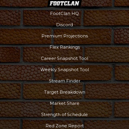
FootClan HQ
Discord
Premium Projections
Flex Rankings
Career Snapshot Tool
Weekly Snapshot Tool
Stream Finder
Target Breakdown
Market Share
Strength of Schedule
Red Zone Report