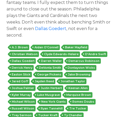
fantasy teams. I fully expect them to turn things
around to close out the season. Philadelphia
plays the Giants and Cardinals the next two
weeks. Don’t even think about benching Smith or
Swift or even
Dallas Goedert
, not even for a
second.
A.J. Brown
Aidan O'Connell
Baker Mayfield
Christian Watson
Clyde Edwards-Helaire
D'Andre Swift
Dallas Goedert
Darren Waller
Demarcus Robinson
Derrick Henry
DeVonta Smith
Dontayvion Wicks
Easton Stick
George Pickens
Jake Browning
Jared Goff
Jayden Reed
Jonathan Taylor
Joshua Palmer
Justin Herbert
Keenan Allen
Kyler Murray
Luke Musgrave
Marquise Brown
Michael Wilson
New York Giants
Romeo Doubs
Russell Wilson
Ryan Tannehill
Tre Tucker
Trey Sermon
Tucker Kraft
Ty Chandler