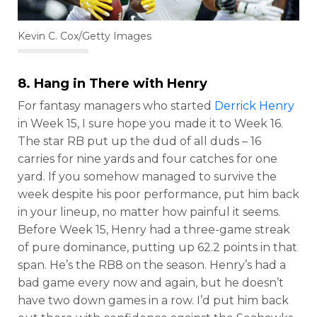
Kevin C. Cox/Getty Images
8. Hang in There with Henry
For fantasy managers who started
Derrick Henry
in Week 15, I sure hope you made it to Week 16.
The star RB put up the dud of all duds – 16
carries for nine yards and four catches for one
yard. If you somehow managed to survive the
week despite his poor performance, put him back
in your lineup, no matter how painful it seems.
Before Week 15, Henry had a three-game streak
of pure dominance, putting up 62.2 points in that
span. He’s the RB8 on the season. Henry’s had a
bad game every now and again, but he doesn’t
have two down games in a row. I’d put him back