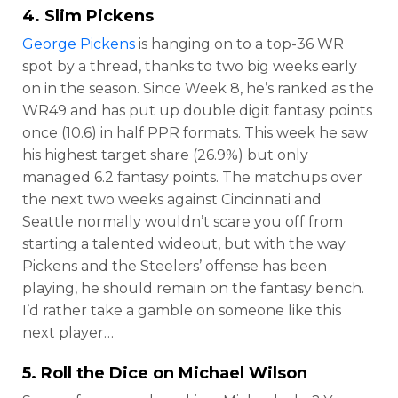
4. Slim Pickens
George Pickens
is hanging on to a top-36 WR
spot by a thread, thanks to two big weeks early
on in the season. Since Week 8, he’s ranked as the
WR49 and has put up double digit fantasy points
once (10.6) in half PPR formats. This week he saw
his highest target share (26.9%) but only
managed 6.2 fantasy points. The matchups over
the next two weeks against Cincinnati and
Seattle normally wouldn’t scare you off from
starting a talented wideout, but with the way
Pickens and the Steelers’ offense has been
playing, he should remain on the fantasy bench.
I’d rather take a gamble on someone like this
next player…
5. Roll the Dice on
Michael Wilson