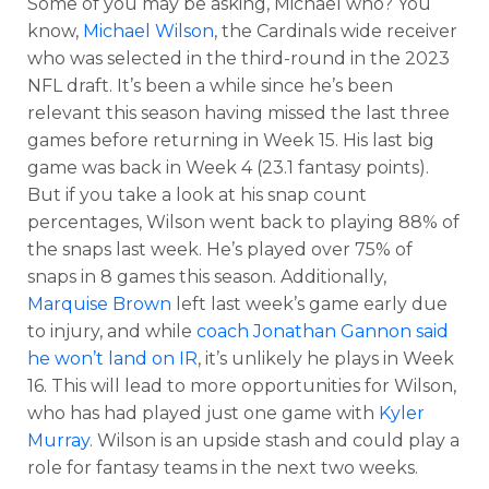
Some of you may be asking, Michael who? You
know,
Michael Wilson
, the Cardinals wide receiver
who was selected in the third-round in the 2023
NFL draft. It’s been a while since he’s been
relevant this season having missed the last three
games before returning in Week 15. His last big
game was back in Week 4 (23.1 fantasy points).
But if you take a look at his snap count
percentages, Wilson went back to playing 88% of
the snaps last week. He’s played over 75% of
snaps in 8 games this season. Additionally,
Marquise Brown
left last week’s game early due
to injury, and while
coach Jonathan Gannon said
he won’t land on IR
, it’s unlikely he plays in Week
16. This will lead to more opportunities for Wilson,
who has had played just one game with
Kyler
Murray
. Wilson is an upside stash and could play a
role for fantasy teams in the next two weeks.