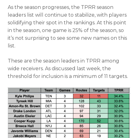
As the season progresses, the TPRR season
leaders list will continue to stabilize, with players
solidifying their spot in the rankings. At this point
in the season, one game is 25% of the season, so
it’s not surprising to see some new names on this
list.
These are the season leaders in TPRR among
wide receivers. As discussed last week, the
threshold for inclusion is a minimum of 11 targets.