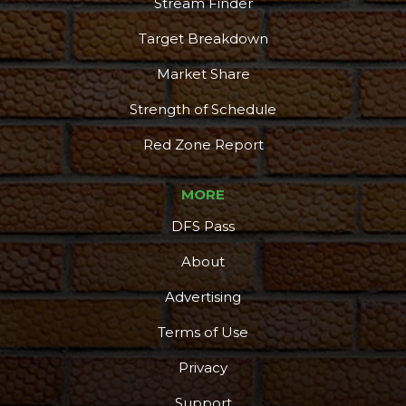
Stream Finder
Target Breakdown
Market Share
Strength of Schedule
Red Zone Report
MORE
DFS Pass
About
Advertising
Terms of Use
Privacy
Support