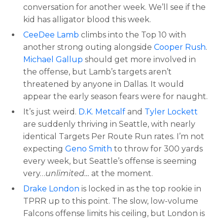
conversation for another week. We’ll see if the
kid has alligator blood this week.
CeeDee Lamb
climbs into the Top 10 with
another strong outing alongside
Cooper Rush
.
Michael Gallup
should get more involved in
the offense, but Lamb’s targets aren’t
threatened by anyone in Dallas. It would
appear the early season fears were for naught.
It’s just weird.
D.K. Metcalf
and
Tyler Lockett
are suddenly thriving in Seattle, with nearly
identical Targets Per Route Run rates. I’m not
expecting
Geno Smith
to throw for 300 yards
every week, but Seattle’s offense is seeming
very…
unlimited…
at the moment.
Drake London
is locked in as the top rookie in
TPRR up to this point. The slow, low-volume
Falcons offense limits his ceiling, but London is