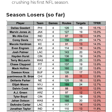
crushing his first NFL season.
Season Losers (so far)