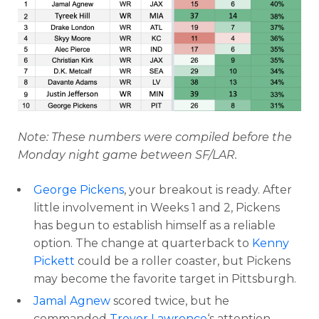
Note: These numbers were compiled before the
Monday night game between SF/LAR.
George Pickens
, your breakout is ready. After
little involvement in Weeks 1 and 2, Pickens
has begun to establish himself as a reliable
option. The change at quarterback to
Kenny
Pickett
could be a roller coaster, but Pickens
may become the favorite target in Pittsburgh.
Jamal Agnew
scored twice, but he
commanded
Trevor Lawrence
‘s attention