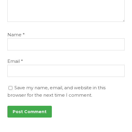
Name
*
Email
*
Save my name, email, and website in this
browser for the next time I comment.