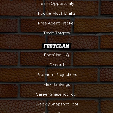
Team Opportunity
Rookie Mock Drafts
Free Agent Tracker
Trade Targets
FootClan HQ
Discord
Premium Projections
Flex Rankings
Career Snapshot Tool
Weekly Snapshot Tool