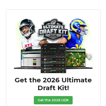
Get the 2026 Ultimate
Draft Kit!
Get the 2026 UDK