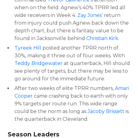
when on the field. Agnew’s 40% TPRR led all
wide receivers in Week 4.
Zay Jones
‘ return
from injury could push Agnew back down the
depth chart, but there is fantasy value to be
found in Jacksonville behind
Christian Kirk
.
Tyreek Hill
posted another TPRR north of
30%, making it three out of four weeks. With
Teddy Bridgewater
at quarterback, Hill should
see plenty of targets, but there may be less to
go around for the immediate future.
After two weeks of elite TPRR numbers,
Amari
Cooper
came crashing back to earth with only
9% targets per route run. This wide range
could be the norm as long as
Jacoby Brissett
is
the quarterback in Cleveland.
Season Leaders