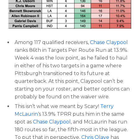
Among 117 qualified receivers,
Chase Claypool
ranks 86th in Targets Per Route Run at 13.9%.
Week 4 was the low point, as he failed to haul
in either of his two targets in a game where
Pittsburgh transitioned to its future at
quarterback. At this point, Claypool can’t be
starting on your roster, and better options can
probably be found on the waiver wire.
This isn’t what we meant by Scary!
Terry
McLaurin
‘s 13.9% TPRR puts him in the same
spot as
Chase Claypool
, and McLaurin has run
180 routes so far, the fifth-most in the league.
To put that in perspective,
Chris Olave
has