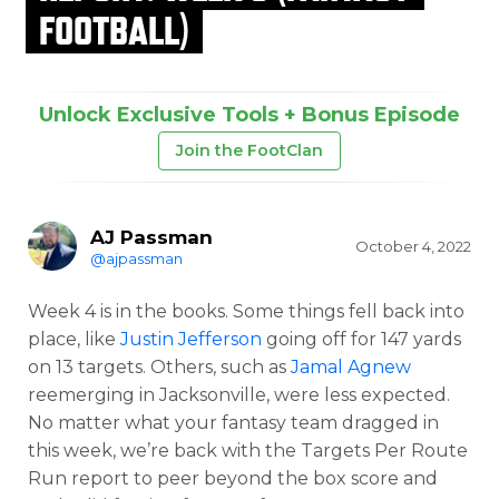
FOOTBALL)
Unlock Exclusive Tools + Bonus Episode
Join the FootClan
AJ Passman
October 4, 2022
@ajpassman
Week 4 is in the books. Some things fell back into
place, like
Justin Jefferson
going off for 147 yards
on 13 targets. Others, such as
Jamal Agnew
reemerging in Jacksonville, were less expected.
No matter what your fantasy team dragged in
this week, we’re back with the Targets Per Route
Run report to peer beyond the box score and