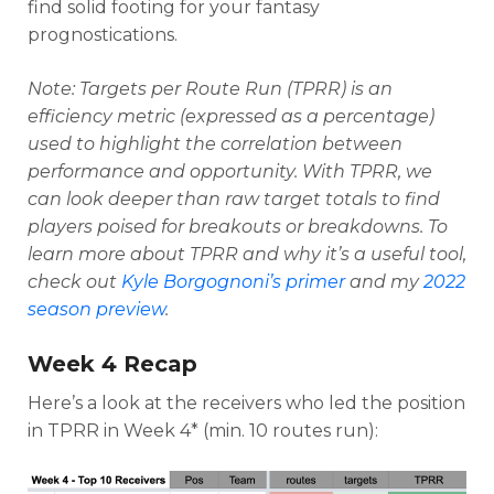
find solid footing for your fantasy
prognostications.
Note: Targets per Route Run (TPRR) is an
efficiency metric (expressed as a percentage)
used to highlight the correlation between
performance and opportunity. With TPRR, we
can look deeper than raw target totals to find
players poised for breakouts or breakdowns
. To
learn more about TPRR and why it’s a useful tool,
check out
Kyle Borgognoni’s primer
and my
2022
season preview
.
Week 4 Recap
Here’s a look at the receivers who led the position
in TPRR in Week 4* (min. 10 routes run):