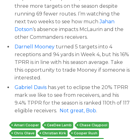
three more targets on the season despite
running 69 fewer routes. I’m watching the
next two weeks to see how much
Jahan
Dotson
‘s absence impacts McLaurin and the
other Commanders receivers.
Darnell Mooney
turned 5 targets into 4
receptions and 94 yards in Week 4, but his 16%
TPRR is in line with his season average. Take
this opportunity to trade Mooney if someone is
interested.
Gabriel Davis
has yet to eclipse the 20% TPRR
mark we like to see from receivers, and his
9.4% TPPR for the season is ranked 110th of 117
eligible receivers.
Not great, Bob
.
Amari Cooper
CeeDee Lamb
Chase Claypool
Chris Olave
Christian Kirk
Cooper Rush