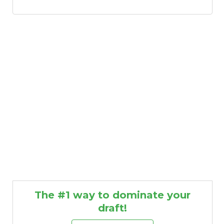
The #1 way to dominate your
draft!