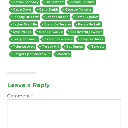
Darnell Mooney
DK Metcalf
Drake London
Gabe Davis
Geno Smith
George Pickens
Jacoby Brissett
Jahan Dotson
Jamal Agnew
Jaylen Waddle
Justin Jefferson
Kenny Pickett
Kyle Philips
Michael Gallup
Teddy Bridgewater
Terry McLaurin
Trevor Lawrence
Treylon Burks
Tyler Lockett
Tyreek Hill
Zay Jones
Targets
Targets per Route Run
Week 5
Leave a Reply
Comment
*