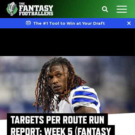
The #1 Tool to Win at Your Draft
TARGETS PER ROUTE RUN
REPORT: WEEK 5 (FANTASY