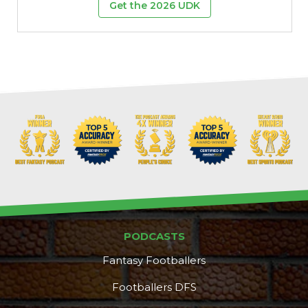
Get the 2026 UDK
PODCASTS
Fantasy Footballers
Footballers DFS