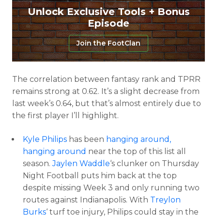
Unlock Exclusive Tools + Bonus
Episode
Join the FootClan
The correlation between fantasy rank and TPRR
remains strong at 0.62. It’s a slight decrease from
last week’s 0.64, but that’s almost entirely due to
the first player I’ll highlight.
Kyle Philips
has been
hanging around,
hanging around
near the top of this list all
season.
Jaylen Waddle
‘s clunker on Thursday
Night Football puts him back at the top
despite missing Week 3 and only running two
routes against Indianapolis. With
Treylon
Burks
‘ turf toe injury, Philips could stay in the