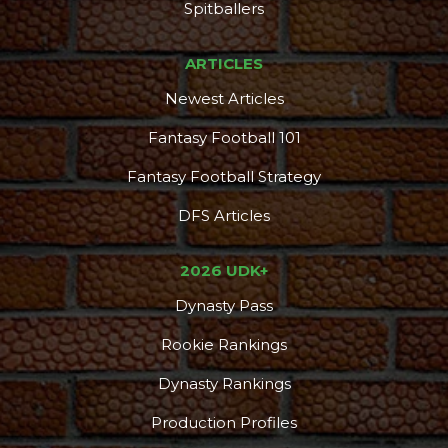
Spitballers
ARTICLES
Newest Articles
Fantasy Football 101
Fantasy Football Strategy
DFS Articles
2026 UDK+
Dynasty Pass
Rookie Rankings
Dynasty Rankings
Production Profiles