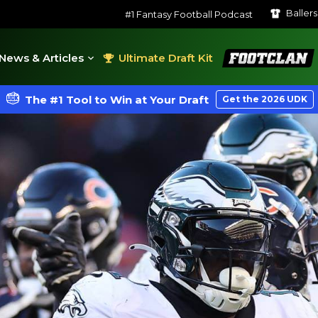
Baller
#1 Fantasy Football Podcast
FootClan
News & Articles
Ultimate Draft Kit
The #1 Tool to Win at Your Draft
Get the 2026 UDK