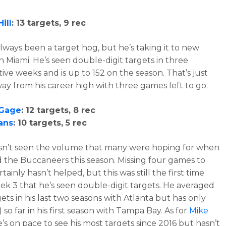
ill
: 13 targets, 9 rec
always been a target hog, but he’s taking it to new
in Miami. He’s seen double-digit targets in three
ive weeks and is up to 152 on the season. That’s just
ay from his career high with three games left to go.
 Gage
: 12 targets, 8 rec
ans
: 10 targets, 5 rec
n’t seen the volume that many were hoping for when
d the Buccaneers this season. Missing four games to
rtainly hasn’t helped, but this was still the first time
ek 3 that he’s seen double-digit targets. He averaged
gets in his last two seasons with Atlanta but has only
) so far in his first season with Tampa Bay. As for
Mike
he’s on pace to see his most targets since 2016 but hasn’t