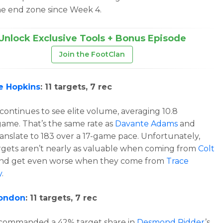
e end zone since Week 4.
Unlock Exclusive Tools + Bonus Episode
Join the FootClan
e Hopkins
: 11 targets, 7 rec
continues to see elite volume, averaging 10.8
game. That’s the same rate as
Davante Adams
and
anslate to 183 over a 17-game pace. Unfortunately,
rgets aren’t nearly as valuable when coming from
Colt
nd get even worse when they come from
Trace
y
.
London
: 11 targets, 7 rec
commanded a 42% target share in
Desmond Ridder
’s