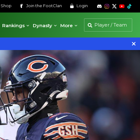
s
Shop
Join the
FootClan
Login
Rankings
Dynasty
More