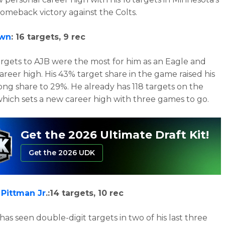
comeback victory against the Colts.
own
: 16 targets, 9 rec
argets to AJB were the most for him as an Eagle and
career high. His 43% target share in the game raised his
ong share to 29%. He already has 118 targets on the
which sets a new career high with three games to go.
Get the 2026 Ultimate Draft Kit!
Get the 2026 UDK
 Pittman Jr
.:14 targets, 10 rec
has seen double-digit targets in two of his last three