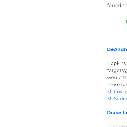
found th
DeAndr
Hopkins 
targets/
would tr
those ta
McCoy
a
McSorle
Drake 
London 