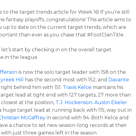
o the target trends article for Week 16! If you’re still
the fantasy playoffs, congratulations! This article aims to
 up to date on the current target trends, which are
ortant than ever as you chase that #FootClanTitle.
 let’s start by checking in on the overall target
e in the league.
efferson
is now the solo target leader with 158 on the
yreek Hill
has the second most with 152, and
Davante
 right behind him with 151.
Travis Kelce
maintains his
target lead at tight end with 127 targets, 27 more than
closest at the position,
T.J. Hockenson
.
Austin Ekeler
 a huge target lead at running back with 115, way out in
Christian McCaffrey
in second with 94. Both Kelce and
ave a chance to set new season-long records at their
 with just three games left in the season.