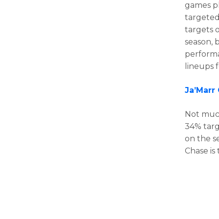
games pl
targeted
targets o
season, b
performan
lineups 
Ja’Marr
Not muc
34% targ
on the s
Chase is 