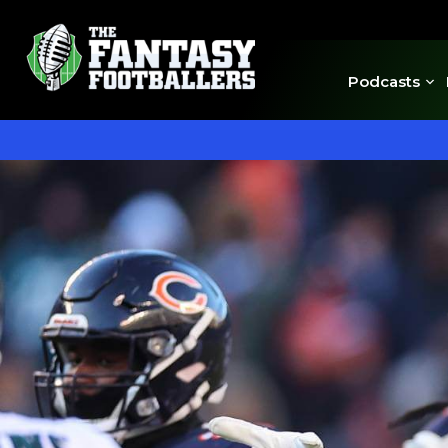
Podcasts