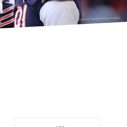
Michael Reaves/Getty Images