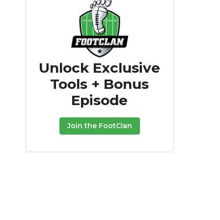
Unlock Exclusive
Tools + Bonus
Episode
Join the FootClan