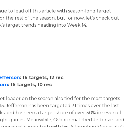
inue to lead off this article with season-long target
or the rest of the season, but for now, let’s check out
k’s target trends heading into Week 14.
Jefferson
: 16 targets, 12 rec
born
: 16 targets, 10 rec
et leader on the season also tied for the most targets
15. Jefferson has been targeted 31 times over the last
s and has seen a target share of over 30% in seven of
 eight games. Meanwhile, Osborn matched Jefferson and
w personal career high with his 16 targets in Minnesota’s