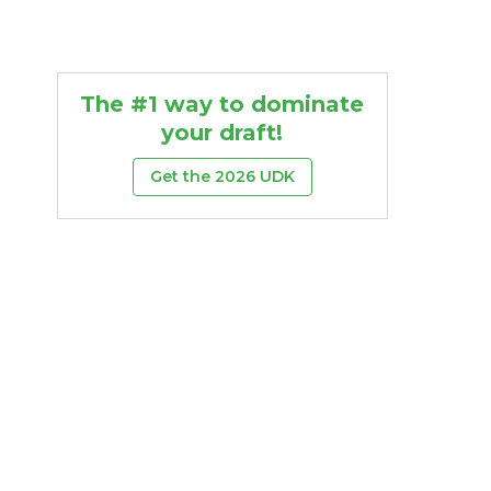
The #1 way to dominate
your draft!
Get the 2026 UDK