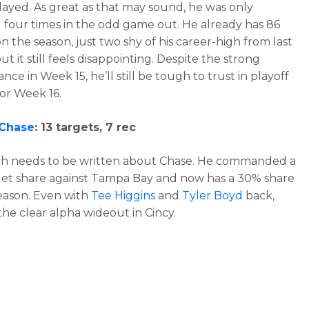
ayed. As great as that may sound, he was only
 four times in the odd game out. He already has 86
n the season, just two shy of his career-high from last
ut it still feels disappointing. Despite the strong
ce in Week 15, he’ll still be tough to trust in playoff
for Week 16.
 Chase
: 13 targets, 7 rec
h needs to be written about Chase. He commanded a
et share against Tampa Bay and now has a 30% share
eason. Even with
Tee Higgins
and
Tyler Boyd
back,
the clear alpha wideout in Cincy.