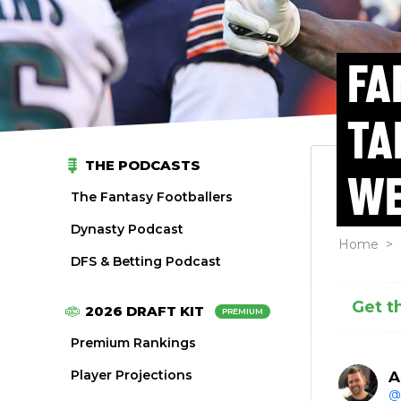
FA
TA
THE PODCASTS
WE
The Fantasy Footballers
Dynasty Podcast
Home
>
DFS & Betting Podcast
Get t
2026 DRAFT KIT
PREMIUM
Premium Rankings
Player Projections
A
@