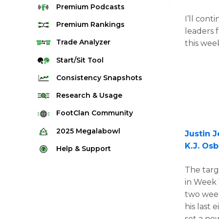
Premium
Podcasts
I’ll cont
Premium
Rankings
leaders f
Quarterback Rankings
Trade
Analyzer
this wee
Running Back Rankings
Start/Sit
Tool
Wide Receiver Rankings
Consistency
Snapshots
Tight End Rankings
2025 Weekly Snapshot Tool
Research
& Usage
Flex Rankings
Career Snapshot Tool
Stream Finder
FootClan
Community
Defense Rankings
Weekly Snapshot Archive
Strength of Schedule
FootClan Community
2025
Megalabowl
Justin 
Kicker Rankings
Red Zone Report
K.J. Os
Launch Discord
Rules & Info
Help &
Support
Rest of Season Rankings
Market Share
FootClan Leagues
Megalabowl Standings
Support & FAQ
Waiver Wire Rankings
The targ
Target Breakdown
Manage Account
in Week 
two week
his last
set a ne