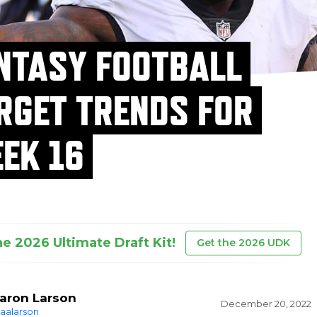
NTASY FOOTBALL
RGET TRENDS FOR
EK 16
he 2026 Ultimate Draft Kit!
Get the 2026 UDK
aron Larson
December 20, 2022
aalarson