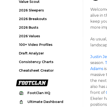
Value Scout
Welcome t
2026 Sleepers
alive in 
2026 Breakouts
keep you
more imp
2026 Busts
2026 Values
As usual,
100+ Video Profiles
landscap
Draft Analyzer
Justin J
Consistency Charts
season.
T
Adams
is
Cheatsheet Creator
massive 
the next 
also has
front of
FootClan
HQ
Ekeler h
Ultimate
Dashboard
positions