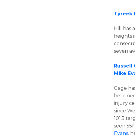
Tyreek H
Hill has 
heights 
consecut
seven aw
Russell
Mike Ev
Gage has
he joine
injury ce
since We
101.5 tar
seen 55(!
Evans
, 