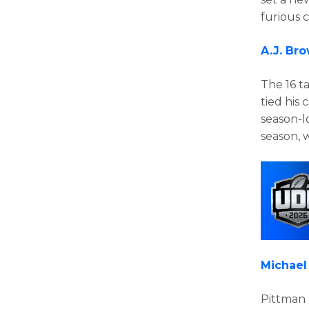
furious 
A.J. Br
The 16 t
tied his 
season-l
season, 
Michael
Pittman 