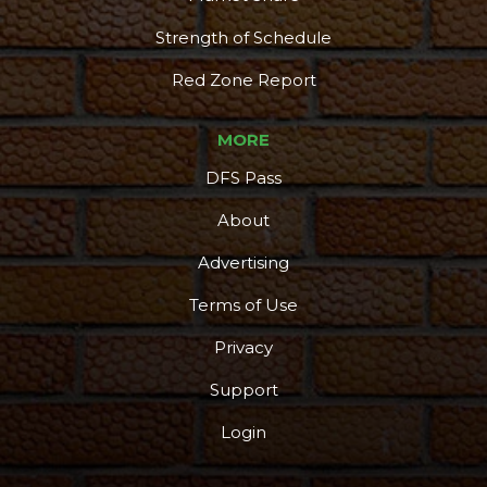
Strength of Schedule
Red Zone Report
MORE
DFS Pass
About
Advertising
Terms of Use
Privacy
Support
Login