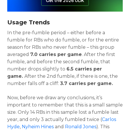
Get the 2026 UDK
Usage Trends
In the pre-fumble period – either before a
fumble for RBs who do fumble, or for the entire
season for RBs who never fumble – this group
averaged
7.0 carries per game
. After the first
fumble, and before the second fumble, that
number drops slightly to
6.5 carries per
game.
After the 2nd fumble, if there is one, the
number falls off a cliff:
3.7 carries per game.
Now, before we draw any conclusions, it’s
important to remember that this is a small sample
size. Only 14 RBs in this sample lost a fumble last
year, and only 3 actually fumbled twice (
Carlos
Hyde
,
Nyheim Hines
and
Ronald Jones
). This