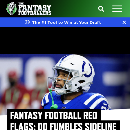
The #1 Tool to Win at Your Draft
FANTASY FOOTBALL RED
FLAGS: DO FUMBLES SIDELINE