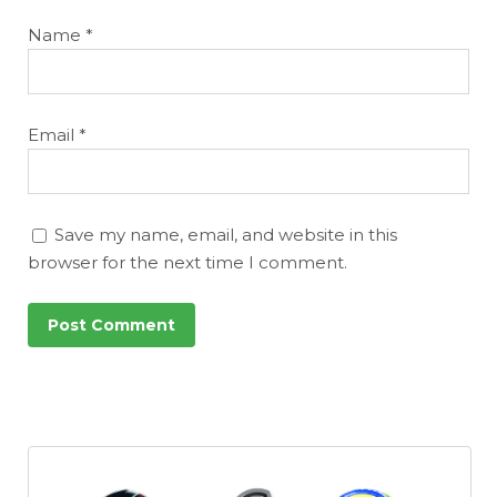
Name
*
Email
*
Save my name, email, and website in this
browser for the next time I comment.