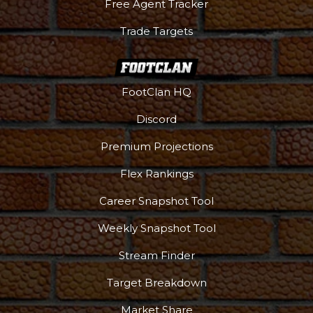
Free Agent Tracker
Trade Targets
FootClan HQ
Discord
Premium Projections
Flex Rankings
Career Snapshot Tool
Weekly Snapshot Tool
Stream Finder
Target Breakdown
Market Share