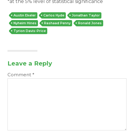
*at the 5% level of statistical significance
Austin Ekeler
Carlos Hyde
Jonathan Taylor
Nyheim Hines
Rashaad Penny
Ronald Jones
Tyrion Davis-Price
Leave a Reply
Comment
*