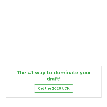
The #1 way to dominate your
draft!
Get the 2026 UDK