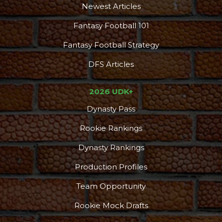
Newest Articles
Fantasy Football 101
Fantasy Football Strategy
DFS Articles
2026 UDK+
Dynasty Pass
Rookie Rankings
Dynasty Rankings
Production Profiles
Team Opportunity
Rookie Mock Drafts