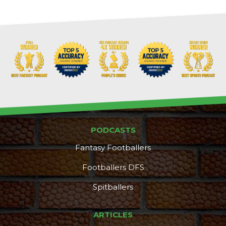
PODCASTS
Fantasy Footballers
Footballers DFS
Spitballers
ARTICLES