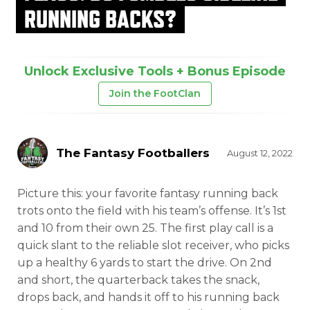
RUNNING BACKS?
Unlock Exclusive Tools + Bonus Episode
Join the FootClan
The Fantasy Footballers
August 12, 2022
Picture this: your favorite fantasy running back
trots onto the field with his team’s offense. It’s 1st
and 10 from their own 25. The first play call is a
quick slant to the reliable slot receiver, who picks
up a healthy 6 yards to start the drive. On 2nd
and short, the quarterback takes the snack,
drops back, and hands it off to his running back