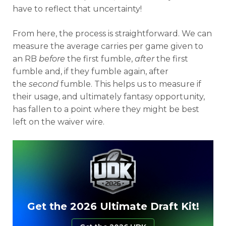
have to reflect that uncertainty!
From here, the process is straightforward. We can
measure the average carries per game given to
an RB
before
the first fumble,
after
the first
fumble and, if they fumble again, after
the
second
fumble. This helps us to measure if
their usage, and ultimately fantasy opportunity,
has fallen to a point where they might be best
left on the waiver wire.
Get the 2026 Ultimate Draft Kit!