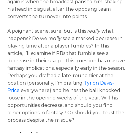
again is when the broadcast pans to him, shaking
his head in disgust, after the opposing team
converts the turnover into points.
A poignant scene, sure, but is this
really
what
happens? Do we
really
see a marked decrease in
playing time after a player fumbles? In this
article, I’ll examine if RBs that fumble see a
decrease in their usage. This question has massive
fantasy implications, especially early in the season.
Perhaps you drafted a late-round flier at the
position (personally, I’m drafting
Tyrion Davis-
Price
everywhere) and he has the ball knocked
loose in the opening weeks of the year. Will his
opportunities decrease, and should you find
other options in fantasy? Or should you trust the
process despite the miscue?