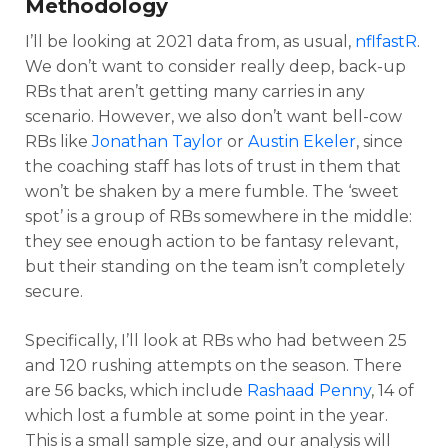
Methodology
I’ll be looking at 2021 data from, as usual,
nflfastR
.
We don’t want to consider really deep, back-up
RBs that aren’t getting many carries in any
scenario. However, we also don’t want bell-cow
RBs like
Jonathan Taylor
or
Austin Ekeler
, since
the coaching staff has lots of trust in them that
won’t be shaken by a mere fumble. The ‘sweet
spot’ is a group of RBs somewhere in the middle:
they see enough action to be fantasy relevant,
but their standing on the team isn’t completely
secure.
Specifically, I’ll look at RBs who had between 25
and 120 rushing attempts on the season. There
are 56 backs, which include
Rashaad Penny
, 14 of
which lost a fumble at some point in the year.
This is a small sample size, and our analysis will