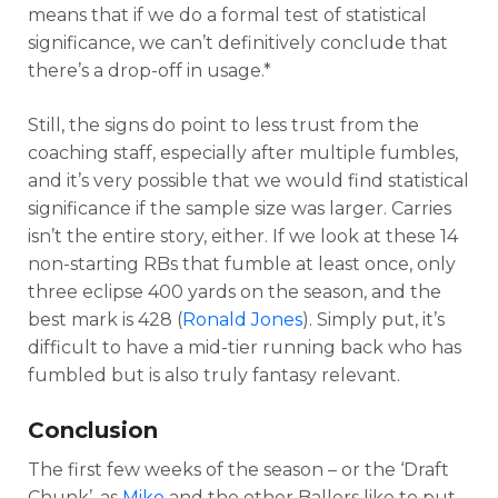
means that if we do a formal test of statistical
significance, we can’t definitively conclude that
there’s a drop-off in usage.*
Still, the signs do point to less trust from the
coaching staff, especially after multiple fumbles,
and it’s very possible that we would find statistical
significance if the sample size was larger. Carries
isn’t the entire story, either. If we look at these 14
non-starting RBs that fumble at least once, only
three eclipse 400 yards on the season, and the
best mark is 428 (
Ronald Jones
). Simply put, it’s
difficult to have a mid-tier running back who has
fumbled but is also truly fantasy relevant.
Conclusion
The first few weeks of the season – or the ‘Draft
Chunk’, as
Mike
and the other Ballers like to put