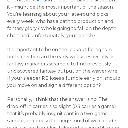
it – might be the most important of the season.
You’re learning about your late-round picks
every week: who has a path to production and
fantasy glory? Who is going to fall on the depth
chart and, unfortunately, your bench?
It’s important to be on the lookout for signs in
both directions in the early weeks, especially as
fantasy managers scramble to find previously
undiscovered fantasy output on the waiver wire.
If your sleeper RB loses a fumble early on, should
you move on and sign a different option?
Personally, I think that the answer is
no
. The
drop-off in carries is so slight (0.5 carries a game)
that it’s probably insignificant in a two-game
sample, and doesn’t change much if we consider
early-season fumbles. Talented players still seem