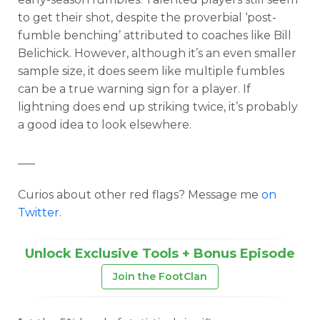
to get their shot, despite the proverbial ‘post-
fumble benching’ attributed to coaches like Bill
Belichick. However, although it’s an even smaller
sample size, it does seem like multiple fumbles
can be a true warning sign for a player. If
lightning does end up striking twice, it’s probably
a good idea to look elsewhere.
___
Curios about other red flags? Message me
on
Twitter
.
Unlock Exclusive Tools + Bonus Episode
Join the FootClan