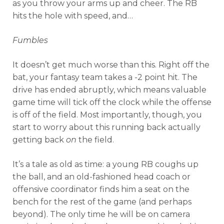
as you throw your arms up and cheer. The RB
hits the hole with speed, and…
Fumbles
It doesn’t get much worse than this. Right off the
bat, your fantasy team takes a -2 point hit. The
drive has ended abruptly, which means valuable
game time will tick off the clock while the offense
is off of the field. Most importantly, though, you
start to worry about this running back actually
getting back
on
the field.
It’s a tale as old as time: a young RB coughs up
the ball, and an old-fashioned head coach or
offensive coordinator finds him a seat on the
bench for the rest of the game (and perhaps
beyond). The only time he will be on camera