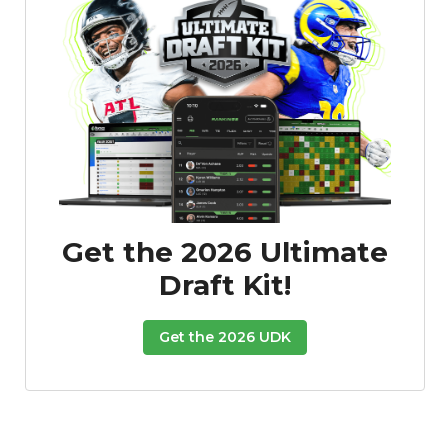
Get the 2026 Ultimate
Draft Kit!
Get the 2026 UDK