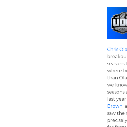
Chris Ol
breakout
seasons 
where he
than Ola
we know
seasons 
last yea
Brown
,
saw thei
precisel