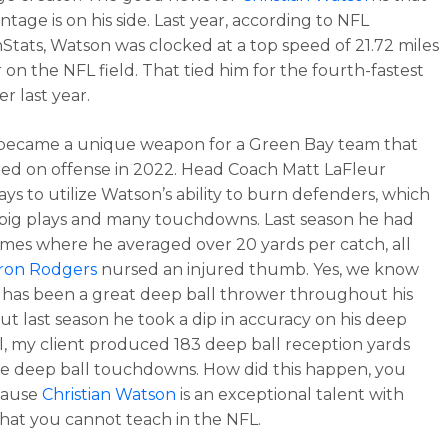
ntage is on his side. Last year, according to NFL
tats, Watson was clocked at a top speed of 21.72 miles
 on the NFL field. That tied him for the fourth-fastest
er last year.
became a unique weapon for a Green Bay team that
ed on offense in 2022. Head Coach Matt LaFleur
ys to utilize Watson’s ability to burn defenders, which
big plays and many touchdowns. Last season he had
mes where he averaged over 20 yards per catch, all
ron Rodgers
nursed an injured thumb. Yes, we know
has been a great deep ball thrower throughout his
but last season he took a dip in accuracy on his deep
ill, my client produced 183 deep ball reception yards
e deep ball touchdowns. How did this happen, you
cause
Christian Watson
is an exceptional talent with
 that you cannot teach in the NFL.