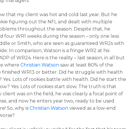
asy managers.
now that my client was hot and cold last year. But he
okie figuring out the NFL and dealt with multiple
roblems throughout the season. Despite that, he
 four WR1 weeks during the season – only one less
dle or Smith, who are seen as guaranteed WR2s with
de. In comparison, Watson is a fringe WR2 at his
DP of WR24. Here is the reality – last season, in all but
me where
Christian Watson
saw at least 80% of the
e finished WR13 or better. Did he struggle with health
? Yes. Lots of rookies battle with health. Did he start the
ow? Yes. Lots of rookies start slow. The truth is that
client was on the field, he was clearly a focal point of
nse, and now he enters year two, ready to be used
e! So, why is
Christian Watson
viewed as a low-end
worse?