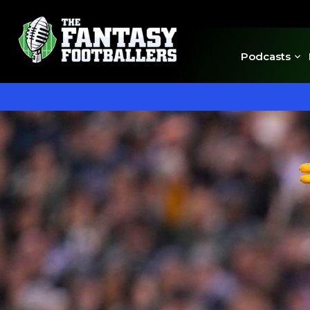
Podcasts