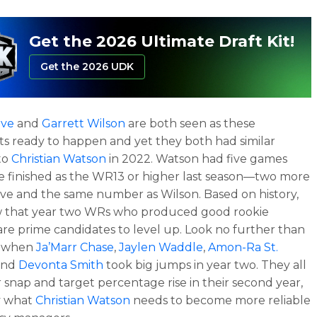
Get the 2026 Ultimate Draft Kit!
Get the 2026 UDK
ave
and
Garrett Wilson
are both seen as these
s ready to happen and yet they both had similar
to
Christian Watson
in 2022. Watson had five games
 finished as the WR13 or higher last season—two more
ve and the same number as Wilson. Based on history,
 that year two WRs who produced good rookie
are prime candidates to level up. Look no further than
r when
Ja’Marr Chase
,
Jaylen Waddle
,
Amon-Ra St.
 and
Devonta Smith
took big jumps in year two. They all
r snap and target percentage rise in their second year,
y what
Christian Watson
needs to become more reliable