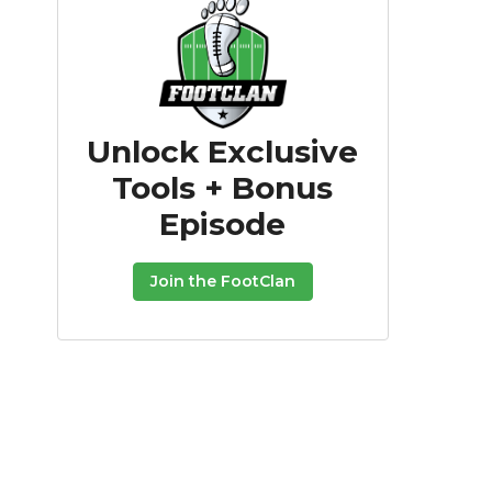
Unlock Exclusive
Tools + Bonus
Episode
Join the FootClan