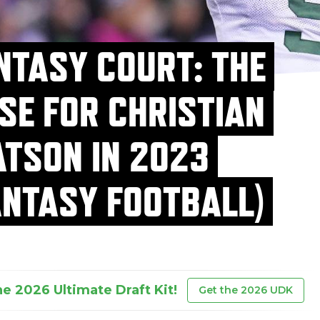
NTASY COURT: THE
SE FOR CHRISTIAN
TSON IN 2023
ANTASY FOOTBALL)
he 2026 Ultimate Draft Kit!
Get the 2026 UDK