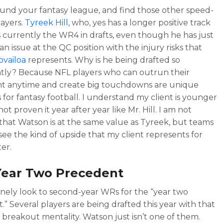
und your fantasy league, and find those other speed-
layers.
Tyreek Hill
, who, yes has a longer positive track
is currently the WR4 in drafts, even though he has just
 an issue at the QC position with the injury risks that
vailoa
represents. Why is he being drafted so
tly? Because NFL players who can outrun their
t anytime and create big touchdowns are unique
for fantasy football. I understand my client is younger
ot proven it year after year like Mr. Hill. I am not
that Watson is at the same value as Tyreek, but teams
see the kind of upside that my client represents for
er.
Year Two Precedent
nely look to second-year WRs for the “year two
.” Several players are being drafted this year with that
 breakout mentality. Watson just isn’t one of them.