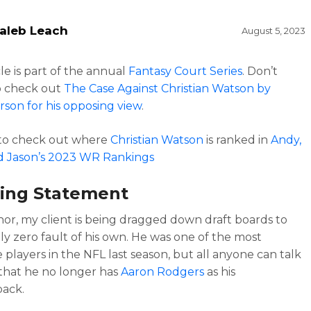
aleb Leach
August 5, 2023
cle is part of the annual
Fantasy Court Series
. Don’t
o check out
The Case Against Christian Watson by
rson for his opposing view
.
 to check out where
Christian Watson
is ranked in
Andy,
d Jason’s 2023 WR Rankings
ing Statement
or, my client is being dragged down draft boards to
ly zero fault of his own. He was one of the most
 players in the NFL last season, but all anyone can talk
 that he no longer has
Aaron Rodgers
as his
back.