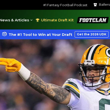
Baller
#1 Fantasy Football Podcast
FootClan
News & Articles
Ultimate Draft Kit
The #1 Tool to Win at Your Draft
Get the 2026 UDK