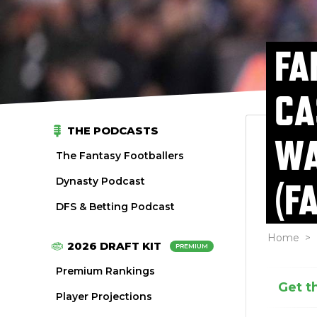
FA
CA
THE PODCASTS
WA
The Fantasy Footballers
Dynasty Podcast
(F
DFS & Betting Podcast
Home
>
2026 DRAFT KIT
PREMIUM
Premium Rankings
Get t
Player Projections