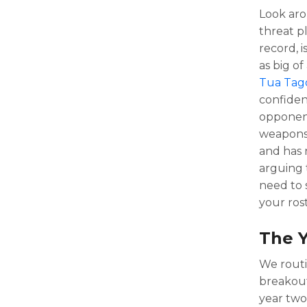
Look aro
threat p
record, 
as big of
Tua Tago
confiden
opponen
weapons 
and has n
arguing 
need to 
your rost
The 
We routi
breakout
year two