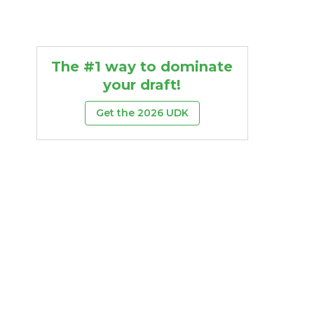
The #1 way to dominate
your draft!
Get the 2026 UDK