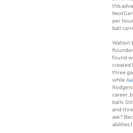
this adva
NextGenS
per hour
ball carri
Watson 
flounder
found wa
created 
three ga
while
Aa
Rodgers 
career, 
balls. St
and thre
ask? Be
abilities