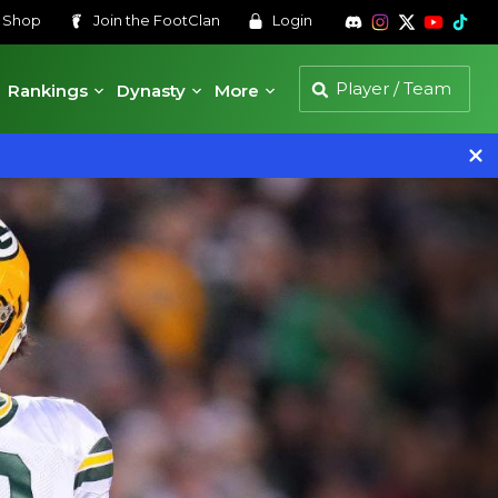
s
Shop
Join the
FootClan
Login
Rankings
Dynasty
More