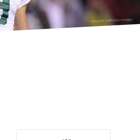
Mitchell Leff/Getty Images