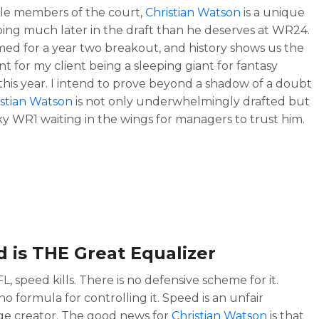
le members of the court,
Christian Watson
is a unique
oing much later in the draft than he deserves at WR24.
imed for a year two breakout, and history shows us the
t for my client being a sleeping giant for fantasy
 this year. I intend to prove beyond a shadow of a doubt
istian Watson
is not only underwhelmingly drafted but
aky WR1 waiting in the wings for managers to trust him.
 is THE Great Equalizer
L, speed kills. There is no defensive scheme for it.
no formula for controlling it. Speed is an unfair
e creator. The good news for
Christian Watson
is that