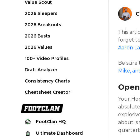
Value Scout
2026 Sleepers
C
2026 Breakouts
This arti
2026 Busts
forget t
2026 Values
Aaron La
100+ Video Profiles
Be sure
Draft Analyzer
Mike, an
Consistency Charts
Open
Cheatsheet Creator
Your Hon
absolute
explosive
FootClan
HQ
about is
quarter
Ultimate
Dashboard