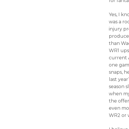
for fant
Yes, I k
was a ro
injury p
produced
than Wad
WR1 upsi
current A
one ga
snaps, h
last year
season sl
when my 
the offe
even mor
WR2 or 