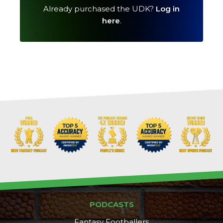
Already purchased the UDK?
Log in
here
.
Cheatsheets
Research
PODCASTS
Fantasy Footballers