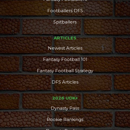
Footballers DFS
Spitballers
ARTICLES
Newest Articles
Fantasy Football 101
Fantasy Football Strategy
DFS Articles
Consistency
Dynasty Pass
2026 UDK+
Dynasty Pass
Rookie Rankings