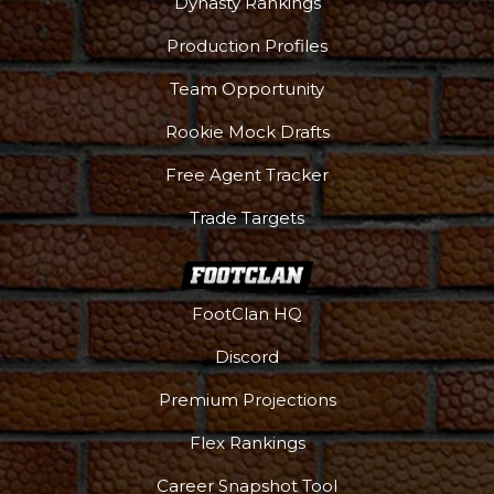
Dynasty Rankings
Production Profiles
Team Opportunity
Rookie Mock Drafts
Free Agent Tracker
Trade Targets
FootClan HQ
Discord
Premium Projections
DFS Pass
Analyzer
Flex Rankings
Career Snapshot Tool