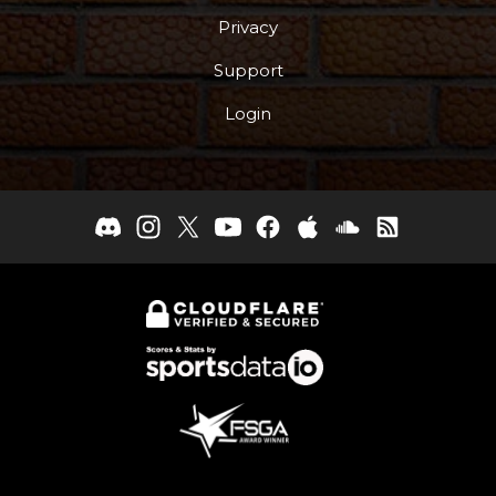
Privacy
Support
Login