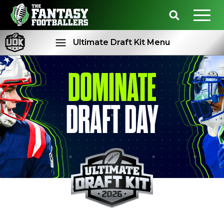
Ultimate Draft Kit Menu
DOMINATE
Rankings
Projections
DRAFT DAY