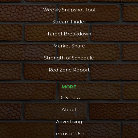
Weekly Snapshot Tool
Stream Finder
Target Breakdown
Market Share
Strength of Schedule
Red Zone Report
MORE
DFS Pass
About
Advertising
Terms of Use
More