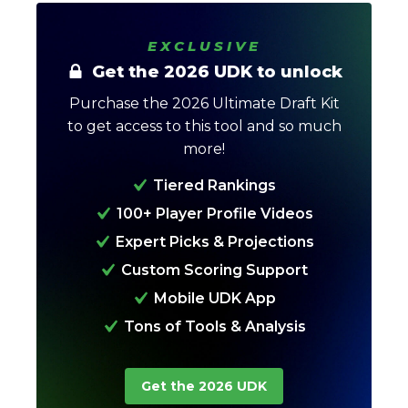
EXCLUSIVE
Get the 2026 UDK to unlock
Purchase the 2026 Ultimate Draft Kit
to get access to this tool and so much
more!
Tiered Rankings
Analysis
Videos
100+ Player Profile Videos
Expert Picks & Projections
Custom Scoring Support
Mobile UDK App
Tons of Tools & Analysis
Get the 2026 UDK