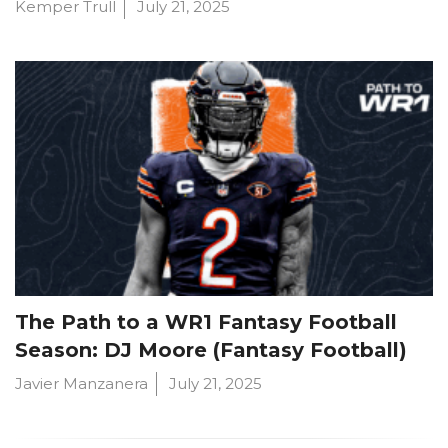
Kemper Trull
July 21, 2025
The Path to a WR1 Fantasy Football
Season: DJ Moore (Fantasy Football)
Javier Manzanera
July 21, 2025