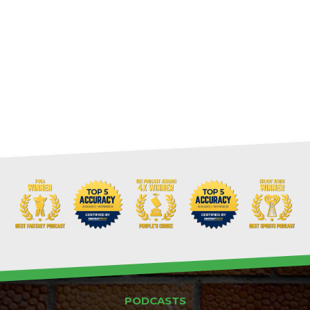
PODCASTS