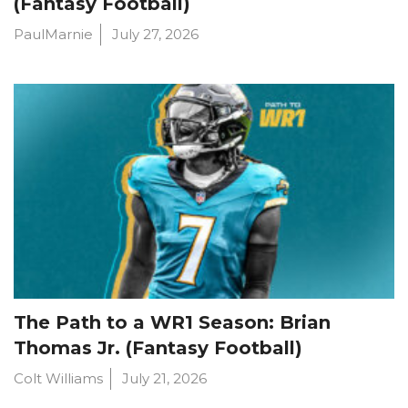
(Fantasy Football)
PaulMarnie
July 27, 2026
The Path to a WR1 Season: Brian
Thomas Jr. (Fantasy Football)
Colt Williams
July 21, 2026