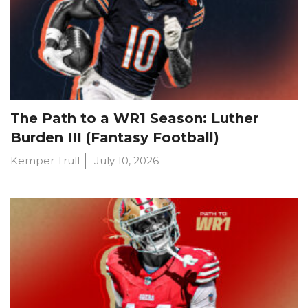
The Path to a WR1 Season: Luther
Burden III (Fantasy Football)
Kemper Trull
July 10, 2026