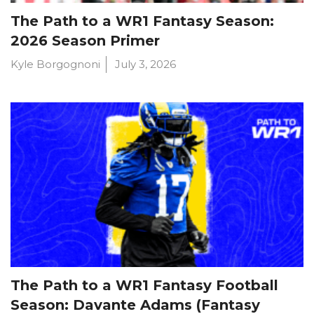
The Path to a WR1 Fantasy Season:
2026 Season Primer
Kyle Borgognoni
July 3, 2026
The Path to a WR1 Fantasy Football
Season: Davante Adams (Fantasy