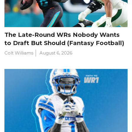
The Late-Round WRs Nobody Wants
to Draft But Should (Fantasy Football)
Colt Williams
August 6, 2026