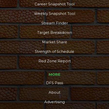
Career Snapshot Tool
Weekly Snapshot Tool
Stream Finder
Target Breakdown
Market Share
Strength of Schedule
Red Zone Report
MORE
DFS Pass
About
Advertising