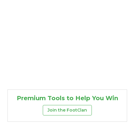
Premium Tools to Help You Win
Join the FootClan