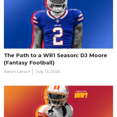
The Path to a WR1 Season: DJ Moore
(Fantasy Football)
Aaron Larson
July 13, 2026