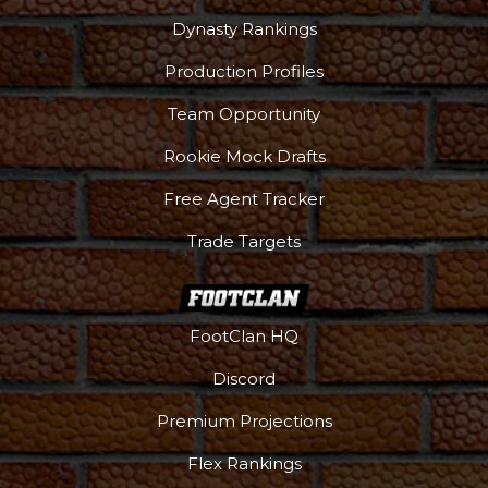
Dynasty Rankings
Production Profiles
Team Opportunity
Rookie Mock Drafts
Free Agent Tracker
Trade Targets
FootClan HQ
Discord
Premium Projections
Flex Rankings