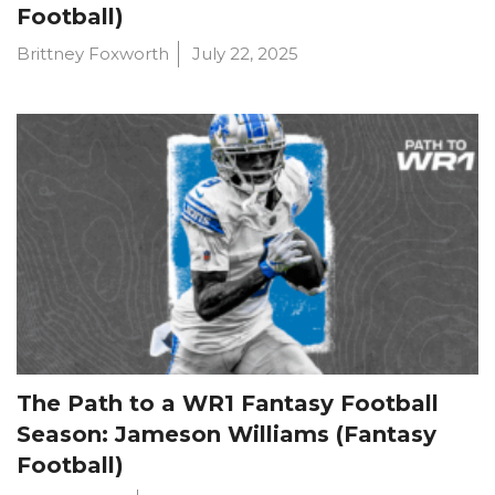
Football)
Brittney Foxworth
July 22, 2025
The Path to a WR1 Fantasy Football
Season: Jameson Williams (Fantasy
Football)