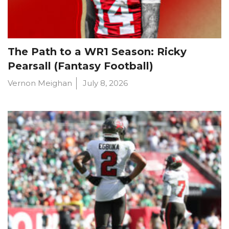
The Path to a WR1 Season: Ricky
Pearsall (Fantasy Football)
Vernon Meighan
July 8, 2026