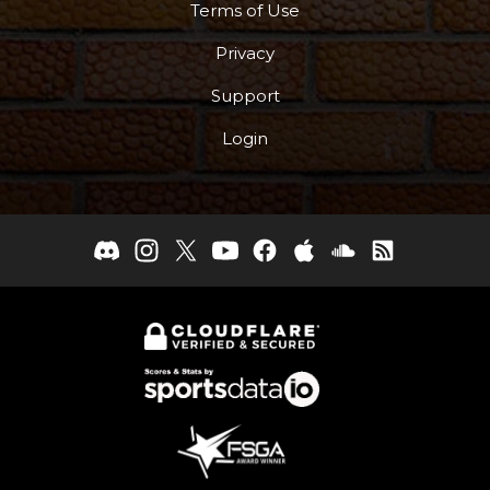
Terms of Use
Privacy
Support
Login