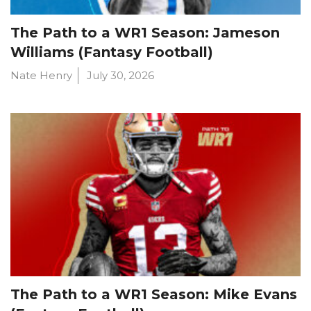
The Path to a WR1 Season: Jameson
Williams (Fantasy Football)
Nate Henry
July 30, 2026
The Path to a WR1 Season: Mike Evans