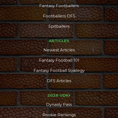
Fantasy Footballers
Footballers DFS
Spitballers
ARTICLES
Newest Articles
Fantasy Football 101
Fantasy Football Strategy
DFS Articles
2026 UDK+
Dynasty Pass
Rookie Rankings