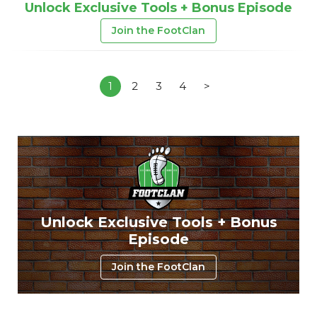
Unlock Exclusive Tools + Bonus Episode
Join the FootClan
1
2
3
4
>
Unlock Exclusive Tools + Bonus
Episode
Join the FootClan