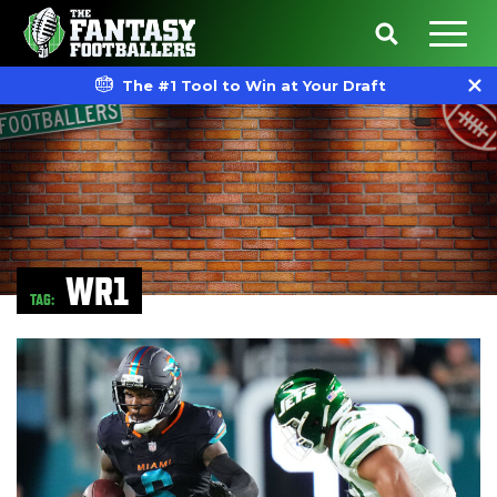
The #1 Tool to Win at Your Draft
WR1
TAG: