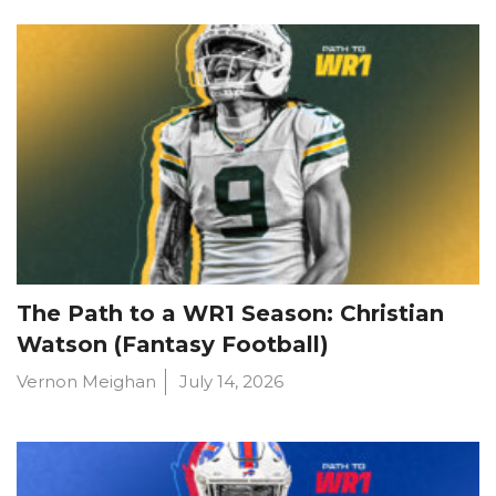
The Path to a WR1 Season: Christian
Watson (Fantasy Football)
Vernon Meighan
July 14, 2026