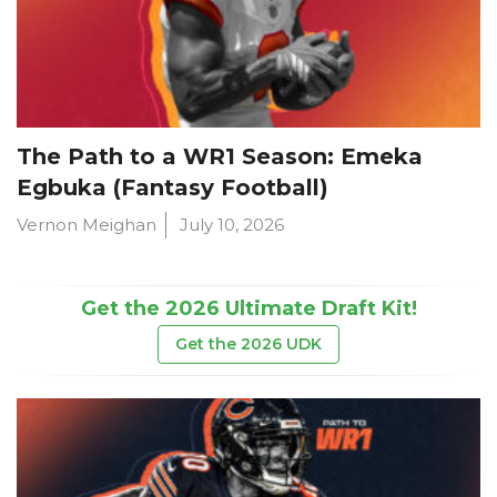
The Path to a WR1 Season: Emeka
Egbuka (Fantasy Football)
Vernon Meighan
July 10, 2026
Get the 2026 Ultimate Draft Kit!
Get the 2026 UDK