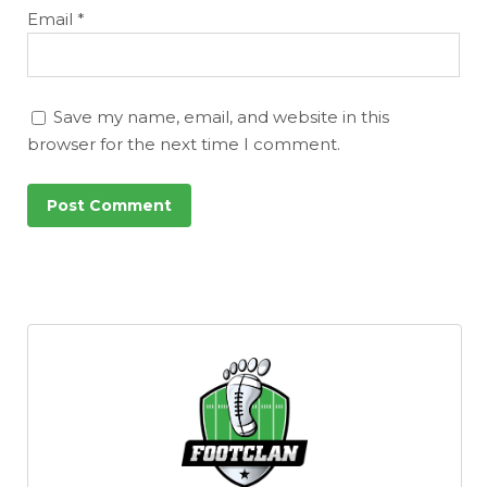
Email
*
Save my name, email, and website in this
browser for the next time I comment.