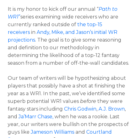
It is my honor to kick off our annual “
Path to
WR1
”
series examining wide receivers who are
currently ranked outside of
the top-15
receivers
in
Andy, Mike, and Jason’s initial WR
projections
. The goal is to give some reasoning
and definition to our methodology in
determining the likelihood of a top-12 fantasy
season from a number of off-the-wall candidates.
Our team of writers will be hypothesizing about
players that possibly have a shot at finishing the
year as a WR1. In the past, we’ve identified some
superb potential WR1 values
before
they were
fantasy stars including
Chris Godwin
,
A.J. Brown
,
and
Ja’Marr Chase,
when he was a rookie. Last
year, our writers were bullish on the prospects of
guys like
Jameson Williams
and
Courtland