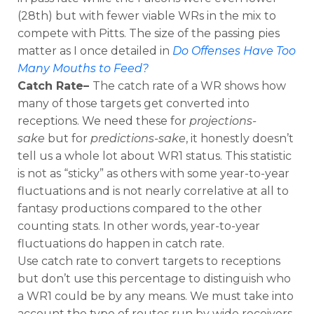
(28th) but with fewer viable WRs in the mix to
compete with Pitts. The size of the passing pies
matter as I once detailed in
Do Offenses Have Too
Many Mouths to Feed?
Catch Rate–
The catch rate of a WR shows how
many of those targets get converted into
receptions. We need these for
projections-
sake
but for
predictions-sake
, it honestly doesn’t
tell us a whole lot about WR1 status. This statistic
is not as “sticky” as others with some year-to-year
fluctuations and is not nearly correlative at all to
fantasy productions compared to the other
counting stats. In other words, year-to-year
fluctuations do happen in catch rate.
Use catch rate to convert targets to receptions
but don’t use this percentage to distinguish who
a WR1 could be by any means. We must take into
account the type of routes run by wide receivers.