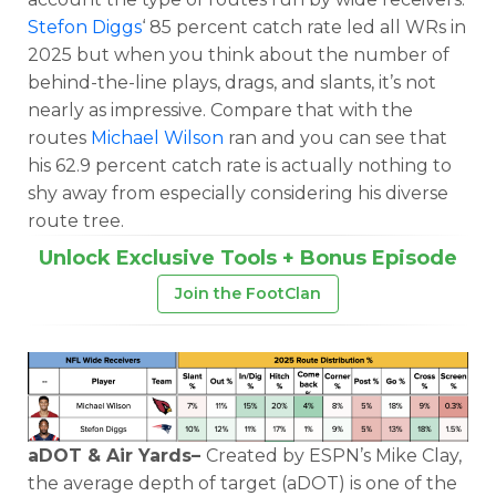
Stefon Diggs
‘ 85 percent catch rate led all WRs in
2025 but when you think about the number of
behind-the-line plays, drags, and slants, it’s not
nearly as impressive. Compare that with the
routes
Michael Wilson
ran and you can see that
his 62.9 percent catch rate is actually nothing to
shy away from especially considering his diverse
route tree.
Unlock Exclusive Tools + Bonus Episode
Join the FootClan
aDOT & Air Yards–
Created by ESPN’s Mike Clay,
the average depth of target (aDOT) is one of the