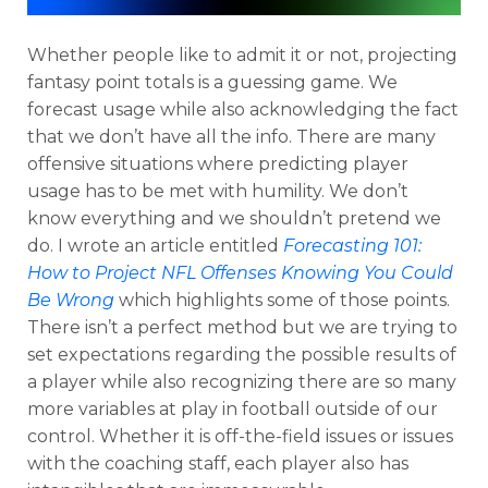
Whether people like to admit it or not, projecting
fantasy point totals is a guessing game. We
forecast usage while also acknowledging the fact
that we don’t have all the info. There are many
offensive situations where predicting player
usage has to be met with humility. We don’t
know everything and we shouldn’t pretend we
do. I wrote an article entitled
Forecasting 101:
How to Project NFL Offenses Knowing You Could
Be Wrong
which highlights some of those points.
There isn’t a perfect method but we are trying to
set expectations regarding the possible results of
a player while also recognizing there are so many
more variables at play in football outside of our
control. Whether it is off-the-field issues or issues
with the coaching staff, each player also has