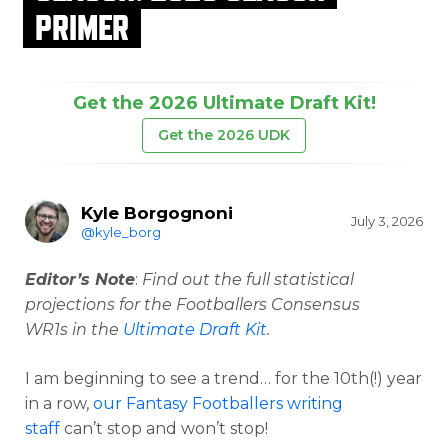
PRIMER
Get the 2026 Ultimate Draft Kit!
Get the 2026 UDK
Kyle Borgognoni
July 3, 2026
@kyle_borg
Editor’s Note
:
Find out the full statistical
projections for the Footballers Consensus
WR1s in the
Ultimate Draft Kit
.
I am beginning to see a trend… for the 10th(!) year
in a row,
our Fantasy Footballers writing
staff
can’t stop and won’t stop!