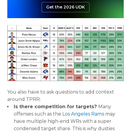
Get the 2026 UDK
You also have to ask questions to add context
around TPRR:
Is there competition for targets?
Many
offenses such as the
Los Angeles Rams
may
have multiple high-end WRs with a super
condensed target share. This is why dusties