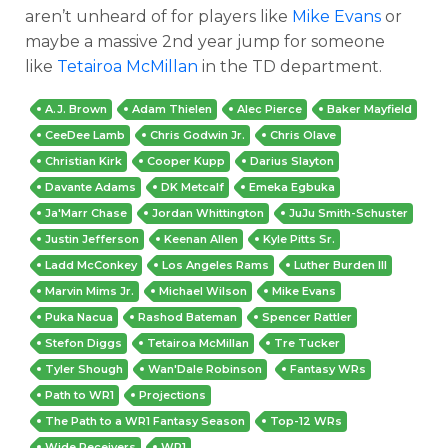
aren’t unheard of for players like
Mike Evans
or
maybe a massive 2nd year jump for someone
like
Tetairoa McMillan
in the TD department.
A.J. Brown
Adam Thielen
Alec Pierce
Baker Mayfield
CeeDee Lamb
Chris Godwin Jr.
Chris Olave
Christian Kirk
Cooper Kupp
Darius Slayton
Davante Adams
DK Metcalf
Emeka Egbuka
Ja'Marr Chase
Jordan Whittington
JuJu Smith-Schuster
Justin Jefferson
Keenan Allen
Kyle Pitts Sr.
Ladd McConkey
Los Angeles Rams
Luther Burden III
Marvin Mims Jr.
Michael Wilson
Mike Evans
Puka Nacua
Rashod Bateman
Spencer Rattler
Stefon Diggs
Tetairoa McMillan
Tre Tucker
Tyler Shough
Wan'Dale Robinson
Fantasy WRs
Path to WR1
Projections
The Path to a WR1 Fantasy Season
Top-12 WRs
Wide Receivers
WR1