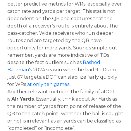
better predictive metrics for WRs, especially over
catch rate and yards per target. This stat is not
dependent on the QB and captures that the
depth of a receiver’s route is entirely about the
pass-catcher. Wide receivers who run deeper
routes and are targeted by the QB have
opportunity for more yards. Sounds simple but
remember, yards are more indicative of TDs
despite the fact outliers such as
Rashod
Bateman
‘s 2024 season when he had 9 TDs on
just 67 targets. aDOT can stabilize fairly quickly
for WRs
at only ten games
.
Another relevant metric in the family of aDOT
is
Air Yards
. Essentially, think about Air Yards as
the number of yards from point of release of the
QB to the catch point- whether the ball is caught
or not is irrelevant as air yards can be classified as
“completed” or “incomplete”.