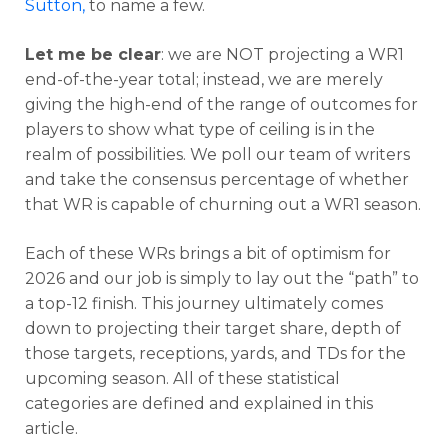
Sutton
,
to name a few.
Let me be clear
: we are NOT projecting a WR1
end-of-the-year total; instead, we are merely
giving the high-end of the range of outcomes for
players to show what type of ceiling is in the
realm of possibilities. We poll our team of writers
and take the consensus percentage of whether
that WR is capable of churning out a WR1 season.
Each of these WRs brings a bit of optimism for
2026 and our job is simply to lay out the “path” to
a top-12 finish. This journey ultimately comes
down to projecting their target share, depth of
those targets, receptions, yards, and TDs for the
upcoming season. All of these statistical
categories are defined and explained in this
article.