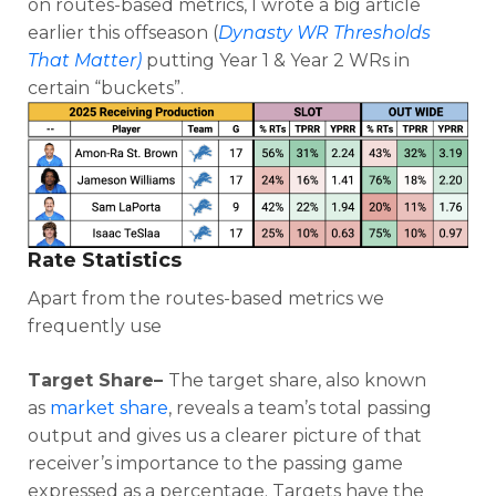
on routes-based metrics, I wrote a big article
earlier this offseason (
Dynasty WR Thresholds
That Matter)
putting Year 1 & Year 2 WRs in
certain “buckets”.
Rate Statistics
Apart from the routes-based metrics we
frequently use
Target Share–
The target share, also known
as
market share
, reveals a team’s total passing
output and gives us a clearer picture of that
receiver’s importance to the passing game
expressed as a percentage. Targets have the