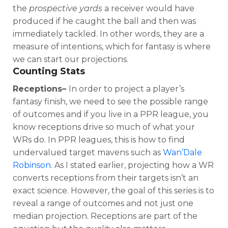
the
prospective yards
a receiver would have
produced if he caught the ball and then was
immediately tackled. In other words, they are a
measure of intentions, which for fantasy is where
we can start our projections.
Counting Stats
Receptions–
In order to project a player’s
fantasy finish, we need to see the possible range
of outcomes and if you live in a PPR league, you
know receptions drive so much of what your
WRs do. In PPR leagues, this is how to find
undervalued target mavens such as
Wan’Dale
Robinson
. As I stated earlier, projecting how a WR
converts receptions from their targets isn’t an
exact science. However, the goal of this series is to
reveal a range of outcomes and not just one
median projection. Receptions are part of the