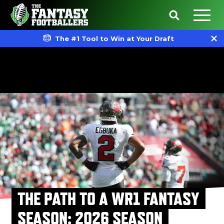
The #1 Tool to Win at Your Draft
THE PATH TO A WR1 FANTASY
SEASON: 2026 SEASON