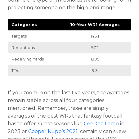
projecting someone on the high-end range.
Categories
10-Year WR1 Averages
Targets
146.1
Receptions
97.2
Receiving Yards
1305
TDs
9.3
If you zoom in on the last five years, the averages
remain stable across all four categories
mentioned. Remember, those are simply
averages of the best WRs that fantasy football
has to offer. Great seasons like
CeeDee Lamb
in
2023 or
Cooper Kupp’s 2021
certainly can skew