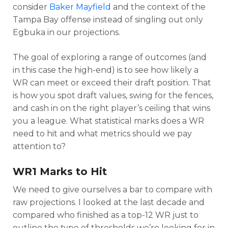
consider
Baker Mayfield
and the context of the
Tampa Bay offense instead of singling out only
Egbuka in our projections.
The goal of exploring a range of outcomes (and
in this case the high-end) is to see how likely a
WR can meet or exceed their draft position. That
is how you spot draft values, swing for the fences,
and cash in on the right player’s ceiling that wins
you a league. What statistical marks does a WR
need to hit and what metrics should we pay
attention to?
WR1 Marks to Hit
We need to give ourselves a bar to compare with
raw projections. I looked at the last decade and
compared who finished as a top-12 WR just to
outline the type of thresholds we’re looking for in