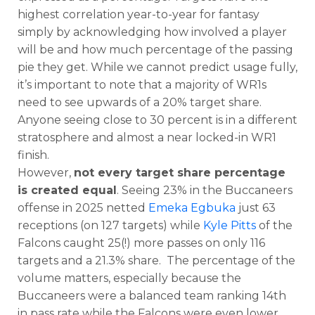
highest correlation year-to-year for fantasy
simply by acknowledging how involved a player
will be and how much percentage of the passing
pie they get. While we cannot predict usage fully,
it’s important to note that a majority of WR1s
need to see upwards of a 20% target share.
Anyone seeing close to 30 percent is in a different
stratosphere and almost a near locked-in WR1
finish.
However,
not every target share percentage
is created equal
. Seeing 23% in the Buccaneers
offense in 2025 netted
Emeka Egbuka
just 63
receptions (on 127 targets) while
Kyle Pitts
of the
Falcons caught 25(!) more passes on only 116
targets and a 21.3% share. The percentage of the
volume matters, especially because the
Buccaneers were a balanced team ranking 14th
in pass rate while the Falcons were even lower