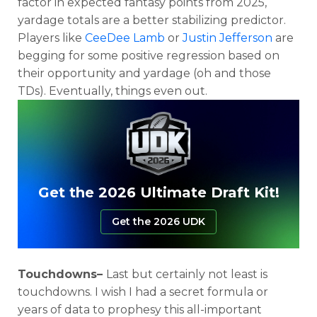
factor in expected fantasy points from 2025,
yardage totals are a better stabilizing predictor.
Players like
CeeDee Lamb
or
Justin Jefferson
are
begging for some positive regression based on
their opportunity and yardage (oh and those
TDs). Eventually, things even out.
Get the 2026 Ultimate Draft Kit!
Get the 2026 UDK
Touchdowns–
Last but certainly not least is
touchdowns. I wish I had a secret formula or
years of data to prophesy this all-important