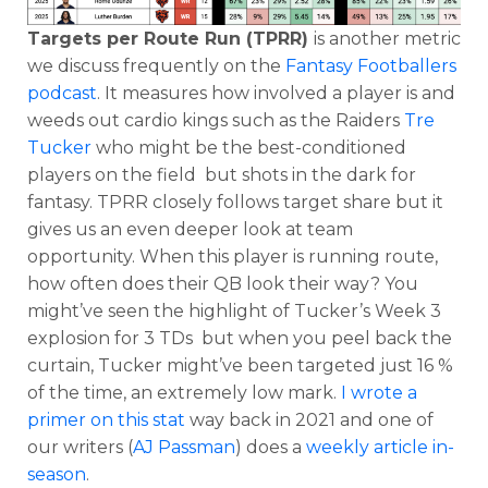
Targets per Route Run (TPRR)
is another metric
we discuss frequently on the
Fantasy Footballers
podcast
. It measures how involved a player is and
weeds out cardio kings such as the Raiders
Tre
Tucker
who might be the best-conditioned
players on the field but shots in the dark for
fantasy. TPRR closely follows target share but it
gives us an even deeper look at team
opportunity. When this player is running route,
how often does their QB look their way? You
might’ve seen the highlight of Tucker’s Week 3
explosion for 3 TDs but when you peel back the
curtain, Tucker might’ve been targeted just 16 %
of the time, an extremely low mark.
I wrote a
primer on this stat
way back in 2021 and one of
our writers (
AJ Passman
) does a
weekly article in-
season
.