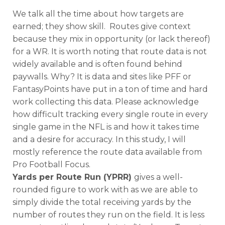
We talk all the time about how targets are
earned; they show skill. Routes give context
because they mix in opportunity (or lack thereof)
for a WR. It is worth noting that route data is not
widely available and is often found behind
paywalls. Why? It is data and sites like PFF or
FantasyPoints have put in a ton of time and hard
work collecting this data. Please acknowledge
how difficult tracking every single route in every
single game in the NFL is and how it takes time
and a desire for accuracy. In this study, I will
mostly reference the route data available from
Pro Football Focus.
Yards per Route Run (YPRR)
gives a well-
rounded figure to work with as we are able to
simply divide the total receiving yards by the
number of routes they run on the field. It is less