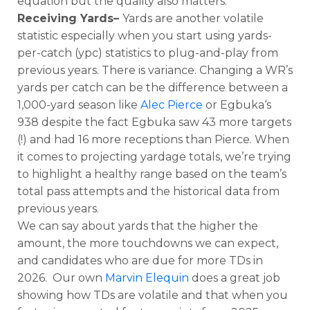
equation but the quality also matters.
Receiving Yards–
Yards are another volatile
statistic especially when you start using yards-
per-catch (ypc) statistics to plug-and-play from
previous years. There is variance. Changing a WR’s
yards per catch can be the difference between a
1,000-yard season like
Alec Pierce
or Egbuka‘s
938 despite the fact Egbuka saw 43 more targets
(!) and had 16 more receptions than Pierce. When
it comes to projecting yardage totals, we’re trying
to highlight a healthy range based on the team’s
total pass attempts and the historical data from
previous years.
We can say about yards that the higher the
amount, the more touchdowns we can expect,
and candidates who are due for more TDs in
2026. Our own
Marvin Elequin
does a great job
showing how TDs are volatile and that when you