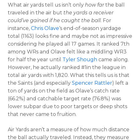
What air yards tell us isn’t only
how far
the ball
traveled in the air but
the yards a receiver
could’ve gained if he caught the ball
. For
instance,
Chris Olave
‘s end-of-season yardage
total (1163) looks fine and maybe not as impressive
considering he played all 17 games. It ranked 7th
among WRs and Olave felt like a middling WR3
for half the year until
Tyler Shough
came along.
However, he actually ranked #1in the league in
total air yards with 1,820. What this tells us is that
the Saints (and especially
Spencer Rattler
) left a
ton of yards on the field as Olave’s catch rate
(66.2%) and catchable target rate (76.8%) was
lower subpar due to poor targets or deep shots
that never came to fruition.
Air Yards aren’t a measure of how much distance
the ball actually traveled. Instead, they measure