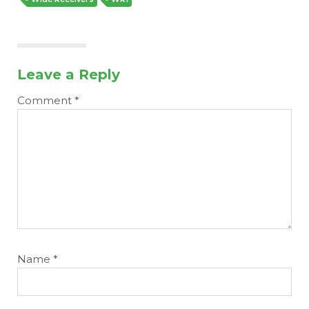
Leave a Reply
Comment
*
Name
*