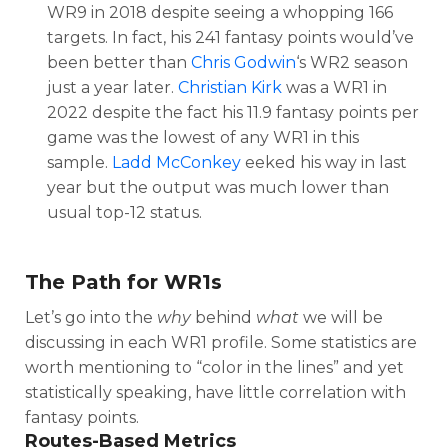
WR9 in 2018 despite seeing a whopping 166
targets. In fact, his 241 fantasy points would’ve
been better than
Chris Godwin
‘s WR2 season
just a year later.
Christian Kirk
was a WR1 in
2022 despite the fact his 11.9 fantasy points per
game was the lowest of any WR1 in this
sample.
Ladd McConkey
eeked his way in last
year but the output was much lower than
usual top-12 status.
The Path for WR1s
Let’s go into the
why
behind
what
we will be
discussing in each WR1 profile. Some statistics are
worth mentioning to “color in the lines” and yet
statistically speaking, have little correlation with
fantasy points.
Routes-Based Metrics