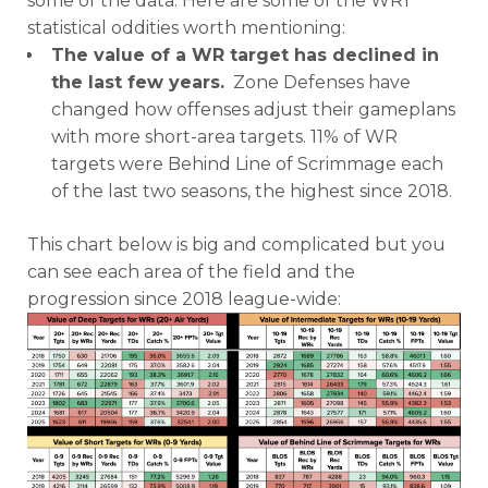
some of the data. Here are some of the WR1
statistical oddities worth mentioning:
The value of a WR target has declined in
the last few years.
Zone Defenses have
changed how offenses adjust their gameplans
with more short-area targets. 11% of WR
targets were Behind Line of Scrimmage each
of the last two seasons, the highest since 2018.
This chart below is big and complicated but you
can see each area of the field and the
progression since 2018 league-wide: