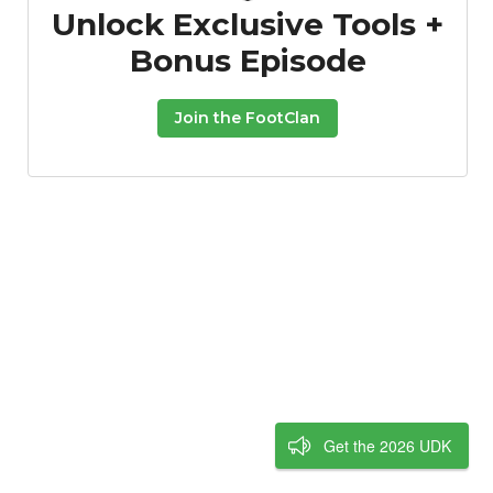
Unlock Exclusive Tools +
Bonus Episode
Join the FootClan
Get the 2026 UDK