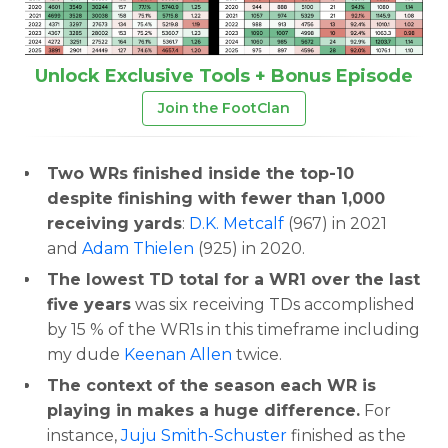
Unlock Exclusive Tools + Bonus Episode
Join the FootClan
Two WRs finished inside the top-10
despite finishing with fewer than 1,000
receiving yards
:
D.K. Metcalf
(967) in 2021
and
Adam Thielen
(925) in 2020.
The lowest TD total for a WR1 over the last
five years
was six receiving TDs accomplished
by 15 % of the WR1s in this timeframe including
my dude
Keenan Allen
twice.
The context of the season each WR is
playing in makes a huge difference.
For
instance,
Juju Smith-Schuster
finished as the