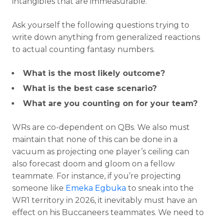
intangibles that are immeasurable.
Ask yourself the following questions trying to
write down anything from generalized reactions
to actual counting fantasy numbers.
What is the most likely outcome?
What is the best case scenario?
What are you counting on for your team?
WRs are co-dependent on QBs. We also must
maintain that none of this can be done in a
vacuum as projecting one player’s ceiling can
also forecast doom and gloom on a fellow
teammate. For instance, if you’re projecting
someone like
Emeka Egbuka
to sneak into the
WR1 territory in 2026, it inevitably must have an
effect on his Buccaneers teammates. We need to