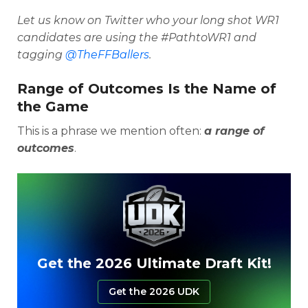
Let us know on Twitter who your long shot WR1
candidates are using the #PathtoWR1 and
tagging
@TheFFBallers
.
Range of Outcomes Is the Name of
the Game
This is a phrase we mention often:
a range of
outcomes
.
Get the 2026 Ultimate Draft Kit!
Get the 2026 UDK