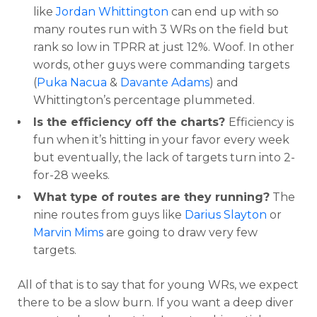
like
Jordan Whittington
can end up with so
many routes run with 3 WRs on the field but
rank so low in TPRR at just 12%. Woof. In other
words, other guys were commanding targets
(
Puka Nacua
&
Davante Adams
) and
Whittington’s percentage plummeted.
Is the efficiency off the charts?
Efficiency is
fun when it’s hitting in your favor every week
but eventually, the lack of targets turn into 2-
for-28 weeks.
What type of routes are they running?
The
nine routes from guys like
Darius Slayton
or
Marvin Mims
are going to draw very few
targets.
All of that is to say that for young WRs, we expect
there to be a slow burn. If you want a deep diver