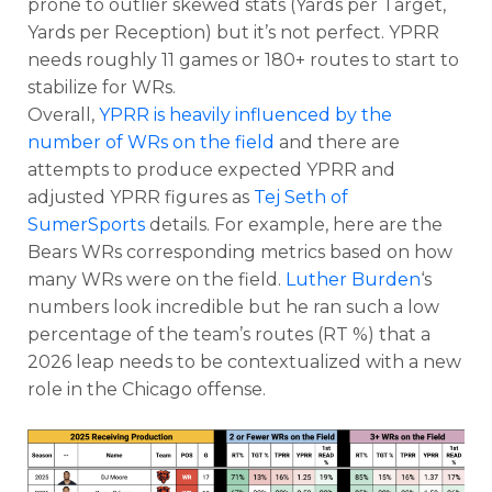
prone to outlier skewed stats (Yards per Target,
Yards per Reception) but it’s not perfect. YPRR
needs roughly 11 games or 180+ routes to start to
stabilize for WRs.
Overall,
YPRR is heavily influenced by the
number of WRs on the field
and there are
attempts to produce expected YPRR and
adjusted YPRR figures as
Tej Seth of
SumerSports
details. For example, here are the
Bears WRs corresponding metrics based on how
many WRs were on the field.
Luther Burden
‘s
numbers look incredible but he ran such a low
percentage of the team’s routes (RT %) that a
2026 leap needs to be contextualized with a new
role in the Chicago offense.