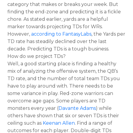
category that makes or breaks your week. But
finding the end-zone and predicting it is a fickle
chore. As stated earlier, yards are a helpful
marker towards projecting TDs for WRs.
However,
according to FantasyLabs
, the Yards per
TD rate has steadily declined over the last
decade. Predicting TDs is a tough business.
How do we project TDs?
Well, a good starting place is finding a healthy
mix of analyzing the offensive system, the QB’s
TD rate, and the number of total team TDs you
have to play around with. There needs to be
some variance in play. Red-zone warriors can
overcome age gaps. Some players are TD
monsters every year (
Davante Adams
) while
others have shown that six or seven TDs is their
ceiling such as
Keenan Allen
. Find a range of
outcomes for each player. Double-digit TDs