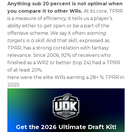
Anything sub 20 percent is not optimal when
you compare it to other WRs.
At its core, TPRR
is a measure of efficiency
;
it tells us a player’s
ability either to get open or be a part of the
offensive scheme. We say it often:
earning
targets is a skill.
And that skill, expressed as
TPRR, has a strong correlation with fantasy
relevance. Since 2006, 92% of receivers who
finished as a WR2 or better (top 24) had a TPRR
of at least 20%.
Here were the elite WRs earning a 28+ % TPRR in
2025:
Get the 2026 Ultimate Draft Kit!