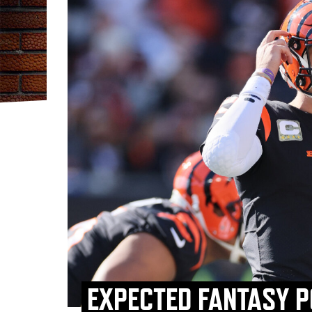
EXPECTED FANTASY P