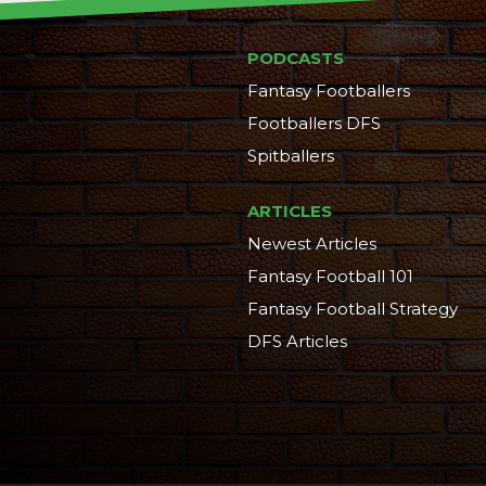
PODCASTS
Fantasy Footballers
Footballers DFS
Spitballers
ARTICLES
Newest Articles
Fantasy Football 101
Fantasy Football Strategy
DFS Articles