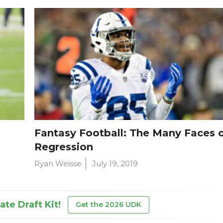
Fantasy Football: The Many Faces 
Regression
Ryan Weisse
July 19, 2019
te Draft Kit!
Get the 2026 UDK