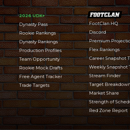
2026 UDK+
FootClan HQ
Dynasty Pass
Discord
Rookie Rankings
Premium Projecti
Dynasty Rankings
Flex Rankings
Production Profiles
Career Snapshot T
Team Opportunity
Weekly Snapshot 
Rookie Mock Drafts
Stream Finder
Free Agent Tracker
Target Breakdow
Trade Targets
Market Share
Strength of Sched
Red Zone Report