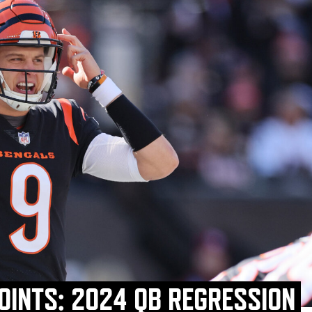
OINTS: 2024 QB REGRESSION