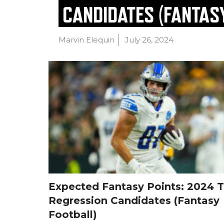
CANDIDATES (FANTAS
Marvin Elequin
July 26, 2024
Expected Fantasy Points: 2024 
Regression Candidates (Fantasy
Football)