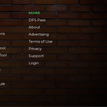
MORE
DFS Pass
About
ons
Advertising
Terms of Use
ool
Privacy
Tool
Support
Login
n
ule