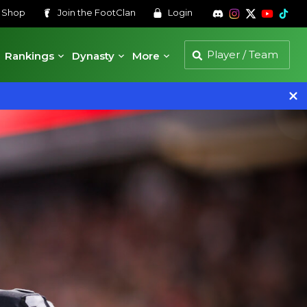
s
Shop
Join the
FootClan
Login
Rankings
Dynasty
More