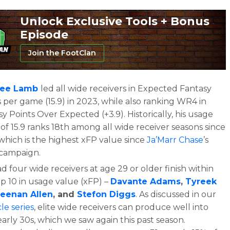
Unlock Exclusive Tools + Bonus
Episode
Join the FootClan
ee Lamb
led all wide receivers in Expected Fantasy
 per game (15.9) in 2023, while also ranking WR4 in
y Points Over Expected (+3.9). Historically, his usage
of 15.9 ranks 18th among all wide receiver seasons since
which is the highest xFP value since
Ja’Marr Chase
’s
campaign.
 four wide receivers at age 29 or older finish within
op 10 in usage value (xFP) –
Davante Adams
,
Tyreek
eenan Allen
, and
Stefon Diggs
. As discussed in our
cle series
, elite wide receivers can produce well into
early 30s, which we saw again this past season.