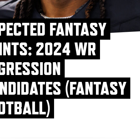
PECTED FANTASY
INTS: 2024 WR
GRESSION
NDIDATES (FANTASY
OTBALL)