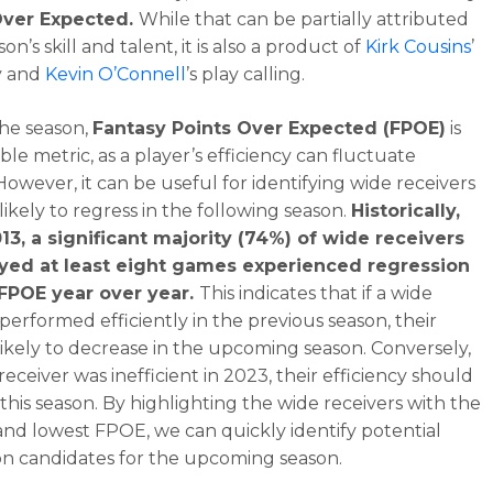
Over Expected.
While that can be partially attributed
son’s skill and talent, it is also a product of
Kirk Cousins
’
y and
Kevin O’Connell
’s play calling.
he season,
Fantasy Points Over Expected (FPOE)
is
le metric, as a player’s efficiency can fluctuate
However, it can be useful for identifying wide receivers
likely to regress in the following season.
Historically,
13, a significant majority (74%) of wide receivers
yed at least eight games experienced regression
 FPOE year over year.
This indicates that if a wide
 performed efficiently in the previous season, their
likely to decrease in the upcoming season. Conversely,
 receiver was inefficient in 2023, their efficiency should
this season. By highlighting the wide receivers with the
and lowest FPOE, we can quickly identify potential
on candidates for the upcoming season.