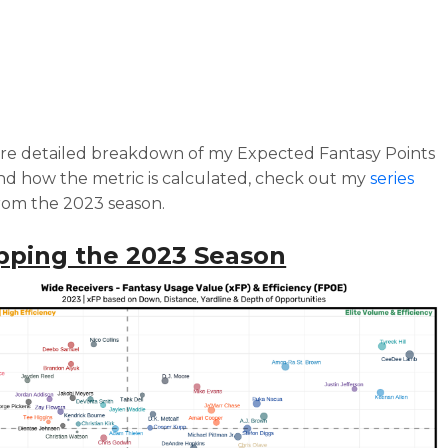
re detailed breakdown of my Expected Fantasy Points
d how the metric is calculated, check out my
series
rom the 2023 season.
pping the 2023 Season