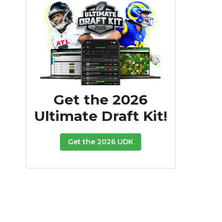
Get the 2026
Ultimate Draft Kit!
Get the 2026 UDK