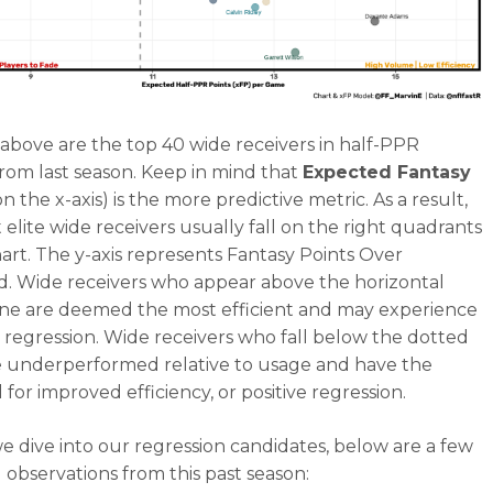
above are the top 40 wide receivers in half-PPR
from last season. Keep in mind that
Expected Fantasy
n the x-axis) is the more predictive metric. As a result,
 elite wide receivers usually fall on the right quadrants
chart. The y-axis represents Fantasy Points Over
. Wide receivers who appear above the horizontal
ine are deemed the most efficient and may experience
 regression. Wide receivers who fall below the dotted
e underperformed relative to usage and have the
 for improved efficiency, or positive regression.
e dive into our regression candidates, below are a few
d observations from this past season: