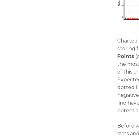
Charted 
scoring 
Points
(o
the most
of this 
Expected
dotted l
negative
line hav
potential
Before w
stats an