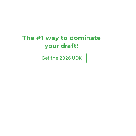
The #1 way to dominate
your draft!
Get the 2026 UDK