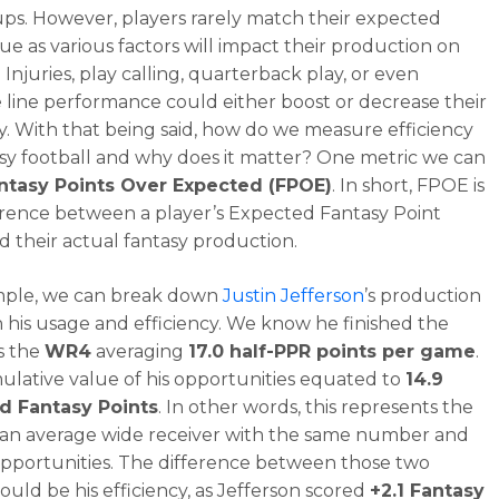
ups. However, players rarely match their expected
lue as various factors will impact their production on
. Injuries, play calling, quarterback play, or even
e line performance could either boost or decrease their
cy. With that being said, how do we measure efficiency
asy football and why does it matter? One metric we can
ntasy Points Over Expected (FPOE)
. In short, FPOE is
erence between a player’s Expected Fantasy Point
d their actual fantasy production.
mple, we can break down
Justin Jefferson
’s production
 his usage and efficiency. We know he finished the
s the
WR4
averaging
17.0 half-PPR points per game
.
lative value of his opportunities equated to
14.9
d Fantasy Points
. In other words, this represents the
 an average wide receiver with the same number and
opportunities. The difference between those two
ould be his efficiency, as Jefferson scored
+2.1 Fantasy