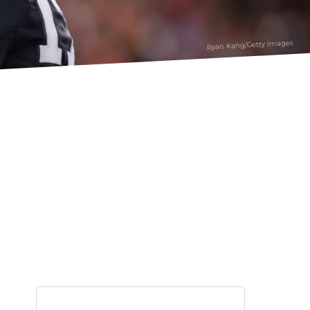
Ryan Kang/Getty Images