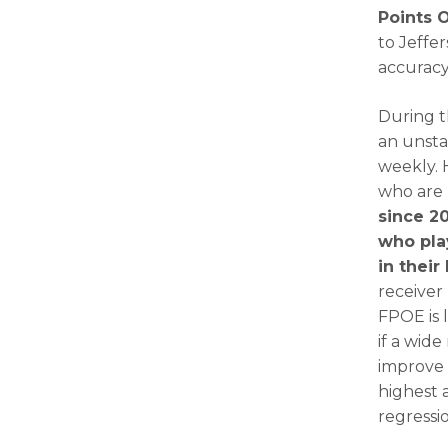
Points 
to Jeffer
accurac
During t
an unstab
weekly. 
who are 
since 20
who pla
in their
receiver
FPOE is 
if a wide
improve 
highest 
regressi