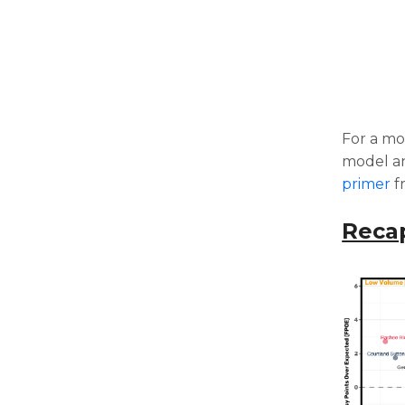
For a mo
model an
primer
f
Reca