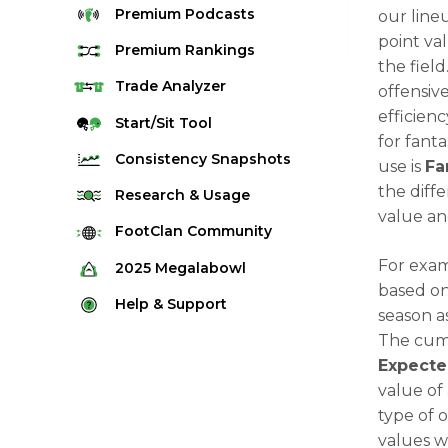
Premium
Podcasts
our line
point va
Premium
Rankings
the field
Quarterback Rankings
Trade
Analyzer
offensiv
efficien
Running Back Rankings
Start/Sit
Tool
for fant
Wide Receiver Rankings
Consistency
Snapshots
use is
Fa
Tight End Rankings
the diff
2025 Weekly Snapshot Tool
Research
& Usage
Flex Rankings
value an
Career Snapshot Tool
Stream Finder
FootClan
Community
Defense Rankings
Weekly Snapshot Archive
Strength of Schedule
For exa
FootClan Community
2025
Megalabowl
Kicker Rankings
based on
Red Zone Report
Launch Discord
Rules & Info
Help &
Support
Rest of Season Rankings
season a
Market Share
FootClan Leagues
Megalabowl Standings
Support & FAQ
The cumu
Waiver Wire Rankings
Target Breakdown
Expecte
Manage Account
value of
type of 
values w