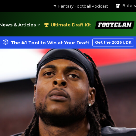
Baller
#1 Fantasy Football Podcast
FootClan
News & Articles
Ultimate Draft Kit
The #1 Tool to Win at Your Draft
Get the 2026 UDK