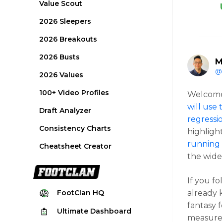
Value Scout
2026 Sleepers
2026 Breakouts
2026 Busts
M
@
2026 Values
100+ Video Profiles
Welcome 
will use
Draft Analyzer
regressi
Consistency Charts
highligh
running 
Cheatsheet Creator
the wide
If you f
already 
FootClan
HQ
fantasy f
Ultimate
Dashboard
measure 