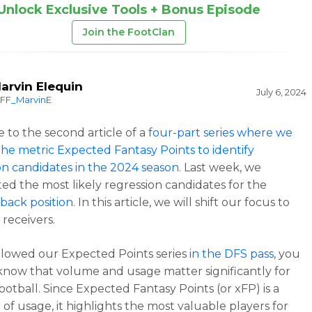
Unlock Exclusive Tools + Bonus Episode
Join the FootClan
arvin Elequin
July 6, 2024
FF_MarvinE
to the second article of a
four-part series where we
 the metric Expected Fantasy Points to identify
on candidates in the 2024 season
. Last week, we
ted the most likely regression candidates for the
back position
. In this article, we will shift our focus to
 receivers.
ollowed our Expected Points series
in the DFS pass
, you
know that volume and usage matter significantly for
ootball. Since Expected Fantasy Points (or xFP) is a
of usage, it highlights the most valuable players for