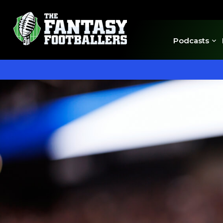
Podcasts