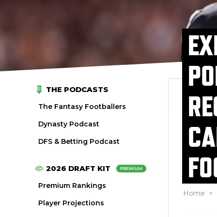
EX
PO
THE PODCASTS
RE
The Fantasy Footballers
Dynasty Podcast
CA
DFS & Betting Podcast
FO
2026 DRAFT KIT
PREMIUM
Premium Rankings
Home
>
Player Projections