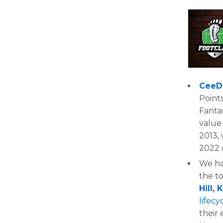
CeeD
Points
Fantas
value 
2013, 
2022 
We had
the t
Hill
,
K
lifecy
their 