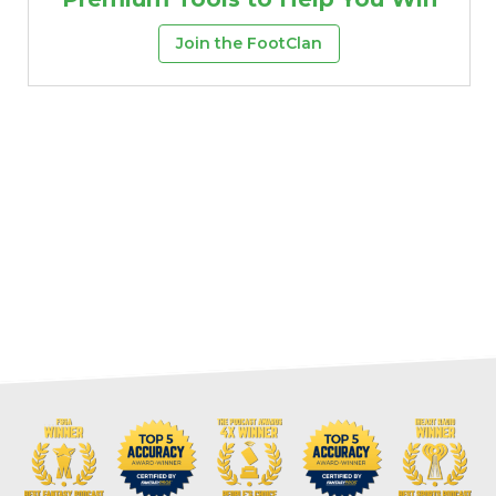
Join the FootClan