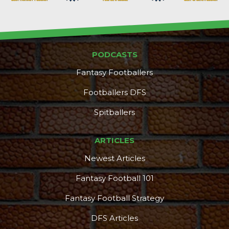
PODCASTS
Fantasy Footballers
Footballers DFS
Spitballers
ARTICLES
Newest Articles
Fantasy Football 101
Fantasy Football Strategy
DFS Articles