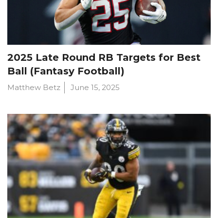
2025 Late Round RB Targets for Best
Ball (Fantasy Football)
Matthew Betz
June 15, 2025