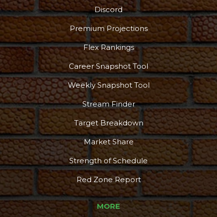
Discord
Premium Projections
Flex Rankings
Career Snapshot Tool
Weekly Snapshot Tool
Stream Finder
Target Breakdown
Market Share
Strength of Schedule
Red Zone Report
MORE