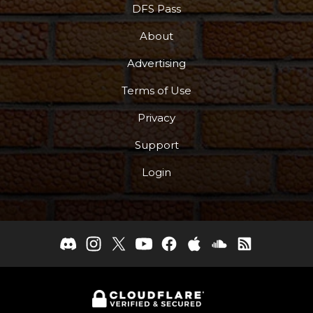
DFS Pass
About
Advertising
Terms of Use
Privacy
Support
Login