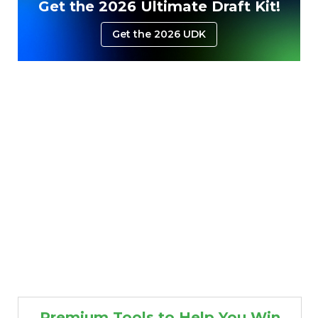
Get the 2026 Ultimate Draft Kit!
Get the 2026 UDK
Premium Tools to Help You Win