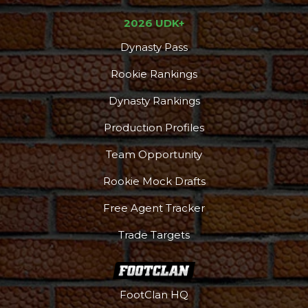
2026 UDK+
Dynasty Pass
Rookie Rankings
Dynasty Rankings
Production Profiles
Team Opportunity
Rookie Mock Drafts
Free Agent Tracker
Trade Targets
FootClan HQ