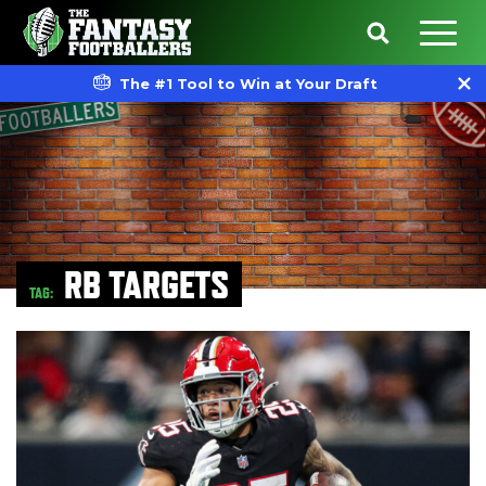
The #1 Tool to Win at Your Draft
RB TARGETS
TAG: