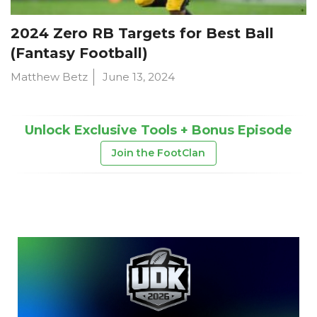
2024 Zero RB Targets for Best Ball
(Fantasy Football)
Matthew Betz
June 13, 2024
Unlock Exclusive Tools + Bonus Episode
Join the FootClan