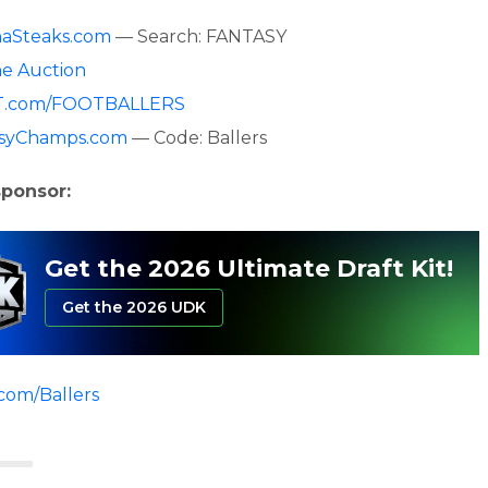
aSteaks.com
— Search: FANTASY
ne Auction
.com/FOOTBALLERS
asyChamps.com
— Code: Ballers
sponsor:
Get the 2026 Ultimate Draft Kit!
Get the 2026 UDK
.com/Ballers