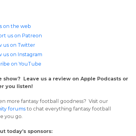
us on the web
rt us on Patreon
w us on Twitter
w us on Instagram
ribe on YouTube
e show? Leave us a review on Apple Podcasts or
r you listen!
n more fantasy football goodness? Visit our
ty forums
to chat everything fantasy football
e you go.
ut today’s sponsors: