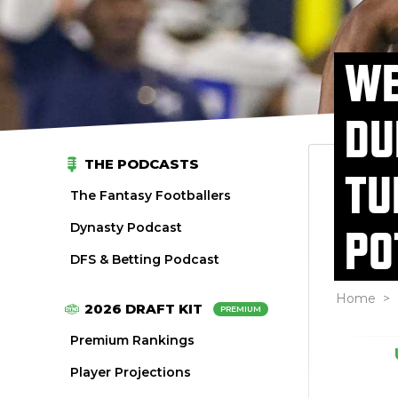
WE
DU
THE PODCASTS
TU
The Fantasy Footballers
Dynasty Podcast
PO
DFS & Betting Podcast
Home
>
2026 DRAFT KIT
PREMIUM
Premium Rankings
Player Projections