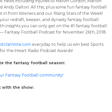
t news including injuries to Melvin Gordon, Marlon
d Andy Dalton. All this, plus some fun fantasy football
t in from listeners and our Rising Stars of the Week!
our redraft, keeper, and dynasty fantasy football
th insights you can only get on the #1 fantasy football
— Fantasy Football Podcast for November 26th, 2018.
otclanVote.com
everyday to help us win best Sports
for the iHeart Radio Podcast Awards!
e the fantasy football season:
our Fantasy Football community!
 with the show: