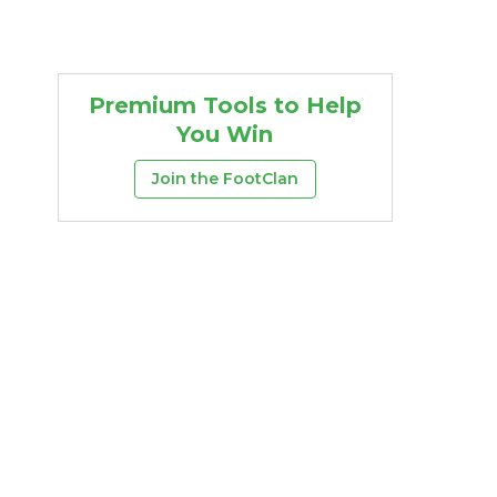
Premium Tools to Help
You Win
Join the FootClan