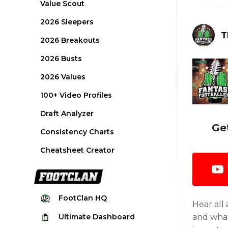
Value Scout
2026 Sleepers
T
2026 Breakouts
2026 Busts
2026 Values
100+ Video Profiles
Draft Analyzer
Ge
Consistency Charts
Cheatsheet Creator
FootClan
HQ
Hear all
Ultimate
Dashboard
and what