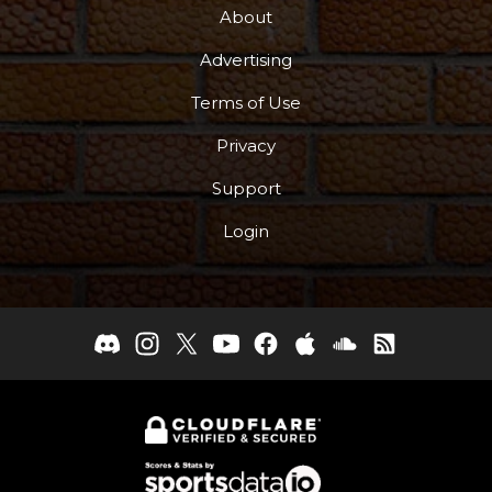
About
Advertising
Terms of Use
Privacy
Support
Login