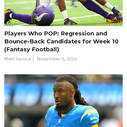
Players Who POP: Regression and
Bounce-Back Candidates for Week 10
(Fantasy Football)
Matt Savoca
November 6, 2024