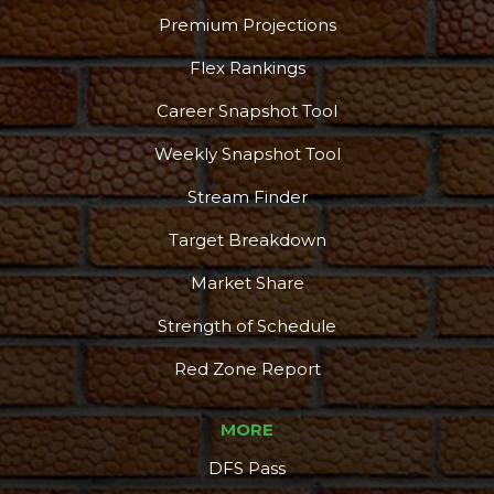
Premium Projections
Flex Rankings
Career Snapshot Tool
Weekly Snapshot Tool
Stream Finder
Target Breakdown
Market Share
Strength of Schedule
Red Zone Report
MORE
DFS Pass