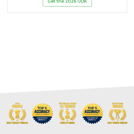
Get the 2026 UDK