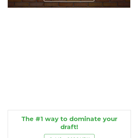
The #1 way to dominate your
draft!