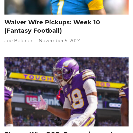
Waiver Wire Pickups: Week 10
(Fantasy Football)
Joe Beldner
November 5, 2024