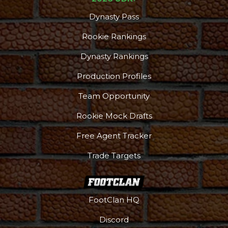
Dynasty Pass
Rookie Rankings
Dynasty Rankings
Production Profiles
Team Opportunity
Rookie Mock Drafts
Free Agent Tracker
Trade Targets
FootClan HQ
Discord