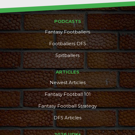
PODCASTS
Fantasy Footballers
Footballers DFS
Spitballers
ARTICLES
Newest Articles
Fantasy Football 101
Fantasy Football Strategy
DFS Articles
2026 UDK+