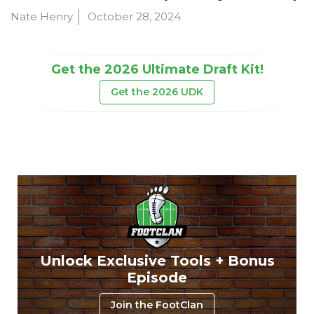
Nate Henry
October 28, 2024
Get the 2026 Ultimate Draft Kit!
Get the 2026 UDK
Unlock Exclusive Tools + Bonus
Episode
Join the FootClan