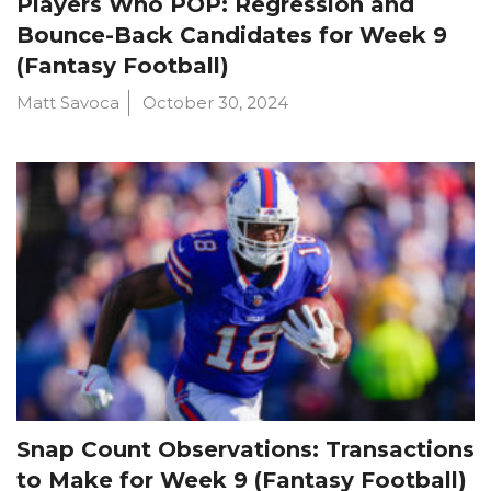
Players Who POP: Regression and
Bounce-Back Candidates for Week 9
(Fantasy Football)
Matt Savoca
October 30, 2024
Snap Count Observations: Transactions
to Make for Week 9 (Fantasy Football)