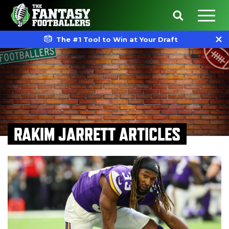
The #1 Tool to Win at Your Draft
RAKIM JARRETT ARTICLES