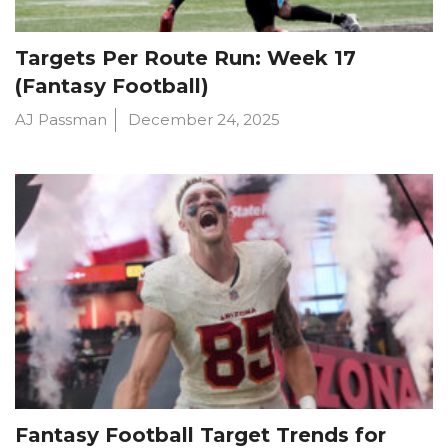
Targets Per Route Run: Week 17
(Fantasy Football)
AJ Passman
December 24, 2025
Fantasy Football Target Trends for