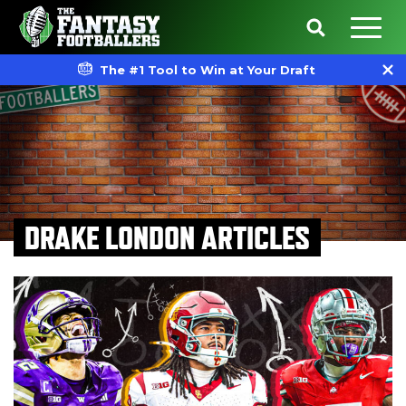
The #1 Tool to Win at Your Draft
DRAKE LONDON ARTICLES