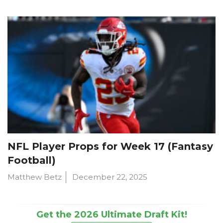
NFL Player Props for Week 17 (Fantasy
Football)
Matthew Betz
December 22, 2025
Get the 2026 Ultimate Draft Kit!