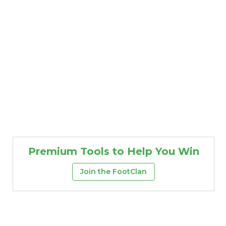
Premium Tools to Help You Win
Join the FootClan