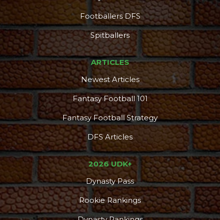
Footballers DFS
Spitballers
ARTICLES
Newest Articles
Fantasy Football 101
Fantasy Football Strategy
DFS Articles
2026 UDK+
Dynasty Pass
Rookie Rankings
Dynasty Rankings