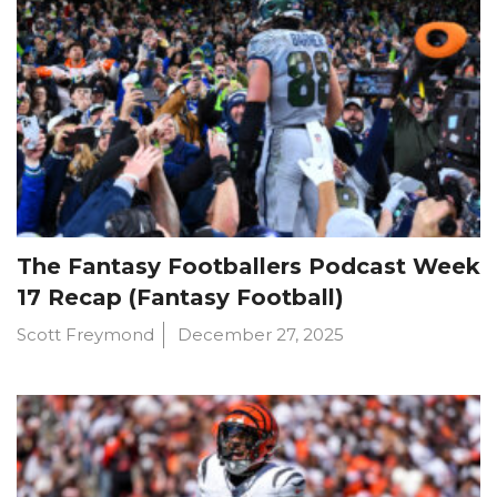
The Fantasy Footballers Podcast Week
17 Recap (Fantasy Football)
Scott Freymond
December 27, 2025