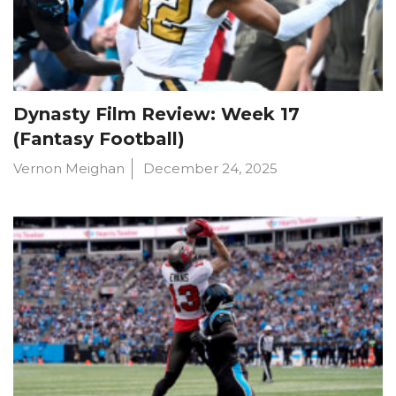
Dynasty Film Review: Week 17
(Fantasy Football)
Vernon Meighan
December 24, 2025