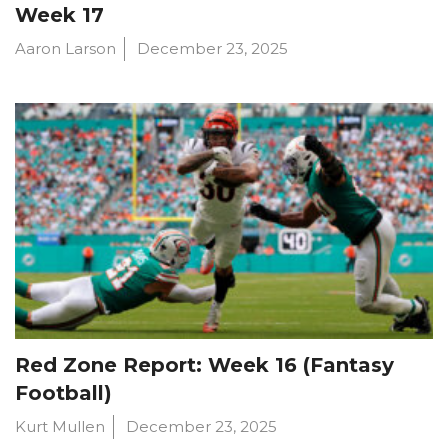
Week 17
Aaron Larson
December 23, 2025
Red Zone Report: Week 16 (Fantasy
Football)
Kurt Mullen
December 23, 2025