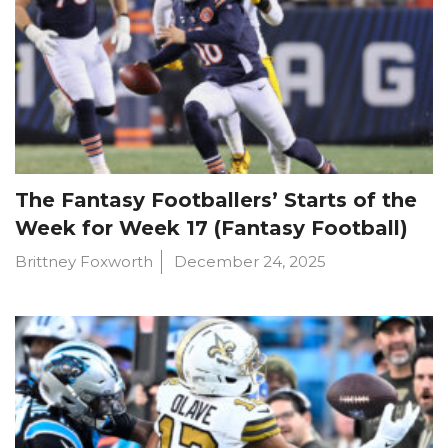
The Fantasy Footballers’ Starts of the
Week for Week 17 (Fantasy Football)
Brittney Foxworth
December 24, 2025