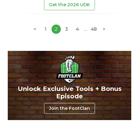
Get the 2026 UDK
<
1
2
3
4
…
48
>
Unlock Exclusive Tools + Bonus
Episode
Join the FootClan