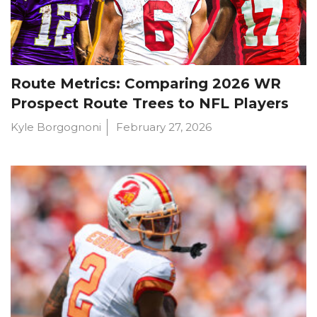
Route Metrics: Comparing 2026 WR
Prospect Route Trees to NFL Players
Kyle Borgognoni
February 27, 2026