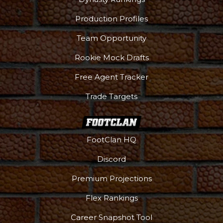
Production Profiles
Team Opportunity
Rookie Mock Drafts
Free Agent Tracker
Trade Targets
FootClan HQ
Discord
Premium Projections
Flex Rankings
Career Snapshot Tool