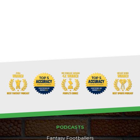
PODCASTS
Fantasy Footballers