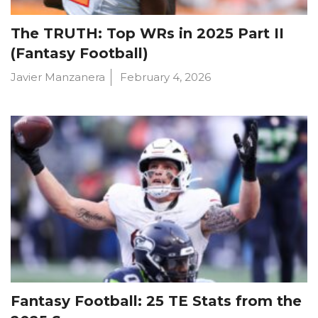
The TRUTH: Top WRs in 2025 Part II
(Fantasy Football)
Javier Manzanera
February 4, 2026
Fantasy Football: 25 TE Stats from the