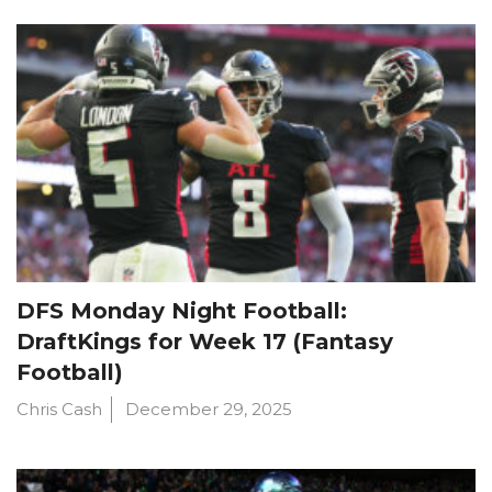
DFS Monday Night Football:
DraftKings for Week 17 (Fantasy
Football)
Chris Cash
December 29, 2025