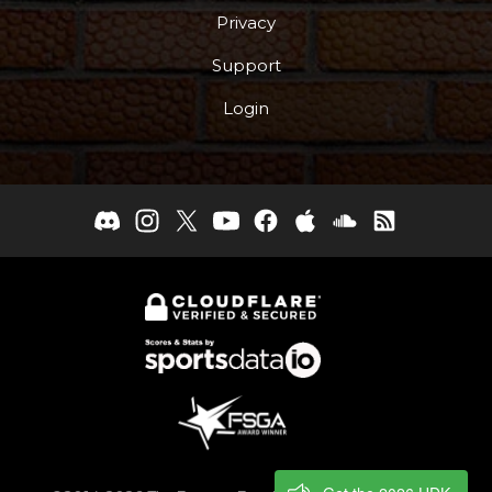
Privacy
Support
Login