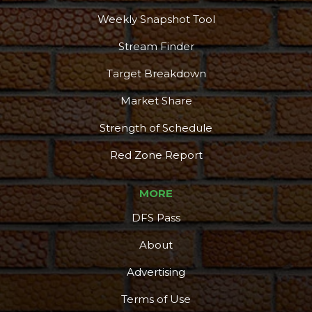
Weekly Snapshot Tool
Stream Finder
Target Breakdown
Market Share
Strength of Schedule
Red Zone Report
MORE
DFS Pass
About
Advertising
Terms of Use