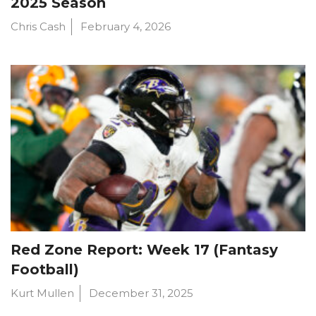
2025 Season
Chris Cash
February 4, 2026
Red Zone Report: Week 17 (Fantasy
Football)
Kurt Mullen
December 31, 2025