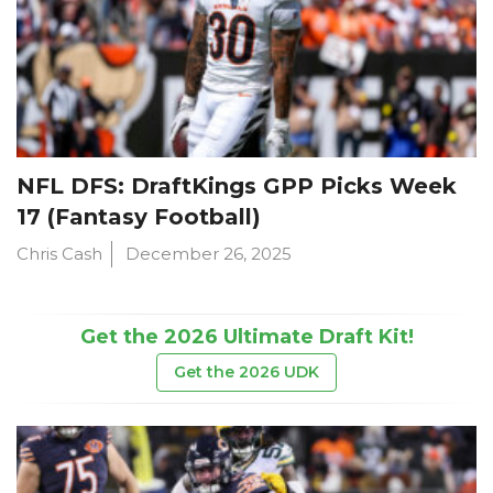
NFL DFS: DraftKings GPP Picks Week
17 (Fantasy Football)
Chris Cash
December 26, 2025
Get the 2026 Ultimate Draft Kit!
Get the 2026 UDK