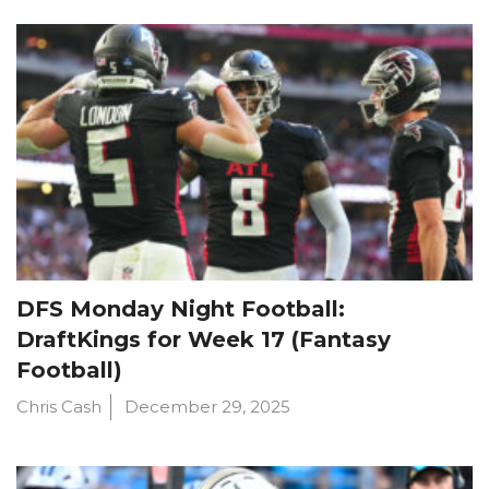
DFS Monday Night Football:
DraftKings for Week 17 (Fantasy
Football)
Chris Cash
December 29, 2025