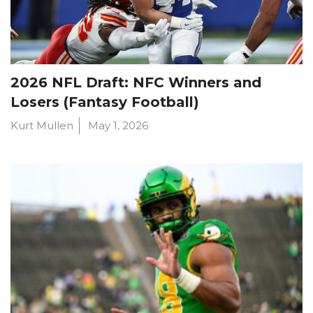
2026 NFL Draft: NFC Winners and
Losers (Fantasy Football)
Kurt Mullen
May 1, 2026