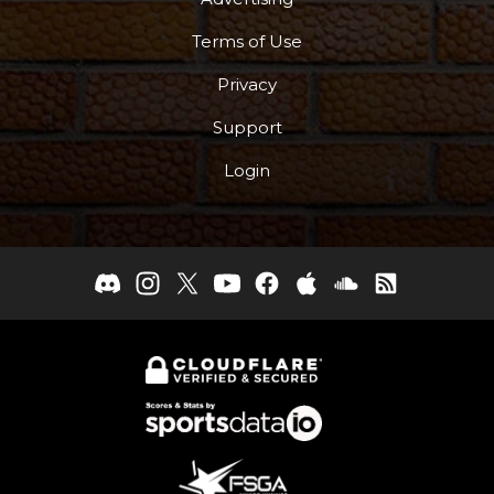
Terms of Use
Privacy
Support
Login