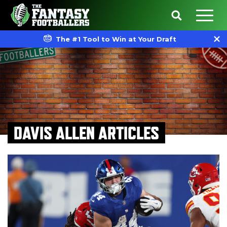
The #1 Tool to Win at Your Draft
DAVIS ALLEN ARTICLES