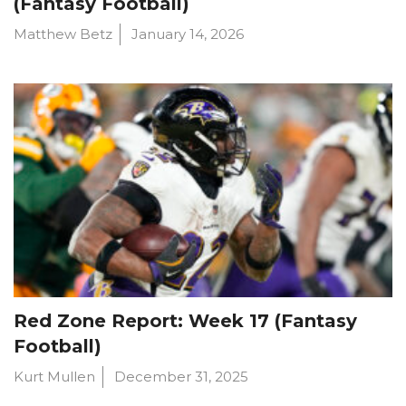
(Fantasy Football)
Matthew Betz
January 14, 2026
Red Zone Report: Week 17 (Fantasy
Football)
Kurt Mullen
December 31, 2025