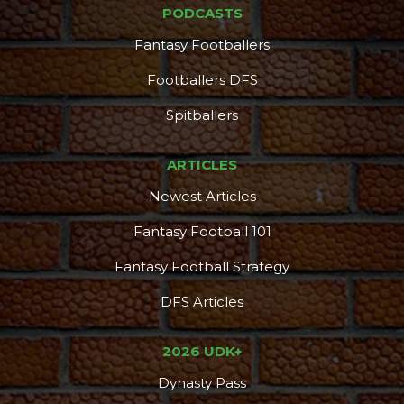
PODCASTS
Fantasy Footballers
Footballers DFS
Spitballers
ARTICLES
Newest Articles
Fantasy Football 101
Fantasy Football Strategy
DFS Articles
2026 UDK+
Dynasty Pass