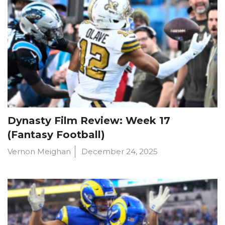
Dynasty Film Review: Week 17
(Fantasy Football)
Vernon Meighan
December 24, 2025