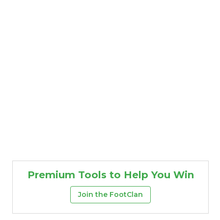
Premium Tools to Help You Win
Join the FootClan