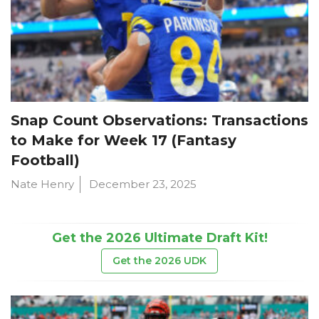
Snap Count Observations: Transactions
to Make for Week 17 (Fantasy
Football)
Nate Henry
December 23, 2025
Get the 2026 Ultimate Draft Kit!
Get the 2026 UDK