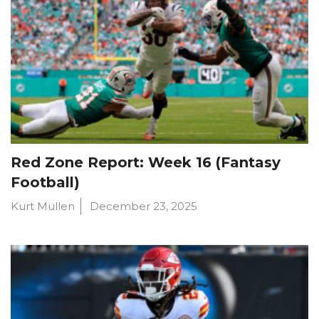
Red Zone Report: Week 16 (Fantasy
Football)
Kurt Mullen
December 23, 2025