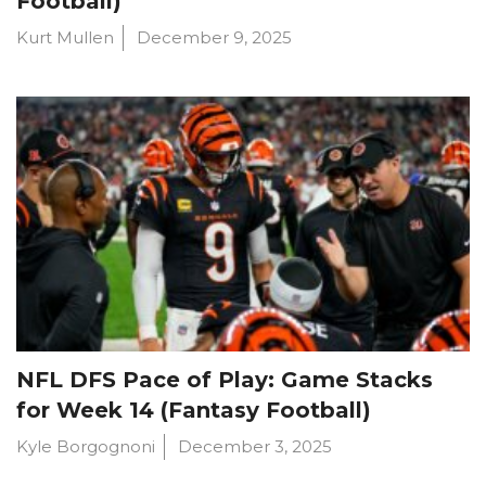
Football)
Kurt Mullen
December 9, 2025
NFL DFS Pace of Play: Game Stacks
for Week 14 (Fantasy Football)
Kyle Borgognoni
December 3, 2025