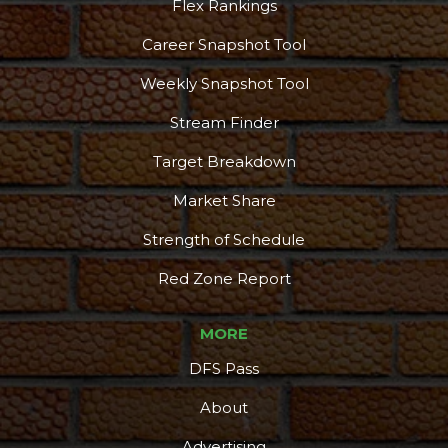
Flex Rankings
Career Snapshot Tool
Weekly Snapshot Tool
Stream Finder
Target Breakdown
Market Share
Strength of Schedule
Red Zone Report
MORE
DFS Pass
About
Advertising