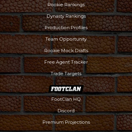
Rookie Rankings
Dynasty Rankings
Production Profiles
Team Opportunity
Rookie Mock Drafts
Free Agent Tracker
Trade Targets
FootClan HQ
Discord
Premium Projections