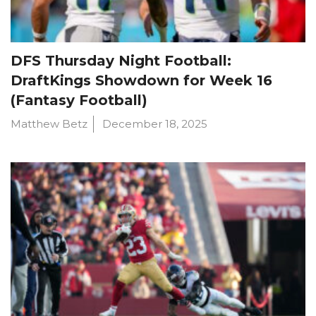
DFS Thursday Night Football:
DraftKings Showdown for Week 16
(Fantasy Football)
Matthew Betz
December 18, 2025