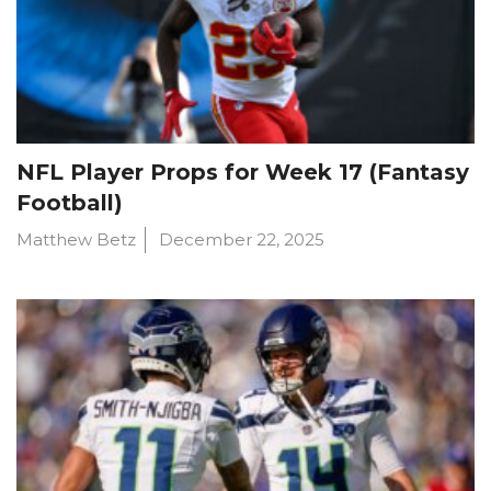
NFL Player Props for Week 17 (Fantasy
Football)
Matthew Betz
December 22, 2025