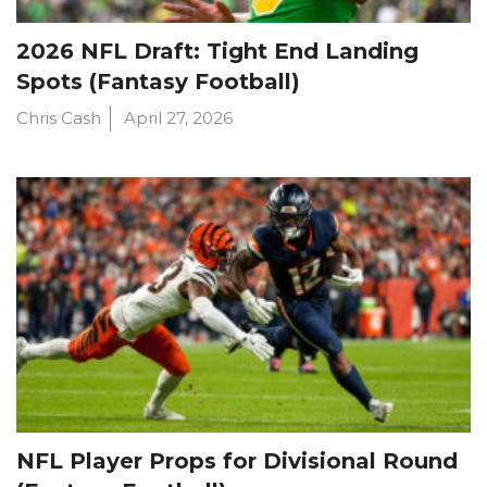
2026 NFL Draft: Tight End Landing
Spots (Fantasy Football)
Chris Cash
April 27, 2026
NFL Player Props for Divisional Round