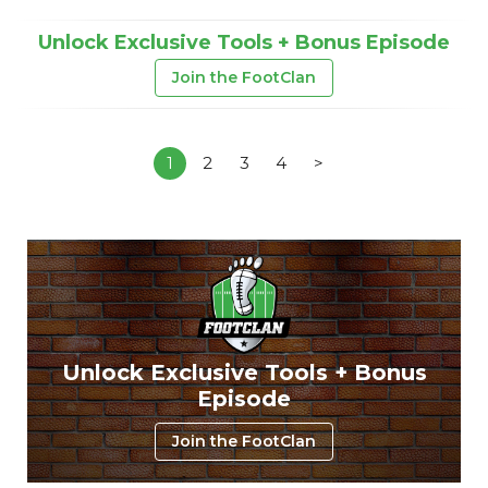
Unlock Exclusive Tools + Bonus Episode
Join the FootClan
1
2
3
4
>
Unlock Exclusive Tools + Bonus
Episode
Join the FootClan