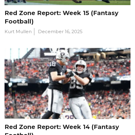
Red Zone Report: Week 15 (Fantasy
Football)
Kurt Mullen
December 16, 2025
Red Zone Report: Week 14 (Fantasy