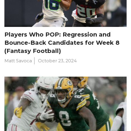
Players Who POP: Regression and
Bounce-Back Candidates for Week 8
(Fantasy Football)
Matt Savoca
October 23, 2024