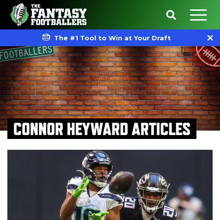
The #1 Tool to Win at Your Draft
CONNOR HEYWARD ARTICLES