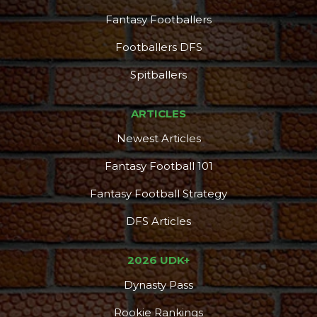
Fantasy Footballers
Footballers DFS
Spitballers
ARTICLES
Newest Articles
Fantasy Football 101
Fantasy Football Strategy
DFS Articles
2026 UDK+
Dynasty Pass
Rookie Rankings