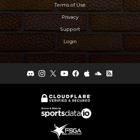
Terms of Use
Privacy
Support
Login