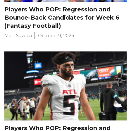
Players Who POP: Regression and
Bounce-Back Candidates for Week 6
(Fantasy Football)
Matt Savoca
October 9, 2024
Players Who POP: Regression and