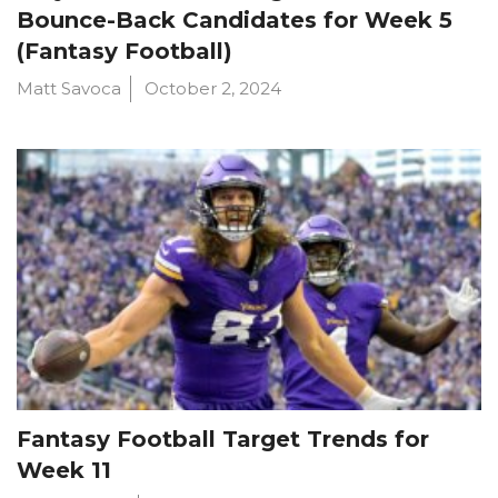
Bounce-Back Candidates for Week 5
(Fantasy Football)
Matt Savoca
October 2, 2024
Fantasy Football Target Trends for
Week 11