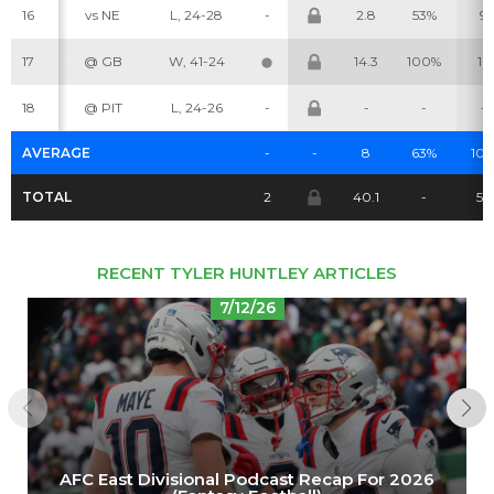
16
vs NE
L, 24-28
-
2.8
53%
9
Cheatsheets
Research
17
@ GB
W, 41-24
14.3
100%
16
18
@ PIT
L, 24-26
-
-
-
-
AVERAGE
-
-
8
63%
10.
TOTAL
2
40.1
-
52
RECENT TYLER HUNTLEY ARTICLES
7/12/26
AFC East Divisional Podcast Recap For 2026