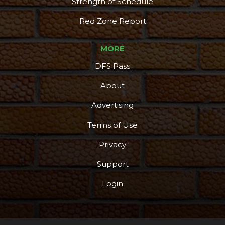
Strength of Schedule
Red Zone Report
MORE
DFS Pass
About
Advertising
Terms of Use
Privacy
Support
Login