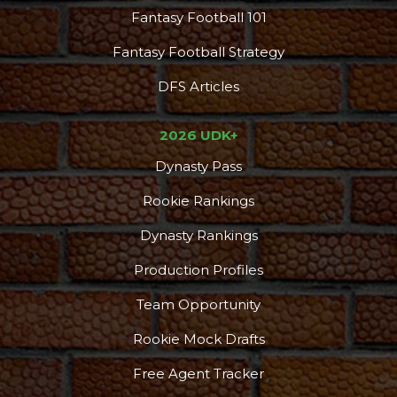
Fantasy Football 101
Fantasy Football Strategy
DFS Articles
2026 UDK+
Dynasty Pass
Rookie Rankings
Dynasty Rankings
Production Profiles
Team Opportunity
Rookie Mock Drafts
Free Agent Tracker