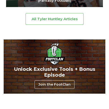
(Fantasy Football)
All Tyler Huntley Articles
Unlock Exclusive Tools + Bonus
Episode
Join the FootClan
Consistency
Dynasty Pass