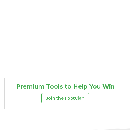
Premium Tools to Help You Win
Join the FootClan