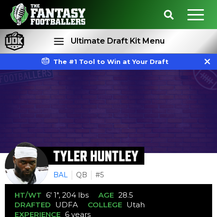
Ultimate Draft Kit Menu
The #1 Tool to Win at Your Draft
Rankings
Projections
TYLER HUNTLEY
BAL
QB
#5
HT/WT
6' 1", 204 lbs
AGE
28.5
DRAFTED
UDFA
COLLEGE
Utah
EXPERIENCE
6 years