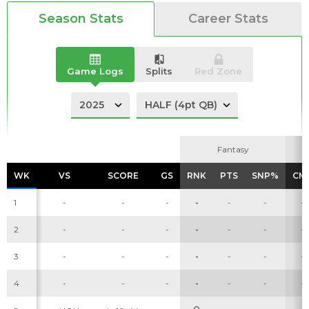
Season Stats
Career Stats
Game Logs
Splits
Red Zone
Analysis
Videos
Fantasy
Fantasy
WK
WK
VS
VS
SCORE
SCORE
GS
GS
RNK
RNK
PTS
PTS
SNP%
SNP%
CM
CM
1
-
-
-
-
-
-
-
2
-
-
-
-
-
-
-
3
-
-
-
-
-
-
-
4
-
-
-
-
-
-
-