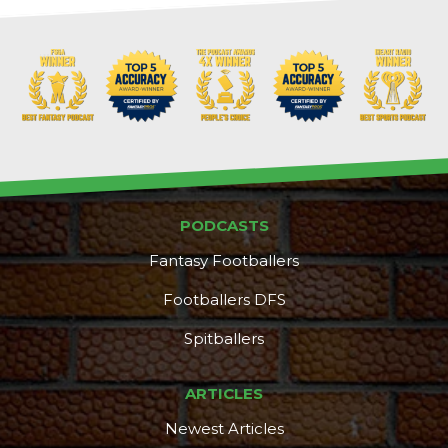
PODCASTS
Fantasy Footballers
Footballers DFS
Spitballers
DFS Pass
Analyzer
ARTICLES
Newest Articles