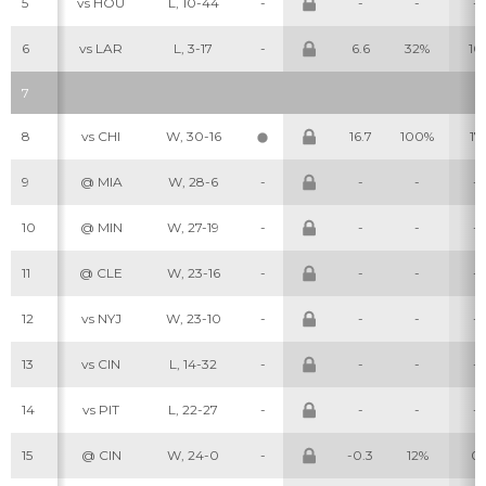
5
vs HOU
L, 10-44
-
-
-
-
6
vs LAR
L, 3-17
-
6.6
32%
10
7
8
vs CHI
W, 30-16
16.7
100%
17
9
@ MIA
W, 28-6
-
-
-
-
10
@ MIN
W, 27-19
-
-
-
-
11
@ CLE
W, 23-16
-
-
-
-
12
vs NYJ
W, 23-10
-
-
-
-
13
vs CIN
L, 14-32
-
-
-
-
14
vs PIT
L, 22-27
-
-
-
-
15
@ CIN
W, 24-0
-
-0.3
12%
0