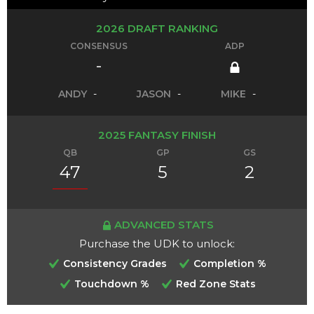
2026 DRAFT RANKING
CONSENSUS
ADP
-
ANDY
-
JASON
-
MIKE
-
2025 FANTASY FINISH
QB
GP
GS
47
5
2
ADVANCED STATS
Purchase the UDK to unlock:
Consistency Grades
Completion %
Touchdown %
Red Zone Stats