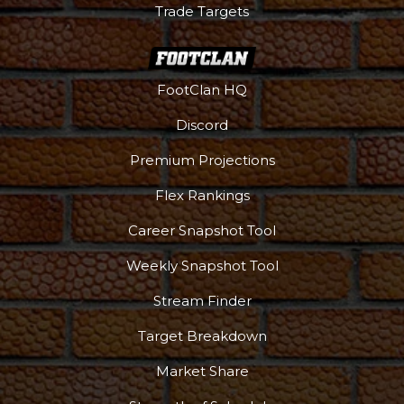
Trade Targets
FootClan HQ
Discord
Premium Projections
Flex Rankings
Career Snapshot Tool
Weekly Snapshot Tool
More
Stream Finder
Target Breakdown
Market Share