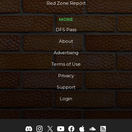
Red Zone Report
MORE
DFS Pass
About
Advertising
Terms of Use
Privacy
Support
Login