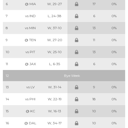
6
@ MIA
W, 29-27
17
0%
7
vs IND
L, 24-38
6
0%
8
vs MIN
W, 37-10
13
0%
9
@ TEN
W, 27-20
11
0%
10
vs PIT
W, 25-10
13
0%
11
@ JAX
L, 6-35
6
0%
12
Bye Week
13
vs LV
W, 31-14
9
0%
14
vs PHI
W, 22-19
18
0%
15
@ KC
W, 16-13
10
0%
16
@ DAL
W, 34-17
10
0%