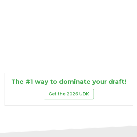
The #1 way to dominate your draft!
Get the 2026 UDK