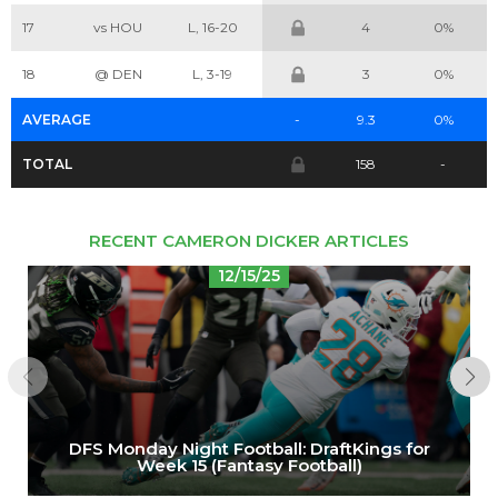
17
vs HOU
L, 16-20
4
0%
Cheatsheets
Research
18
@ DEN
L, 3-19
3
0%
AVERAGE
-
9.3
0%
TOTAL
158
-
RECENT CAMERON DICKER ARTICLES
12/15/25
DFS Monday Night Football: DraftKings for
Week 15 (Fantasy Football)