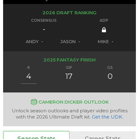
2026 DRAFT RANKING
CONSENSUS
ADP
-
ANDY
-
JASON
-
MIKE
-
2025 FANTASY FINISH
K
GP
GS
4
17
0
CAMERON DICKER OUTLOOK
Unlock season outlooks and player video profiles
with the 2026 Ultimate Draft kit.
Get the UDK
.
Season Stats
Career Stats