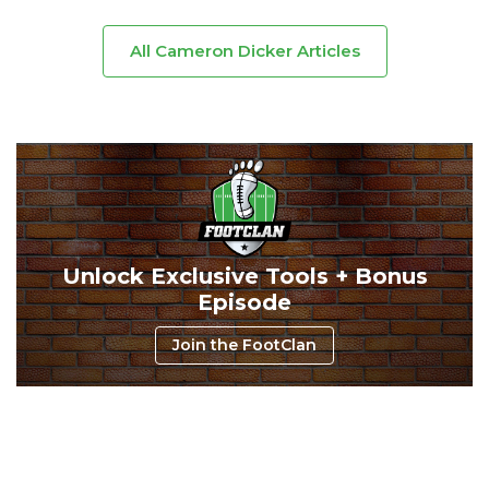
All Cameron Dicker Articles
Unlock Exclusive Tools + Bonus
Episode
Join the FootClan
Consistency
Dynasty Pass