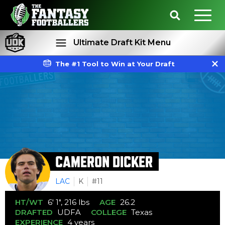
Ultimate Draft Kit Menu
The #1 Tool to Win at Your Draft
Rankings
Projections
CAMERON DICKER
LAC
K
#11
HT/WT
6' 1", 216 lbs
AGE
26.2
DRAFTED
UDFA
COLLEGE
Texas
EXPERIENCE
4 years