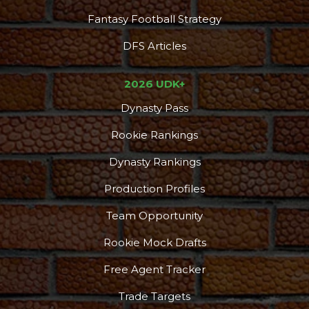
Fantasy Football Strategy
DFS Articles
2026 UDK+
Dynasty Pass
Rookie Rankings
Dynasty Rankings
Production Profiles
Team Opportunity
Rookie Mock Drafts
Free Agent Tracker
Trade Targets