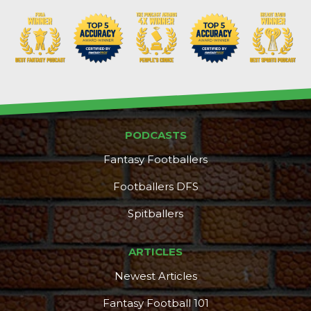
PODCASTS
Fantasy Footballers
Footballers DFS
Spitballers
DFS Pass
Analyzer
ARTICLES
Newest Articles
Fantasy Football 101