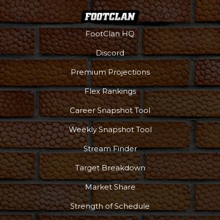
FootClan HQ
Discord
Premium Projections
Flex Rankings
Career Snapshot Tool
Weekly Snapshot Tool
More
Stream Finder
Target Breakdown
Market Share
Strength of Schedule