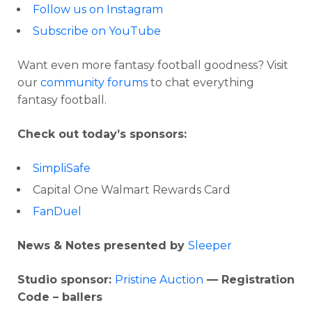
Follow us on Instagram
Subscribe on YouTube
Want even more fantasy football goodness? Visit
our
community forums
to chat everything
fantasy football.
Check out today’s sponsors:
SimpliSafe
Capital One Walmart Rewards Card
FanDuel
News & Notes presented by
Sleeper
Studio sponsor:
Pristine Auction
— Registration
Code – ballers