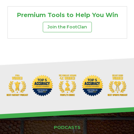
Premium Tools to Help You Win
Join the FootClan
PODCASTS