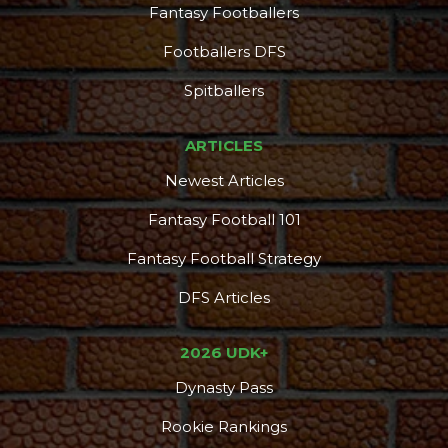
Fantasy Footballers
Footballers DFS
Spitballers
ARTICLES
Newest Articles
Fantasy Football 101
Fantasy Football Strategy
DFS Articles
2026 UDK+
Dynasty Pass
Rookie Rankings