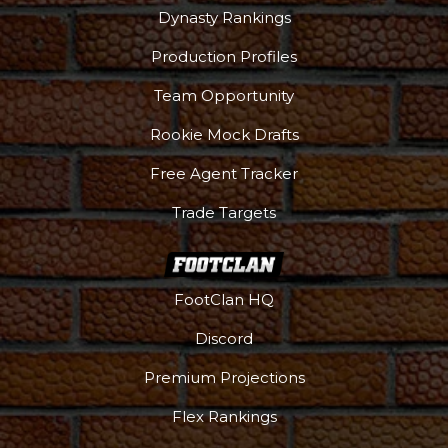
Dynasty Rankings
Production Profiles
Team Opportunity
Rookie Mock Drafts
Free Agent Tracker
Trade Targets
FootClan HQ
Discord
Premium Projections
Flex Rankings