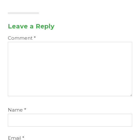
Leave a Reply
Comment
*
Name
*
Email
*