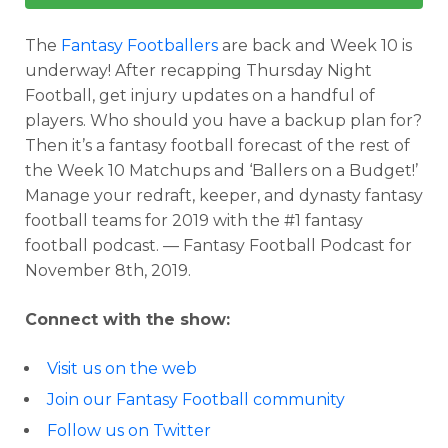
The
Fantasy Footballers
are back and Week 10 is
underway! After recapping Thursday Night
Football, get injury updates on a handful of
players. Who should you have a backup plan for?
Then it’s a fantasy football forecast of the rest of
the Week 10 Matchups and ‘Ballers on a Budget!’
Manage your redraft, keeper, and dynasty fantasy
football teams for 2019 with the #1 fantasy
football podcast. — Fantasy Football Podcast for
November 8th, 2019.
Connect with the show:
Visit us on the web
Join our Fantasy Football community
Follow us on Twitter