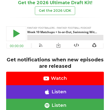
Get the 2026 Ultimate Draft Kit!
Get the 2026 UDK
Get notifications when new episodes
are released
Watch
Listen
Listen