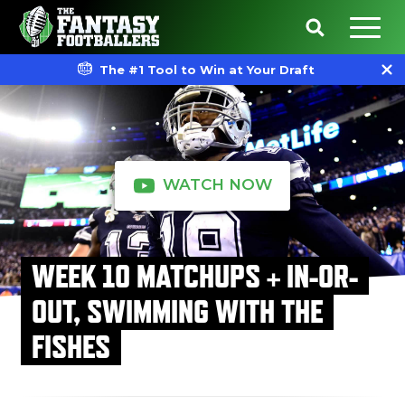
The #1 Tool to Win at Your Draft
WATCH NOW
WEEK 10 MATCHUPS + IN-OR-
OUT, SWIMMING WITH THE
FISHES