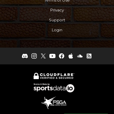
Terms of Use
Privacy
Support
Login