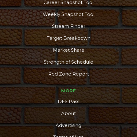
Career Snapshot Tool
Weekly Snapshot Tool
Stream Finder
Target Breakdown
Market Share
Strength of Schedule
Red Zone Report
MORE
DFS Pass
About
Advertising