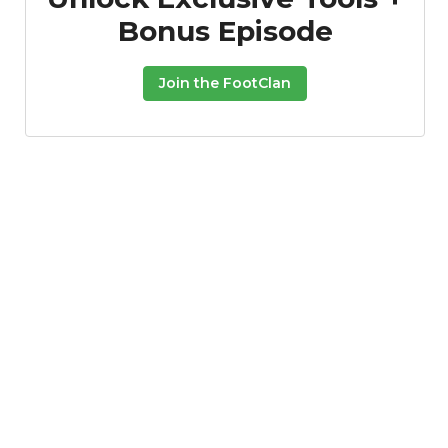
Bonus Episode
Join the FootClan