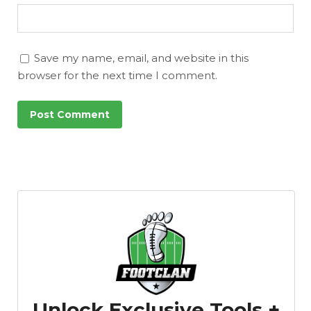
Save my name, email, and website in this
browser for the next time I comment.
Unlock Exclusive Tools +