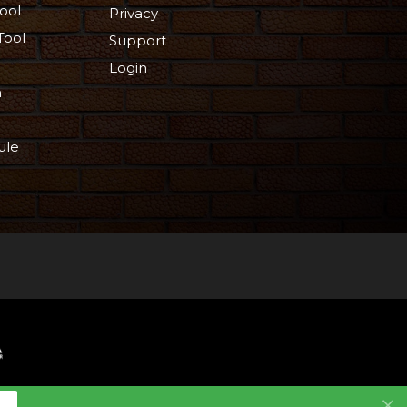
ool
Privacy
Tool
Support
Login
n
ule
 Reserved