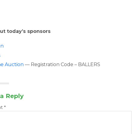
ut today’s sponsors
on
s
ne Auction
— Registration Code – BALLERS
a Reply
nt
*