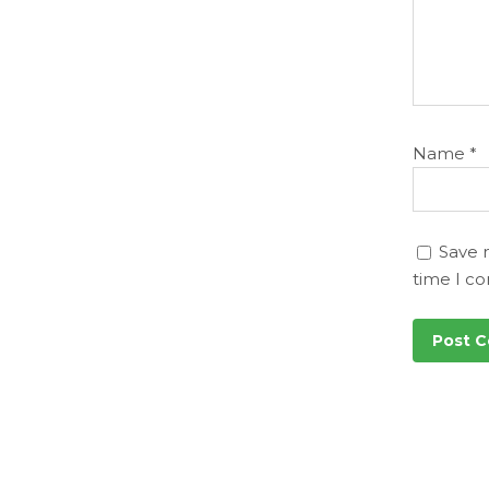
Name
*
Save 
time I c