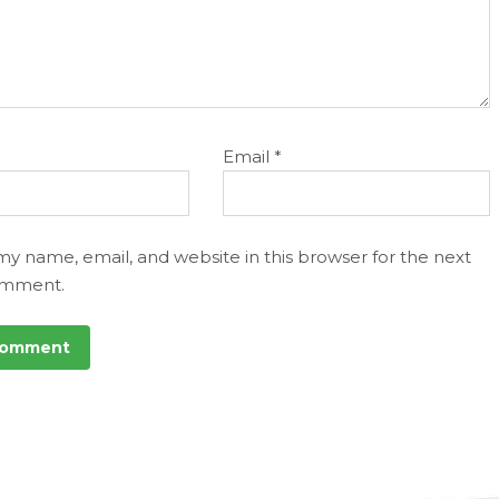
Email
*
my name, email, and website in this browser for the next
omment.