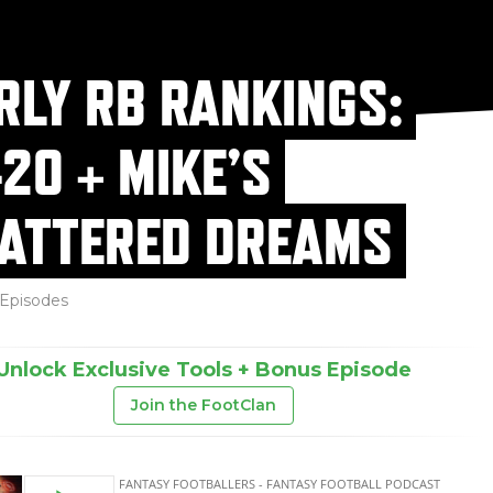
RLY RB RANKINGS:
-20 + MIKE’S
ATTERED DREAMS
Episodes
Unlock Exclusive Tools + Bonus Episode
Join the FootClan