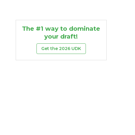
The #1 way to dominate
your draft!
Get the 2026 UDK