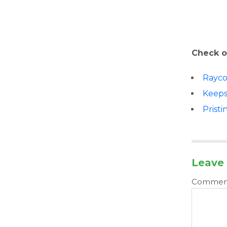
Check o
Rayc
Keep
Pristi
Leave 
Comme