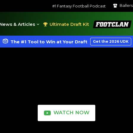
Baller
#1 Fantasy Football Podcast
FootClan
News & Articles
Ultimate Draft Kit
The #1 Tool to Win at Your Draft
Get the 2026 UDK
WATCH NOW