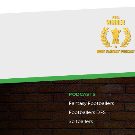
PODCASTS
Fantasy Footballers
Footballers DFS
Spitballers