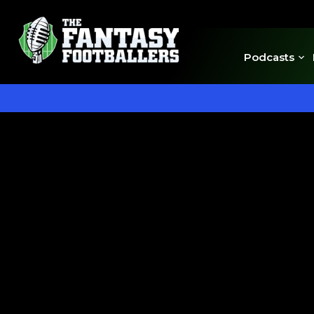
Podcasts