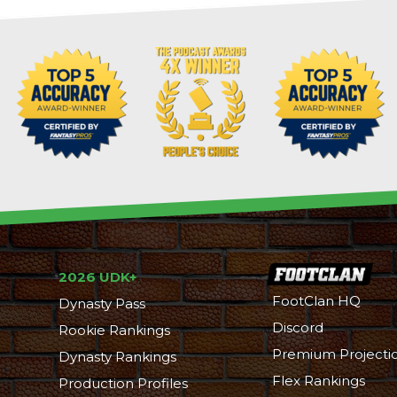
2026 UDK+
FootClan HQ
Dynasty Pass
Discord
Rookie Rankings
Premium Projecti
Dynasty Rankings
Flex Rankings
Production Profiles