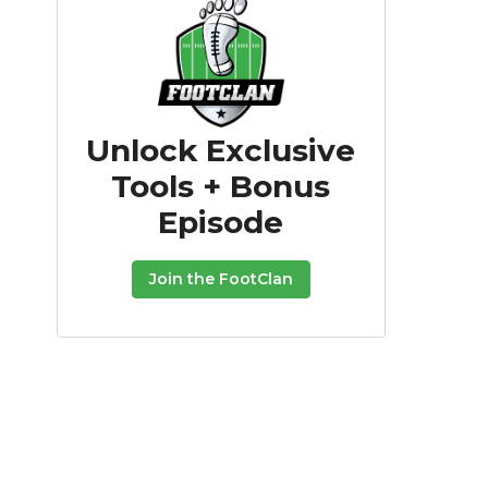
Unlock Exclusive
Tools + Bonus
Episode
Join the FootClan