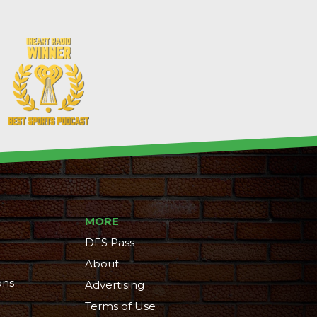
MORE
DFS Pass
About
ons
Advertising
Terms of Use