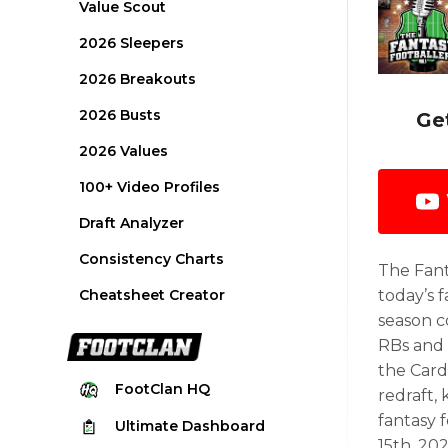
Value Scout
2026 Sleepers
2026 Breakouts
2026 Busts
Ge
2026 Values
100+ Video Profiles
Draft Analyzer
Consistency Charts
The Fant
Cheatsheet Creator
today’s f
season c
RBs and 
the Card
FootClan
HQ
redraft,
fantasy 
Ultimate
Dashboard
15th, 202