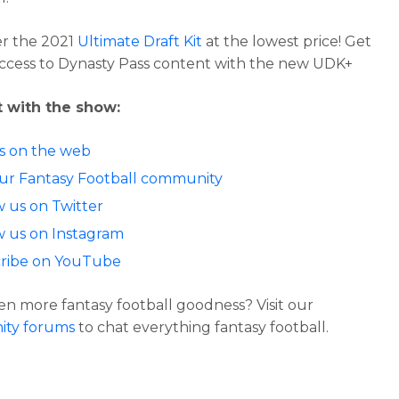
r the 2021
Ultimate Draft Kit
at the lowest price! Get
access to Dynasty Pass content with the new UDK+
 with the show:
us on the web
our Fantasy Football community
w us on Twitter
w us on Instagram
ribe on YouTube
n more fantasy football goodness? Visit our
ty forums
to chat everything fantasy football.