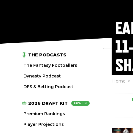
EA
11
THE PODCASTS
SH
The Fantasy Footballers
Dynasty Podcast
Home
>
DFS & Betting Podcast
2026 DRAFT KIT
PREMIUM
Premium Rankings
Player Projections