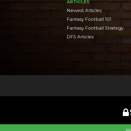
ARTICLES
Newest Articles
Fantasy Football 101
Fantasy Football Strategy
DFS Articles
©2014-20
We