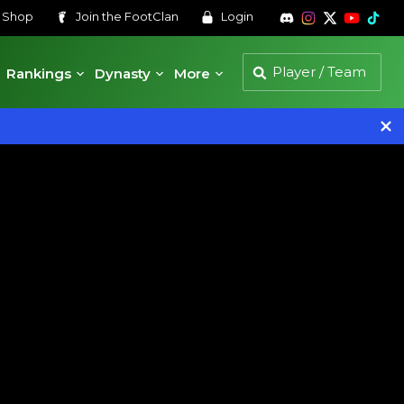
s
Shop
Join the
FootClan
Login
Rankings
Dynasty
More