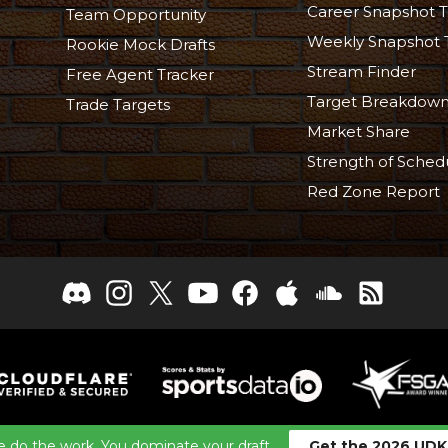
Career Snapshot T
Team Opportunity
Weekly Snapshot 
Rookie Mock Drafts
Stream Finder
Free Agent Tracker
Target Breakdow
Trade Targets
Market Share
Strength of Sched
Red Zone Report
26 TheFantasyFootballers.com, Engaging Media LLC, All Rights
 do the work. You dominate your draft.
Get the 2026 UDK