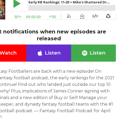
t notifications when new episodes are
released
Watch
Listen
Listen
asy Footballers are back with a new episode! On
antasy football podcast, the early rankings for the 2021
ontinue! Find out who landed just outside our top 10
why! Plus, implications of James Conner signing with
inals and a new edition of Buy or Sell! Manage your
 keeper, and dynasty fantasy football teams with the #1
football podcast. — Fantasy Football Podcast for April
1.