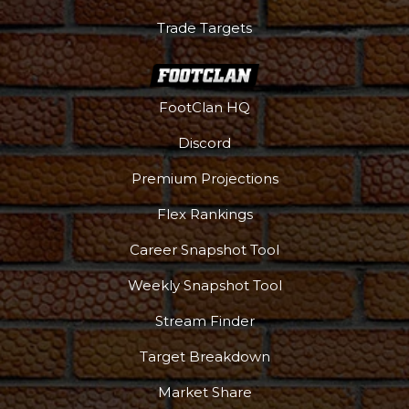
Trade Targets
FootClan HQ
Discord
Premium Projections
Flex Rankings
Podcast
More
Career Snapshot Tool
Weekly Snapshot Tool
Stream Finder
Target Breakdown
Market Share