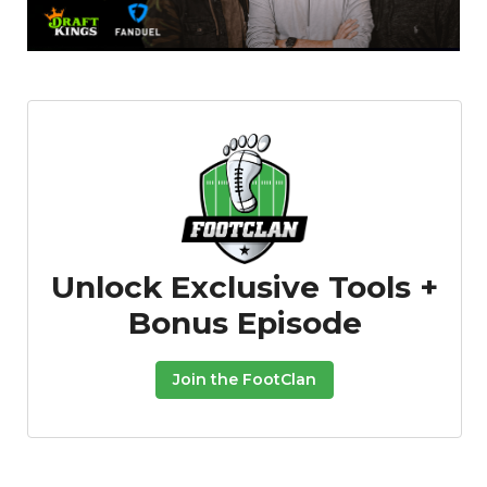
Featured
Reports
Unlock Exclusive Tools +
Bonus Episode
Join the FootClan