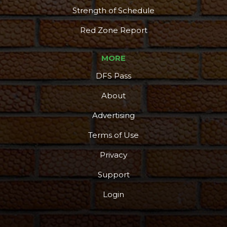
Strength of Schedule
Red Zone Report
MORE
DFS Pass
About
Advertising
Terms of Use
Privacy
Support
Login