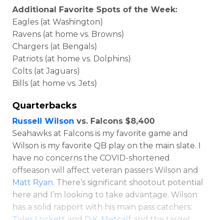
Additional Favorite Spots of the Week:
Eagles (at Washington)
Ravens (at home vs. Browns)
Chargers (at Bengals)
Patriots (at home vs. Dolphins)
Colts (at Jaguars)
Bills (at home vs. Jets)
Optimizer
Weekly Picks
Quarterbacks
Russell Wilson
vs. Falcons $8,400
Seahawks at Falcons is my favorite game and
Wilson is my favorite QB play on the main slate. I
have no concerns the COVID-shortened
offseason will affect veteran passers Wilson and
Matt Ryan
. There’s significant shootout potential
here and I’m looking to take advantage. Wilson
has a solid rapport with his main pass catchers:
Tyler Lockett
and
D.K. Metcalf
and the target