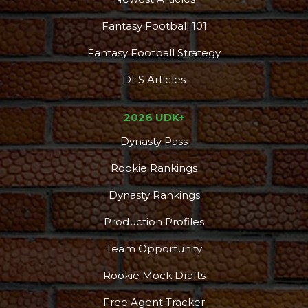
Fantasy Football 101
Fantasy Football Strategy
DFS Articles
2026 UDK+
Dynasty Pass
Rookie Rankings
Dynasty Rankings
Production Profiles
Team Opportunity
Rookie Mock Drafts
Free Agent Tracker