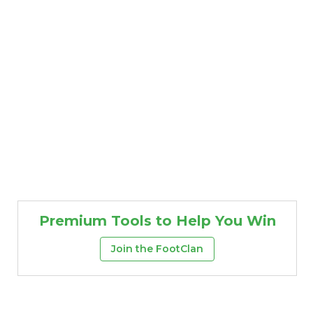
Premium Tools to Help You Win
Join the FootClan