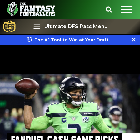
Ultimate DFS Pass Menu
The #1 Tool to Win at Your Draft
Best Ball
Rankings
FANDUEL CASH GAME PICKS