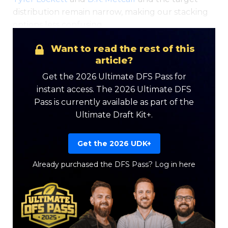
distribution remain narrow, making our stacking
options less confusing.
Want to read the rest of this
article?
Get the 2026 Ultimate DFS Pass for
instant access. The 2026 Ultimate DFS
Pass is currently available as part of the
Ultimate Draft Kit+.
Get the 2026 UDK+
Already purchased the DFS Pass?
Log in here