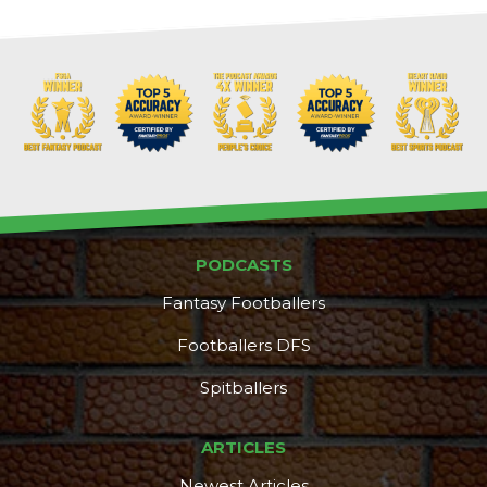
Props
Strategy
PODCASTS
Fantasy Footballers
Footballers DFS
Spitballers
ARTICLES
Newest Articles