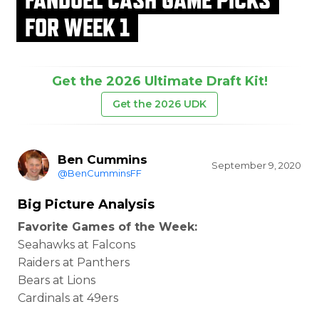
FOR WEEK 1
Get the 2026 Ultimate Draft Kit!
Get the 2026 UDK
Ben Cummins
September 9, 2020
@BenCumminsFF
Big Picture Analysis
Favorite Games of the Week:
Seahawks at Falcons
Raiders at Panthers
Bears at Lions
Cardinals at 49ers