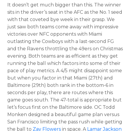
It doesn’t get much bigger than this. The winner
sits in the driver’s seat in the AFC as the No. 1 seed
with that coveted bye week in their grasp. We
just saw both teams come away with impressive
victories over NFC opponents with Miami
outlasting the Cowboys with a last-second FG
and the Ravens throttling the 49ers on Christmas
evening. Both teams are as efficient as they get
running the ball which factors into some of their
pace of play metrics. A 4/5 might disappoint some
but when you factor in that Miami (27th) and
Baltimore (29th) both rank in the bottom-6 in
seconds per play, there are routes where this
game goes south. The 47-total is appropriate but
let’s focus first on the Baltimore side. OC Todd
Monken designed a beautiful game plan versus
San Francisco limiting the pass rush while getting
the ball to
Zay Flowers
in space. A
Lamar Jackson