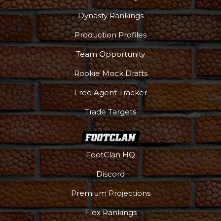
Dynasty Rankings
Production Profiles
Team Opportunity
Rookie Mock Drafts
Free Agent Tracker
Trade Targets
FootClan HQ
Discord
Premium Projections
Flex Rankings