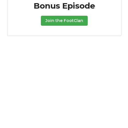
Bonus Episode
Join the FootClan