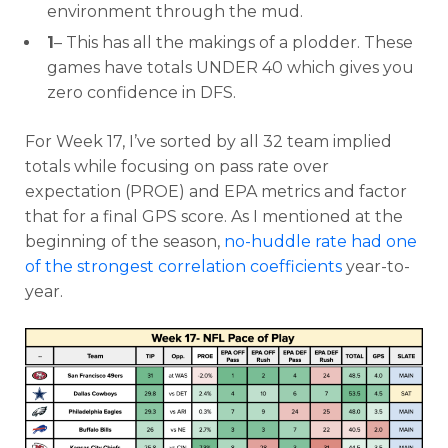
environment through the mud.
1
– This has all the makings of a plodder. These
games have totals UNDER 40 which gives you
zero confidence in DFS.
For Week 17, I’ve sorted by all 32 team implied
totals while focusing on pass rate over
expectation (PROE) and EPA metrics and factor
that for a final GPS score. As I mentioned at the
beginning of the season,
no-huddle rate had one
of the strongest correlation coefficients
year-to-
year.