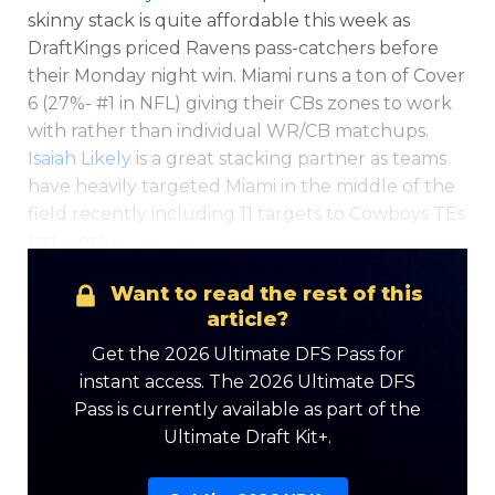
skinny stack is quite affordable this week as
DraftKings priced Ravens pass-catchers before
their Monday night win. Miami runs a ton of Cover
6 (27%- #1 in NFL) giving their CBs zones to work
with rather than individual WR/CB matchups.
Isaiah Likely
is a great stacking partner as teams
have heavily targeted Miami in the middle of the
field recently including 11 targets to Cowboys TEs
last week.
Want to read the rest of this
article?
Get the 2026 Ultimate DFS Pass for
instant access. The 2026 Ultimate DFS
Pass is currently available as part of the
Ultimate Draft Kit+.