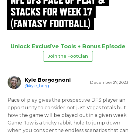
STACKS FOR WEEK 17
(FANTASY FOOTBALL)
Unlock Exclusive Tools + Bonus Episode
Join the FootClan
Kyle Borgognoni
December 27, 2023
@kyle_borg
Pace of play gives the prospective DFS player an
opportunity to consider not just Vegas totals but
how the game will be played out in a given week.
Game flow is a tricky rabbit hole to jump down
when you consider the endless scenarios that can