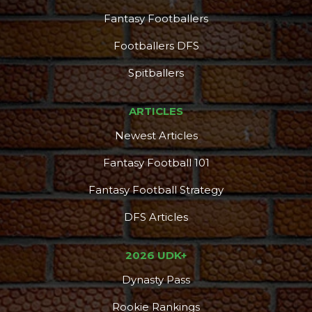
Fantasy Footballers
Footballers DFS
Spitballers
ARTICLES
Newest Articles
Fantasy Football 101
Fantasy Football Strategy
DFS Articles
Podcast
More
2026 UDK+
Dynasty Pass
Rookie Rankings