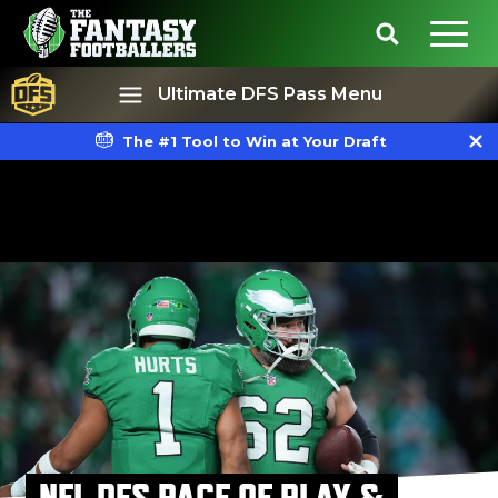
Ultimate DFS Pass Menu
The #1 Tool to Win at Your Draft
Best Ball
Rankings
NFL DFS PACE OF PLAY &