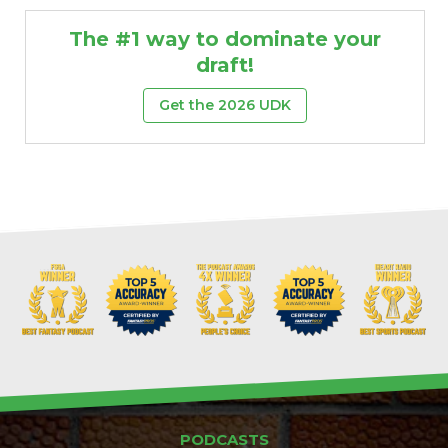
The #1 way to dominate your
draft!
Get the 2026 UDK
PODCASTS