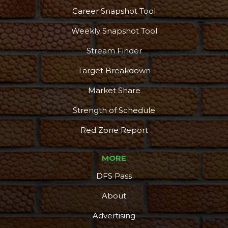
Career Snapshot Tool
Weekly Snapshot Tool
Stream Finder
Target Breakdown
Market Share
Strength of Schedule
Red Zone Report
MORE
DFS Pass
About
Advertising