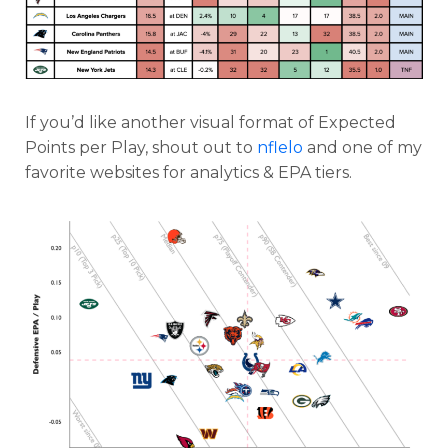
If you’d like another visual format of Expected
Points per Play, shout out to
nflelo
and one of my
favorite websites for analytics & EPA tiers.