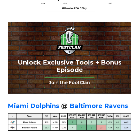
Featured
Reports
Unlock Exclusive Tools + Bonus
Episode
Join the FootClan
Miami Dolphins
@
Baltimore Ravens