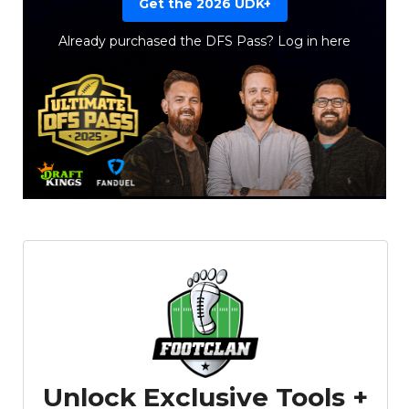
Get the 2026 UDK+
Already purchased the DFS Pass?
Log in here
Props
Strategy
Unlock Exclusive Tools +