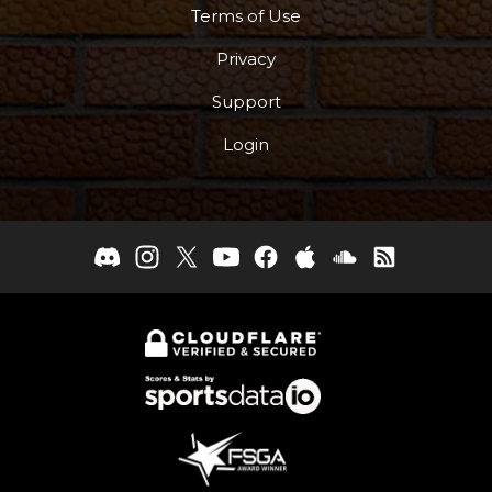
Terms of Use
Privacy
Support
Login