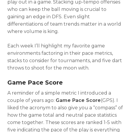
play out in a game. Stacking up-tempo offenses
who can keep the ball moving is crucial to
gaining an edge in DFS. Even slight
differentiations of team trends matter in a world
where volume is king.
Each week I’ll highlight my favorite game
environments factoring in their pace metrics,
stacks to consider for tournaments, and five dart
throws to shoot for the moon with.
Game Pace Score
A reminder of a simple metric I introduced a
couple of years ago:
Game Pace Score
(GPS). I
liked the acronym to also give you a “compass” of
how the game total and neutral pace statistics
come together. These scores are ranked 1-5 with
five indicating the pace of the play is everything