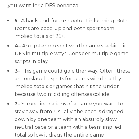
you want for a DFS bonanza.
5
– A back-and-forth shootout is looming. Both
teams are pace-up and both sport team
implied totals of 25+.
4
– An up-tempo spot worth game stacking in
DFS in multiple ways. Consider multiple game
scripts in play.
3
– This game could go either way. Often, these
are onslaught spots for teams with healthy
implied totals or games that hit the under
because two middling offenses collide.
Optimizer
Weekly Picks
2
– Strong indications of a game you want to
stay away from. Usually, the pace is dragged
down by one team with an absurdly slow
neutral pace or a team with a team implied
total so low it drags the entire game