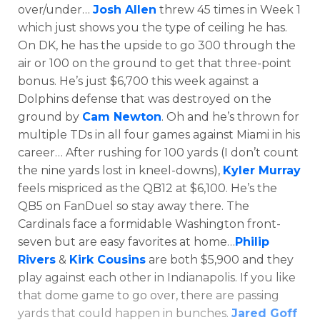
over/under…
Josh Allen
threw 45 times in Week 1
which just shows you the type of ceiling he has.
On DK, he has the upside to go 300 through the
air or 100 on the ground to get that three-point
bonus. He’s just $6,700 this week against a
Dolphins defense that was destroyed on the
ground by
Cam Newton
. Oh and he’s thrown for
multiple TDs in all four games against Miami in his
career… After rushing for 100 yards (I don’t count
the nine yards lost in kneel-downs),
Kyler Murray
feels mispriced as the QB12 at $6,100. He’s the
QB5 on FanDuel so stay away there. The
Cardinals face a formidable Washington front-
seven but are easy favorites at home…
Philip
Rivers
&
Kirk Cousins
are both $5,900 and they
Featured
Reports
play against each other in Indianapolis. If you like
that dome game to go over, there are passing
yards that could happen in bunches.
Jared Goff