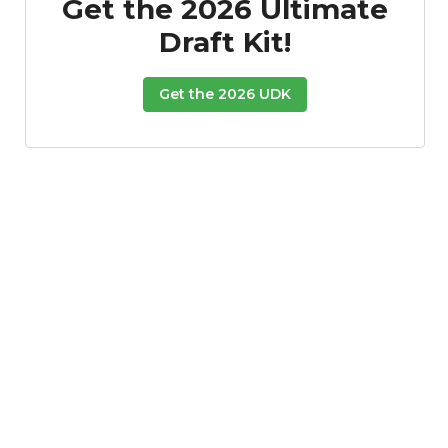
Get the 2026 Ultimate
Draft Kit!
Get the 2026 UDK
Props
Strategy