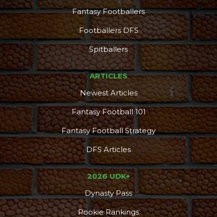
Fantasy Footballers
Footballers DFS
Spitballers
ARTICLES
Newest Articles
Fantasy Football 101
Fantasy Football Strategy
DFS Articles
2026 UDK+
Dynasty Pass
Rookie Rankings