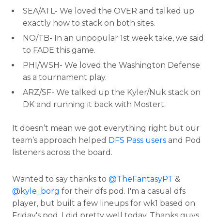
SEA/ATL- We loved the OVER and talked up
exactly how to stack on both sites.
NO/TB- In an unpopular 1st week take, we said
to FADE this game.
PHI/WSH- We loved the Washington Defense
as a tournament play.
ARZ/SF- We talked up the Kyler/Nuk stack on
DK and running it back with Mostert.
It doesn’t mean we got everything right but our
team’s approach helped
DFS Pass users
and Pod
listeners across the board.
Wanted to say thanks to
@TheFantasyPT
&
@kyle_borg
for their dfs pod. I'm a casual dfs
player, but built a few lineups for wk1 based on
Friday's pod. I did pretty well today. Thanks guys.