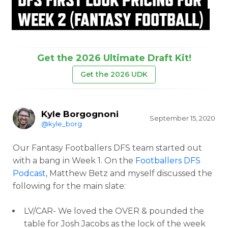
WEEK 2 (FANTASY FOOTBALL)
Get the 2026 Ultimate Draft Kit!
Get the 2026 UDK
Kyle Borgognoni
September 15, 2020
@kyle_borg
Our Fantasy Footballers DFS team started out
with a bang in Week 1. On the
Footballers DFS
Podcast
, Matthew Betz and myself discussed the
following for the main slate:
LV/CAR- We loved the OVER & pounded the
table for Josh Jacobs as the lock of the week