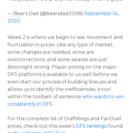
— Bear's Dad (@bearsdad2008)
September 14,
Optimizer
Weekly Picks
2020
Week 2 is where we begin to see movement and
fluctuation in prices. Like any type of market,
some changes are needed, some are
overcorrections, and some salaries are just
downright wrong. Player pricing on the major
DFS platforms is available to us well before we
even start our process of building lineups and
allows us to identify the inefficiencies, a tool
within the toolbelt of someone
who wants to win
consistently in DFS
.
For the complete list of DraftKings and FanDuel
prices, check out this week’s
DFS rankings
found