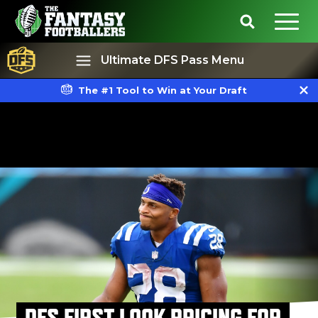
Ultimate DFS Pass Menu
The #1 Tool to Win at Your Draft
Best Ball
Rankings
DFS FIRST LOOK PRICING FOR