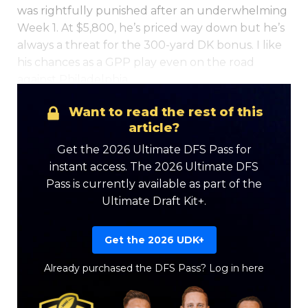
was rightfully punished after an underwhelming
Week 1. At $5,800, he’s priced way down but he’s
always a threat for the 300-yard DK bonus. I like
his chances as a GPP play even on the road
against Philadelphia…
Want to read the rest of this
article?
Get the 2026 Ultimate DFS Pass for
instant access. The 2026 Ultimate DFS
Pass is currently available as part of the
Ultimate Draft Kit+.
Get the 2026 UDK+
Already purchased the DFS Pass?
Log in here