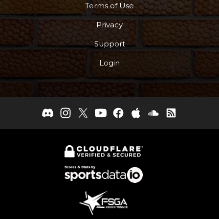
Terms of Use
Privacy
Support
Login