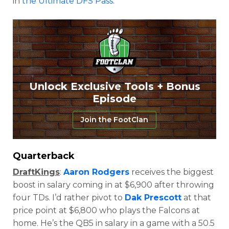
in
the Ultimate DFS Pass
.
Unlock Exclusive Tools + Bonus
Episode
Join the FootClan
Quarterback
DraftKings
:
Aaron Rodgers
receives the biggest
boost in salary coming in at $6,900 after throwing
four TDs. I’d rather pivot to
Dak Prescott
at that
price point at $6,800 who plays the Falcons at
home. He’s the QB5 in salary in a game with a 50.5