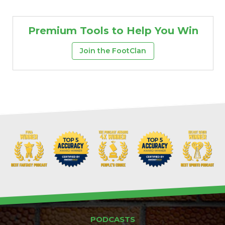
Premium Tools to Help You Win
Join the FootClan
PODCASTS