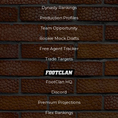
Dynasty Rankings
Production Profiles
Team Opportunity
Podcast
More
Rookie Mock Drafts
Free Agent Tracker
Trade Targets
FootClan HQ
Discord
Premium Projections
Flex Rankings