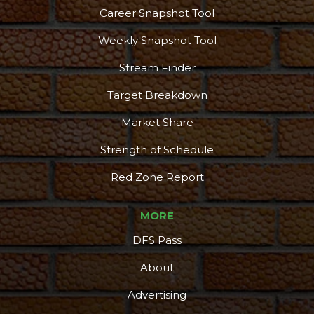
Career Snapshot Tool
Weekly Snapshot Tool
Stream Finder
Target Breakdown
Market Share
Strength of Schedule
Red Zone Report
MORE
DFS Pass
About
Advertising