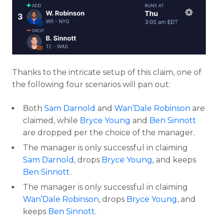
Thanks to the intricate setup of this claim, one of
the following four scenarios will pan out:
Both
Sam Darnold
and
Wan’Dale Robinson
are
claimed, while
Bryce Young
and
Ben Sinnott
are dropped per the choice of the manager.
The manager is only successful in claiming
Sam Darnold
, drops
Bryce Young
, and keeps
Ben Sinnott
.
The manager is only successful in claiming
Wan’Dale Robinson
, drops
Bryce Young
, and
keeps
Ben Sinnott
.