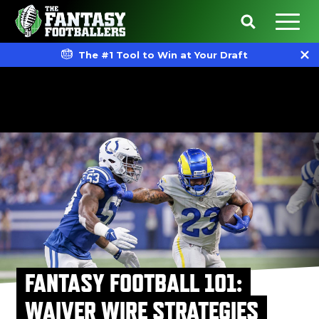
The #1 Tool to Win at Your Draft
FANTASY FOOTBALL 101:
WAIVER WIRE STRATEGIES