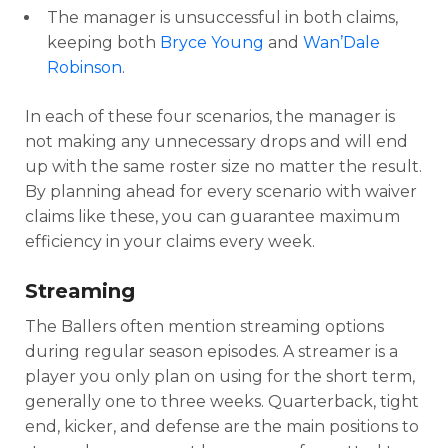
The manager is unsuccessful in both claims,
keeping both
Bryce Young
and
Wan’Dale
Robinson
.
In each of these four scenarios, the manager is
not making any unnecessary drops and will end
up with the same roster size no matter the result.
By planning ahead for every scenario with waiver
claims like these, you can guarantee maximum
efficiency in your claims every week.
Streaming
The Ballers often mention streaming options
during regular season episodes. A streamer is a
player you only plan on using for the short term,
generally one to three weeks. Quarterback, tight
end, kicker, and defense are the main positions to