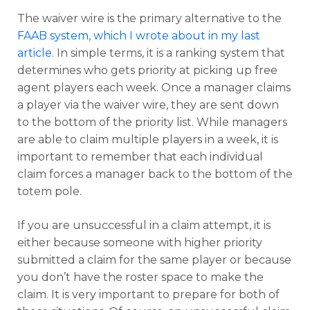
The waiver wire is the primary alternative to the
FAAB system, which I wrote about in my last
article
. In simpl
e terms, it is a ranking system that
determines who gets priority at picking up free
agent players each week. Once a manager claims
a player via the waiver wire, they are sent down
to the bottom of the priority list. While managers
are able to claim multiple players in a week, it is
important to remember that each individual
claim forces a manager back to the bottom of the
totem pole.
If you are unsuccessful in a claim attempt, it is
either because someone with higher priority
submitted a claim for the same player or because
you don’t have the roster space to make the
claim. It is very important to prepare for both of