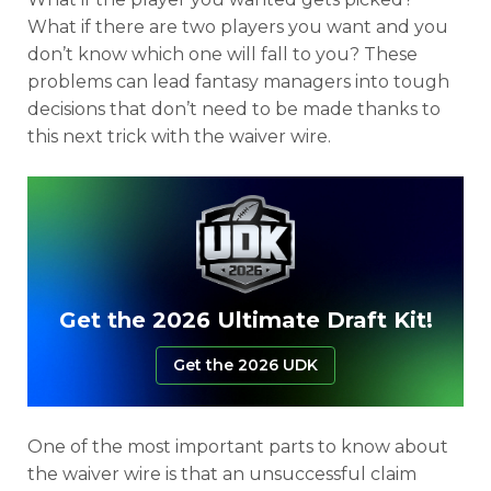
What if there are two players you want and you
don’t know which one will fall to you? These
problems can lead fantasy managers into tough
decisions that don’t need to be made thanks to
this next trick with the waiver wire.
Get the 2026 Ultimate Draft Kit!
Get the 2026 UDK
One of the most important parts to know about
the waiver wire is that an unsuccessful claim