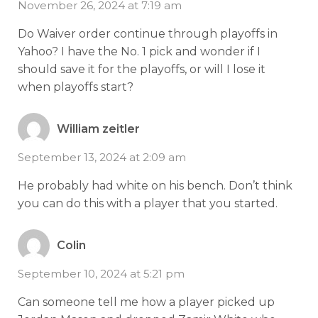
November 26, 2024 at 7:19 am
Do Waiver order continue through playoffs in
Yahoo? I have the No. 1 pick and wonder if I
should save it for the playoffs, or will I lose it
when playoffs start?
William zeitler
September 13, 2024 at 2:09 am
He probably had white on his bench. Don’t think
you can do this with a player that you started.
Colin
September 10, 2024 at 5:21 pm
Can someone tell me how a player picked up