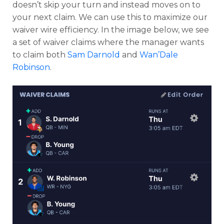
doesn’t skip your turn and instead moves on to
your next claim. We can use this to maximize our
waiver wire efficiency. In the image below, we see
a set of waiver claims where the manager wants
to claim both
Sam Darnold
and
Wan’Dale
Robinson
.