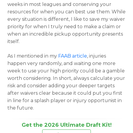
weeks in most leagues and conserving your
resources for when you can best use them. While
every situation is different, I like to save my waiver
priority for when I truly need to make a claim or
when an incredible pickup opportunity presents
itself.
As I mentioned in my
FAAB article
, injuries
happen very randomly, and waiting one more
week to use your high priority could be a gamble
worth considering. In short, always calculate your
risk and consider adding your deeper targets
after waivers clear because it could put you first
in line for a splash player or injury opportunist in
the future.
Get the 2026 Ultimate Draft Kit!