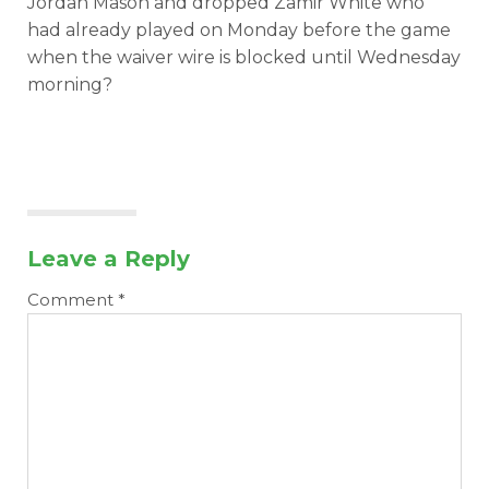
Jordan Mason and dropped Zamir White who
had already played on Monday before the game
when the waiver wire is blocked until Wednesday
morning?
Leave a Reply
Comment
*