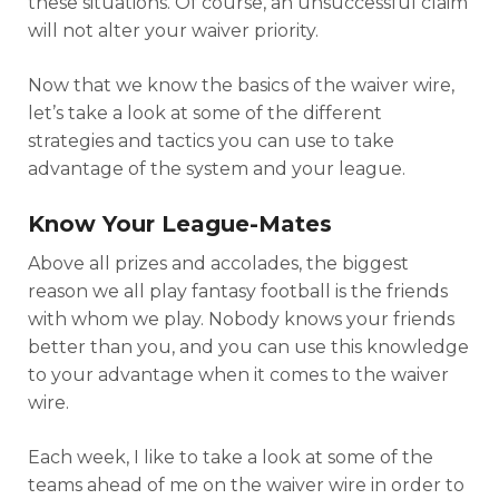
these situations. Of course, an unsuccessful claim
will not alter your waiver priority.
Now that we know the basics of the waiver wire,
let’s take a look at some of the different
strategies and tactics you can use to take
advantage of the system and your league.
Know Your League-Mates
Above all prizes and accolades, the biggest
reason we all play fantasy football is the friends
with whom we play. Nobody knows your friends
better than you, and you can use this knowledge
to your advantage when it comes to the waiver
wire.
Each week, I like to take a look at some of the
teams ahead of me on the waiver wire in order to