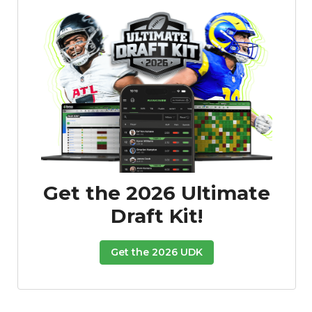
Get the 2026 Ultimate
Draft Kit!
Get the 2026 UDK