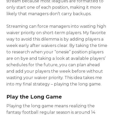
stream because most leagues are formatted to
only start one of each position, making it more
likely that managers don’t carry backups.
Streaming can force managers into wasting high
waiver priority on short-term players. My favorite
way to avoid this dilemma is by adding players a
week early after waivers clear. By taking the time
to research when your “onesie” position players
are on bye and taking a look at available players’
schedules for the future, you can plan ahead
and add your players the week before without
wasting your waiver priority. This idea takes me
into my final strategy – playing the long game.
Play the Long Game
Playing the long game means realizing the
fantasy football regular season is around 14