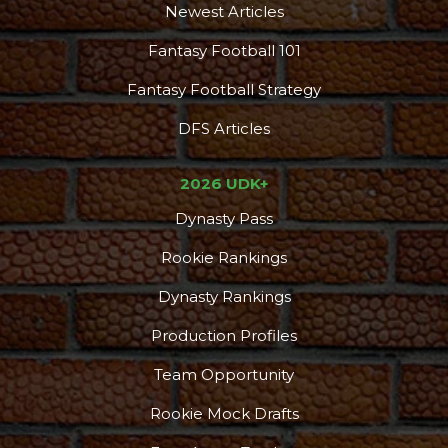
Newest Articles
Fantasy Football 101
Fantasy Football Strategy
DFS Articles
2026 UDK+
Dynasty Pass
Rookie Rankings
Dynasty Rankings
Production Profiles
Team Opportunity
Rookie Mock Drafts