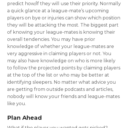
predict how/if they will use their priority. Normally
a quick glance at a league-mate’s upcoming
players on bye or injuries can show which position
they will be attacking the most. The biggest part
of knowing your league-mates is knowing their
overall tendencies. You may have prior
knowledge of whether your league-mates are
very aggressive in claiming players or not. You
may also have knowledge on who is more likely
to follow the projected points by claiming players
at the top of the list or who may be better at
identifying sleepers. No matter what advice you
are getting from outside podcasts and articles,
nobody will know your friends and league-mates
like you.
Plan Ahead
What if the player you wanted gets picked?