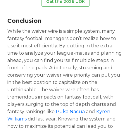
Get the 2026 UDK
Conclusion
While the waiver wire is a simple system, many
fantasy football managers don’t realize how to
use it most efficiently. By putting in the extra
time to analyze your league-mates and planning
ahead, you can find yourself multiple steps in
front of the pack. Additionally, streaming and
conserving your waiver wire priority can put you
in the best position to capitalize on the
unthinkable. The waiver wire often has
tremendous impacts on fantasy football, with
players surging to the top of depth charts and
fantasy rankings like
Puka Nacua
and
Kyren
Williams
did last year. Knowing the system and
how to maximize its potential can lead you to