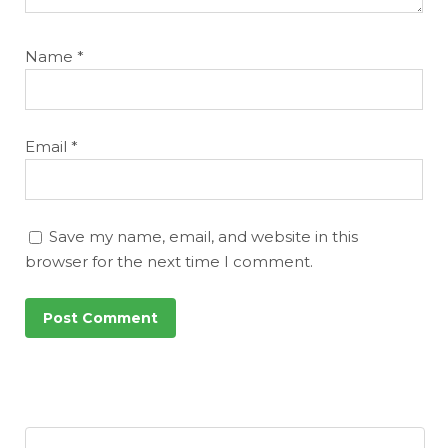
Name
*
Email
*
Save my name, email, and website in this
browser for the next time I comment.