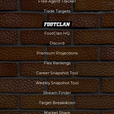
Free Agent Tracker
Trade Targets
FootClan HQ
Discord
Premium Projections
Flex Rankings
Career Snapshot Tool
Weekly Snapshot Tool
Stream Finder
Target Breakdown
Market Share