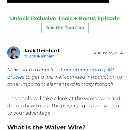
Unlock Exclusive Tools + Bonus Episode
Join the FootClan
Jack Reinhart
August 22, 2024
@JackJReinhart
Make sure to check out
our other Fantasy 101
articles
to get a full, well-rounded introduction to
other important elements of fantasy football.
This article will take a look at the waiver wire and
discuss how to use the player acquisition system
to your advantage.
What Is the Waiver Wire?