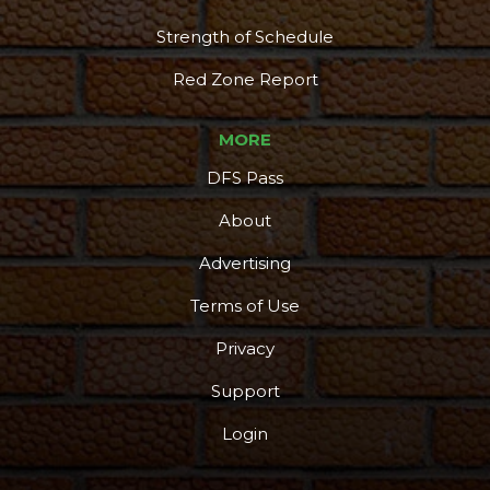
Strength of Schedule
Red Zone Report
MORE
DFS Pass
About
Advertising
Terms of Use
Privacy
Support
Login