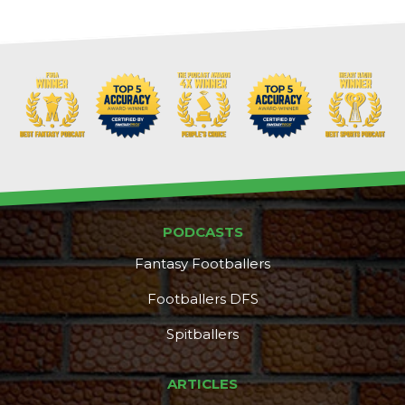
PODCASTS
Fantasy Footballers
Footballers DFS
Spitballers
ARTICLES