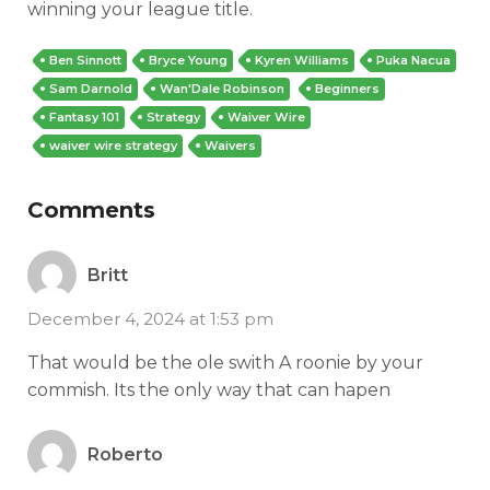
winning your league title.
Ben Sinnott
Bryce Young
Kyren Williams
Puka Nacua
Sam Darnold
Wan'Dale Robinson
Beginners
Fantasy 101
Strategy
Waiver Wire
waiver wire strategy
Waivers
Comments
Britt
December 4, 2024 at 1:53 pm
That would be the ole swith A roonie by your
commish. Its the only way that can hapen
Roberto