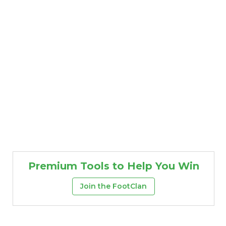
Premium Tools to Help You Win
Join the FootClan