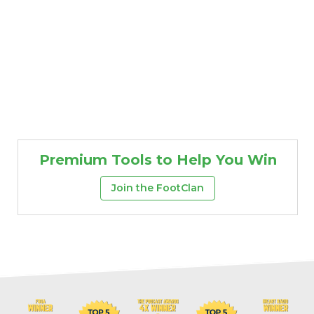
Premium Tools to Help You Win
Join the FootClan