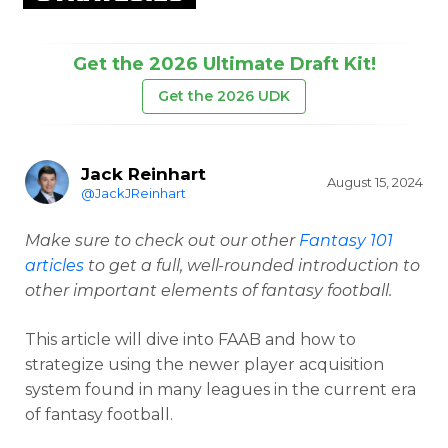
Get the 2026 Ultimate Draft Kit!
Get the 2026 UDK
Jack Reinhart
August 15, 2024
@JackJReinhart
Make sure to check out our other
Fantasy 101
articles
to get a full, well-rounded introduction to
other important elements of fantasy football.
This article will dive into FAAB and how to
strategize using the newer player acquisition
system found in many leagues in the current era
of fantasy football.