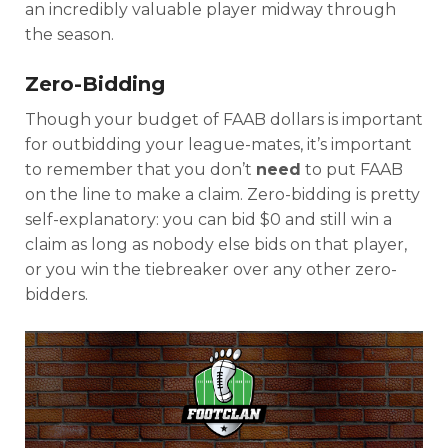
an incredibly valuable player midway through
the season.
Zero-Bidding
Though your budget of FAAB dollars is important
for outbidding your league-mates, it’s important
to remember that you don’t
need
to put FAAB
on the line to make a claim. Zero-bidding is pretty
self-explanatory: you can bid $0 and still win a
claim as long as nobody else bids on that player,
or you win the tiebreaker over any other zero-
bidders.