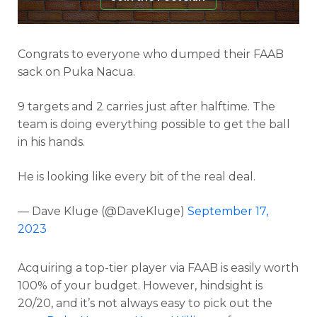
Congrats to everyone who dumped their FAAB
sack on Puka Nacua.
9 targets and 2 carries just after halftime. The
team is doing everything possible to get the ball
in his hands.
He is looking like every bit of the real deal.
— Dave Kluge (@DaveKluge)
September 17,
2023
Acquiring a top-tier player via FAAB is easily worth
100% of your budget. However, hindsight is
20/20, and it’s not always easy to pick out the