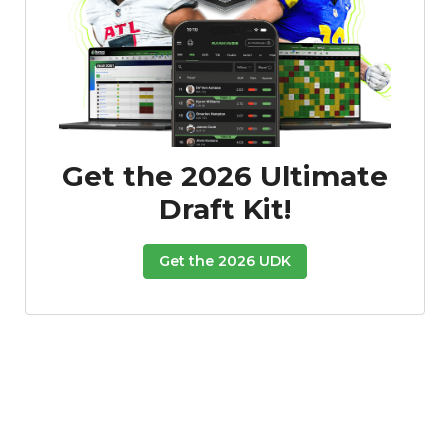
Get the 2026 Ultimate
Draft Kit!
Get the 2026 UDK