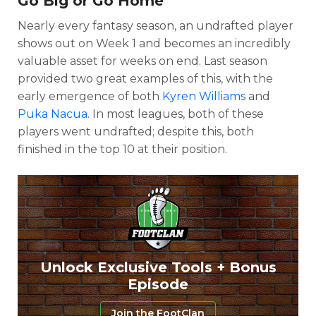
Go Big or Go Home
Nearly every fantasy season, an undrafted player
shows out on Week 1 and becomes an incredibly
valuable asset for weeks on end. Last season
provided two great examples of this, with the
early emergence of both
Kyren Williams
and
Puka Nacua
. In most leagues, both of these
players went undrafted; despite this, both
finished in the top 10 at their position.
Unlock Exclusive Tools + Bonus
Episode
Join the FootClan