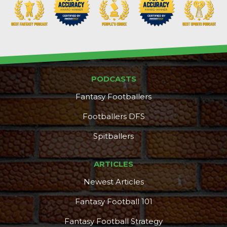
PODCASTS
Fantasy Footballers
Footballers DFS
Spitballers
ARTICLES
Newest Articles
Fantasy Football 101
Fantasy Football Strategy