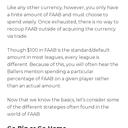
Like any other currency, however, you only have
a finite amount of FAAB and must choose to
spend wisely. Once exhausted, there is no way to
recoup FAAB outside of acquiring the currency
via trade.
Though $100 in FAAB is the standard/default
amount in most leagues, every league is
different. Because of this, you will often hear the
Ballers mention spending a particular
percentage of FAAB on a given player rather
than an actual amount.
Now that we know the basics, let’s consider some
of the different strategies often found in the
world of FAAB.