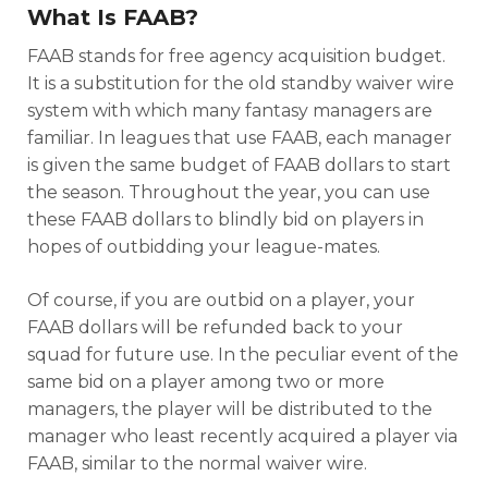
What Is FAAB?
FAAB stands for free agency acquisition budget.
It is a substitution for the old standby waiver wire
system with which many fantasy managers are
familiar. In leagues that use FAAB, each manager
is given the same budget of FAAB dollars to start
the season. Throughout the year, you can use
these FAAB dollars to blindly bid on players in
hopes of outbidding your league-mates.
Of course, if you are outbid on a player, your
FAAB dollars will be refunded back to your
squad for future use. In the peculiar event of the
same bid on a player among two or more
managers, the player will be distributed to the
manager who least recently acquired a player via
FAAB, similar to the normal waiver wire.