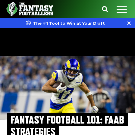
The #1 Tool to Win at Your Draft
FANTASY FOOTBALL 101: FAAB
STRATEGIES