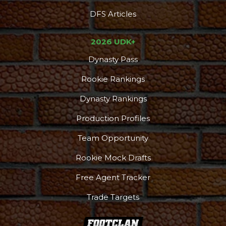
DFS Articles
2026 UDK+
Dynasty Pass
Rookie Rankings
Dynasty Rankings
Production Profiles
Team Opportunity
Rookie Mock Drafts
Free Agent Tracker
Trade Targets