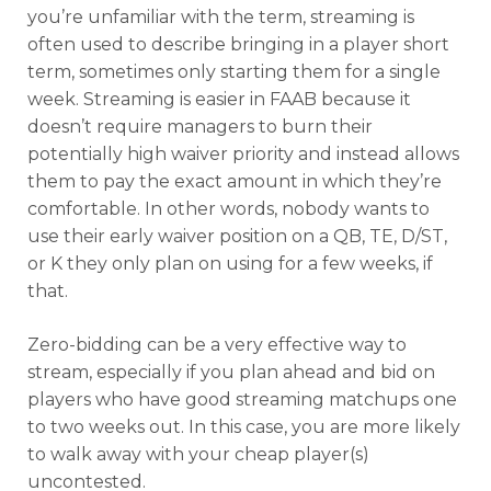
you’re unfamiliar with the term, streaming is
often used to describe bringing in a player short
term, sometimes only starting them for a single
week. Streaming is easier in FAAB because it
doesn’t require managers to burn their
potentially high waiver priority and instead allows
them to pay the exact amount in which they’re
comfortable. In other words, nobody wants to
use their early waiver position on a QB, TE, D/ST,
or K they only plan on using for a few weeks, if
that.
Zero-bidding can be a very effective way to
stream, especially if you plan ahead and bid on
players who have good streaming matchups one
to two weeks out. In this case, you are more likely
to walk away with your cheap player(s)
uncontested.