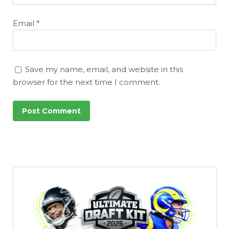
Email
*
Save my name, email, and website in this
browser for the next time I comment.