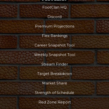
FootClan HQ
Discord
Premium Projections
Flex Rankings
Career Snapshot Tool
Weekly Snapshot Tool
Stream Finder
Target Breakdown
Market Share
Strength of Schedule
Red Zone Report