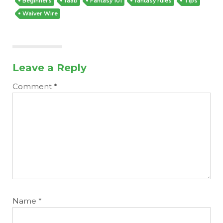
Beginners
faab
Fantasy 101
fantasy rules
Tips
Waiver Wire
Leave a Reply
Comment
*
Name
*