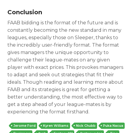
Conclusion
FAAB bidding is the format of the future and is
constantly becoming the new standard in many
leagues, especially those on Sleeper, thanks to
the incredibly user-friendly format. The format
gives managers the unique opportunity to
challenge their league-mates on any given
player with exact prices. This provokes managers
to adapt and seek out strategies that fit their
ideals. Though reading and learning more about
FAAB and its strategies is great for getting a
better understanding, the most effective way to
get a step ahead of your league-mates is by
experiencing the format firsthand.
Jerome Ford
Kyren Williams
Nick Chubb
Puka Nacua