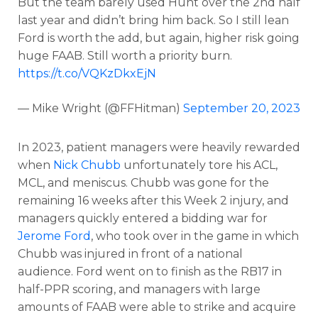
But the team barely used Hunt over the 2nd half
last year and didn’t bring him back. So I still lean
Ford is worth the add, but again, higher risk going
huge FAAB. Still worth a priority burn.
https://t.co/VQKzDkxEjN
— Mike Wright (@FFHitman)
September 20, 2023
In 2023, patient managers were heavily rewarded
when
Nick Chubb
unfortunately tore his ACL,
MCL, and meniscus. Chubb was gone for the
remaining 16 weeks after this Week 2 injury, and
managers quickly entered a bidding war for
Jerome Ford
, who took over in the game in which
Chubb was injured in front of a national
audience.
Ford went on to finish as the RB17 in
half-PPR scoring, and managers with large
amounts of FAAB were able to strike and acquire