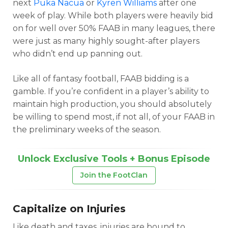
next
Puka Nacua
or
Kyren Williams
after one
week of play. While both players were heavily bid
on for well over 50% FAAB in many leagues, there
were just as many highly sought-after players
who didn’t end up panning out.
Like all of fantasy football, FAAB bidding is a
gamble. If you’re confident in a player’s ability to
maintain high production, you should absolutely
be willing to spend most, if not all, of your FAAB in
the preliminary weeks of the season.
Unlock Exclusive Tools + Bonus Episode
Join the FootClan
Capitalize on Injuries
Like death and taxes, injuries are bound to