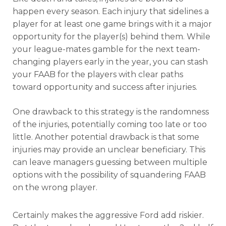
happen every season. Each injury that sidelines a
player for at least one game brings with it a major
opportunity for the player(s) behind them. While
your league-mates gamble for the next team-
changing players early in the year, you can stash
your FAAB for the players with clear paths
toward opportunity and success after injuries.
One drawback to this strategy is the randomness
of the injuries, potentially coming too late or too
little. Another potential drawback is that some
injuries may provide an unclear beneficiary. This
can leave managers guessing between multiple
options with the possibility of squandering FAAB
on the wrong player.
Certainly makes the aggressive Ford add riskier.