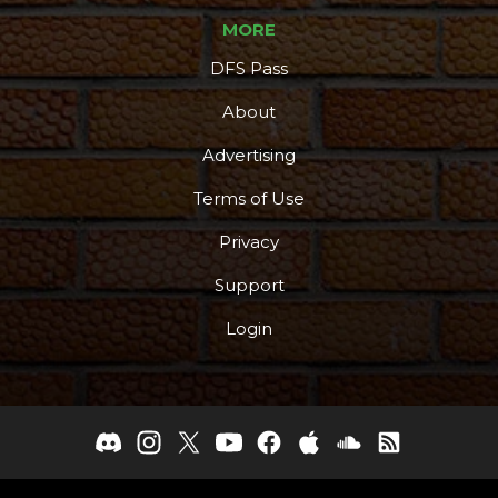
MORE
DFS Pass
About
Advertising
Terms of Use
Privacy
Support
Login