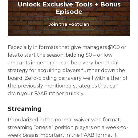
Unlock Exclusive Tools + Bonus
Episode
Join the FootClan
Especially in formats that give managers $100 or
less to start the season, bidding $0 – or low
amounts in general – can be a very beneficial
strategy for acquiring players further down the
board. Zero-bidding pairs very well with either of
the previously mentioned strategies that can
drain your FAAB rather quickly.
Streaming
Popularized in the normal waiver wire format,
streaming “onesie” position players on a week-to-
week basis is important in the FAAB format. If