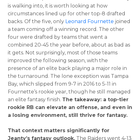
is walking into, it is worth looking at how
circumstances lined up for other top-8 drafted
backs. Of the five, only
Leonard Fournette
joined
a team coming off a winning record. The other
four were drafted by teams that went a
combined 20-45 the year before, about as bad as
it gets. Not surprisingly, most of those teams
improved the following season, with the
presence of an elite back playing a major role in
the turnaround. The lone exception was Tampa
Bay, which slipped from 9-7 in 2016 to 5-11 in
Fournette’s rookie year, though he still managed
an elite fantasy finish.
The takeaway: a top-tier
rookie RB can elevate an offense, and even in
a losing environment, still thrive for fantasy.
That context matters significantly for
Jeanty’s fantasy outlook.
The Raiders went 4-13