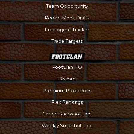
Team Opportunity
Rookie Mock Drafts
Free Agent Tracker
Trade Targets
FootClan HQ
Discord
Premium Projections
Flex Rankings
Career Snapshot Tool
Weekly Snapshot Tool