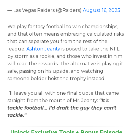
— Las Vegas Raiders (@Raiders)
August 16, 2025
We play fantasy football to win championships,
and that often means embracing calculated risks
that can separate you from the rest of the
league.
Ashton Jeanty
is poised to take the NFL
by storm as a rookie, and those who invest in him
will reap the rewards. The alternative is playing it
safe, passing on his upside, and watching
someone bolder hoist the trophy instead.
I’ll leave you all with one final quote that came
straight from the mouth of Mr. Jeanty:
“It’s
tackle football… I’d draft the guy they can’t
tackle.”
Unlock Exclusive Tools + Bonus Episode