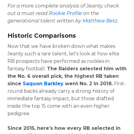
For a more complete analysis of Jeanty, check
out a must-read
Rookie Profile
on the
generational talent written by
Matthew Betz
.
Historic Comparisons
Now that we have broken down what makes
Jeanty such a rare talent, let’s look at how elite
RB prospects have performed as rookies in
fantasy football.
The Raiders selected him with
the No. 6 overall pick, the highest RB taken
since
Saquon Barkley
went No. 2 in 2018.
First-
round backs already carry a strong history of
immediate fantasy impact, but those drafted
inside the top 15 come with an even higher
pedigree.
Since 2015, here’s how every RB selected in