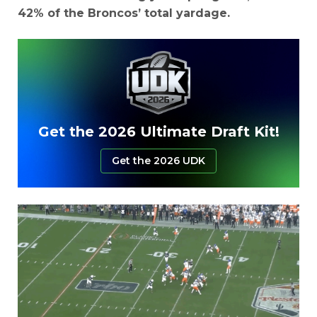
42% of the Broncos’ total yardage.
Get the 2026 Ultimate Draft Kit!
Get the 2026 UDK