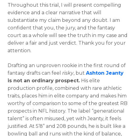
Throughout this trial, I will present compelling
evidence and a clear narrative that will
substantiate my claim beyond any doubt. I am
confident that you, the jury, and the fantasy
court as a whole will see the truth in my case and
deliver a fair and just verdict. Thank you for your
attention.
Drafting an unproven rookie in the first round of
fantasy drafts can feel
risky
, but
Ashton Jeanty
is not an ordinary prospect.
His elite
production profile, combined with rare athletic
traits, places him in elite company and makes him
worthy of comparison to some of the greatest RB
prospects in NFL history. The label “generational
talent” is often misused, yet with Jeanty, it feels
justified. At 5’8” and 208 pounds, he is built like a
bowling ball and runs with the kind of balance,