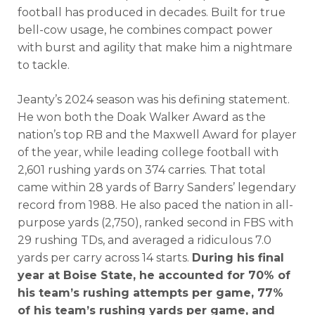
football has produced in decades. Built for true
bell-cow usage, he combines compact power
with burst and agility that make him a nightmare
to tackle.
Jeanty’s 2024 season was his defining statement.
He won both the Doak Walker Award as the
nation’s top RB and the Maxwell Award for player
of the year, while leading college football with
2,601 rushing yards on 374 carries. That total
came within 28 yards of Barry Sanders’ legendary
record from 1988. He also paced the nation in all-
purpose yards (2,750), ranked second in FBS with
29 rushing TDs, and averaged a ridiculous 7.0
yards per carry across 14 starts.
During his final
year at Boise State, he accounted for 70% of
his team’s rushing attempts per game, 77%
of his team’s rushing yards per game, and