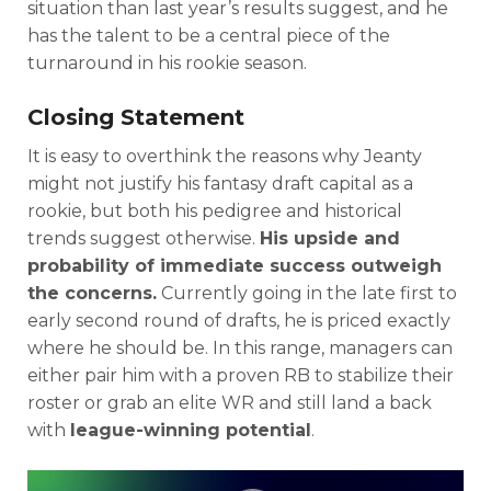
situation than last year’s results suggest, and he
has the talent to be a central piece of the
turnaround in his rookie season.
Closing Statement
It is easy to overthink the reasons why Jeanty
might not justify his fantasy draft capital as a
rookie, but both his pedigree and historical
trends suggest otherwise.
His upside and
probability of immediate success outweigh
the concerns.
Currently going in the late first to
early second round of drafts, he is priced exactly
where he should be. In this range, managers can
either pair him with a proven RB to stabilize their
roster or grab an elite WR and still land a back
with
league-winning potential
.