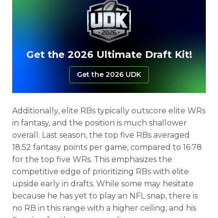
Get the 2026 Ultimate Draft Kit!
Get the 2026 UDK
Additionally, elite RBs typically outscore elite WRs
in fantasy, and the position is much shallower
overall. Last season, the top five RBs averaged
18.52 fantasy points per game, compared to 16.78
for the top five WRs. This emphasizes the
competitive edge of prioritizing RBs with elite
upside early in drafts. While some may hesitate
because he has yet to play an NFL snap, there is
no RB in this range with a higher ceiling, and his