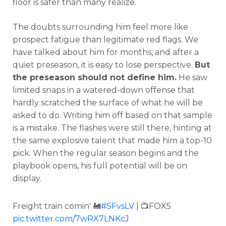
floor is safer than many realize.
The doubts surrounding him feel more like
prospect fatigue than legitimate red flags. We
have talked about him for months, and after a
quiet preseason, it is easy to lose perspective.
But
the preseason should not define him.
He saw
limited snaps in a watered-down offense that
hardly scratched the surface of what he will be
asked to do. Writing him off based on that sample
is a mistake. The flashes were still there, hinting at
the same explosive talent that made him a top-10
pick. When the regular season begins and the
playbook opens, his full potential will be on
display.
Freight train comin' 🚂
#SFvsLV
| 📺FOX5
pic.twitter.com/7wRX7LNKcJ