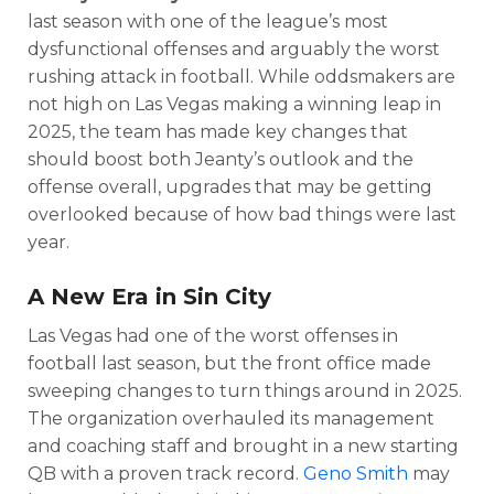
last season with one of the league’s most
dysfunctional offenses and arguably the worst
rushing attack in football. While oddsmakers are
not high on Las Vegas making a winning leap in
2025, the team has made key changes that
should boost both Jeanty’s outlook and the
offense overall, upgrades that may be getting
overlooked because of how bad things were last
year.
A New Era in Sin City
Las Vegas had one of the worst offenses in
football last season, but the front office made
sweeping changes to turn things around in 2025.
The organization overhauled its management
and coaching staff and brought in a new starting
QB with a proven track record.
Geno Smith
may