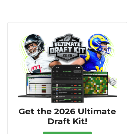
Get the 2026 Ultimate
Draft Kit!