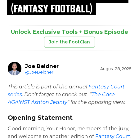
(FANTASY FOOTBALL)
Unlock Exclusive Tools + Bonus Episode
Join the FootClan
Joe Beldner
August 28, 2025
@JoeBeldner
This article is part of the annual
Fantasy Court
series
. Don’t forget to check out “
The Case
AGAINST
Ashton Jeanty
” for the opposing view.
Opening Statement
Good morning, Your Honor, members of the jury,
and welcome to another edition of
Fantasy Court
.