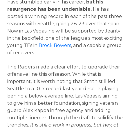
have stumbled early in his career,
but his
resurgence has been undeniable.
He has
posted a winning record in each of the past three
seasons with Seattle, going 28-23 over that span.
Now in Las Vegas, he will be supported by Jeanty
in the backfield, one of the league’s most exciting
young TEs in
Brock Bowers
, and a capable group
of receivers.
The Raiders made a clear effort to upgrade their
offensive line this offseason. While that is
important, it is worth noting that Smith still led
Seattle to a 10-7 record last year despite playing
behind a below-average line. Las Vegas is aiming
to give him a better foundation, signing veteran
guard Alex Kappa in free agency and adding
multiple linemen through the draft to solidify the
trenches.
It is still a work in progress, but hey, at