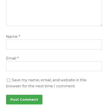
Name
*
Email
*
Save my name, email, and website in this
browser for the next time I comment.