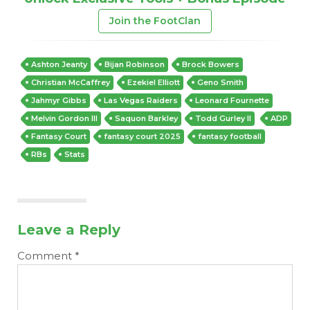
Join the FootClan
Ashton Jeanty
Bijan Robinson
Brock Bowers
Christian McCaffrey
Ezekiel Elliott
Geno Smith
Jahmyr Gibbs
Las Vegas Raiders
Leonard Fournette
Melvin Gordon III
Saquon Barkley
Todd Gurley II
ADP
Fantasy Court
fantasy court 2025
fantasy football
RBs
Stats
Leave a Reply
Comment
*