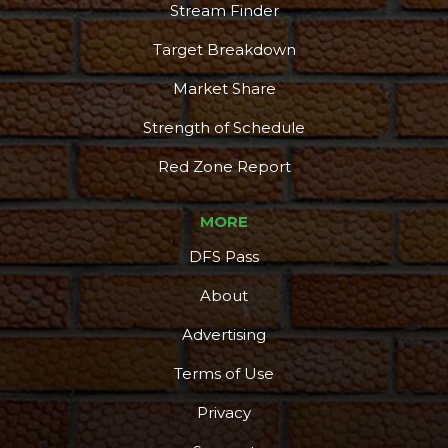
Stream Finder
Target Breakdown
Market Share
Strength of Schedule
Red Zone Report
MORE
DFS Pass
About
Advertising
Terms of Use
Privacy