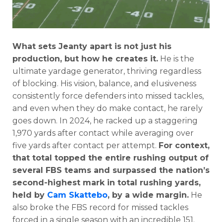
What sets Jeanty apart is not just his
production, but how he creates it.
He is the
ultimate yardage generator, thriving regardless
of blocking. His vision, balance, and elusiveness
consistently force defenders into missed tackles,
and even when they do make contact, he rarely
goes down. In 2024, he racked up a staggering
1,970 yards after contact while averaging over
five yards after contact per attempt.
For context,
that total topped the entire rushing output of
several FBS teams and surpassed the nation’s
second-highest mark in total rushing yards,
held by
Cam Skattebo
, by a wide margin.
He
also broke the FBS record for missed tackles
forced in a single season with an incredible 151.