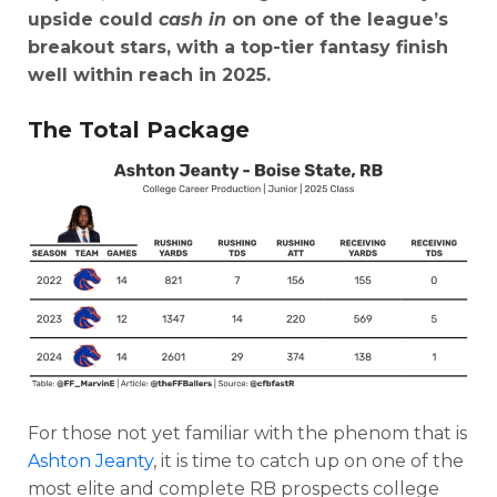
upside could
cash in
on one of the league’s
breakout stars, with a top-tier fantasy finish
well within reach in 2025.
The Total Package
For those not yet familiar with the phenom that is
Ashton Jeanty
, it is time to catch up on one of the
most elite and complete RB prospects college