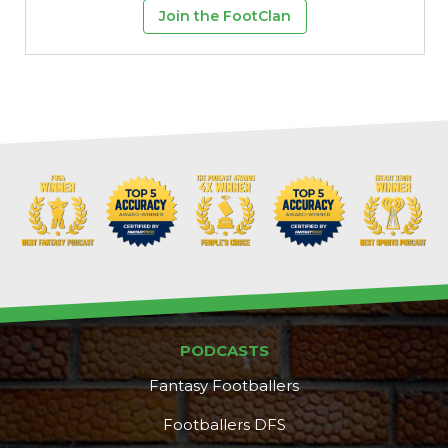
Join the FootClan
PODCASTS
Fantasy Footballers
Footballers DFS