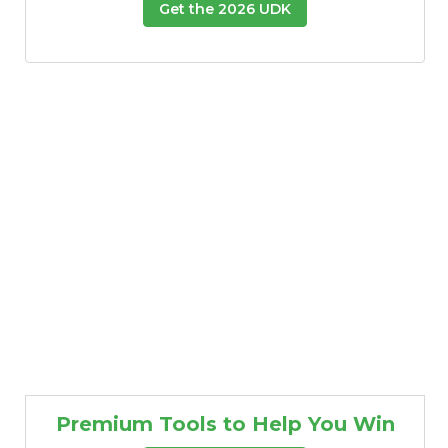
Get the 2026 UDK
Premium Tools to Help You Win