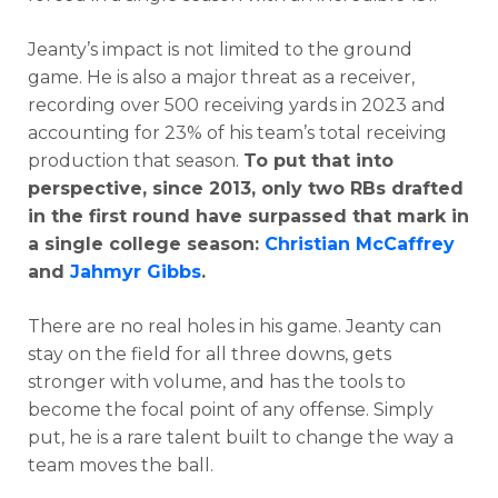
Jeanty’s impact is not limited to the ground
game. He is also a major threat as a receiver,
recording over 500 receiving yards in 2023 and
accounting for 23% of his team’s total receiving
production that season.
To put that into
perspective, since 2013, only two RBs drafted
in the first round have surpassed that mark in
a single college season:
Christian McCaffrey
and
Jahmyr Gibbs
.
There are no real holes in his game. Jeanty can
stay on the field for all three downs, gets
stronger with volume, and has the tools to
become the focal point of any offense. Simply
put, he is a rare talent built to change the way a
team moves the ball.