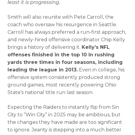
least it is progressing.
Smith will also reunite with Pete Carroll, the
coach who oversaw his resurgence in Seattle.
Carroll has always preferred a run-first approach,
and newly-hired offensive coordinator Chip Kelly
brings a history of delivering it.
Kelly’s NFL
offenses finished in the top 10 in rushing
yards three times in four seasons, including
leading the league in 2013.
Even in college, his
offensive system consistently produced strong
ground games, most recently powering Ohio
State’s national title run last season.
Expecting the Raiders to instantly flip from Sin
City to “Win City” in 2025 may be ambitious, but
the changes they have made are too significant
to ignore. Jeanty is stepping into a much better