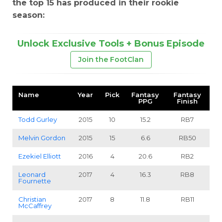
the top 15 has produced in their rookie
season:
Unlock Exclusive Tools + Bonus Episode
Join the FootClan
Name
Year
Pick
Fantasy
Fantasy
PPG
Finish
Todd Gurley
2015
10
15.2
RB7
Melvin Gordon
2015
15
6.6
RB50
Ezekiel Elliott
2016
4
20.6
RB2
Leonard
2017
4
16.3
RB8
Fournette
Christian
2017
8
11.8
RB11
McCaffrey