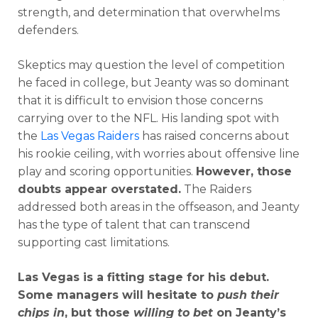
strength, and determination that overwhelms
defenders.
Skeptics may question the level of competition
he faced in college, but Jeanty was so dominant
that it is difficult to envision those concerns
carrying over to the NFL. His landing spot with
the
Las Vegas Raiders
has raised concerns about
his rookie ceiling, with worries about offensive line
play and scoring opportunities.
However, those
doubts appear overstated.
The Raiders
addressed both areas in the offseason, and Jeanty
has the type of talent that can transcend
supporting cast limitations.
Las Vegas is a fitting stage for his debut.
Some managers will hesitate to
push their
chips in
, but those
willing to bet
on Jeanty’s