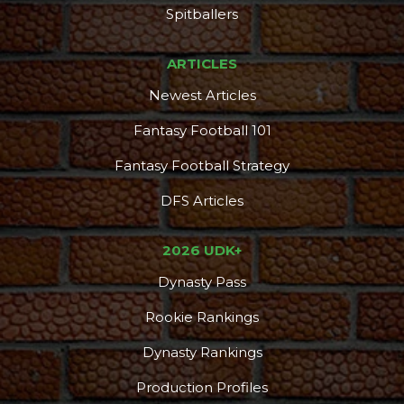
Spitballers
ARTICLES
Newest Articles
Fantasy Football 101
Fantasy Football Strategy
DFS Articles
2026 UDK+
Dynasty Pass
Rookie Rankings
Dynasty Rankings
Production Profiles