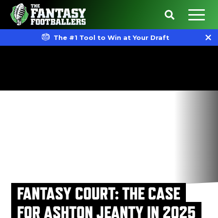
The #1 Tool to Win at Your Draft
FANTASY COURT: THE CASE
FOR ASHTON JEANTY IN 2025