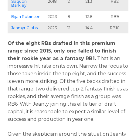
Saquon
2018
2
21.3
RB2
Barkley
Bijan Robinson
2023
8
12.8
RB9
Jahmyr Gibbs
2023
12
14.4
RB10
Of the eight RBs drafted in this premium
range since 2015, only one failed to finish
their rookie year as a fantasy RB1.
That is an
impressive hit rate on its own. Narrow the focus to
those taken inside the top eight, and the success
is even more striking. Of the five backs drafted in
that range, two delivered top-2 fantasy finishes as
rookies, and their average finish as a group was
RB6. With Jeanty joining this elite tier of draft
capital, it is reasonable to expect a similar level of
success and production in year one.
Given the skepticism around the situation Jeanty