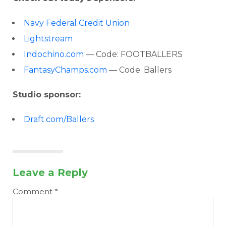
Navy Federal Credit Union
Lightstream
Indochino.com
— Code: FOOTBALLERS
FantasyChamps.com
— Code: Ballers
Studio sponsor:
Draft.com/Ballers
Leave a Reply
Comment
*