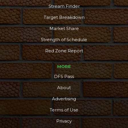
Stream Finder
Target Breakdown
Market Share
Strength of Schedule
Red Zone Report
MORE
DFS Pass
About
Advertising
Terms of Use
Privacy