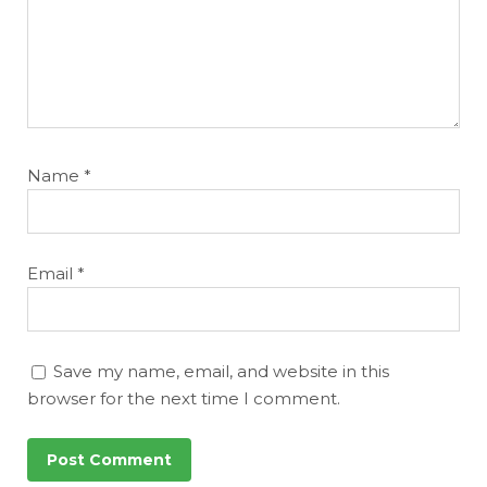
Name
*
Email
*
Save my name, email, and website in this
browser for the next time I comment.