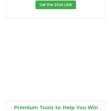
Get the 2026 UDK
Premium Tools to Help You Win