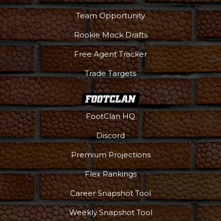
Team Opportunity
Rookie Mock Drafts
Free Agent Tracker
Trade Targets
FootClan HQ
Discord
Premium Projections
Flex Rankings
Career Snapshot Tool
Weekly Snapshot Tool