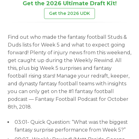
Get the 2026 Ultimate Draft Kit!
Get the 2026 UDK
Find out who made the fantasy football Studs &
Duds lists for Week 5 and what to expect going
forward! Plenty of injury news from this weekend,
get caught up during the Weekly Rewind. All
this, plus big Week 5 surprises and fantasy
football rising stars! Manage your redraft, keeper,
and dynasty fantasy football teams with insights
you can only get on the #1 fantasy football
podcast — Fantasy Football Podcast for October
8th, 2018.
03:01- Quick Question: “What was the biggest
fantasy surprise performance from Week 5?”