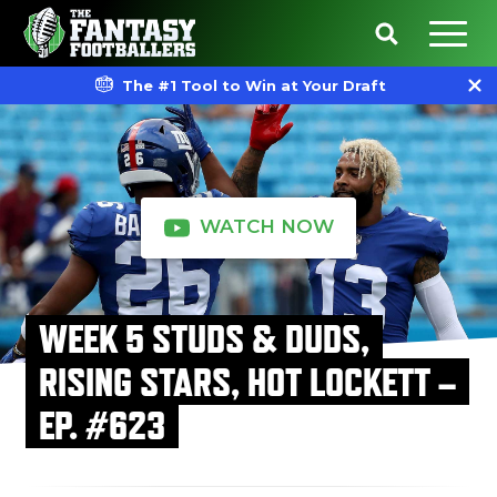
The #1 Tool to Win at Your Draft
WATCH NOW
WEEK 5 STUDS & DUDS,
RISING STARS, HOT LOCKETT –
EP. #623