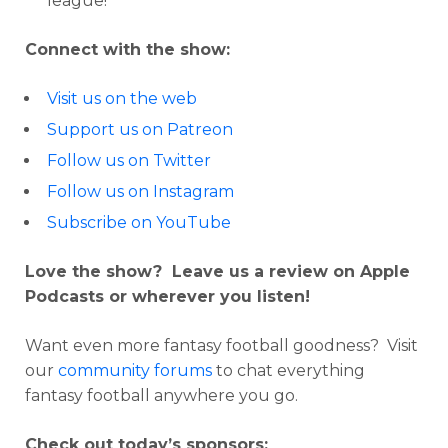
league!
Connect with the show:
Visit us on the web
Support us on Patreon
Follow us on Twitter
Follow us on Instagram
Subscribe on YouTube
Love the show? Leave us a review on Apple
Podcasts or wherever you listen!
Want even more fantasy football goodness? Visit
our
community forums
to chat everything
fantasy football anywhere you go.
Check out today’s sponsors: