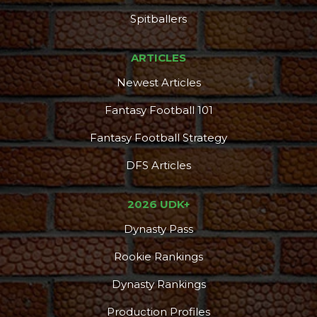
Spitballers
ARTICLES
Newest Articles
Fantasy Football 101
Fantasy Football Strategy
DFS Articles
2026 UDK+
Dynasty Pass
Rookie Rankings
Dynasty Rankings
Production Profiles