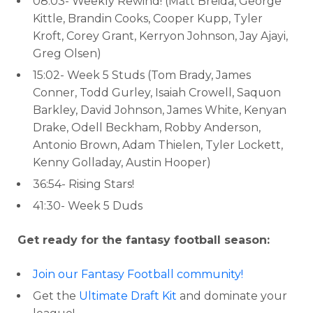
08:03- Weekly Rewind! (Matt Breida, George
Kittle, Brandin Cooks, Cooper Kupp, Tyler
Kroft, Corey Grant, Kerryon Johnson, Jay Ajayi,
Greg Olsen)
15:02- Week 5 Studs (Tom Brady, James
Conner, Todd Gurley, Isaiah Crowell, Saquon
Barkley, David Johnson, James White, Kenyan
Drake, Odell Beckham, Robby Anderson,
Antonio Brown, Adam Thielen, Tyler Lockett,
Kenny Golladay, Austin Hooper)
36:54- Rising Stars!
41:30- Week 5 Duds
Get ready for the fantasy football season:
Join our Fantasy Football community!
Get the
Ultimate Draft Kit
and dominate your