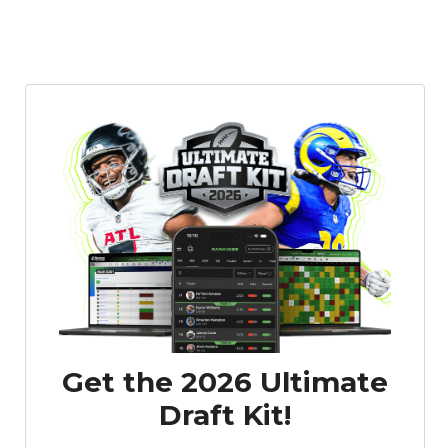
Get the 2026 Ultimate
Draft Kit!