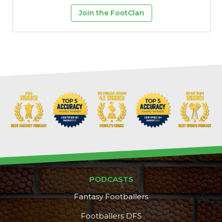
Join the FootClan
PODCASTS
Fantasy Footballers
Footballers DFS