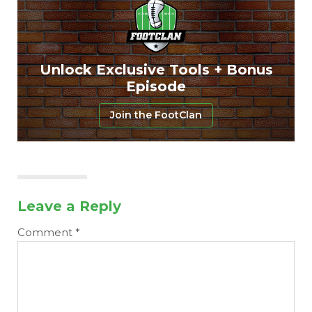
Unlock Exclusive Tools + Bonus
Episode
Join the FootClan
Leave a Reply
Comment
*