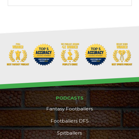
PODCASTS
Fantasy Footballers
Footballers DFS
Spitballers