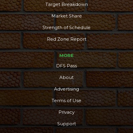
Target Breakdown
Market Share
Strength of Schedule
Red Zone Report
MORE
DFS Pass
About
Advertising
Terms of Use
Privacy
Support