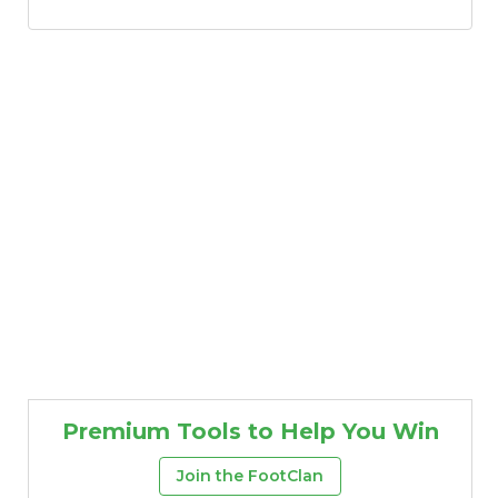
Premium Tools to Help You Win
Join the FootClan