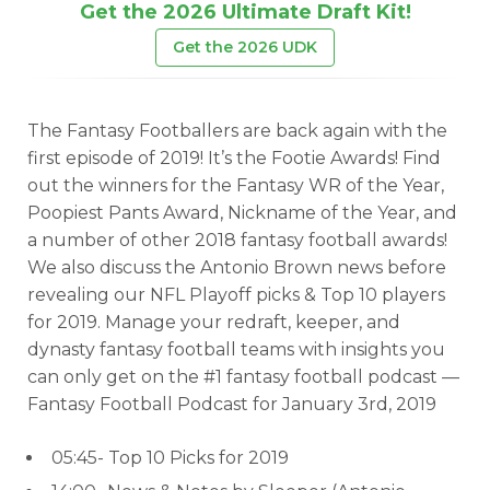
Get the 2026 Ultimate Draft Kit!
Get the 2026 UDK
The Fantasy Footballers are back again with the
first episode of 2019! It’s the Footie Awards! Find
out the winners for the Fantasy WR of the Year,
Poopiest Pants Award, Nickname of the Year, and
a number of other 2018 fantasy football awards!
We also discuss the Antonio Brown news before
revealing our NFL Playoff picks & Top 10 players
for 2019. Manage your redraft, keeper, and
dynasty fantasy football teams with insights you
can only get on the #1 fantasy football podcast —
Fantasy Football Podcast for January 3rd, 2019
05:45- Top 10 Picks for 2019