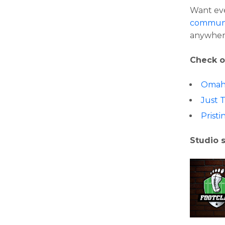
Want eve
communi
anywher
Check o
Omah
Just 
Pristi
Studio 