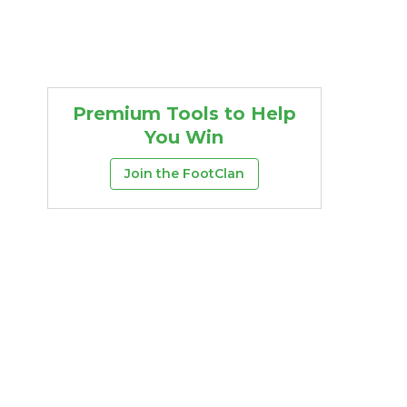
Premium Tools to Help
You Win
Join the FootClan