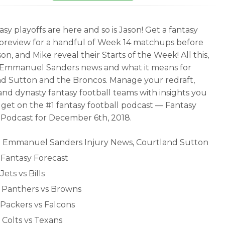
sy playoffs are here and so is Jason! Get a fantasy
 preview for a handful of Week 14 matchups before
on, and Mike reveal their Starts of the Week! All this,
 Emmanuel Sanders news and what it means for
d Sutton and the Broncos. Manage your redraft,
and dynasty fantasy football teams with insights you
 get on the #1 fantasy football podcast — Fantasy
 Podcast for December 6th, 2018.
- Emmanuel Sanders Injury News, Courtland Sutton
- Fantasy Forecast
 Jets vs Bills
- Panthers vs Browns
 Packers vs Falcons
 Colts vs Texans