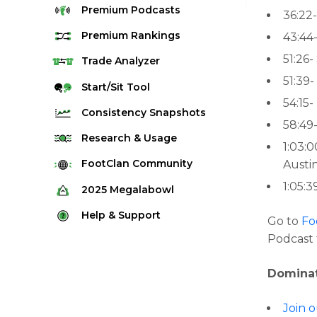
Premium
Podcasts
36:22-
Premium
Rankings
43:44-
51:26-
Quarterback Rankings
Trade
Analyzer
51:39
Running Back Rankings
Start/Sit
Tool
54:15-
Wide Receiver Rankings
Consistency
Snapshots
58:49
Tight End Rankings
2025 Weekly Snapshot Tool
Research
& Usage
1:03:
Flex Rankings
Career Snapshot Tool
Stream Finder
FootClan
Community
Austi
Defense Rankings
Weekly Snapshot Archive
Strength of Schedule
1:05:
FootClan Community
2025
Megalabowl
Kicker Rankings
Red Zone Report
Launch Discord
Rules & Info
Help &
Support
Rest of Season Rankings
Go to
Fo
Market Share
FootClan Leagues
Megalabowl Standings
Podcast 
Support & FAQ
Waiver Wire Rankings
Target Breakdown
Manage Account
Dominat
Join 