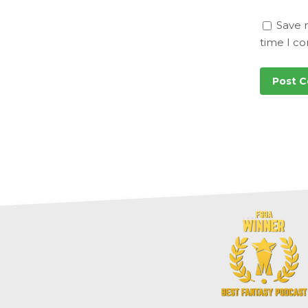
Save 
time I c