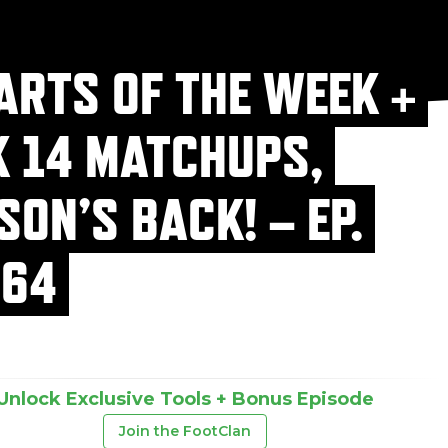
ARTS OF THE WEEK +
 14 MATCHUPS,
SON’S BACK! – EP.
64
Unlock Exclusive Tools + Bonus Episode
Join the FootClan