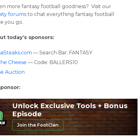
n more fantasy football goodness? Visit our
ty forums
to chat everything fantasy football
e you go.
ut today’s sponsors:
aSteaks.com
— Search Bar: FANTASY
The Cheese
— Code: BALLERS10
ne Auction
sponsor:
Unlock Exclusive Tools + Bonus
Episode
Join the FootClan