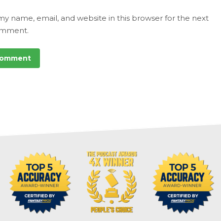
my name, email, and website in this browser for the next
omment.