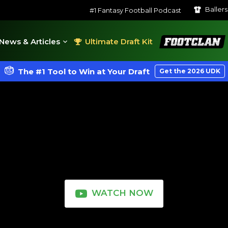
Baller
#1 Fantasy Football Podcast
FootClan
News & Articles
Ultimate Draft Kit
The #1 Tool to Win at Your Draft
Get the 2026 UDK
WATCH NOW