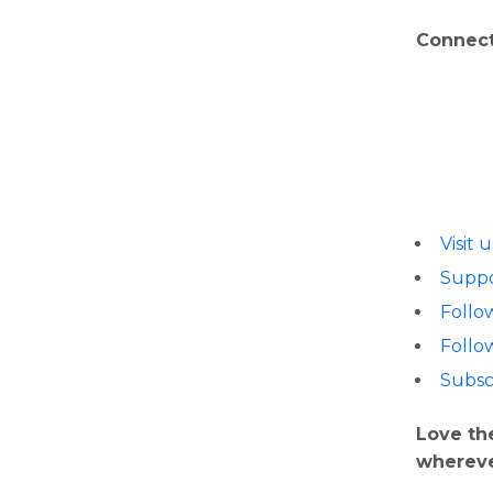
Connect
Visit 
Suppo
Follo
Follo
Subsc
Love th
whereve