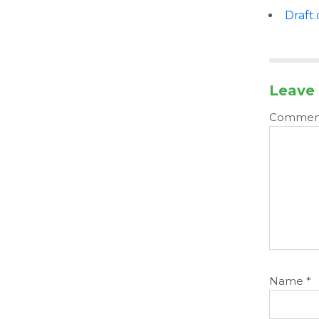
Draft
Leave 
Comme
Name
*