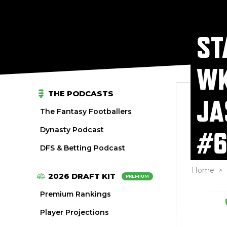
ST
WK
THE PODCASTS
JA
The Fantasy Footballers
Dynasty Podcast
#6
DFS & Betting Podcast
Home
>
2026 DRAFT KIT
PREMIUM
Premium Rankings
Player Projections