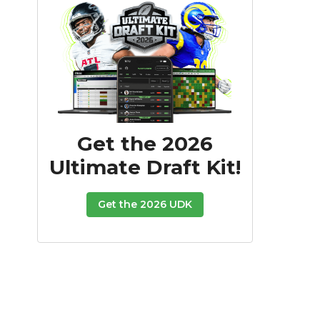
Get the 2026
Ultimate Draft Kit!
Get the 2026 UDK