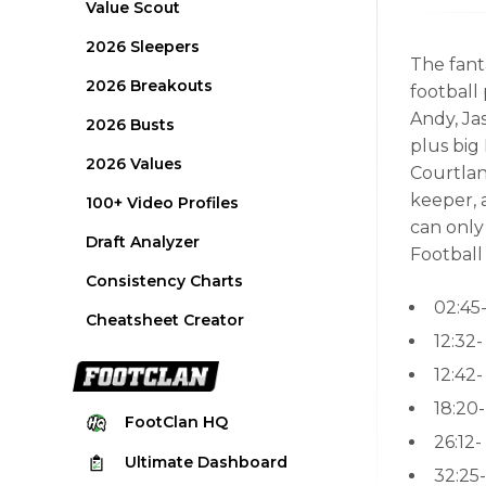
Value Scout
2026 Sleepers
The fanta
2026 Breakouts
football
Andy, Jas
2026 Busts
plus big
2026 Values
Courtlan
keeper, 
100+ Video Profiles
can only
Draft Analyzer
Football
Consistency Charts
02:45
Cheatsheet Creator
12:32
12:42-
18:20
FootClan
HQ
26:12-
Ultimate
Dashboard
32:25-