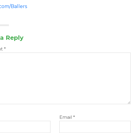
.com/Ballers
a Reply
nt
*
Email
*