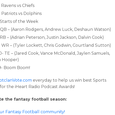
 Ravens vs Chiefs
 Patriots vs Dolphins
 Starts of the Week
- QB – (Aaron Rodgers, Andrew Luck, Deshaun Watson)
 RB – (Adrian Peterson, Justin Jackson, Dalvin Cook)
- WR – (Tyler Lockett, Chris Godwin, Courtland Sutton)
00- TE – (Jared Cook, Vance McDonald, Jaylen Samuels,
n Hooper)
39- Boom Boom!
otclanVote.com
everyday to help us win best Sports
for the iHeart Radio Podcast Awards!
e the fantasy football season:
our Fantasy Football community!