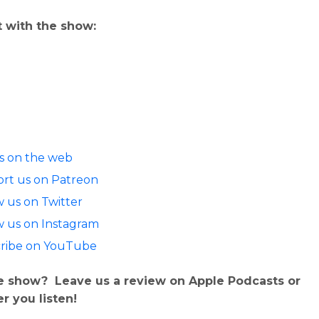
 with the show:
us on the web
rt us on Patreon
w us on Twitter
w us on Instagram
ribe on YouTube
e show? Leave us a review on Apple Podcasts or
r you listen!