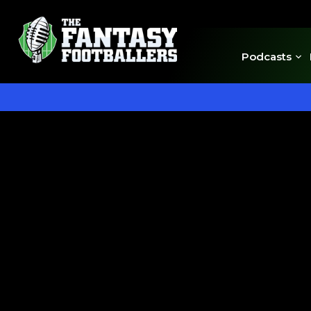
Podcasts