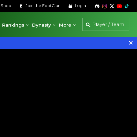
s
Shop
Join the
FootClan
Login
Rankings
Dynasty
More