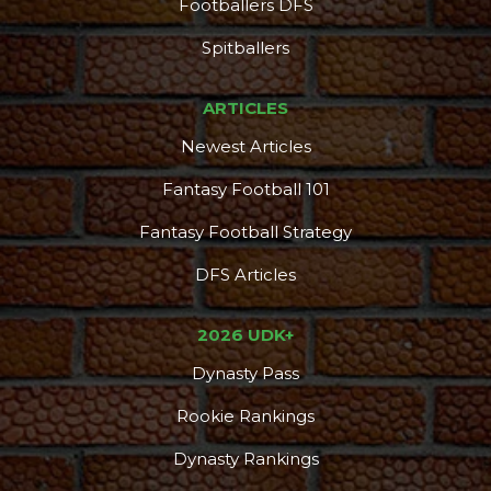
Footballers DFS
Spitballers
ARTICLES
Newest Articles
Fantasy Football 101
Fantasy Football Strategy
DFS Articles
2026 UDK+
Dynasty Pass
Rookie Rankings
Dynasty Rankings