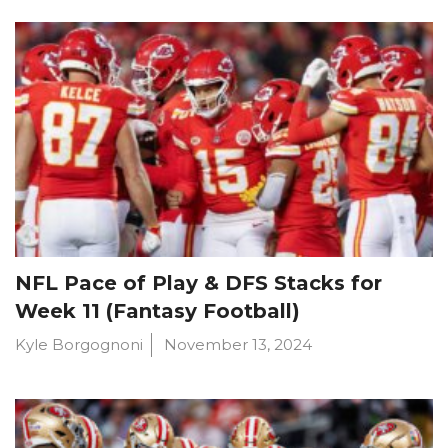
NFL Pace of Play & DFS Stacks for
Week 11 (Fantasy Football)
Kyle Borgognoni
November 13, 2024