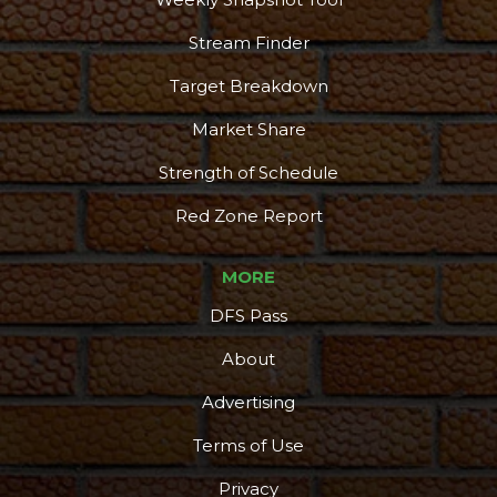
Stream Finder
Target Breakdown
Market Share
Strength of Schedule
Red Zone Report
MORE
DFS Pass
About
Advertising
Terms of Use
Privacy