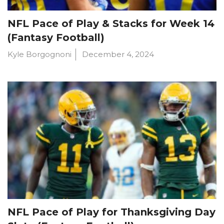
NFL Pace of Play & Stacks for Week 14
(Fantasy Football)
Kyle Borgognoni
December 4, 2024
NFL Pace of Play for Thanksgiving Day