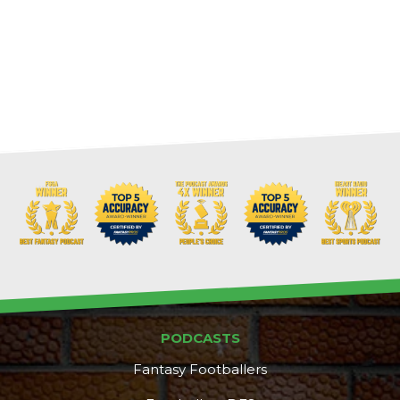
PODCASTS
Fantasy Footballers