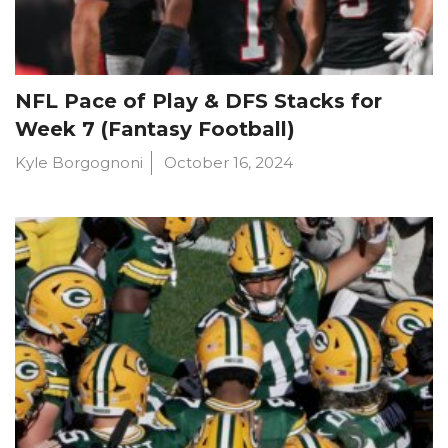
NFL Pace of Play & DFS Stacks for
Week 7 (Fantasy Football)
Kyle Borgognoni
October 16, 2024