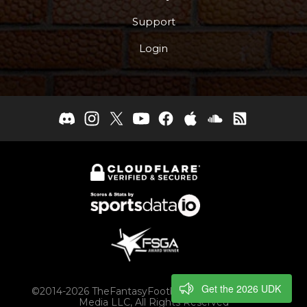
Support
Login
Get the 2026 UDK
©2014-2026 TheFantasyFootballers.com, Engaging
Media LLC, All Rights Reserved