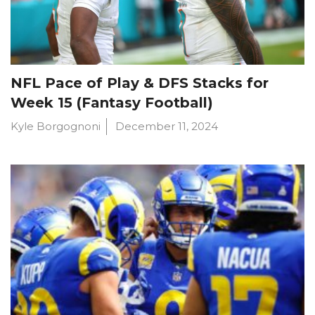
NFL Pace of Play & DFS Stacks for
Week 15 (Fantasy Football)
Kyle Borgognoni
December 11, 2024