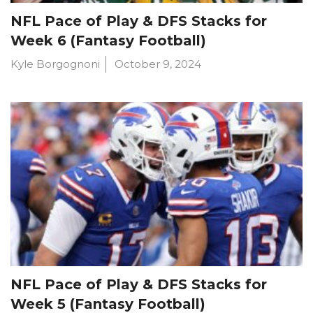
NFL Pace of Play & DFS Stacks for
Week 6 (Fantasy Football)
Kyle Borgognoni
October 9, 2024
NFL Pace of Play & DFS Stacks for
Week 5 (Fantasy Football)