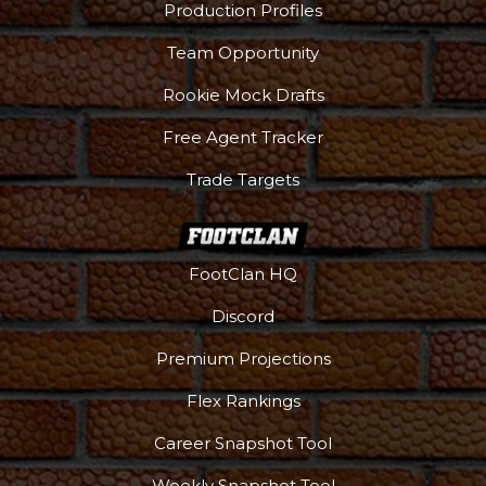
Production Profiles
Team Opportunity
Rookie Mock Drafts
Free Agent Tracker
Trade Targets
FootClan HQ
Discord
Premium Projections
Flex Rankings
Career Snapshot Tool
Weekly Snapshot Tool