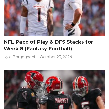
NFL Pace of Play & DFS Stacks for
Week 8 (Fantasy Football)
Kyle Borgognoni
October 23, 2024