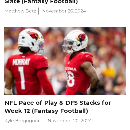
Slate (Fantasy Football)
Matthew Betz
November 26, 2024
NFL Pace of Play & DFS Stacks for
Week 12 (Fantasy Football)
Kyle Borgognoni
November 20, 2024