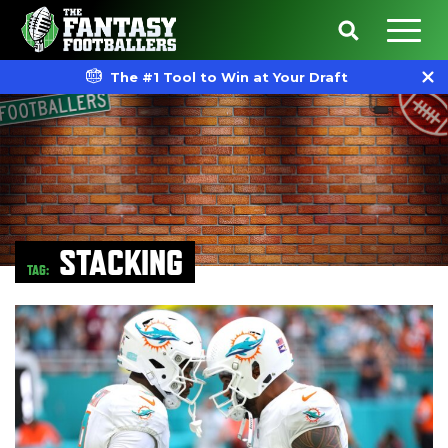
The #1 Tool to Win at Your Draft
STACKING
TAG: