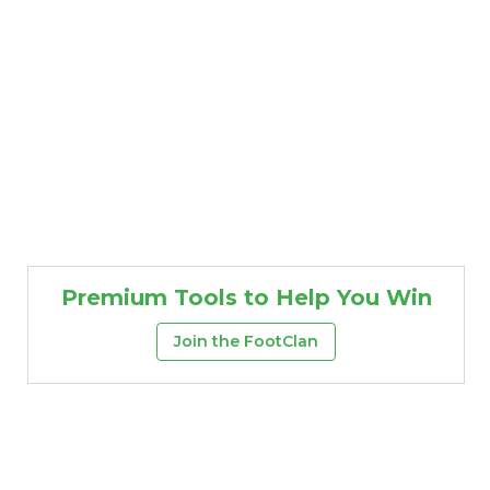
Premium Tools to Help You Win
Join the FootClan