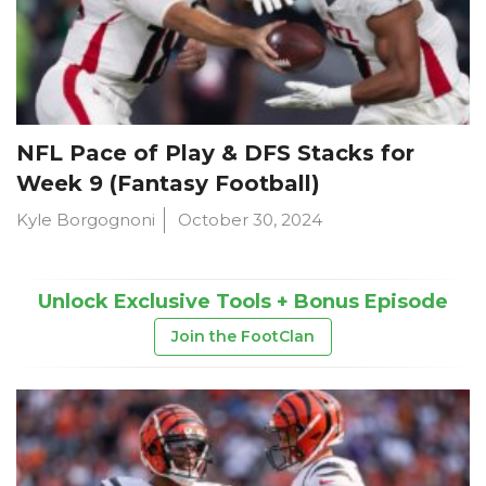
NFL Pace of Play & DFS Stacks for
Week 9 (Fantasy Football)
Kyle Borgognoni
October 30, 2024
Unlock Exclusive Tools + Bonus Episode
Join the FootClan