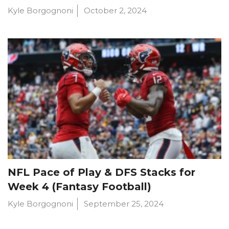
Kyle Borgognoni
October 2, 2024
NFL Pace of Play & DFS Stacks for
Week 4 (Fantasy Football)
Kyle Borgognoni
September 25, 2024