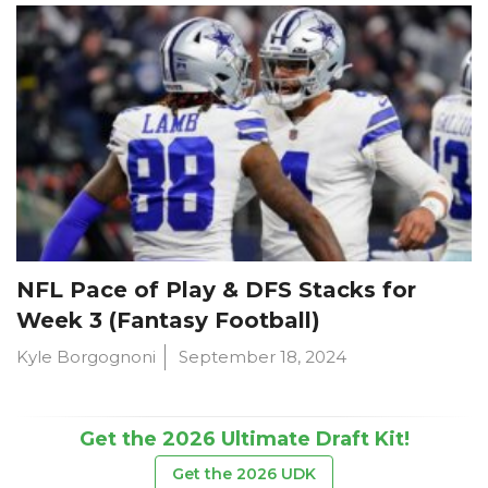
NFL Pace of Play & DFS Stacks for
Week 3 (Fantasy Football)
Kyle Borgognoni
September 18, 2024
Get the 2026 Ultimate Draft Kit!
Get the 2026 UDK