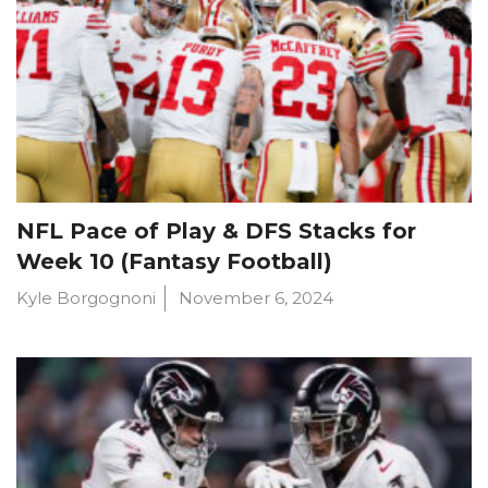
NFL Pace of Play & DFS Stacks for
Week 10 (Fantasy Football)
Kyle Borgognoni
November 6, 2024