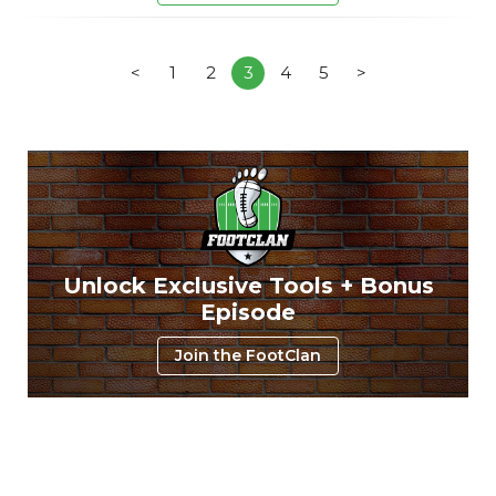
<
1
2
3
4
5
>
Unlock Exclusive Tools + Bonus
Episode
Join the FootClan