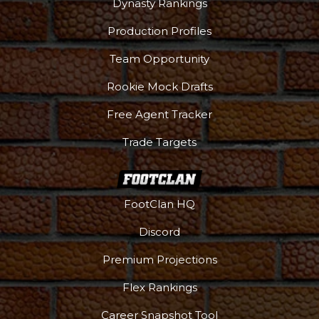
Dynasty Rankings
Production Profiles
Team Opportunity
Rookie Mock Drafts
Free Agent Tracker
Trade Targets
FootClan HQ
Discord
Premium Projections
Flex Rankings
Career Snapshot Tool