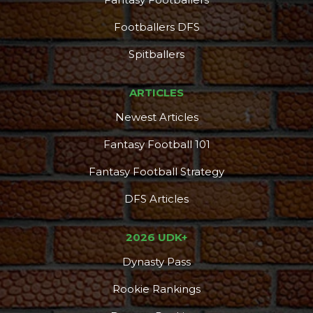
Footballers DFS
Spitballers
ARTICLES
Newest Articles
Fantasy Football 101
Fantasy Football Strategy
DFS Articles
2026 UDK+
Dynasty Pass
Rookie Rankings