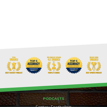
PODCASTS
Fantasy Footballers