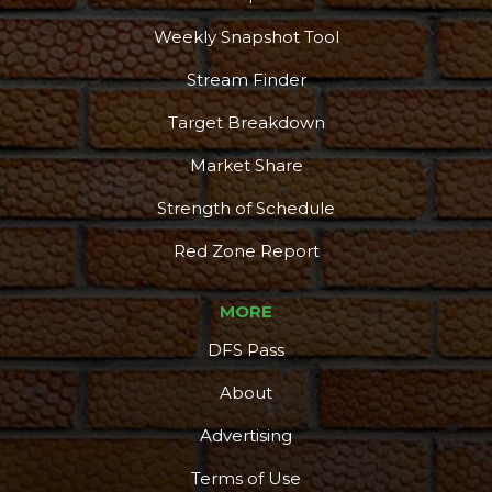
Weekly Snapshot Tool
Stream Finder
Target Breakdown
Market Share
Strength of Schedule
Red Zone Report
MORE
DFS Pass
About
Advertising
Terms of Use