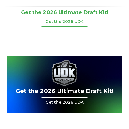
Get the 2026 Ultimate Draft Kit!
Get the 2026 UDK
Get the 2026 Ultimate Draft Kit!
Get the 2026 UDK