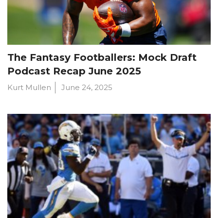
The Fantasy Footballers: Mock Draft
Podcast Recap June 2025
Kurt Mullen
June 24, 2025