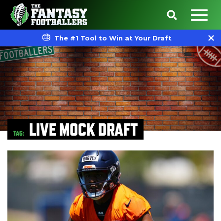
The #1 Tool to Win at Your Draft
LIVE MOCK DRAFT
TAG: