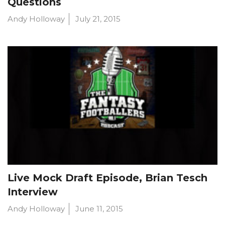
Questions
Andy Holloway
July 21, 2015
Live Mock Draft Episode, Brian Tesch
Interview
Andy Holloway
June 11, 2015