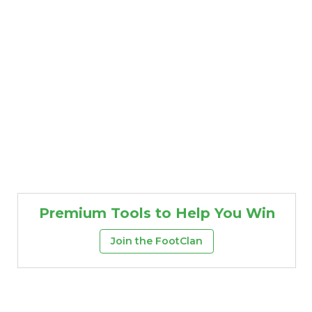
Premium Tools to Help You Win
Join the FootClan