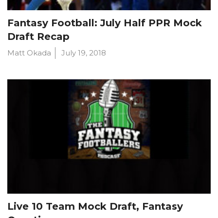
Fantasy Football: July Half PPR Mock
Draft Recap
Matt Okada
July 19, 2018
Live 10 Team Mock Draft, Fantasy