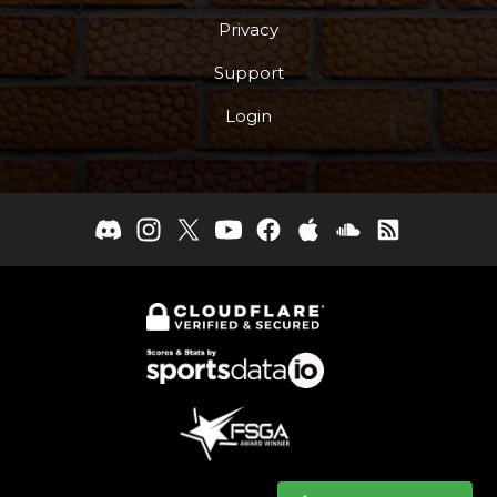
Privacy
Support
Login