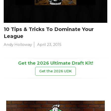
10 Tips & Tricks To Dominate Your
League
Andy Holloway
April 23, 2015
Get the 2026 Ultimate Draft Kit!
Get the 2026 UDK