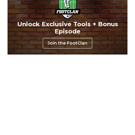
Unlock Exclusive Tools + Bonus
Episode
Join the FootClan