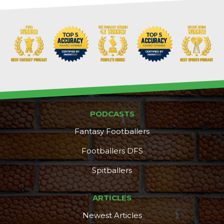
PODCASTS
Fantasy Footballers
Footballers DFS
Spitballers
ARTICLES
Newest Articles