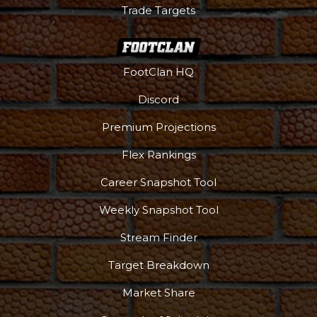
Trade Targets
FootClan HQ
Discord
Premium Projections
Flex Rankings
Career Snapshot Tool
Weekly Snapshot Tool
Stream Finder
Target Breakdown
Market Share