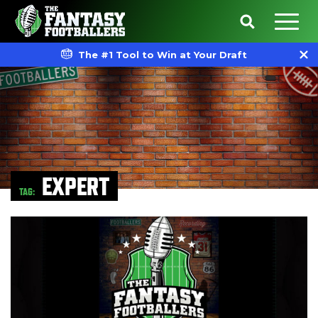
The #1 Tool to Win at Your Draft
EXPERT
TAG: