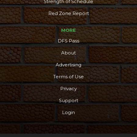
Strength of Schedule
Red Zone Report
MORE
DFS Pass
About
Advertising
Terms of Use
Privacy
Support
Login