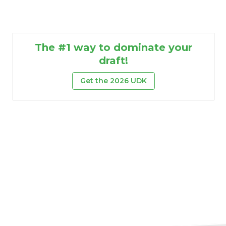
The #1 way to dominate your
draft!
Get the 2026 UDK