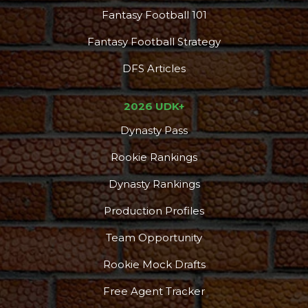
Fantasy Football 101
Fantasy Football Strategy
DFS Articles
2026 UDK+
Dynasty Pass
Rookie Rankings
Dynasty Rankings
Production Profiles
Team Opportunity
Rookie Mock Drafts
Free Agent Tracker