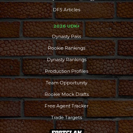
DFS Articles
2026 UDK+
Dynasty Pass
Rookie Rankings
Dynasty Rankings
Production Profiles
Team Opportunity
Rookie Mock Drafts
Free Agent Tracker
Trade Targets