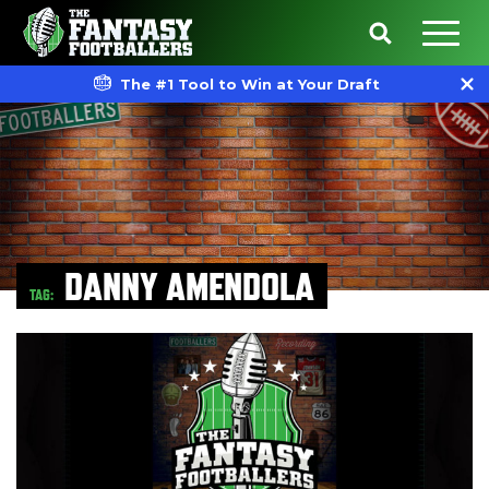
The #1 Tool to Win at Your Draft
DANNY AMENDOLA
TAG: