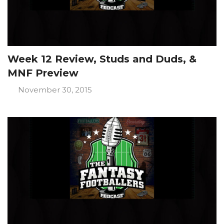
Week 12 Review, Studs and Duds, &
MNF Preview
November 30, 2015