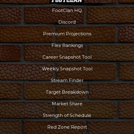
FootClan HQ
Discord
Premium Projections
Flex Rankings
Career Snapshot Tool
Weekly Snapshot Tool
Stream Finder
Target Breakdown
Market Share
Strength of Schedule
Red Zone Report