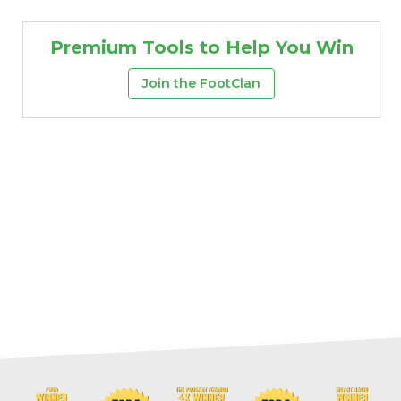
Premium Tools to Help You Win
Join the FootClan