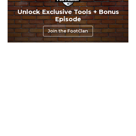
Unlock Exclusive Tools + Bonus
Episode
Join the FootClan