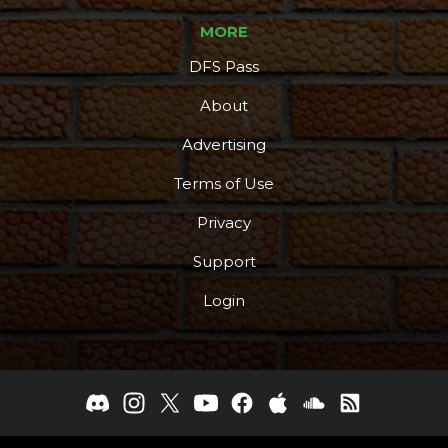
MORE
DFS Pass
About
Advertising
Terms of Use
Privacy
Support
Login