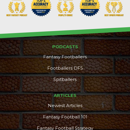
PODCASTS
Fantasy Footballers
Footballers DFS
Spitballers
ARTICLES
Newest Articles
Fantasy Football 101
Fantasy Football Strategy