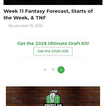
Week 11 Fantasy Forecast, Starts of
the Week, & TNF
November 19, 2015
Get the 2026 Ultimate Draft Kit!
Get the 2026 UDK
<
1
2