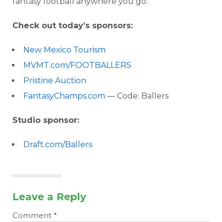
fantasy football anywhere you go.
Check out today’s sponsors:
New Mexico Tourism
MVMT.com/FOOTBALLERS
Pristine Auction
FantasyChamps.com
— Code: Ballers
Studio sponsor:
Draft.com/Ballers
Leave a Reply
Comment
*