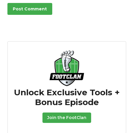
Unlock Exclusive Tools +
Bonus Episode
Join the FootClan