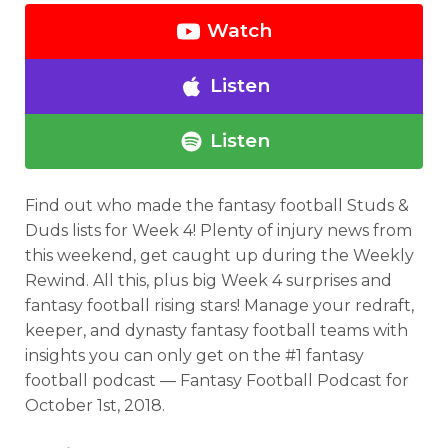
Watch
Listen
Listen
Find out who made the fantasy football Studs &
Duds lists for Week 4! Plenty of injury news from
this weekend, get caught up during the Weekly
Rewind. All this, plus big Week 4 surprises and
fantasy football rising stars! Manage your redraft,
keeper, and dynasty fantasy football teams with
insights you can only get on the #1 fantasy
football podcast — Fantasy Football Podcast for
October 1st, 2018.