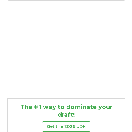
The #1 way to dominate your
draft!
Get the 2026 UDK