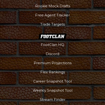
Rookie Mock Drafts
Free Agent Tracker
Trade Targets
FootClan HQ
Discord
Premium Projections
Flex Rankings
Career Snapshot Tool
Weekly Snapshot Tool
Stream Finder