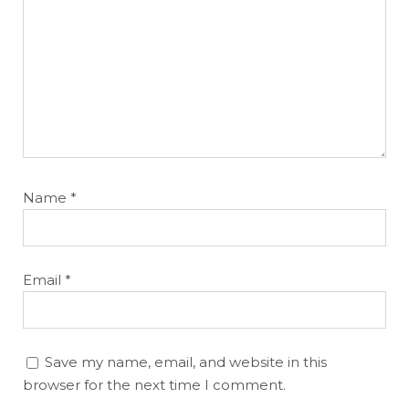
Name
*
Email
*
Save my name, email, and website in this
browser for the next time I comment.