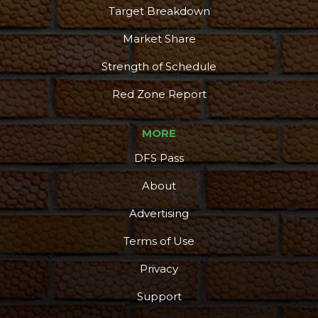
Target Breakdown
Market Share
Strength of Schedule
Red Zone Report
MORE
DFS Pass
About
Advertising
Terms of Use
Privacy
Support