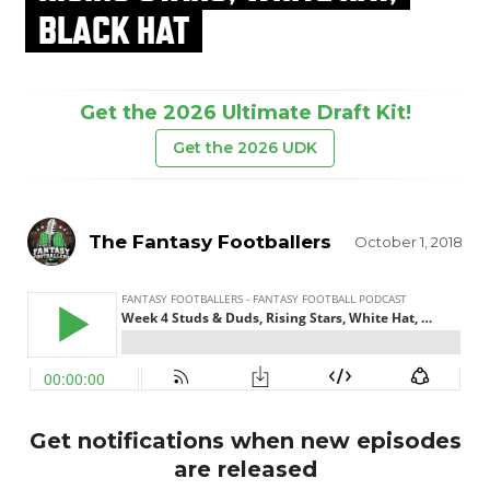
BLACK HAT
Get the 2026 Ultimate Draft Kit!
Get the 2026 UDK
The Fantasy Footballers
October 1, 2018
Get notifications when new episodes
are released