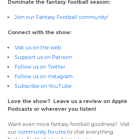
Dominate the fantasy football season:
Join our Fantasy Football community!
Connect with the show:
Visit us on the web
Support us on Patreon
Follow us on Twitter
Follow us on Instagram
Subscribe on YouTube
Love the show? Leave us a review on Apple
Podcasts or wherever you listen!
Want even more fantasy football goodness? Visit
our
community forums
to chat everything