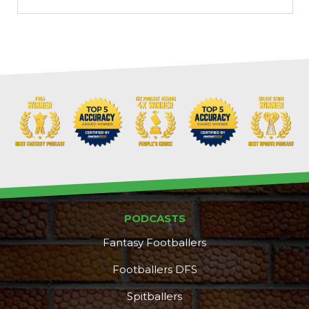
PODCASTS
Fantasy Footballers
Footballers DFS
Spitballers