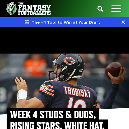
The #1 Tool to Win at Your Draft
WEEK 4 STUDS & DUDS,
RISING STARS, WHITE HAT,