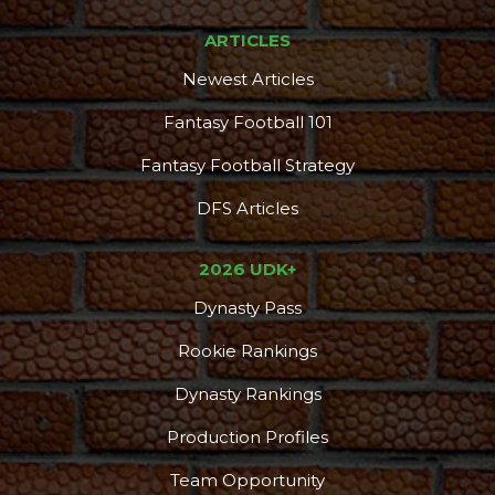
ARTICLES
Newest Articles
Fantasy Football 101
Fantasy Football Strategy
DFS Articles
2026 UDK+
Dynasty Pass
Rookie Rankings
Dynasty Rankings
Production Profiles
Team Opportunity