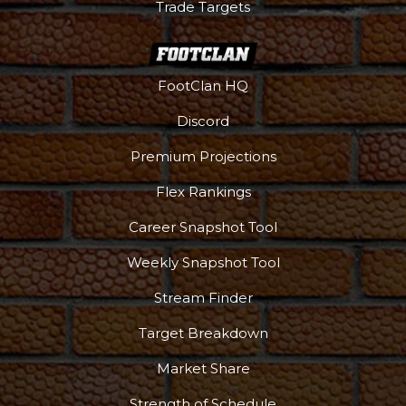
Trade Targets
FootClan HQ
Discord
Premium Projections
Flex Rankings
Career Snapshot Tool
Weekly Snapshot Tool
Stream Finder
Target Breakdown
Market Share
Strength of Schedule