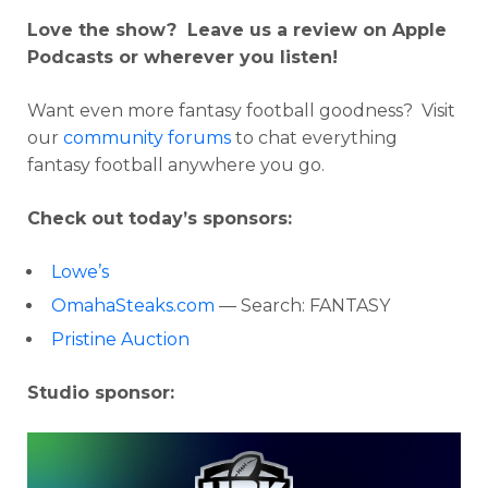
Love the show? Leave us a review on Apple
Podcasts or wherever you listen!
Want even more fantasy football goodness? Visit
our
community forums
to chat everything
fantasy football anywhere you go.
Check out today’s sponsors:
Lowe’s
OmahaSteaks.com
— Search: FANTASY
Pristine Auction
Studio sponsor: