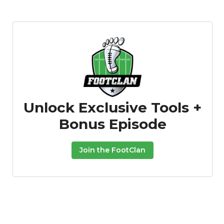
Unlock Exclusive Tools +
Bonus Episode
Join the FootClan