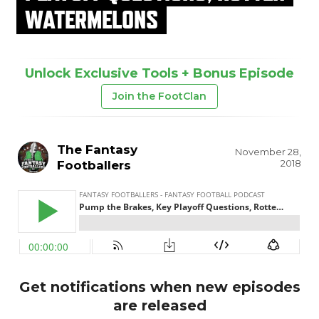
WATERMELONS
Unlock Exclusive Tools + Bonus Episode
Join the FootClan
The Fantasy
November 28,
2018
Footballers
Get notifications when new episodes
are released