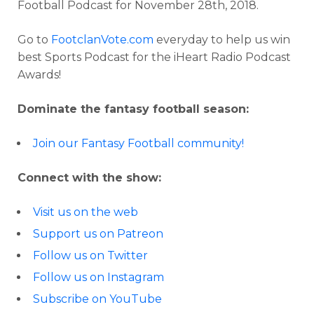
Football Podcast for November 28th, 2018.
Go to
FootclanVote.com
everyday to help us win
best Sports Podcast for the iHeart Radio Podcast
Awards!
Dominate the fantasy football season:
Join our Fantasy Football community!
Connect with the show:
Visit us on the web
Support us on Patreon
Follow us on Twitter
Follow us on Instagram
Subscribe on YouTube