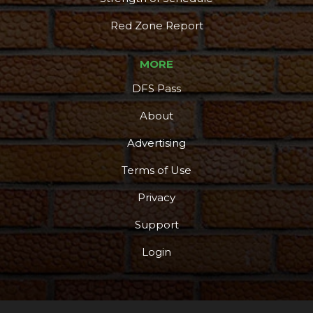
Red Zone Report
MORE
DFS Pass
About
Advertising
Terms of Use
Privacy
Support
Login