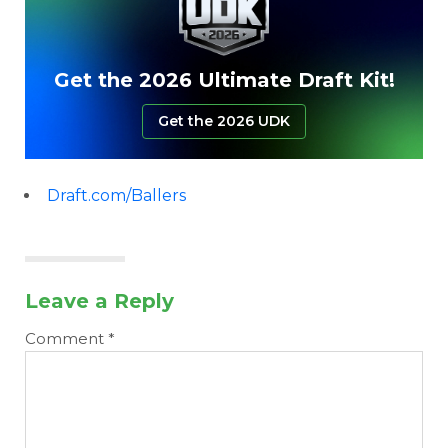
Get the 2026 Ultimate Draft Kit!
Get the 2026 UDK
Draft.com/Ballers
Leave a Reply
Comment
*