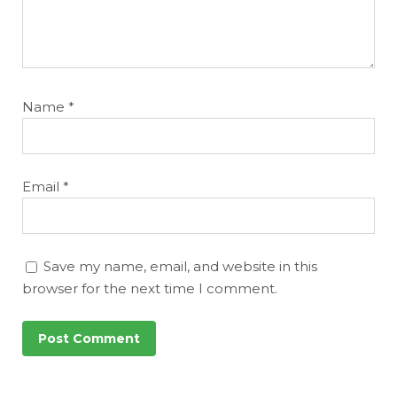
Name
*
Email
*
Save my name, email, and website in this
browser for the next time I comment.