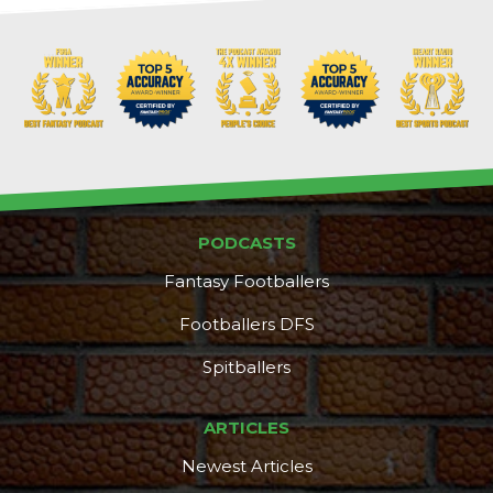
PODCASTS
Fantasy Footballers
Footballers DFS
Spitballers
ARTICLES
Newest Articles