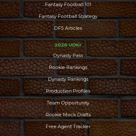
Fantasy Football 101
Fantasy Football Strategy
DFS Articles
2026 UDK+
Dynasty Pass
Rookie Rankings
Dynasty Rankings
Production Profiles
Team Opportunity
Rookie Mock Drafts
Free Agent Tracker