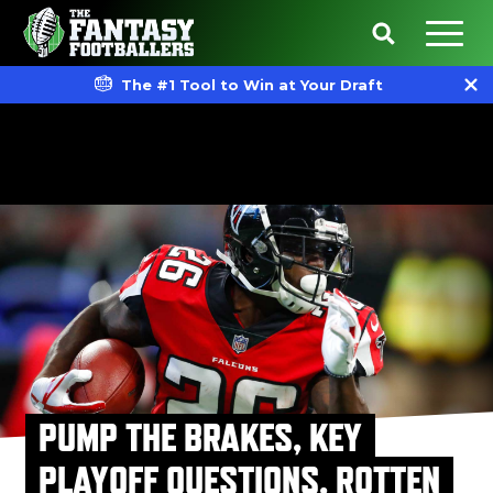
The #1 Tool to Win at Your Draft
PUMP THE BRAKES, KEY
PLAYOFF QUESTIONS, ROTTEN