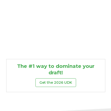
The #1 way to dominate your
draft!
Get the 2026 UDK