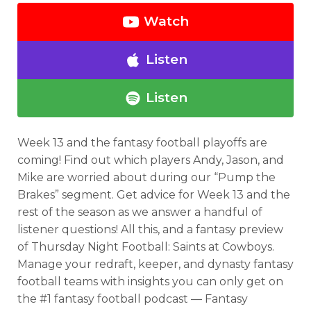
Watch
Listen
Listen
Week 13 and the fantasy football playoffs are
coming! Find out which players Andy, Jason, and
Mike are worried about during our “Pump the
Brakes” segment. Get advice for Week 13 and the
rest of the season as we answer a handful of
listener questions! All this, and a fantasy preview
of Thursday Night Football: Saints at Cowboys.
Manage your redraft, keeper, and dynasty fantasy
football teams with insights you can only get on
the #1 fantasy football podcast — Fantasy