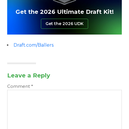
Get the 2026 Ultimate Draft Kit!
Get the 2026 UDK
Draft.com/Ballers
Leave a Reply
Comment
*