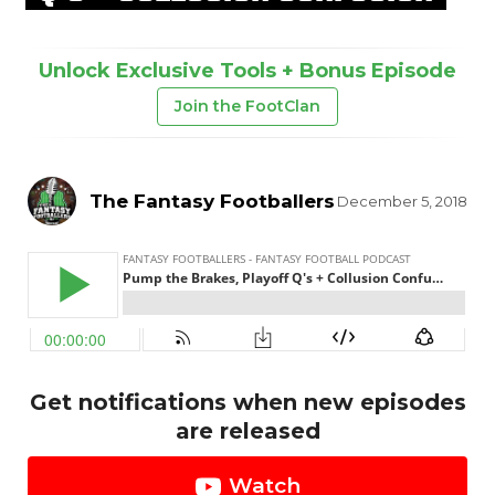
Unlock Exclusive Tools + Bonus Episode
Join the FootClan
The Fantasy Footballers
December 5, 2018
Get notifications when new episodes
are released
Watch