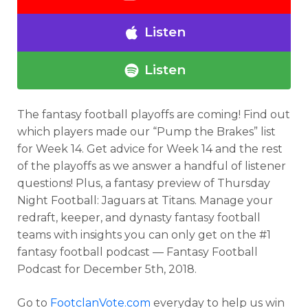
Listen
Listen
The fantasy football playoffs are coming! Find out
which players made our “Pump the Brakes” list
for Week 14. Get advice for Week 14 and the rest
of the playoffs as we answer a handful of listener
questions! Plus, a fantasy preview of Thursday
Night Football: Jaguars at Titans. Manage your
redraft, keeper, and dynasty fantasy football
teams with insights you can only get on the #1
fantasy football podcast — Fantasy Football
Podcast for December 5th, 2018.
Go to
FootclanVote.com
everyday to help us win