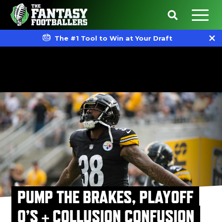
The #1 Tool to Win at Your Draft
PUMP THE BRAKES, PLAYOFF
Q’S + COLLUSION CONFUSION