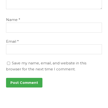
Name
*
Email
*
Save my name, email, and website in this
browser for the next time I comment.