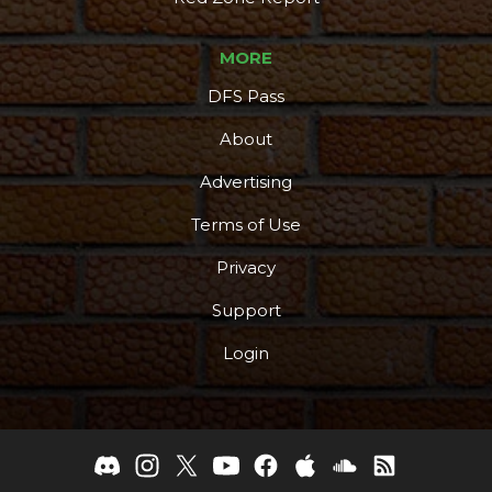
MORE
DFS Pass
About
Advertising
Terms of Use
Privacy
Support
Login