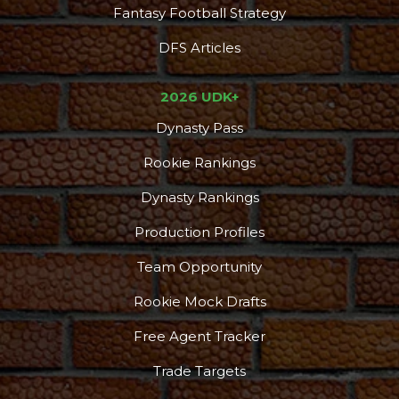
Fantasy Football Strategy
DFS Articles
2026 UDK+
Dynasty Pass
Rookie Rankings
Dynasty Rankings
Production Profiles
Team Opportunity
Rookie Mock Drafts
Free Agent Tracker
Trade Targets