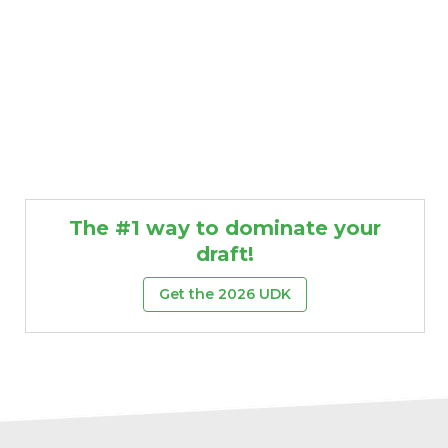
The #1 way to dominate your
draft!
Get the 2026 UDK