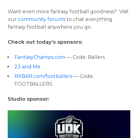
Want even more fantasy football goodness? Visit
our
community forums
to chat everything
fantasy football anywhere you go.
Check out today’s sponsors:
FantasyChamps.com
— Code: Ballers
23 and Me
RXBAR.com/footballers
— Code:
FOOTBALLERS
Studio sponsor: