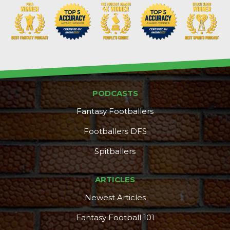
PODCASTS
Fantasy Footballers
Footballers DFS
Spitballers
ARTICLES
Newest Articles
Fantasy Football 101