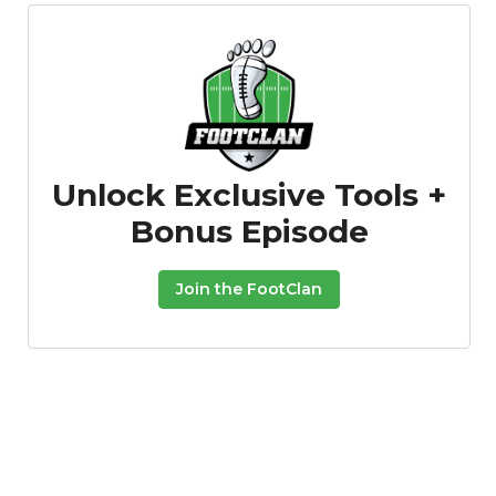
Unlock Exclusive Tools +
Bonus Episode
Join the FootClan