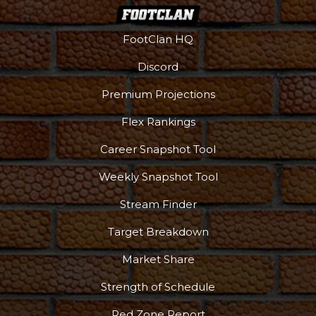
FootClan HQ
Discord
Premium Projections
Flex Rankings
Career Snapshot Tool
Weekly Snapshot Tool
Stream Finder
Target Breakdown
Market Share
Strength of Schedule
Red Zone Report