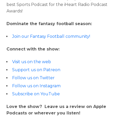
best Sports Podcast for the iHeart Radio Podcast
Awards!
Dominate the fantasy football season:
Join our Fantasy Football community!
Connect with the show:
Visit us on the web
Support us on Patreon
Follow us on Twitter
Follow us on Instagram
Subscribe on YouTube
Love the show? Leave us a review on Apple
Podcasts or wherever you listen!