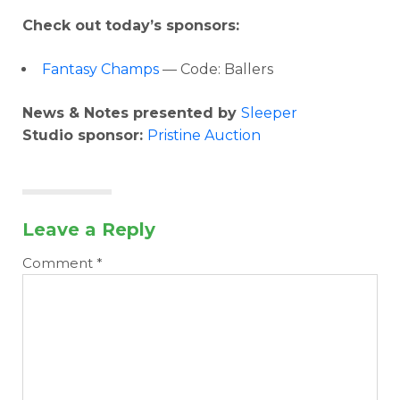
Check out today’s sponsors:
Fantasy Champs
— Code: Ballers
News & Notes presented by
Sleeper
Studio sponsor:
Pristine Auction
Leave a Reply
Comment
*