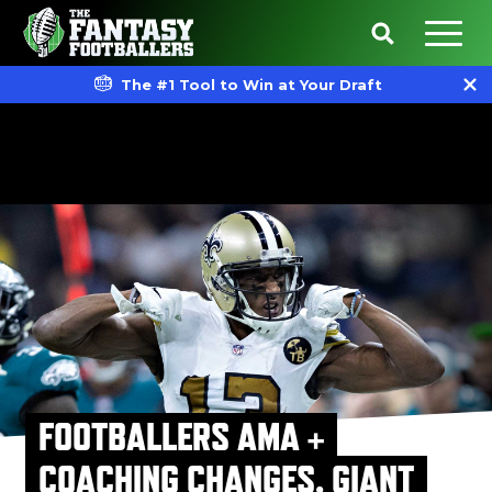
The #1 Tool to Win at Your Draft
FOOTBALLERS AMA +
COACHING CHANGES, GIANT