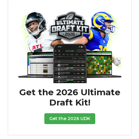
Get the 2026 Ultimate
Draft Kit!
Get the 2026 UDK