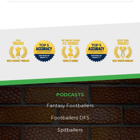
PODCASTS
Fantasy Footballers
Footballers DFS
Spitballers