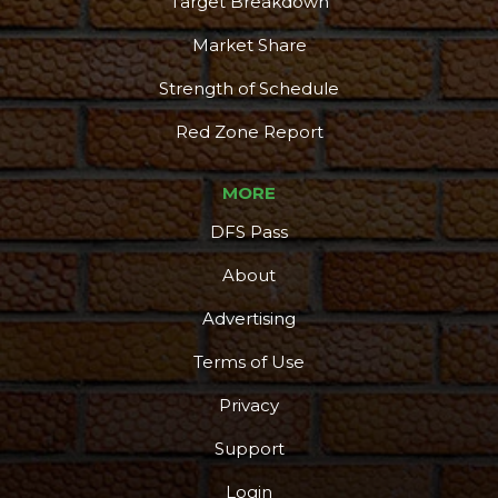
Target Breakdown
Market Share
Strength of Schedule
Red Zone Report
MORE
DFS Pass
About
Advertising
Terms of Use
Privacy
Support
Login