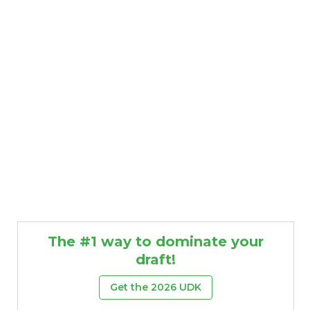
The #1 way to dominate your
draft!
Get the 2026 UDK