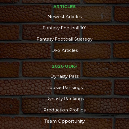
ARTICLES
Newest Articles
Fantasy Football 101
Fantasy Football Strategy
DFS Articles
2026 UDK+
Dynasty Pass
Rookie Rankings
Dynasty Rankings
Production Profiles
Team Opportunity