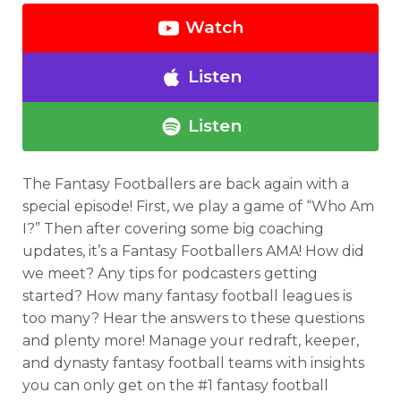
Watch
Listen
Listen
The Fantasy Footballers are back again with a
special episode! First, we play a game of “Who Am
I?” Then after covering some big coaching
updates, it’s a Fantasy Footballers AMA! How did
we meet? Any tips for podcasters getting
started? How many fantasy football leagues is
too many? Hear the answers to these questions
and plenty more! Manage your redraft, keeper,
and dynasty fantasy football teams with insights
you can only get on the #1 fantasy football