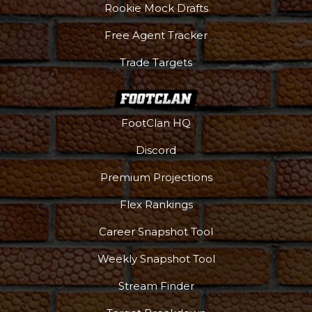
Rookie Mock Drafts
Free Agent Tracker
Trade Targets
FootClan HQ
Discord
Premium Projections
Flex Rankings
Career Snapshot Tool
Weekly Snapshot Tool
Stream Finder