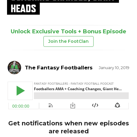
HEADS
Unlock Exclusive Tools + Bonus Episode
Join the FootClan
The Fantasy Footballers
January 10, 2019
Get notifications when new episodes
are released