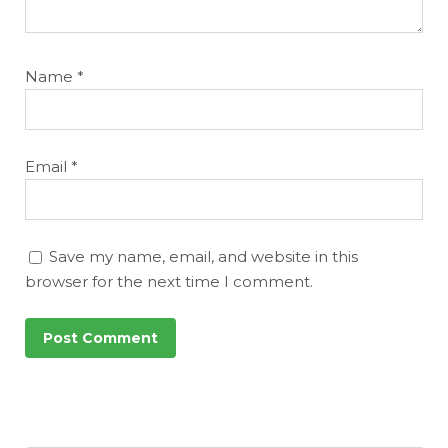
Name
*
Email
*
Save my name, email, and website in this
browser for the next time I comment.