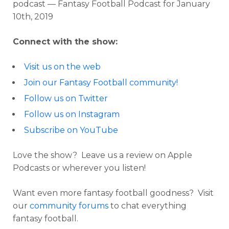
podcast — Fantasy Football Podcast for January
10th, 2019
Connect with the show:
Visit us on the web
Join our Fantasy Football community!
Follow us on Twitter
Follow us on Instagram
Subscribe on YouTube
Love the show? Leave us a review on Apple
Podcasts or wherever you listen!
Want even more fantasy football goodness? Visit
our
community forums
to chat everything
fantasy football.