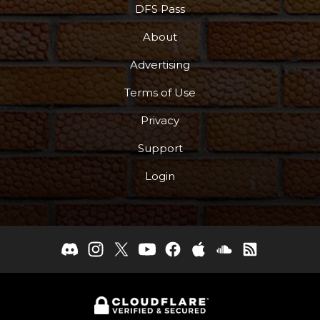
DFS Pass
About
Advertising
Terms of Use
Privacy
Support
Login