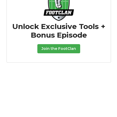
Unlock Exclusive Tools +
Bonus Episode
Join the FootClan