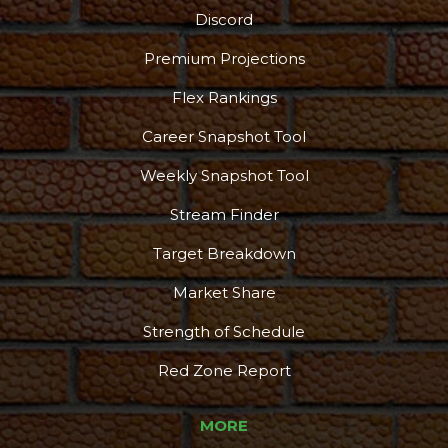
Discord
Premium Projections
Flex Rankings
Career Snapshot Tool
Weekly Snapshot Tool
Stream Finder
Target Breakdown
Market Share
Strength of Schedule
Red Zone Report
MORE