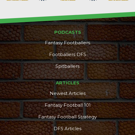
PODCASTS
Fantasy Footballers
Footballers DFS
Spitballers
ARTICLES
Newest Articles
Fantasy Football 101
Fantasy Football Strategy
DFS Articles