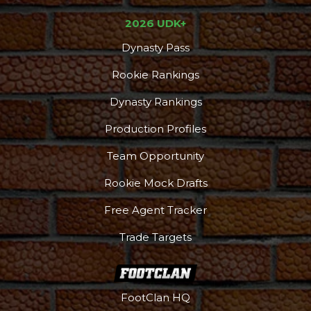
2026 UDK+
Dynasty Pass
Rookie Rankings
Dynasty Rankings
Production Profiles
Team Opportunity
Rookie Mock Drafts
Free Agent Tracker
Trade Targets
FootClan HQ