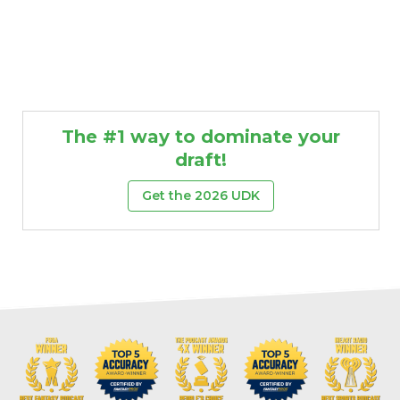
The #1 way to dominate your
draft!
Get the 2026 UDK