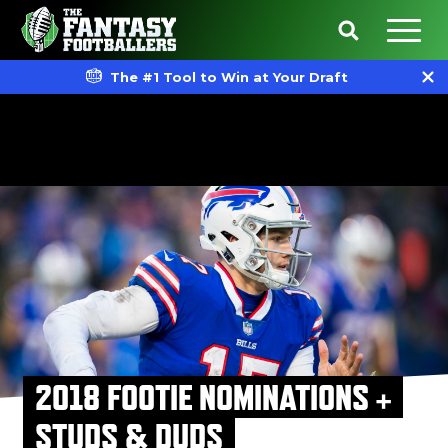
The #1 Tool to Win at Your Draft
2018 FOOTIE NOMINATIONS +
STUDS & DUDS