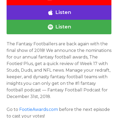
Listen
Listen
The Fantasy Footballers are back again with the
final show of 2018! We announce the nominations
for our annual fantasy football awards, The
Footies! Plus, get a quick review of Week 17 with
Studs, Duds, and NFL news. Manage your redraft,
keeper, and dynasty fantasy football teams with
insights you can only get on the #1 fantasy
football podcast — Fantasy Football Podcast for
December 31st, 2018.
Go to
FootieAwards.com
before the next episode
to cast your votes!