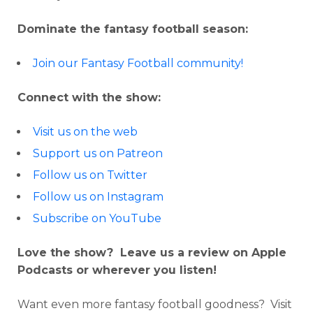
Dominate the fantasy football season:
Join our Fantasy Football community!
Connect with the show:
Visit us on the web
Support us on Patreon
Follow us on Twitter
Follow us on Instagram
Subscribe on YouTube
Love the show? Leave us a review on Apple
Podcasts or wherever you listen!
Want even more fantasy football goodness? Visit