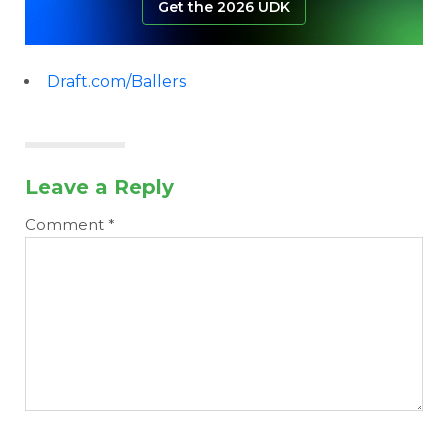
Get the 2026 UDK
Draft.com/Ballers
Leave a Reply
Comment
*