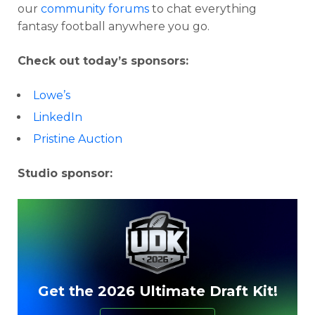
our
community forums
to chat everything
fantasy football anywhere you go.
Check out today’s sponsors:
Lowe’s
LinkedIn
Pristine Auction
Studio sponsor:
Get the 2026 Ultimate Draft Kit!