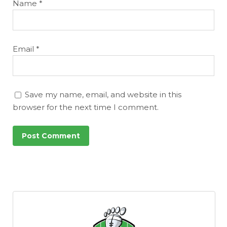
Name
*
Email
*
Save my name, email, and website in this
browser for the next time I comment.