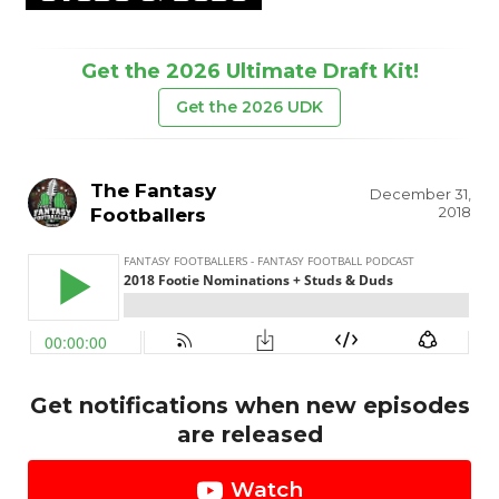
Get the 2026 Ultimate Draft Kit!
Get the 2026 UDK
The Fantasy
December 31,
2018
Footballers
Get notifications when new episodes
are released
Watch