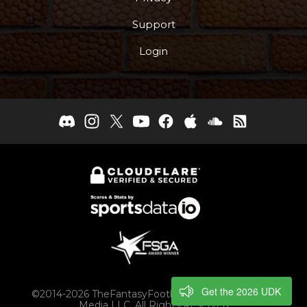
Support
Login
Get the 2026 UDK
©2014-2026 TheFantasyFootballers.com, Engaging
Media LLC, All Rights Reserved