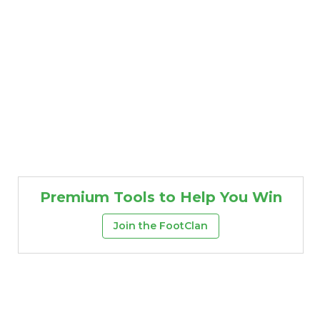
Premium Tools to Help You Win
Join the FootClan