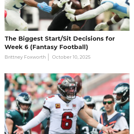
The Biggest Start/Sit Decisions for
Week 6 (Fantasy Football)
Brittney Foxworth
October 10, 2025