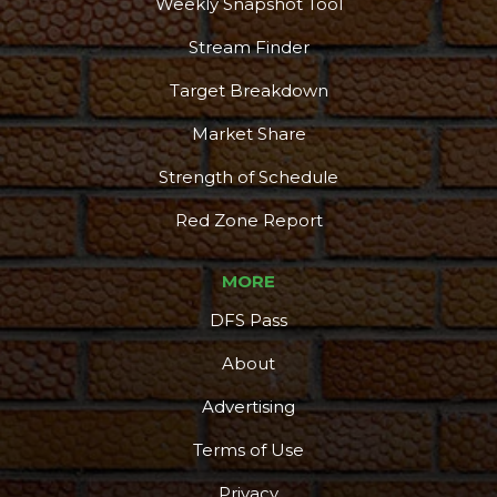
Weekly Snapshot Tool
Stream Finder
Target Breakdown
Market Share
Strength of Schedule
Red Zone Report
MORE
DFS Pass
About
Advertising
Terms of Use
Privacy