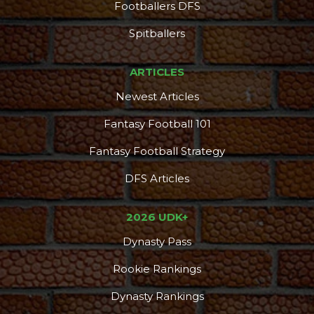
Footballers DFS
Spitballers
ARTICLES
Newest Articles
Fantasy Football 101
Fantasy Football Strategy
DFS Articles
2026 UDK+
Dynasty Pass
Rookie Rankings
Dynasty Rankings