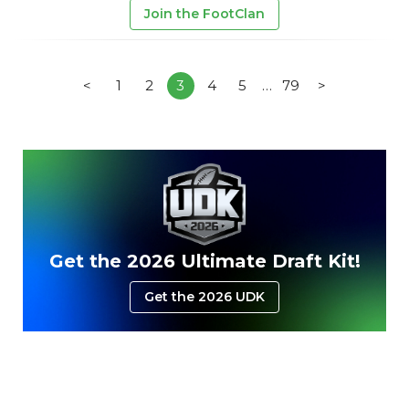
Join the FootClan
<
1
2
3
4
5
…
79
>
Get the 2026 Ultimate Draft Kit!
Get the 2026 UDK