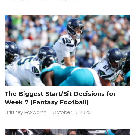
The Biggest Start/Sit Decisions for
Week 7 (Fantasy Football)
Brittney Foxworth
October 17, 2025