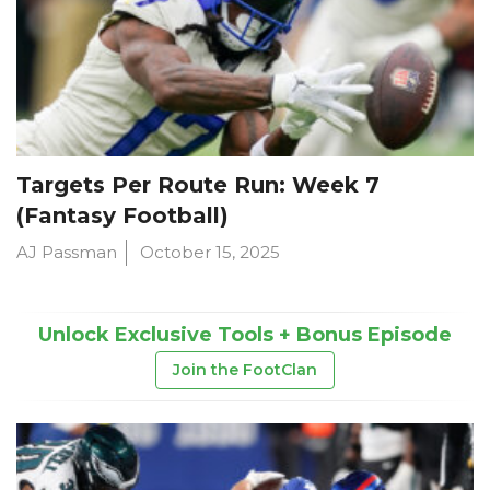
Targets Per Route Run: Week 7
(Fantasy Football)
AJ Passman
October 15, 2025
Unlock Exclusive Tools + Bonus Episode
Join the FootClan