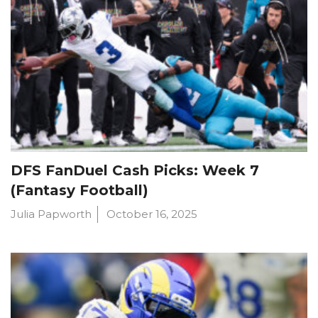
DFS FanDuel Cash Picks: Week 7
(Fantasy Football)
Julia Papworth
October 16, 2025