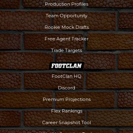
Production Profiles
Team Opportunity
Rookie Mock Drafts
Free Agent Tracker
Trade Targets
FootClan HQ
Discord
Premium Projections
Flex Rankings
Career Snapshot Tool