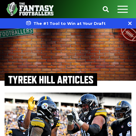
The #1 Tool to Win at Your Draft
TYREEK HILL ARTICLES