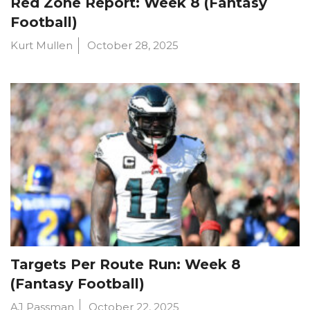
Red Zone Report: Week 8 (Fantasy
Football)
Kurt Mullen
October 28, 2025
Targets Per Route Run: Week 8
(Fantasy Football)
AJ Passman
October 22, 2025