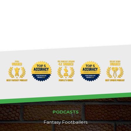
PODCASTS
Fantasy Footballers