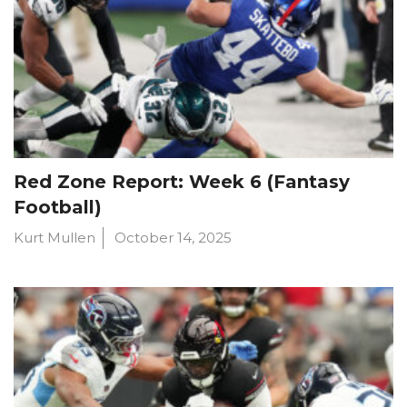
Red Zone Report: Week 6 (Fantasy
Football)
Kurt Mullen
October 14, 2025