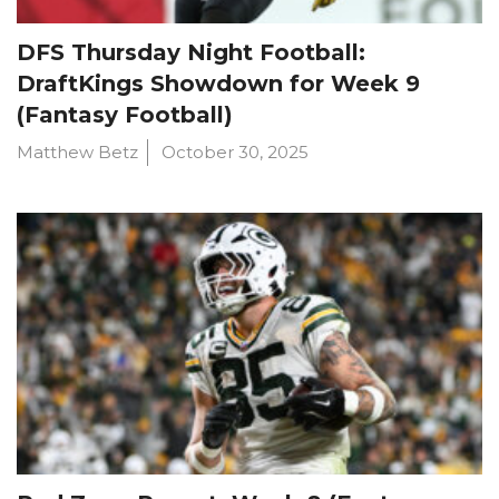
DFS Thursday Night Football:
DraftKings Showdown for Week 9
(Fantasy Football)
Matthew Betz
October 30, 2025