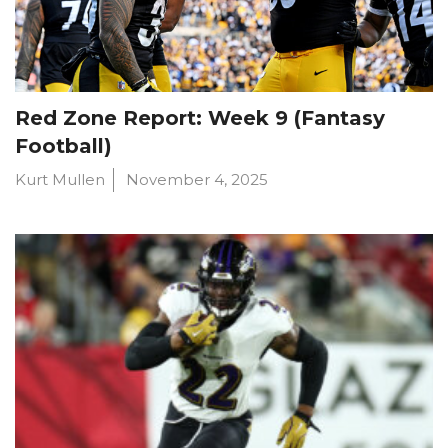
Red Zone Report: Week 9 (Fantasy
Football)
Kurt Mullen
November 4, 2025