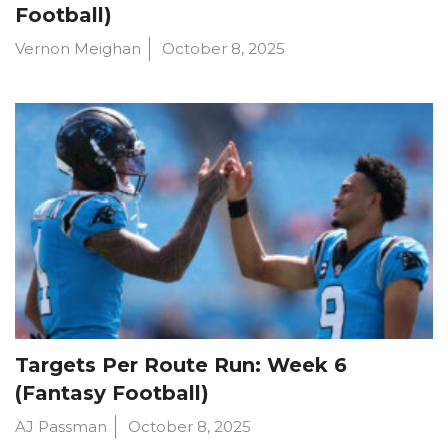
Football)
Vernon Meighan
October 8, 2025
Targets Per Route Run: Week 6
(Fantasy Football)
AJ Passman
October 8, 2025