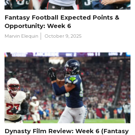
Fantasy Football Expected Points &
Opportunity: Week 6
Marvin Elequin
October 9, 2025
Dynasty Film Review: Week 6 (Fantasy