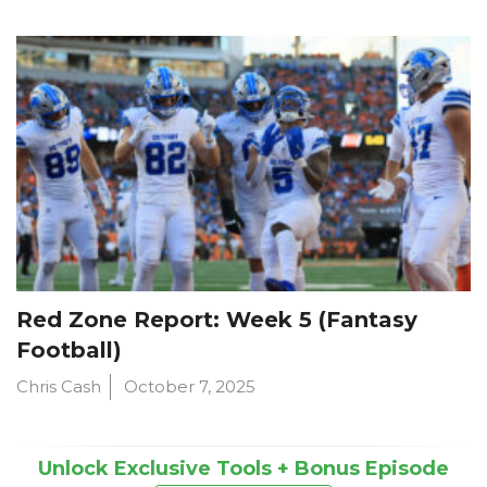
Red Zone Report: Week 5 (Fantasy
Football)
Chris Cash
October 7, 2025
Unlock Exclusive Tools + Bonus Episode