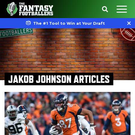
The #1 Tool to Win at Your Draft
JAKOB JOHNSON ARTICLES