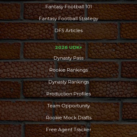
Fantasy Football 101
Fantasy Football Strategy
DFS Articles
2026 UDK+
Dynasty Pass
Rookie Rankings
Dynasty Rankings
Production Profiles
Team Opportunity
Rookie Mock Drafts
Free Agent Tracker