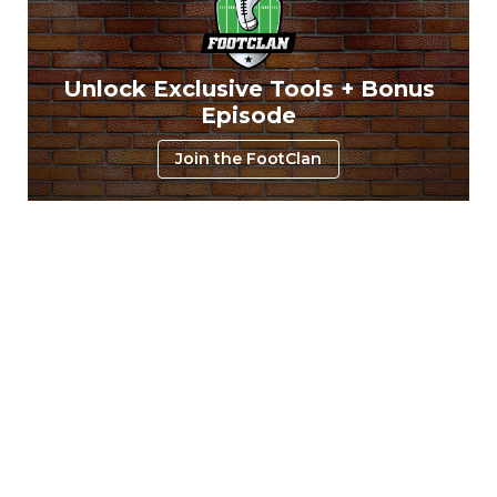
Unlock Exclusive Tools + Bonus
Episode
Join the FootClan