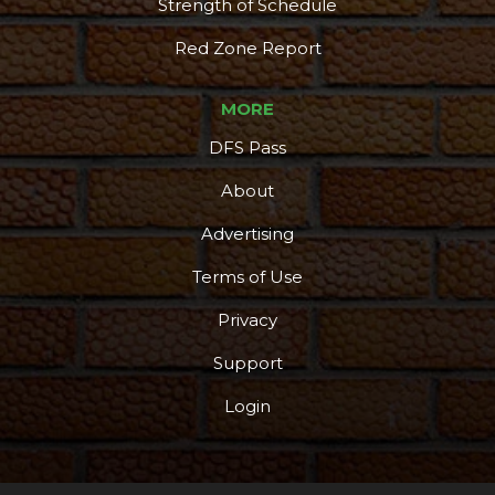
Strength of Schedule
Red Zone Report
MORE
DFS Pass
About
Advertising
Terms of Use
Privacy
Support
Login