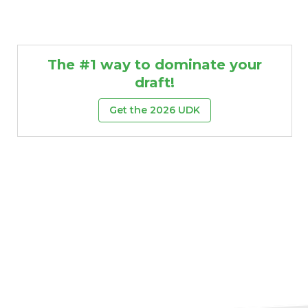
The #1 way to dominate your
draft!
Get the 2026 UDK