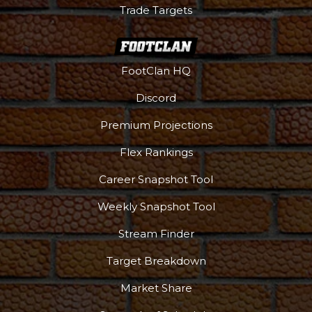
Trade Targets
FootClan HQ
Discord
Premium Projections
Flex Rankings
Career Snapshot Tool
Weekly Snapshot Tool
Stream Finder
Target Breakdown
Market Share