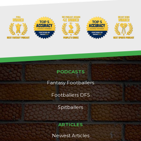
PODCASTS
Fantasy Footballers
Footballers DFS
Spitballers
ARTICLES
Newest Articles