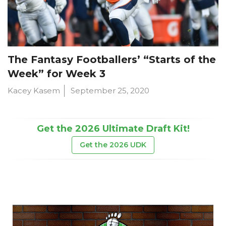
The Fantasy Footballers’ “Starts of the
Week” for Week 3
Kacey Kasem
September 25, 2020
Get the 2026 Ultimate Draft Kit!
Get the 2026 UDK