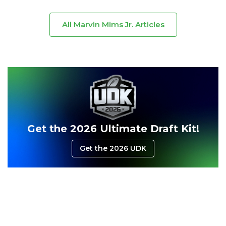
All Marvin Mims Jr. Articles
Consistency
Dynasty Pass
Get the 2026 Ultimate Draft Kit!
Get the 2026 UDK