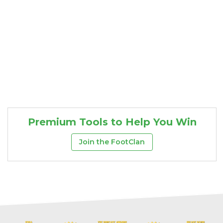
Premium Tools to Help You Win
Join the FootClan