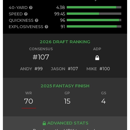
40-YARD
4.38
SPEED
99.45
QUICKNESS
96
EXPLOSIVENESS
91
2026 DRAFT RANKING
CONSENSUS
ADP
#107
ANDY
#99
JASON
#107
MIKE
#100
2025 FANTASY FINISH
WR
GP
GS
70
15
4
ADVANCED STATS