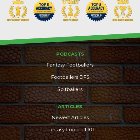
PODCASTS
DFS Pass
Analyzer
Fantasy Footballers
Footballers DFS
Spitballers
ARTICLES
Newest Articles
Fantasy Football 101