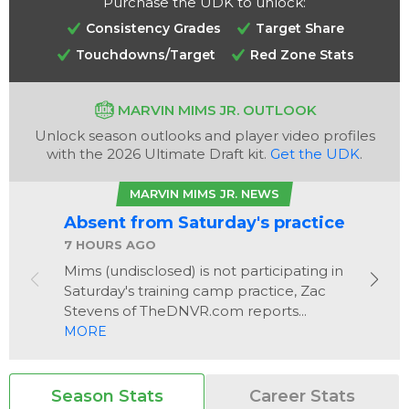
Purchase the UDK to unlock:
Consistency Grades
Target Share
Touchdowns/Target
Red Zone Stats
MARVIN MIMS JR. OUTLOOK
Unlock season outlooks and player video profiles
with the 2026 Ultimate Draft kit.
Get the UDK
.
Analysis
Videos
MARVIN MIMS JR. NEWS
Absent from Saturday's practice
7 HOURS AGO
Mims (undisclosed) is not participating in
Saturday's training camp practice, Zac
Stevens of TheDNVR.com reports...
MORE
Season Stats
Career Stats