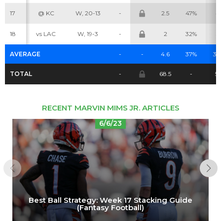
17
@ KC
W, 20-13
-
2.5
47%
4
18
vs LAC
W, 19-3
-
2
32%
3
AVERAGE
-
-
4.6
37%
3.
TOTAL
-
68.5
-
51
RECENT MARVIN MIMS JR. ARTICLES
6/6/23
Best Ball Strategy: Week 17 Stacking Guide
(Fantasy Football)