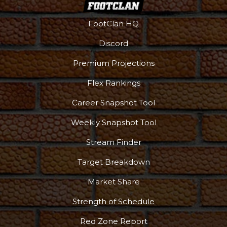
FootClan HQ
Discord
Premium Projections
Flex Rankings
More
Career Snapshot Tool
Weekly Snapshot Tool
Stream Finder
Target Breakdown
Market Share
Strength of Schedule
Red Zone Report