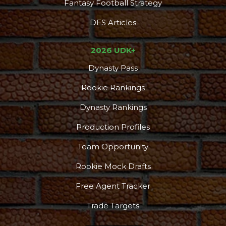
Fantasy Football Strategy
DFS Articles
2026 UDK+
Dynasty Pass
Rookie Rankings
Dynasty Rankings
Production Profiles
Team Opportunity
Rookie Mock Drafts
Free Agent Tracker
Trade Targets