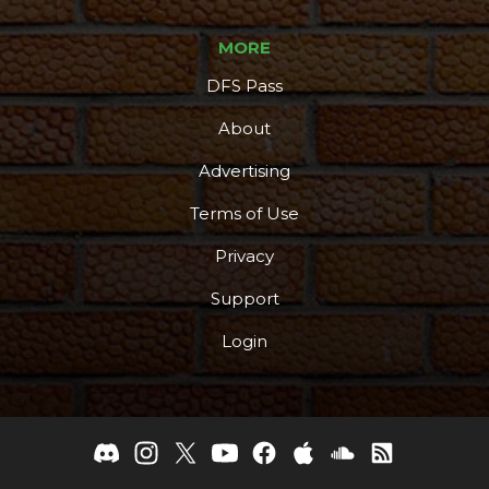
MORE
DFS Pass
About
Advertising
Terms of Use
Privacy
Support
Login