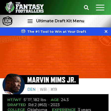
Ultimate Draft Kit Menu
The #1 Tool to Win at Your Draft
Rankings
Projections
MARVIN MIMS JR.
DEN
WR
#19
HT/WT
5' 11", 182 lbs
AGE
24.3
DRAFTED
Rd 2 (#63) - 2023
COLLEGE
Oklahoma
EXPERIENCE
3 years