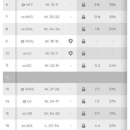
6
@ NYJ
W, 13-11
-
3.8
35%
3
7
vs NYG
W, 33-32
-
12.8
53%
7
8
vs DAL
W, 44-24
-
1.8
30%
1
9
@ HOU
W, 18-15
-
-
-
Cheatsheets
Research
10
vs LV
W, 10-7
-
-
-
11
vs KC
W, 22-19
-
0.2
24%
0
12
13
@ WAS
W, 27-26
-
2.7
33%
2
14
@ LV
W, 24-17
-
1.2
27%
1
15
vs GB
W, 34-26
-
5.7
31%
6
16
vs JAX
L, 20-34
-
4.4
32%
3