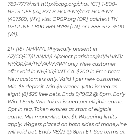
789-7777/visit http://ccpg.org/chat (CT), 1-800-
BETS OFF (IA), 877-8-HOPENY/text HOPENY
(467369) (NY), visit OPGR.org (OR), call/text TN
REDLINE 1-800-889-9789 (TN), or 1-888-532-3500
(VA).
21+ (18+ NH/WY). Physically present in
AZ/CO/CT/IL/IN/IA/LA(select parishes)/MI/NH/NJ/
NY/OR/PA/TN/VA/WV/WY only. New customer
offer void in NH/OR/ONT-CA. $200 in Free bets:
New customers only. Valid 1 per new customer.
Min. $5 deposit. Min $5 wager. $200 issued as
eight (8) $25 free bets. Ends 9/19/22 @ 8pm. Early
Win: 1 Early Win Token issued per eligible game.
Opt in req. Token expires at start of eligible
game. Min moneyline bet $1. Wagering limits
apply. Wagers placed on both sides of moneyline
will void bet. Ends 1/8/23 @ 8pm ET. See terms at