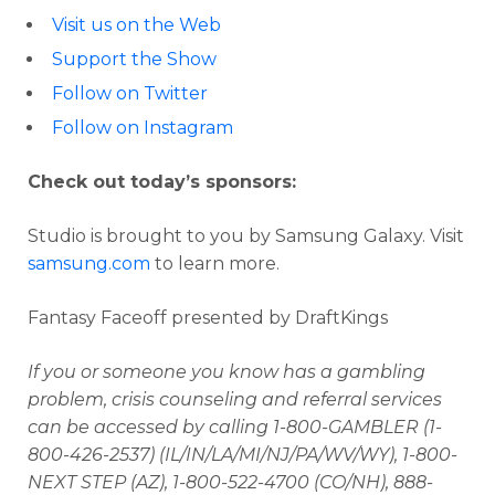
Visit us on the Web
Support the Show
Follow on Twitter
Follow on Instagram
Check out today’s sponsors:
Studio is brought to you by Samsung Galaxy. Visit
samsung.com
to learn more.
Fantasy Faceoff presented by DraftKings
If you or someone you know has a gambling
problem, crisis counseling and referral services
can be accessed by calling 1-800-GAMBLER (1-
800-426-2537) (IL/IN/LA/MI/NJ/PA/WV/WY), 1-800-
NEXT STEP (AZ), 1-800-522-4700 (CO/NH), 888-