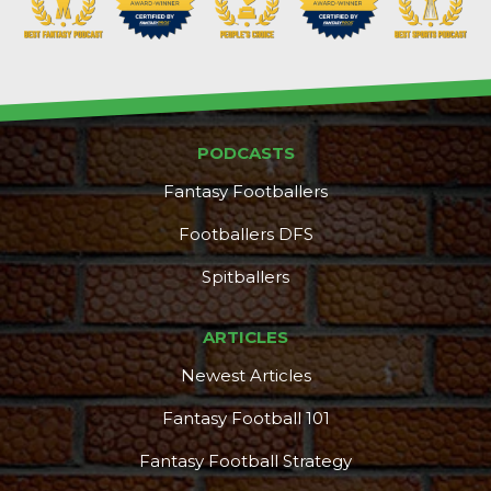
PODCASTS
Fantasy Footballers
Footballers DFS
Spitballers
ARTICLES
Newest Articles
Fantasy Football 101
Fantasy Football Strategy