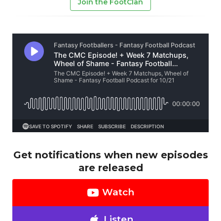
Join the FootClan
Get notifications when new episodes
are released
Watch
Listen