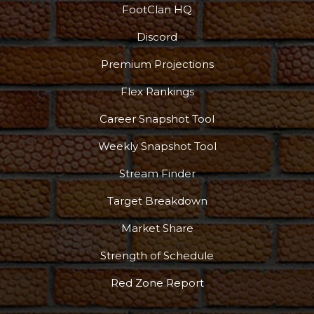
FootClan HQ
Discord
Premium Projections
Flex Rankings
Career Snapshot Tool
Weekly Snapshot Tool
Stream Finder
Target Breakdown
Market Share
Strength of Schedule
Red Zone Report