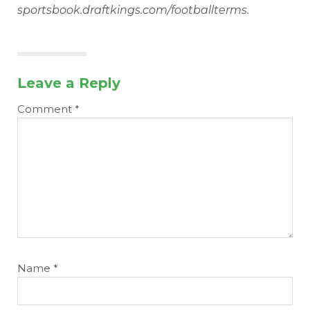
sportsbook.draftkings.com/footballterms.
Leave a Reply
Comment
*
Name
*