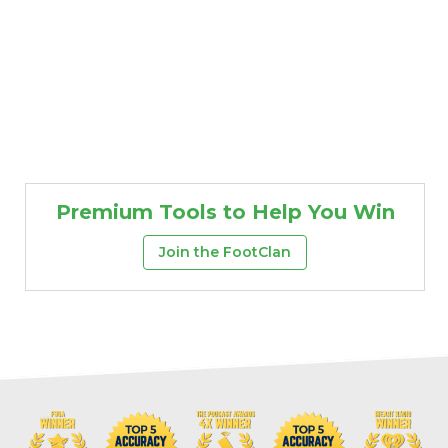
Premium Tools to Help You Win
Join the FootClan