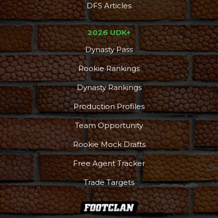
DFS Articles
2026 UDK+
Dynasty Pass
Rookie Rankings
Dynasty Rankings
Production Profiles
Team Opportunity
Rookie Mock Drafts
Free Agent Tracker
Trade Targets