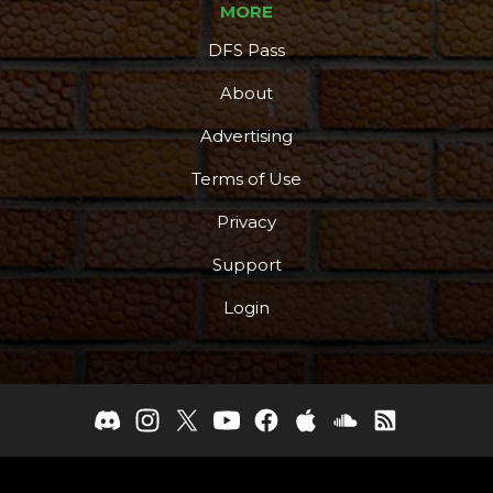
MORE
DFS Pass
About
Advertising
Terms of Use
Privacy
Support
Login