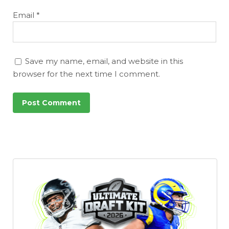
Email
*
Save my name, email, and website in this
browser for the next time I comment.