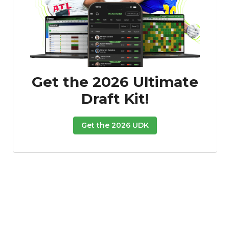
Get the 2026 Ultimate
Draft Kit!
Get the 2026 UDK