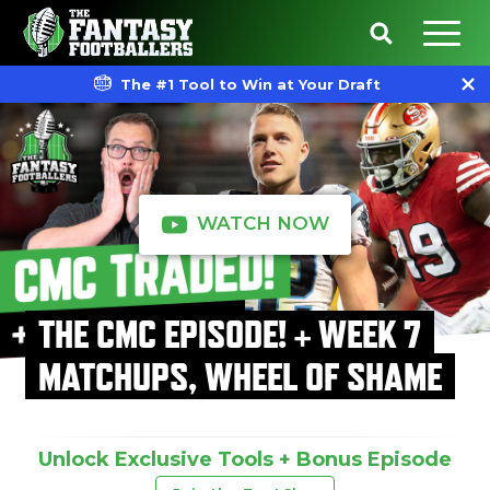
The #1 Tool to Win at Your Draft
WATCH NOW
THE CMC EPISODE! + WEEK 7
MATCHUPS, WHEEL OF SHAME
Unlock Exclusive Tools + Bonus Episode