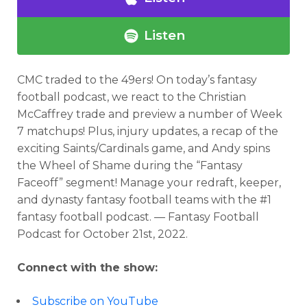
Listen
CMC traded to the 49ers!
On today’s fantasy
football podcast,
we react to the Christian
McCaffrey trade and preview a number of Week
7 matchups! Plus, injury updates, a recap of the
exciting Saints/Cardinals game, and Andy spins
the Wheel of Shame during the “Fantasy
Faceoff” segment!
Manage your redraft, keeper,
and dynasty fantasy football teams with the #1
fantasy football podcast. — Fantasy Football
Podcast for
October 21st, 2022
.
Connect with the show:
Subscribe on YouTube