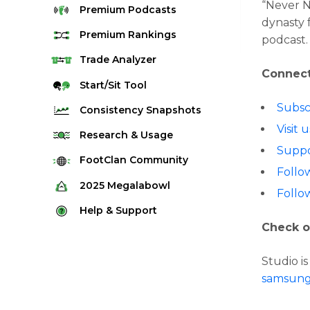
“Never 
Premium
Podcasts
dynasty 
Premium
Rankings
podcast.
Quarterback Rankings
Trade
Analyzer
Connect
Running Back Rankings
Start/Sit
Tool
Wide Receiver Rankings
Subsc
Consistency
Snapshots
Tight End Rankings
Visit
2025 Weekly Snapshot Tool
Research
& Usage
Flex Rankings
Suppo
Career Snapshot Tool
Stream Finder
FootClan
Community
Defense Rankings
Follo
Weekly Snapshot Archive
Strength of Schedule
FootClan Community
2025
Megalabowl
Kicker Rankings
Follo
Red Zone Report
Launch Discord
Rules & Info
Help &
Support
Rest of Season Rankings
Market Share
Check o
FootClan Leagues
Megalabowl Standings
Support & FAQ
Waiver Wire Rankings
Target Breakdown
Manage Account
Studio i
samsun