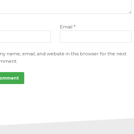
Email
*
my name, email, and website in this browser for the next
omment.