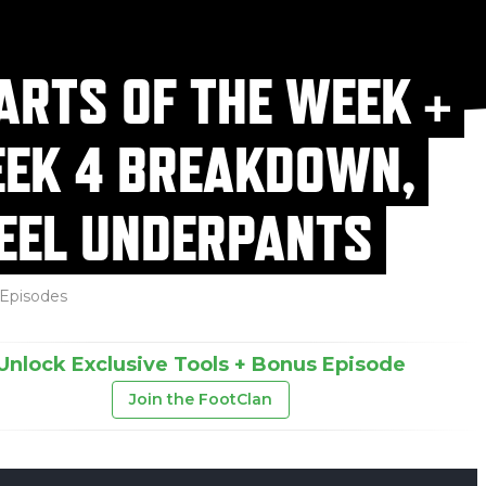
ARTS OF THE WEEK +
EK 4 BREAKDOWN,
EEL UNDERPANTS
Episodes
Unlock Exclusive Tools + Bonus Episode
Join the FootClan