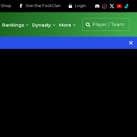
s
Shop
Join the
FootClan
Login
Rankings
Dynasty
More