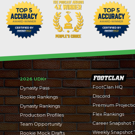
2026 UDK+
FootClan HQ
Dynasty Pass
Discord
Rookie Rankings
Premium Projecti
Dynasty Rankings
Flex Rankings
Production Profiles
Career Snapshot T
Team Opportunity
Weekly Snapshot 
Rookie Mock Drafts