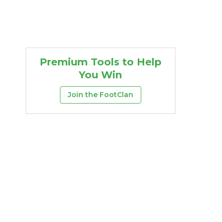
Premium Tools to Help
You Win
Join the FootClan