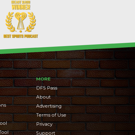
MORE
DFS Pass
About
ons
Advertising
Terms of Use
ool
Privacy
Tool
Support