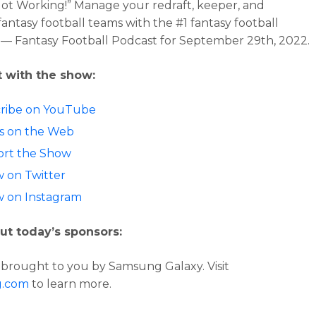
Not Working!”
Manage your redraft, keeper, and
fantasy football teams with the #1 fantasy football
 — Fantasy Football Podcast for
September 29th, 2022.
 with the show:
ribe on YouTube
 us on the Web
rt the Show
w on Twitter
w on Instagram
ut today’s sponsors:
s brought to you by Samsung Galaxy. Visit
g.com
to learn more.