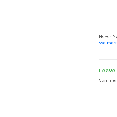
Never No
Walmart
Leave 
Comme