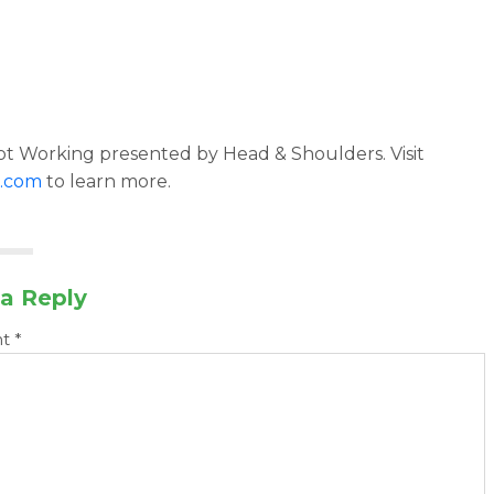
t Working presented by Head & Shoulders. Visit
.com
to learn more.
a Reply
nt
*