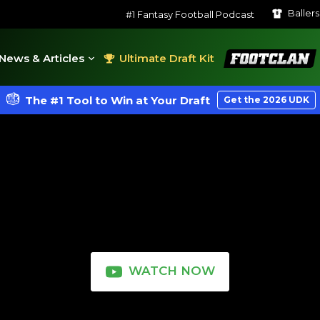
Baller
#1 Fantasy Football Podcast
FootClan
News & Articles
Ultimate Draft Kit
The #1 Tool to Win at Your Draft
Get the 2026 UDK
WATCH NOW