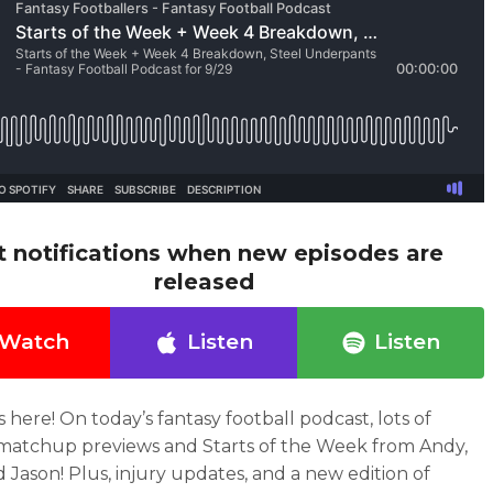
t notifications when new episodes are
released
Watch
Listen
Listen
s here!
On today’s fantasy football podcast
, lots of
atchup previews and Starts of the Week from Andy,
d Jason! Plus, injury updates, and a new edition of