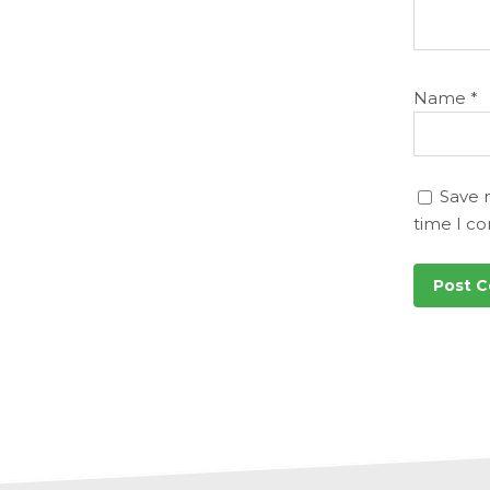
Name
*
Save 
time I c