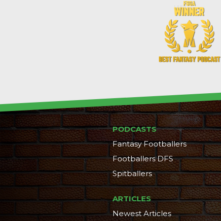
PODCASTS
Fantasy Footballers
Footballers DFS
Spitballers
ARTICLES
Newest Articles