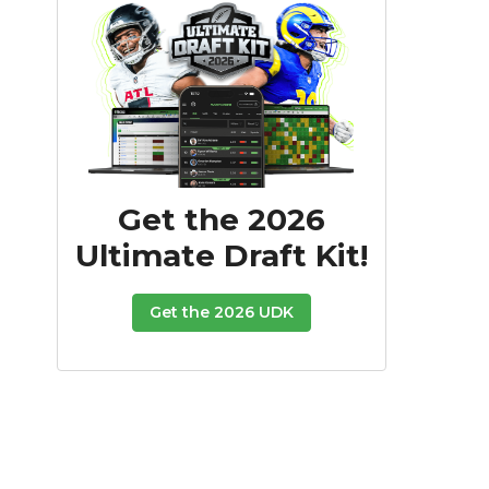
Get the 2026
Ultimate Draft Kit!
Get the 2026 UDK