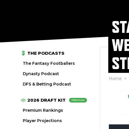
ST
WE
THE PODCASTS
ST
The Fantasy Footballers
Dynasty Podcast
Home
>
DFS & Betting Podcast
2026 DRAFT KIT
PREMIUM
Premium Rankings
Player Projections