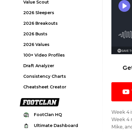
Value Scout
2026 Sleepers
2026 Breakouts
2026 Busts
2026 Values
100+ Video Profiles
Draft Analyzer
Ge
Consistency Charts
Cheatsheet Creator
Week 4 i
FootClan
HQ
Week 4 m
Ultimate
Dashboard
Mike, an