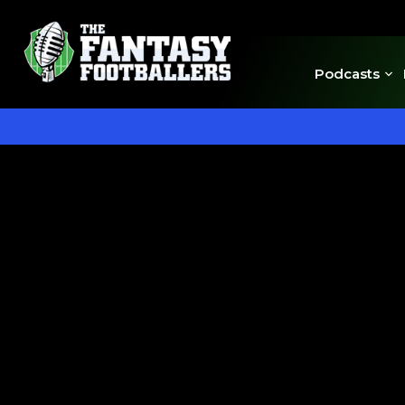
Podcasts