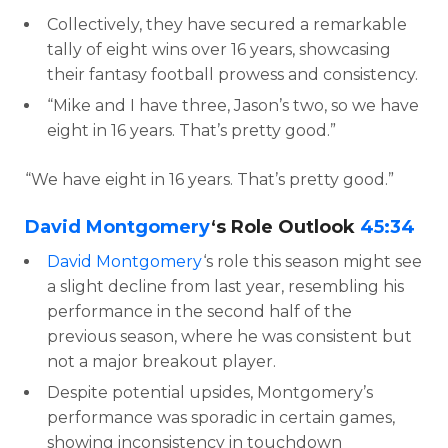
Collectively, they have secured a remarkable
tally of eight wins over 16 years, showcasing
their fantasy football prowess and consistency.
“Mike and I have three, Jason’s two, so we have
eight in 16 years. That’s pretty good.”
“We have eight in 16 years. That’s pretty good.”
David Montgomery
‘s Role Outlook
45:34
David Montgomery
‘s role this season might see
a slight decline from last year, resembling his
performance in the second half of the
previous season, where he was consistent but
not a major breakout player.
Despite potential upsides, Montgomery’s
performance was sporadic in certain games,
showing inconsistency in touchdown