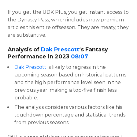
If you get the UDK Plus, you get instant access to
the Dynasty Pass, which includes now premium
articles this entire offseason. They are meaty, they
are substantive.
Analysis of
Dak Prescott
‘s Fantasy
Performance in 2023
08:07
Dak Prescott
is likely to regress in the
upcoming season based on historical patterns
and the high performance level seen in the
previous year, making a top-five finish less
probable.
The analysis considers various factors like his
touchdown percentage and statistical trends
from previous seasons.