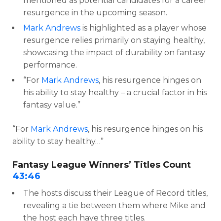
mentioned as potential candidates for a career
resurgence in the upcoming season.
Mark Andrews
is highlighted as a player whose
resurgence relies primarily on staying healthy,
showcasing the impact of durability on fantasy
performance.
“For
Mark Andrews
, his resurgence hinges on
his ability to stay healthy – a crucial factor in his
fantasy value.”
“For
Mark Andrews
, his resurgence hinges on his
ability to stay healthy…”
Fantasy League Winners’ Titles Count
43:46
The hosts discuss their League of Record titles,
revealing a tie between them where Mike and
the host each have three titles.