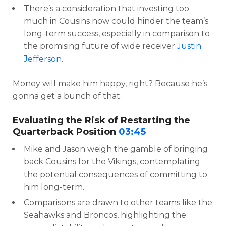
There’s a consideration that investing too
much in Cousins now could hinder the team’s
long-term success, especially in comparison to
the promising future of wide receiver
Justin
Jefferson
.
Money will make him happy, right? Because he’s
gonna get a bunch of that.
Evaluating the Risk of Restarting the
Quarterback Position
03:45
Mike and Jason weigh the gamble of bringing
back Cousins for the Vikings, contemplating
the potential consequences of committing to
him long-term.
Comparisons are drawn to other teams like the
Seahawks and Broncos, highlighting the