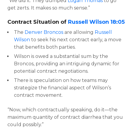
“We did it. They dumped
Logan Thomas
to go
get zerts. It makes so much sense.”
Contract Situation of
Russell Wilson
18:05
The
Denver Broncos
are allowing
Russell
Wilson
to seek his next contract early, a move
that benefits both parties.
Wilson is owed a substantial sum by the
Broncos, providing an intriguing dynamic for
potential contract negotiations.
There is speculation on how teams may
strategize the financial aspect of Wilson’s
contract movement.
“Now, which contractually speaking, do it—the
maximum quantity of contract diarrhea that you
could possibly.”