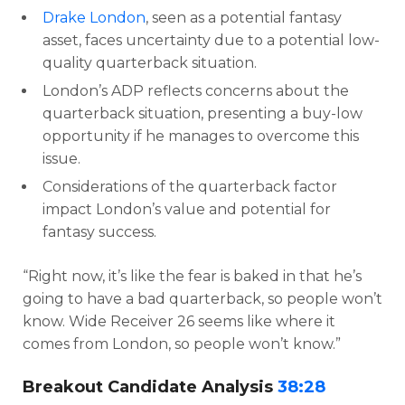
Drake London
, seen as a potential fantasy
asset, faces uncertainty due to a potential low-
quality quarterback situation.
London’s ADP reflects concerns about the
quarterback situation, presenting a buy-low
opportunity if he manages to overcome this
issue.
Considerations of the quarterback factor
impact London’s value and potential for
fantasy success.
“Right now, it’s like the fear is baked in that he’s
going to have a bad quarterback, so people won’t
know. Wide Receiver 26 seems like where it
comes from London, so people won’t know.”
Breakout Candidate Analysis
38:28