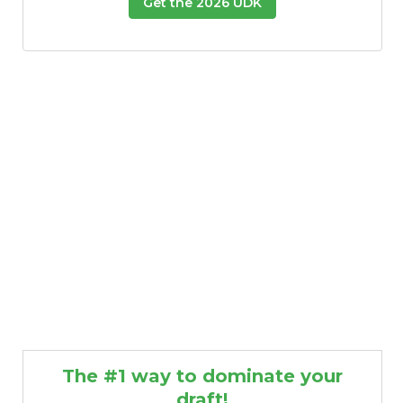
Get the 2026 UDK
The #1 way to dominate your
draft!