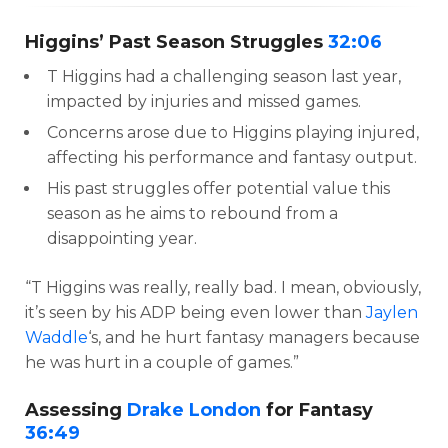
Higgins’ Past Season Struggles
32:06
T Higgins had a challenging season last year,
impacted by injuries and missed games.
Concerns arose due to Higgins playing injured,
affecting his performance and fantasy output.
His past struggles offer potential value this
season as he aims to rebound from a
disappointing year.
“T Higgins was really, really bad. I mean, obviously,
it’s seen by his ADP being even lower than
Jaylen
Waddle
‘s, and he hurt fantasy managers because
he was hurt in a couple of games.”
Assessing
Drake London
for Fantasy
36:49