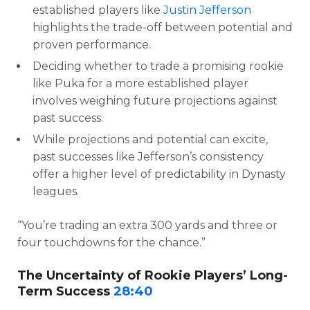
established players like
Justin Jefferson
highlights the trade-off between potential and
proven performance.
Deciding whether to trade a promising rookie
like Puka for a more established player
involves weighing future projections against
past success.
While projections and potential can excite,
past successes like Jefferson’s consistency
offer a higher level of predictability in Dynasty
leagues.
“You’re trading an extra 300 yards and three or
four touchdowns for the chance.”
The Uncertainty of Rookie Players’ Long-
Term Success
28:40