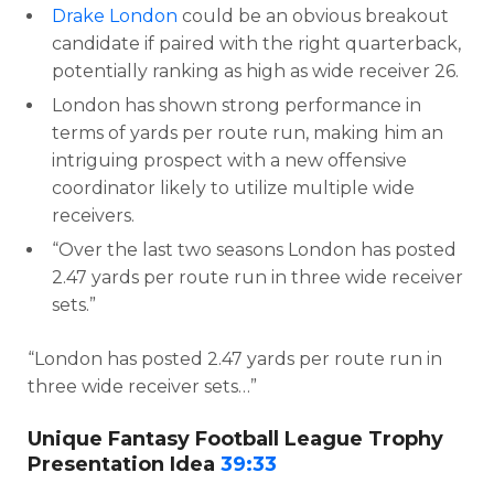
Drake London
could be an obvious breakout
candidate if paired with the right quarterback,
potentially ranking as high as wide receiver 26.
London has shown strong performance in
terms of yards per route run, making him an
intriguing prospect with a new offensive
coordinator likely to utilize multiple wide
receivers.
“Over the last two seasons London has posted
2.47 yards per route run in three wide receiver
sets.”
“London has posted 2.47 yards per route run in
three wide receiver sets…”
Unique Fantasy Football League Trophy
Presentation Idea
39:33