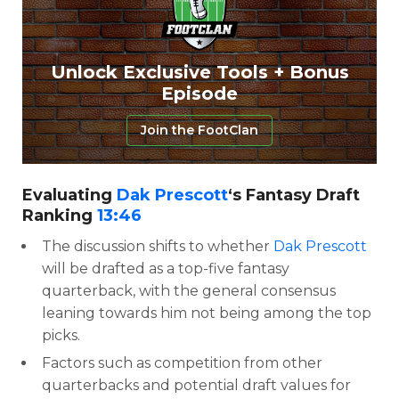
Unlock Exclusive Tools + Bonus
Episode
Join the FootClan
Evaluating
Dak Prescott
‘s Fantasy Draft
Ranking
13:46
The discussion shifts to whether
Dak Prescott
will be drafted as a top-five fantasy
quarterback, with the general consensus
leaning towards him not being among the top
picks.
Factors such as competition from other
quarterbacks and potential draft values for