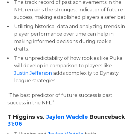
The track record of past achievements in the
NFL remains the strongest indicator of future
success, making established players a safer bet.
Utilizing historical data and analyzing trends in
player performance over time can help in
making informed decisions during rookie
drafts.
The unpredictability of how rookies like Puka
will develop in comparison to players like
Justin Jefferson
adds complexity to Dynasty
league strategies.
“The best predictor of future success is past
success in the NFL.”
T Higgins vs.
Jaylen Waddle
Bounceback
31:06