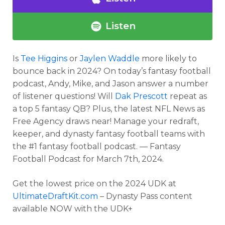
Listen
Is
Tee Higgins
or
Jaylen Waddle
more likely to
bounce back in 2024? On today’s fantasy football
podcast, Andy, Mike, and Jason answer a number
of listener questions! Will
Dak Prescott
repeat as
a top 5 fantasy QB? Plus, the latest NFL News as
Free Agency draws near! Manage your redraft,
keeper, and dynasty fantasy football teams with
the #1 fantasy football podcast. — Fantasy
Football Podcast for March 7th, 2024.
Get the lowest price on the 2024 UDK at
UltimateDraftKit.com
– Dynasty Pass content
available NOW with the UDK+