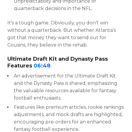
unpredictability and importance of
quarterback decisions in the NFL.
It’s a tough game. Obviously, you don’t win
without a quarterback. But whether Atlanta’s
got that money they want to send out for
Cousins, they believe in the rehab.
Ultimate Draft Kit and Dynasty Pass
Features
06:48
An advertisement for the Ultimate Draft Kit
and the Dynasty Pass is shared, emphasizing
the valuable resources available for fantasy
football enthusiasts.
Features like premium articles, rookie rankings
adjustments, and mock drafts are highlighted,
encouraging pre-orders for an enhanced
fantasy football experience.