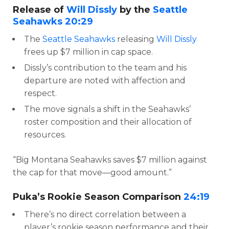
Release of
Will Dissly
by the
Seattle
Seahawks
20:29
The
Seattle Seahawks
releasing
Will Dissly
frees up $7 million in cap space.
Dissly’s contribution to the team and his
departure are noted with affection and
respect.
The move signals a shift in the Seahawks’
roster composition and their allocation of
resources.
“Big Montana Seahawks saves $7 million against
the cap for that move—good amount.”
Puka’s Rookie Season Comparison
24:19
There’s no direct correlation between a
player’s rookie season performance and their