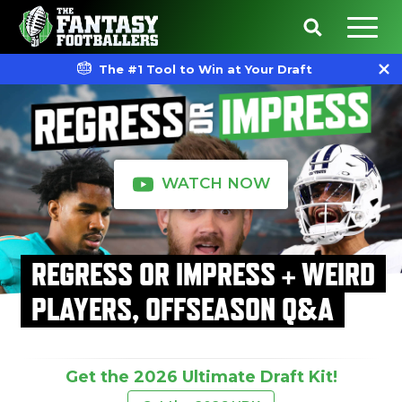
The #1 Tool to Win at Your Draft
WATCH NOW
REGRESS OR IMPRESS + WEIRD
PLAYERS, OFFSEASON Q&A
Get the 2026 Ultimate Draft Kit!