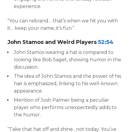
experience.
“You can rebrand… that’s when we hit you with
it… keep your name, it’s fun.”
John Stamos and Weird Players
52:54
John Stamos wearing a hat is compared to
looking like Bob Saget, showing humor in the
discussion.
The idea of John Stamos and the power of his
hair is emphasized, linking to his well-known
appearance.
Mention of Josh Palmer being a peculiar
player who performs unexpectedly adds to
the humor.
“Take that hat off and shine…not today. You’ve