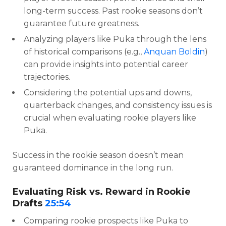
long-term success. Past rookie seasons don’t
guarantee future greatness.
Analyzing players like Puka through the lens
of historical comparisons (e.g.,
Anquan Boldin
)
can provide insights into potential career
trajectories.
Considering the potential ups and downs,
quarterback changes, and consistency issues is
crucial when evaluating rookie players like
Puka.
Success in the rookie season doesn’t mean
guaranteed dominance in the long run.
Evaluating Risk vs. Reward in Rookie
Drafts
25:54
Comparing rookie prospects like Puka to