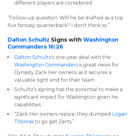
different players are considered.
“Follow-up question: Will he be drafted as a top
five fantasy quarterback? I don’t think so.”
Dalton Schultz
Signs with
Washington
Commanders
16:26
Dalton Schultz
‘s one-year deal with the
Washington Commanders
is great news for
Dynasty Zack Her owners, as it secures a
valuable tight end for their team.
Schultz’s signing has the potential to make a
significant impact for Washington given his
capabilities.
“Zack Her owners rejoice; they dumped
Logan
Thomas
to go get Zerts.”