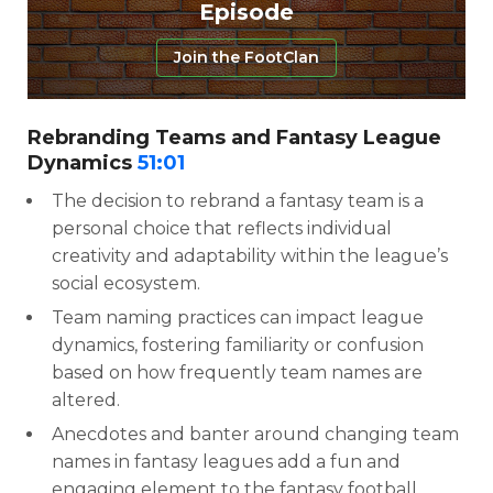
Episode
Join the FootClan
Rebranding Teams and Fantasy League
Dynamics
51:01
The decision to rebrand a fantasy team is a
personal choice that reflects individual
creativity and adaptability within the league’s
social ecosystem.
Team naming practices can impact league
dynamics, fostering familiarity or confusion
based on how frequently team names are
altered.
Anecdotes and banter around changing team
names in fantasy leagues add a fun and
engaging element to the fantasy football