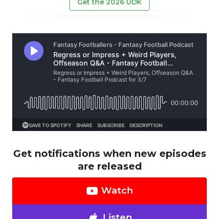
Get the 2026 UDK
Get notifications when new episodes
are released
Watch
Listen