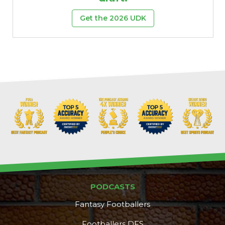
Get the 2026 UDK
PODCASTS
Fantasy Footballers
Footballers DFS