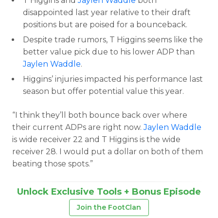
T Higgins and
Jaylen Waddle
both
disappointed last year relative to their draft
positions but are poised for a bounceback.
Despite trade rumors, T Higgins seems like the
better value pick due to his lower ADP than
Jaylen Waddle
.
Higgins’ injuries impacted his performance last
season but offer potential value this year.
“I think they’ll both bounce back over where
their current ADPs are right now.
Jaylen Waddle
is wide receiver 22 and T Higgins is the wide
receiver 28. I would put a dollar on both of them
beating those spots.”
Unlock Exclusive Tools + Bonus Episode
Join the FootClan