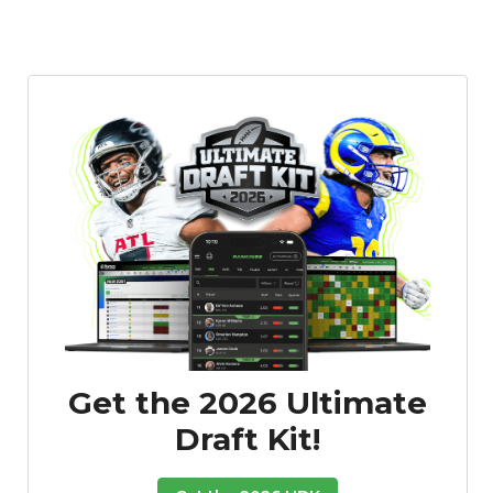
Get the 2026 Ultimate
Draft Kit!