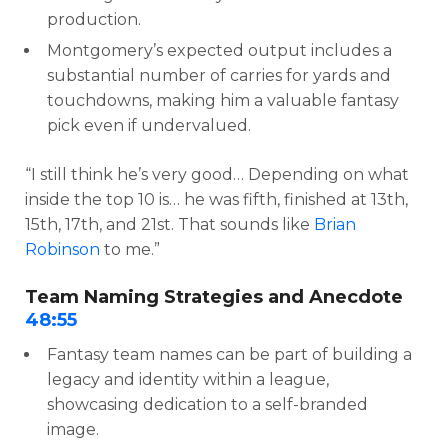
production.
Montgomery’s expected output includes a
substantial number of carries for yards and
touchdowns, making him a valuable fantasy
pick even if undervalued.
“I still think he’s very good… Depending on what
inside the top 10 is… he was fifth, finished at 13th,
15th, 17th, and 21st. That sounds like
Brian
Robinson
to me.”
Team Naming Strategies and Anecdote
48:55
Fantasy team names can be part of building a
legacy and identity within a league,
showcasing dedication to a self-branded
image.