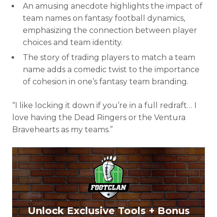
An amusing anecdote highlights the impact of
team names on fantasy football dynamics,
emphasizing the connection between player
choices and team identity.
The story of trading players to match a team
name adds a comedic twist to the importance
of cohesion in one’s fantasy team branding.
“I like locking it down if you’re in a full redraft… I
love having the Dead Ringers or the Ventura
Bravehearts as my teams.”
Unlock Exclusive Tools + Bonus