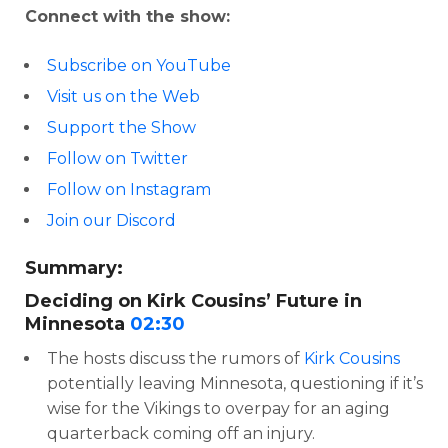
Connect with the show:
Subscribe on YouTube
Visit us on the Web
Support the Show
Follow on Twitter
Follow on Instagram
Join our Discord
Summary:
Deciding on Kirk Cousins’ Future in
Minnesota
02:30
The hosts discuss the rumors of
Kirk Cousins
potentially leaving Minnesota, questioning if it’s
wise for the Vikings to overpay for an aging
quarterback coming off an injury.