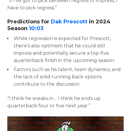
“If I’ve got to pick between regress or impress, I
have to pick regress.”
Predictions for
Dak Prescott
in 2024
Season
10:03
While regression is expected for Prescott,
there’s also optimism that he could still
impress and potentially secure a top-five
quarterback finish in the upcoming season.
Factors such as his talent, team dynamics, and
the lack of solid running back options
contribute to the discussion.
“I think he sneaks in… I think he ends up
quarterback four or five next year.”