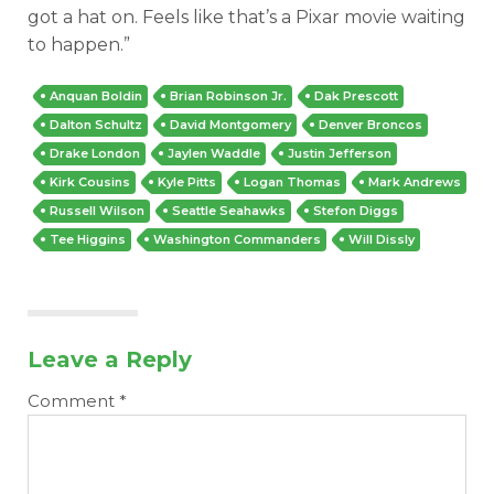
got a hat on. Feels like that’s a Pixar movie waiting
to happen.”
Anquan Boldin
Brian Robinson Jr.
Dak Prescott
Dalton Schultz
David Montgomery
Denver Broncos
Drake London
Jaylen Waddle
Justin Jefferson
Kirk Cousins
Kyle Pitts
Logan Thomas
Mark Andrews
Russell Wilson
Seattle Seahawks
Stefon Diggs
Tee Higgins
Washington Commanders
Will Dissly
Leave a Reply
Comment
*