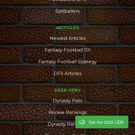
Spitballers
ARTICLES
Newest Articles
Fantasy Football 101
Fantasy Football Strategy
DFS Articles
2026 UDK+
Dynasty Pass
Rookie Rankings
Get the 2026 UDK
Dynasty Rankings