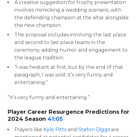
A creative suggestion for trophy presentation
involves mimicking a wedding scenario, with
the defending champion at the altar alongside
the new champion.
The proposal includes involving the last place
and second to last place teams in the
ceremony, adding humor and engagement to
the league tradition.
“I was hesitant at first, but by the end of that
paragraph, I was sold. It’s very funny and
entertaining.”
“It’s very funny and entertaining.”
Player Career Resurgence Predictions for
2024 Season
41:05
Players like
Kyle Pitts
and
Stefon Diggs
are