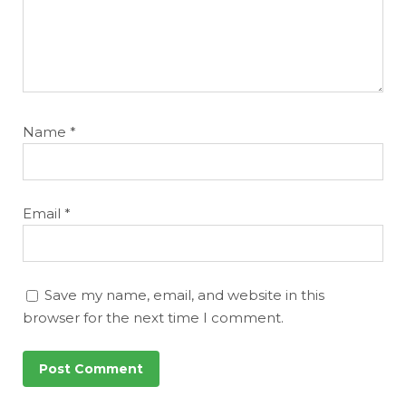
Name
*
Email
*
Save my name, email, and website in this
browser for the next time I comment.