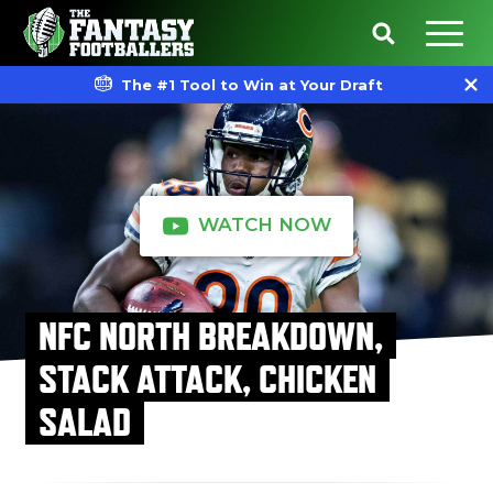
The #1 Tool to Win at Your Draft
WATCH NOW
NFC NORTH BREAKDOWN,
STACK ATTACK, CHICKEN
SALAD