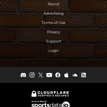
About
Advertising
Terms of Use
Privacy
Support
Login