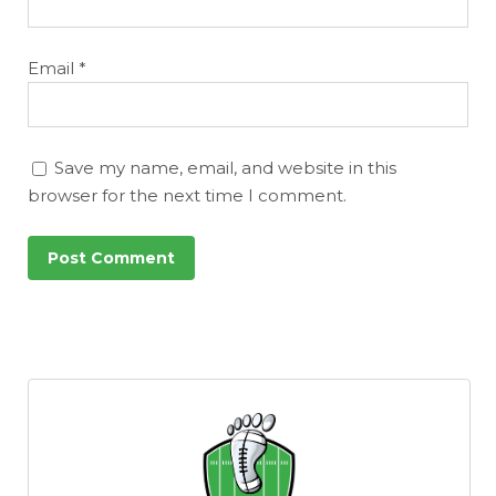
Email
*
Save my name, email, and website in this
browser for the next time I comment.