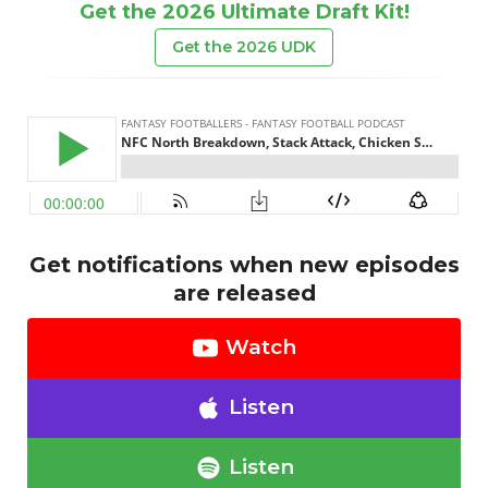
Get the 2026 Ultimate Draft Kit!
Get the 2026 UDK
Get notifications when new episodes
are released
Watch
Listen
Listen