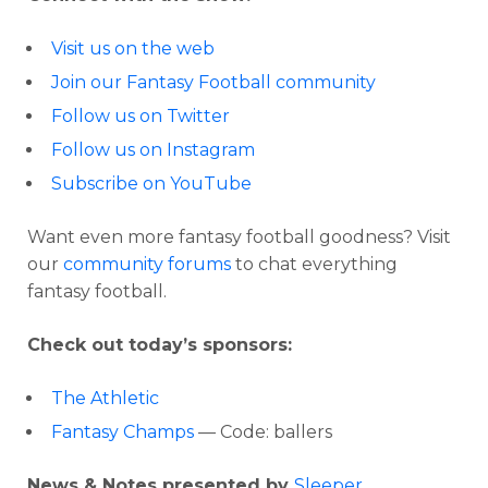
Visit us on the web
Join our Fantasy Football community
Follow us on Twitter
Follow us on Instagram
Subscribe on YouTube
Want even more fantasy football goodness? Visit
our
community forums
to chat everything
fantasy football.
Check out today’s sponsors:
The Athletic
Fantasy Champs
— Code: ballers
News & Notes presented by
Sleeper