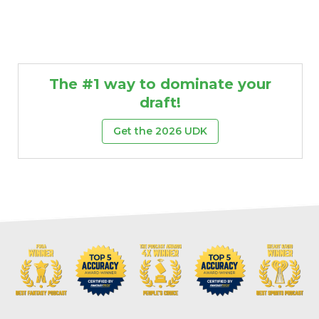
The #1 way to dominate your
draft!
Get the 2026 UDK