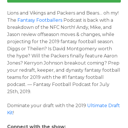
Lions and Vikings and Packers and Bears… oh my!
The
Fantasy Footballers
Podcast is back with a
breakdown of the NFC North! Andy, Mike, and
Jason review offseason moves & changes, while
projecting for the 2019 fantasy football season.
Diggs or Theilen? Is David Montgomery worth
the hype? Will the Packers finally feature Aaron
Jones? Kerryon Johnson breakout coming? Prep
your redraft, keeper, and dynasty fantasy football
teams for 2019 with the #1 fantasy football
podcast. — Fantasy Football Podcast for July
25th, 2019.
Dominate your draft with the 2019
Ultimate Draft
Kit
!
Connect with the show: