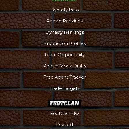
Dynasty Pass
Rookie Rankings
Dynasty Rankings
Production Profiles
Team Opportunity
Rookie Mock Drafts
Free Agent Tracker
Trade Targets
FootClan HQ
Discord