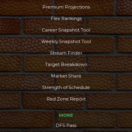
Premium Projections
Flex Rankings
Career Snapshot Tool
Weekly Snapshot Tool
Stream Finder
Target Breakdown
Market Share
Strength of Schedule
Red Zone Report
MORE
DFS Pass