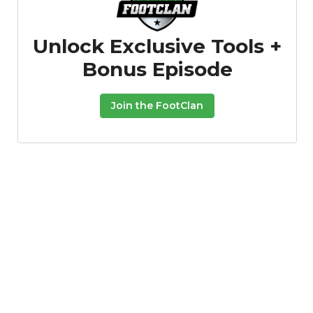
Unlock Exclusive Tools +
Bonus Episode
Join the FootClan