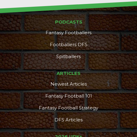
PODCASTS
Fantasy Footballers
Footballers DFS
Spitballers
ARTICLES
Newest Articles
Fantasy Football 101
Fantasy Football Strategy
DFS Articles
2026 UDK+