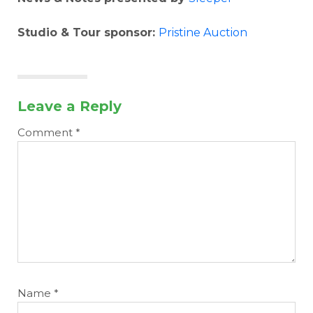
Studio & Tour sponsor:
Pristine Auction
Leave a Reply
Comment
*
Name
*