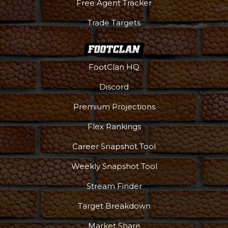
Free Agent Tracker
Trade Targets
FootClan HQ
Discord
Premium Projections
Flex Rankings
Career Snapshot Tool
Weekly Snapshot Tool
Stream Finder
Target Breakdown
Market Share