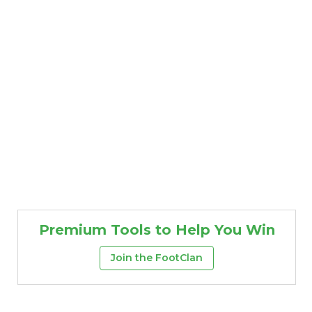
Premium Tools to Help You Win
Join the FootClan