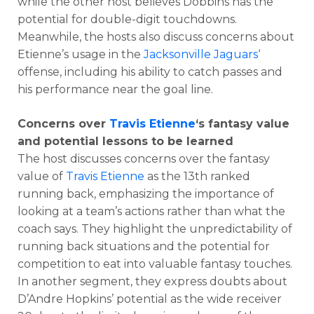
while the other host believes Dobbins has the
potential for double-digit touchdowns.
Meanwhile, the hosts also discuss concerns about
Etienne’s usage in the
Jacksonville Jaguars
‘
offense, including his ability to catch passes and
his performance near the goal line.
Concerns over
Travis Etienne
‘s fantasy value
and potential lessons to be learned
The host discusses concerns over the fantasy
value of
Travis Etienne
as the 13th ranked
running back, emphasizing the importance of
looking at a team’s actions rather than what the
coach says. They highlight the unpredictability of
running back situations and the potential for
competition to eat into valuable fantasy touches.
In another segment, they express doubts about
D’Andre Hopkins’ potential as the wide receiver