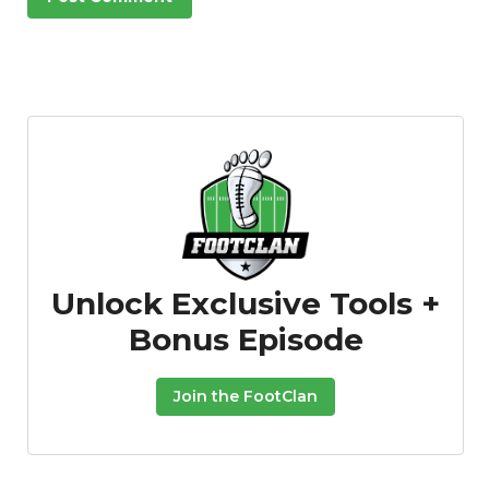
Unlock Exclusive Tools +
Bonus Episode
Join the FootClan