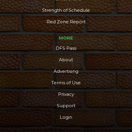
Strength of Schedule
Red Zone Report
MORE
DFS Pass
About
Advertising
Terms of Use
Privacy
Support
Login