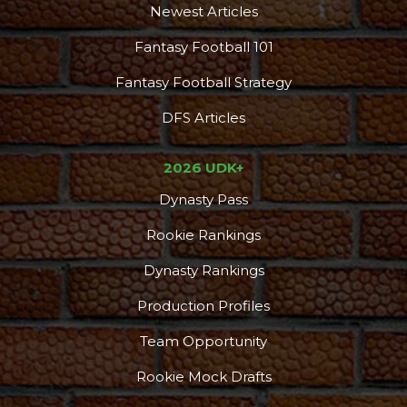
Newest Articles
Fantasy Football 101
Fantasy Football Strategy
DFS Articles
2026 UDK+
Dynasty Pass
Rookie Rankings
Dynasty Rankings
Production Profiles
Team Opportunity
Rookie Mock Drafts