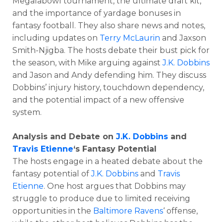
Megalabowl tournament, the ultimate draft kit,
and the importance of yardage bonuses in
fantasy football. They also share news and notes,
including updates on
Terry McLaurin
and Jaxson
Smith-Njigba. The hosts debate their bust pick for
the season, with Mike arguing against
J.K. Dobbins
and Jason and Andy defending him. They discuss
Dobbins’ injury history, touchdown dependency,
and the potential impact of a new offensive
system.
Analysis and Debate on
J.K. Dobbins
and
Travis Etienne
‘s Fantasy Potential
The hosts engage in a heated debate about the
fantasy potential of
J.K. Dobbins
and
Travis
Etienne
. One host argues that Dobbins may
struggle to produce due to limited receiving
opportunities in the
Baltimore Ravens
‘ offense,