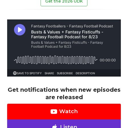
Get the 2026 UDK
Get notifications when new episodes
are released
Watch
Listen