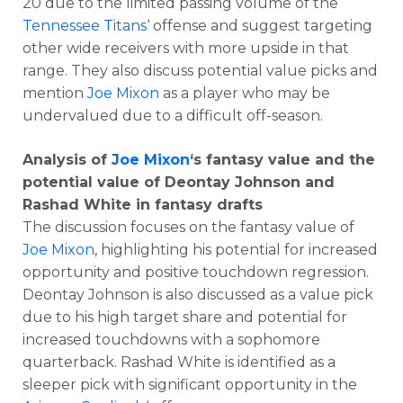
20 due to the limited passing volume of the
Tennessee Titans
‘ offense and suggest targeting
other wide receivers with more upside in that
range. They also discuss potential value picks and
mention
Joe Mixon
as a player who may be
undervalued due to a difficult off-season.
Analysis of
Joe Mixon
‘s fantasy value and the
potential value of Deontay Johnson and
Rashad White in fantasy drafts
The discussion focuses on the fantasy value of
Joe Mixon
, highlighting his potential for increased
opportunity and positive touchdown regression.
Deontay Johnson is also discussed as a value pick
due to his high target share and potential for
increased touchdowns with a sophomore
quarterback. Rashad White is identified as a
sleeper pick with significant opportunity in the