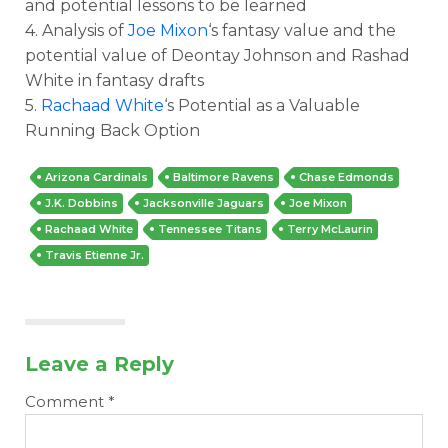
and potential lessons to be learned
4. Analysis of
Joe Mixon
‘s fantasy value and the
potential value of Deontay Johnson and Rashad
White in fantasy drafts
5.
Rachaad White
‘s Potential as a Valuable
Running Back Option
Arizona Cardinals
Baltimore Ravens
Chase Edmonds
J.K. Dobbins
Jacksonville Jaguars
Joe Mixon
Rachaad White
Tennessee Titans
Terry McLaurin
Travis Etienne Jr.
Leave a Reply
Comment
*