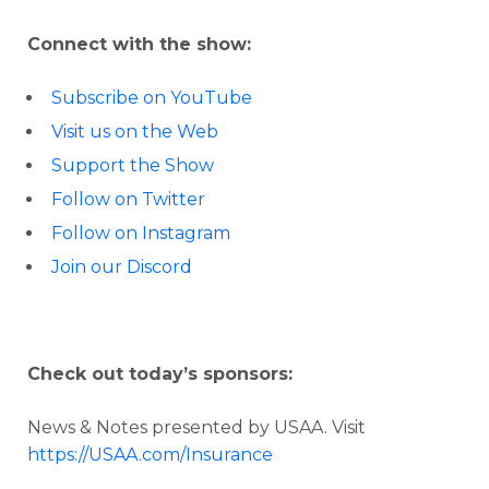
Connect with the show:
Subscribe on YouTube
Visit us on the Web
Support the Show
Follow on Twitter
Follow on Instagram
Join our Discord
Check out today’s sponsors:
News & Notes presented by USAA. Visit
https://USAA.com/Insurance