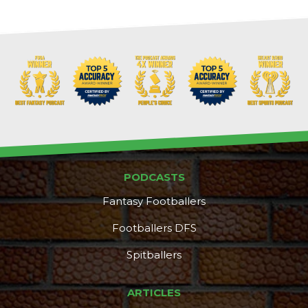
PODCASTS
Fantasy Footballers
Footballers DFS
Spitballers
ARTICLES