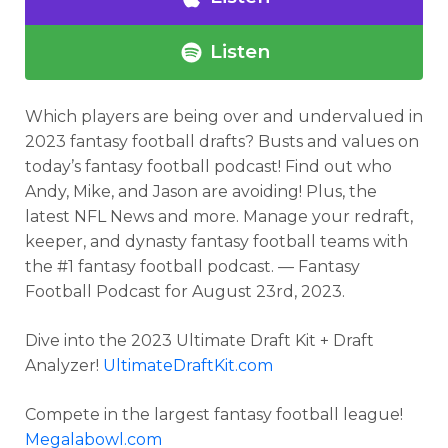
Listen
Which players are being over and undervalued in
2023 fantasy football drafts? Busts and values on
today’s fantasy football podcast
! Find out who
Andy, Mike, and Jason are avoiding! Plus, the
latest NFL News and more.
Manage your redraft,
keeper, and dynasty fantasy football teams with
the #1 fantasy football podcast. — Fantasy
Football Podcast for
August 23rd, 2023.
Dive into the 2023 Ultimate Draft Kit + Draft
Analyzer!
UltimateDraftKit.com
Compete in the largest fantasy football league!
Megalabowl.com