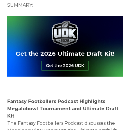
SUMMARY:
Get the 2026 Ultimate Draft Kit!
Get the 2026 UDK
Fantasy Footballers Podcast Highlights
Megalobowl Tournament and Ultimate Draft
Kit
The Fantasy Footballers Podcast discusses the