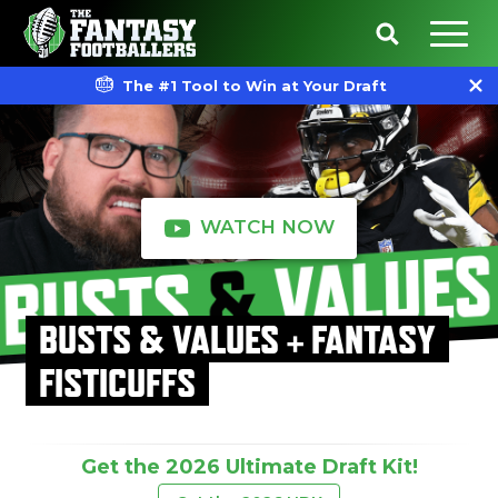
The #1 Tool to Win at Your Draft
WATCH NOW
BUSTS & VALUES + FANTASY
FISTICUFFS
Get the 2026 Ultimate Draft Kit!