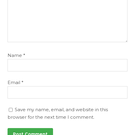
Name
*
Email
*
Save my name, email, and website in this
browser for the next time I comment.