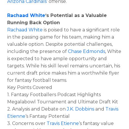
Arizona Cardinals
‘ offense.
Rachaad White
‘s Potential as a Valuable
Running Back Option
Rachaad White
is poised to have a significant role
in the passing game for his team, making him a
valuable option. Despite potential challenges,
including the presence of
Chase Edmonds
, White
is expected to have ample opportunity and
targets. While his skill level remains uncertain, his
current draft price makes him a worthwhile flyer
for fantasy football teams.
Key Points Covered
1. Fantasy Footballers Podcast Highlights
Megalabowl Tournament and Ultimate Draft Kit
2. Analysis and Debate on
J.K. Dobbins
and
Travis
Etienne
‘s Fantasy Potential
3. Concerns over
Travis Etienne
‘s fantasy value