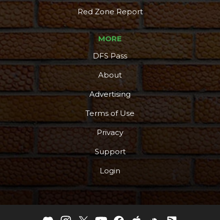
Red Zone Report
MORE
DFS Pass
About
Advertising
Terms of Use
Privacy
Support
Login