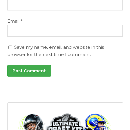
Email
*
Save my name, email, and website in this
browser for the next time I comment.
Consistency
Dynasty Pass