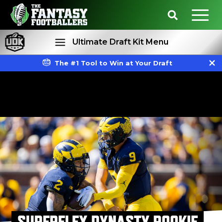
Ultimate Draft Kit Menu
The #1 Tool to Win at Your Draft
Rankings
Projections
SUPERFLEX DYNASTY ROOKIE