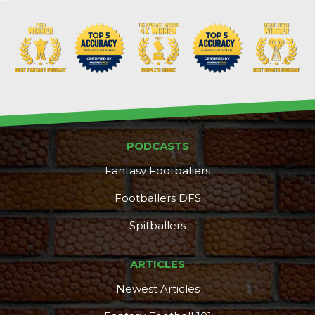
PODCASTS
Fantasy Footballers
Footballers DFS
Spitballers
ARTICLES
Newest Articles