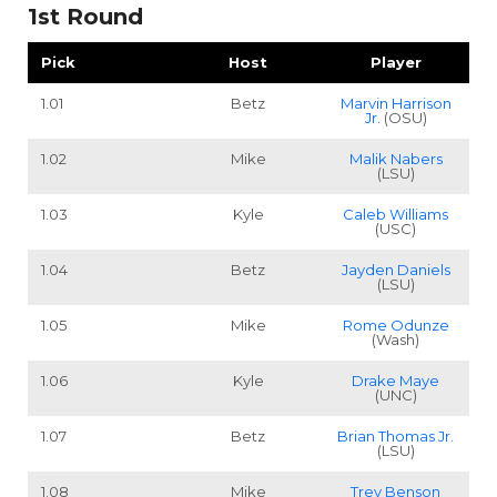
1st Round
Pick
Host
Player
1.01
Betz
Marvin Harrison
Jr.
(OSU)
1.02
Mike
Malik Nabers
(LSU)
1.03
Kyle
Caleb Williams
(USC)
1.04
Betz
Jayden Daniels
(LSU)
1.05
Mike
Rome Odunze
(Wash)
1.06
Kyle
Drake Maye
(UNC)
1.07
Betz
Brian Thomas Jr.
(LSU)
1.08
Mike
Trey Benson