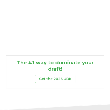
The #1 way to dominate your
draft!
Get the 2026 UDK
DFS Pass
Analyzer