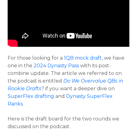
For those looking for a
1QB mock draft
, we have
one in the
2024 Dynasty Pass
with its post-
combine update. The article we referred to on
the podcast is entitled
Do We Overvalue QBs in
Rookie Drafts
? if you want a deeper dive on
SuperFlex drafting
and
Dynasty SuperFlex
Analysis
Videos
Ranks
.
Here is the draft board for the two rounds we
discussed on the podcast.