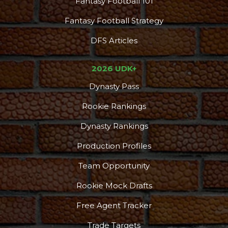
Fantasy Football 101
Fantasy Football Strategy
DFS Articles
2026 UDK+
Dynasty Pass
Rookie Rankings
Dynasty Rankings
Production Profiles
Team Opportunity
Rookie Mock Drafts
Free Agent Tracker
Trade Targets