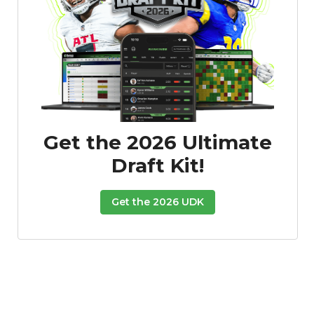
Get the 2026 Ultimate
Draft Kit!
Get the 2026 UDK