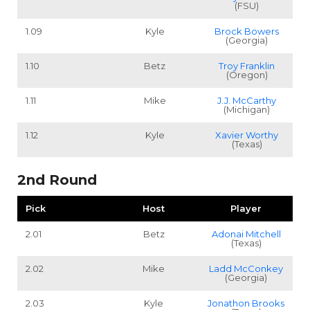
(FSU)
1.09
Kyle
Brock Bowers
(Georgia)
1.10
Betz
Troy Franklin
(Oregon)
1.11
Mike
J.J. McCarthy
(Michigan)
1.12
Kyle
Xavier Worthy
(Texas)
2nd Round
Pick
Host
Player
2.01
Betz
Adonai Mitchell
(Texas)
2.02
Mike
Ladd McConkey
(Georgia)
2.03
Kyle
Jonathon Brooks