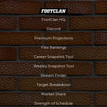
More
FootClan HQ
Discord
Premium Projections
Flex Rankings
Career Snapshot Tool
Weekly Snapshot Tool
Stream Finder
Target Breakdown
Market Share
Strength of Schedule