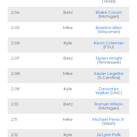
(Texas)
Cheatsheets
Research
2.04
Betz
Blake Corum
(Michigan)
2.05
Mike
Braelon Allen
(Wisconsin)
2.06
Kyle
Keon Coleman
(FSU)
2.07
Betz
Jaylen Wright
(Tennessee)
2.08
Mike
Xavier Legette
(S.Carolina)
2.09
Kyle
Devontez
Walker
(UNC)
2.10
Betz
Roman Wilson
(Michigan)
2.11
Mike
Michael Penix Jr.
(Wash)
2.12
Kyle
Ja’Lynn Polk