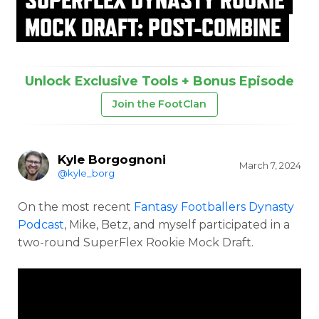
MOCK DRAFT: POST-COMBINE
Unlock Exclusive Tools + Bonus Episode
Join the FootClan
Kyle Borgognoni
March 7, 2024
@kyle_borg
On the most recent
Fantasy Footballers Dynasty
Podcast
, Mike, Betz, and myself participated in a
two-round SuperFlex Rookie Mock Draft.