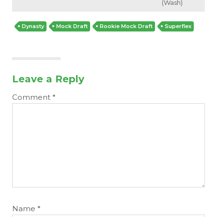
(Wash)
Dynasty
Mock Draft
Rookie Mock Draft
Superflex
Leave a Reply
Comment
*
Name
*