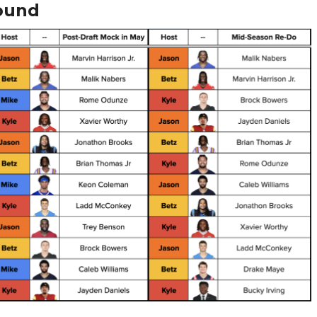
Round