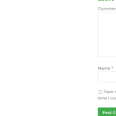
Comme
Name
*
Save 
time I c