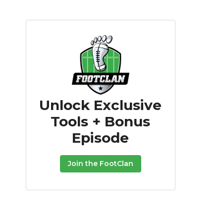
Unlock Exclusive
Tools + Bonus
Episode
Join the FootClan