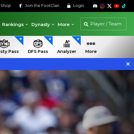
s
Shop
Join the
FootClan
Login
Rankings
Dynasty
More
sty Pass
DFS Pass
Analyzer
More