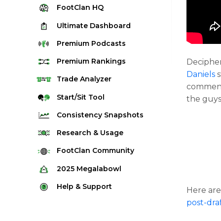
FootClan
HQ
Ultimate
Dashboard
Premium
Podcasts
Premium
Rankings
Deciphe
Daniels
s
Quarterback Rankings
Trade
Analyzer
comment
Running Back Rankings
Start/Sit
Tool
the guys 
Wide Receiver Rankings
Consistency
Snapshots
Tight End Rankings
2025 Weekly Snapshot Tool
Research
& Usage
Flex Rankings
Career Snapshot Tool
Stream Finder
FootClan
Community
Defense Rankings
Weekly Snapshot Archive
Strength of Schedule
FootClan Community
2025
Megalabowl
Kicker Rankings
Red Zone Report
Launch Discord
Rules & Info
Help &
Support
Rest of Season Rankings
Here are
Market Share
FootClan Leagues
Megalabowl Standings
post-dra
Support & FAQ
Waiver Wire Rankings
Target Breakdown
Manage Account