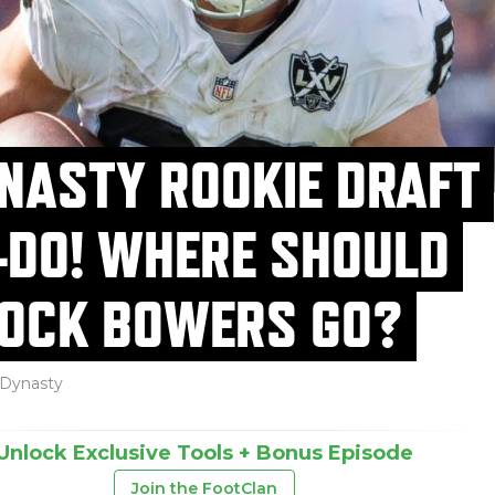
NASTY ROOKIE DRAFT
-DO! WHERE SHOULD
OCK BOWERS GO?
Dynasty
Unlock Exclusive Tools + Bonus Episode
Join the FootClan