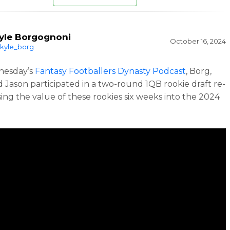
yle Borgognoni
October 16, 2024
kyle_borg
esday’s
Fantasy Footballers Dynasty Podcast
, Borg,
d Jason participated in a two-round 1QB rookie draft re-
sing the value of these rookies six weeks into the 2024