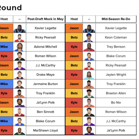
Round