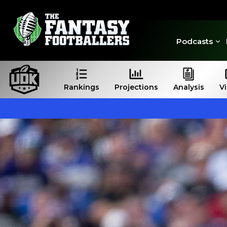
Podcasts
Rankings
Projections
Analysis
V