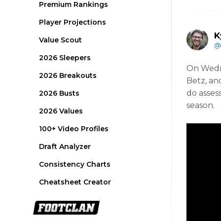
Premium Rankings
Player Projections
K
Value Scout
@
2026 Sleepers
On Wedn
2026 Breakouts
Betz, an
do asses
2026 Busts
season.
2026 Values
100+ Video Profiles
Draft Analyzer
Consistency Charts
Cheatsheet Creator