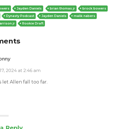
owers
Jayden Daniels
brian thomas jr
brock bowers
Dynasty Podcast
Jayden Daniels
malik nabers
arrison jr
Rookie Draft
ments
onny
17, 2024 at 2:46 am
let Allen fall too far.
a Reply