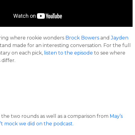
ring where rookie wonders
Brock Bowers
and
Jayden
tand made for an interesting conversation. For the full
ary on each pick,
listen to the episode
to see where
differ.
 the two rounds as well as a comparison from
May’s
ft mock we did on the podcast.