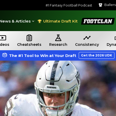
Baller
#1 Fantasy Football Podcast
FootClan
News & Articles
Ultimate Draft Kit
ideos
Cheatsheets
Research
Consistency
Dyna
The #1 Tool to Win at Your Draft
Get the 2026 UDK