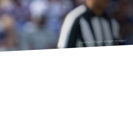
Tommy Gilligan-Imagn Images