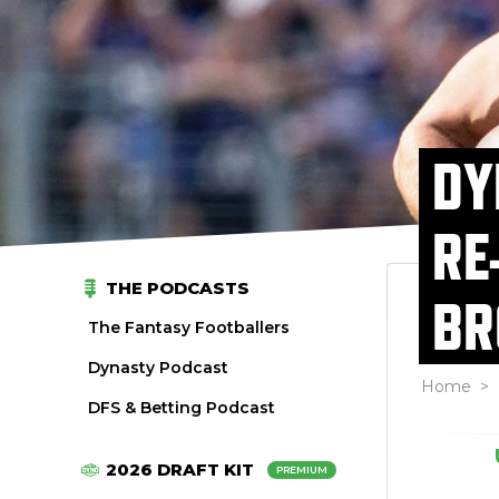
DY
RE
THE PODCASTS
BR
The Fantasy Footballers
Dynasty Podcast
Home
>
DFS & Betting Podcast
2026 DRAFT KIT
PREMIUM