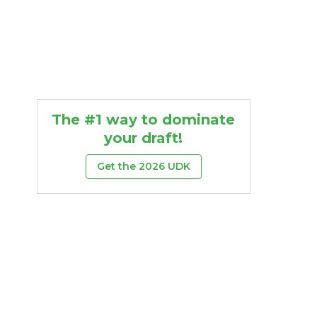
The #1 way to dominate
your draft!
Get the 2026 UDK