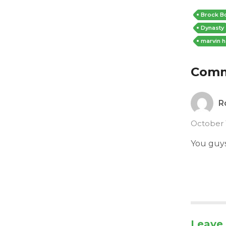
Brock B
Dynasty
marvin h
Com
R
October 
You guys 
Leave 