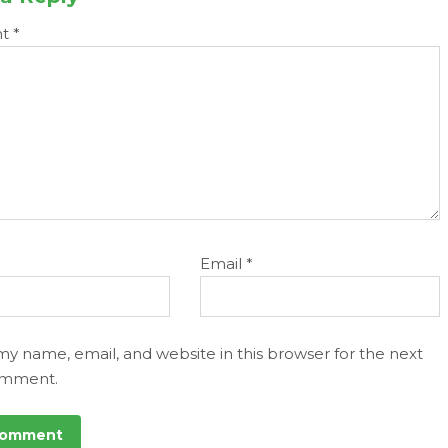
nt
*
Email
*
my name, email, and website in this browser for the next
omment.