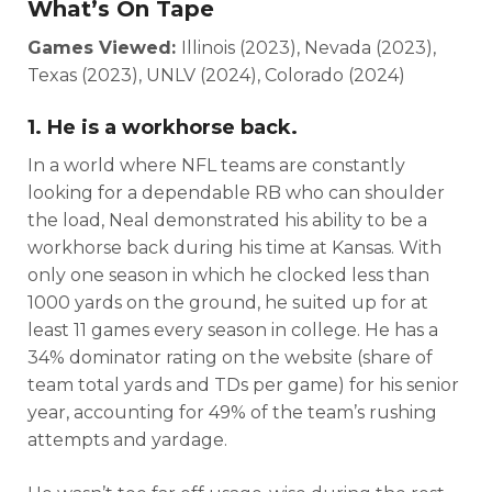
What’s On Tape
Games Viewed:
Illinois (2023), Nevada (2023),
Texas (2023), UNLV (2024), Colorado (2024)
1. He is a workhorse back.
In a world where NFL teams are constantly
looking for a dependable RB who can shoulder
the load, Neal demonstrated his ability to be a
workhorse back during his time at Kansas. With
only one season in which he clocked less than
1000 yards on the ground, he suited up for at
least 11 games every season in college. He has a
34% dominator rating on the website (share of
team total yards and TDs per game) for his senior
year, accounting for 49% of the team’s rushing
attempts and yardage.