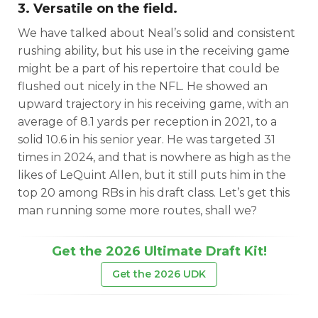
3. Versatile on the field.
We have talked about Neal’s solid and consistent
rushing ability, but his use in the receiving game
might be a part of his repertoire that could be
flushed out nicely in the NFL. He showed an
upward trajectory in his receiving game, with an
average of 8.1 yards per reception in 2021, to a
solid 10.6 in his senior year. He was targeted 31
times in 2024, and that is nowhere as high as the
likes of LeQuint Allen, but it still puts him in the
top 20 among RBs in his draft class. Let’s get this
man running some more routes, shall we?
Get the 2026 Ultimate Draft Kit!
Get the 2026 UDK