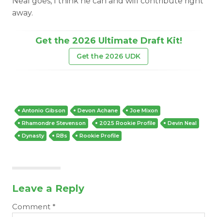
Neal goes, I think he can and will contribute right
away.
Get the 2026 Ultimate Draft Kit!
Get the 2026 UDK
DFS Pass
Analyzer
Antonio Gibson
Devon Achane
Joe Mixon
Rhamondre Stevenson
2025 Rookie Profile
Devin Neal
Dynasty
RBs
Rookie Profile
Leave a Reply
Comment
*