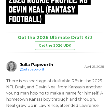
DEVIN NEAL (FANTASY
FOOTBALL)
Get the 2026 Ultimate Draft Kit!
Get the 2026 UDK
Julia Papworth
April 21, 2025
@juliapapworth
There is no shortage of draftable RBs in the 2025
NFL Draft, and Devin Neal from Kansas is another
young man hoping to make a name for himself. A
hometown Kansas boy through and through,
Neal grew up in Lawrence, attended Lawrence