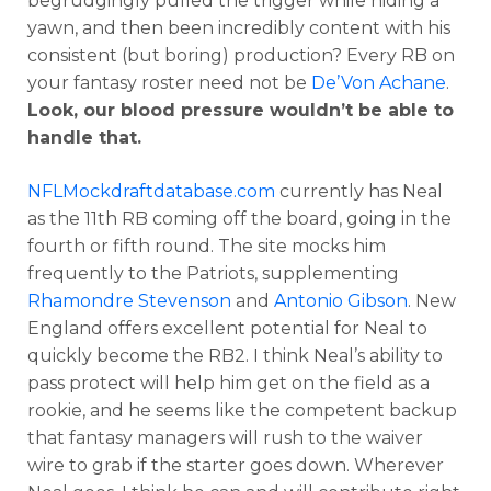
begrudgingly pulled the trigger while hiding a
yawn, and then been incredibly content with his
consistent (but boring) production? Every RB on
your fantasy roster need not be
De’Von Achane
.
Look, our blood pressure wouldn’t be able to
handle that.
NFLMockdraftdatabase.com
currently has Neal
as the 11th RB coming off the board, going in the
fourth or fifth round. The site mocks him
frequently to the Patriots, supplementing
Rhamondre Stevenson
and
Antonio Gibson
. New
England offers excellent potential for Neal to
quickly become the RB2. I think Neal’s ability to
pass protect will help him get on the field as a
rookie, and he seems like the competent backup
that fantasy managers will rush to the waiver
wire to grab if the starter goes down. Wherever