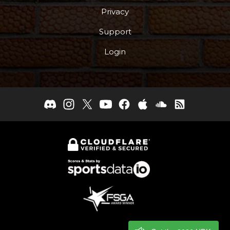
Privacy
Support
Login