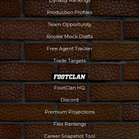
Dynasty Rankings
Production Profiles
Team Opportunity
Rookie Mock Drafts
Free Agent Tracker
Trade Targets
FootClan HQ
Discord
Premium Projections
Flex Rankings
Career Snapshot Tool