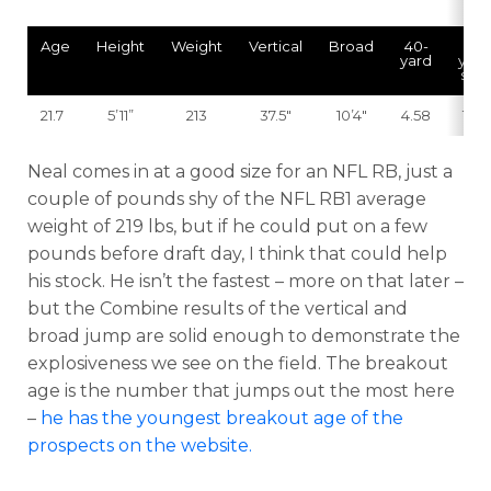
Age
Height
Weight
Vertical
Broad
40-
10-
yard
yard
split
21.7
5’11”
213
37.5″
10’4″
4.58
1.59
Neal comes in at a good size for an NFL RB, just a
couple of pounds shy of the NFL RB1 average
weight of 219 lbs, but if he could put on a few
pounds before draft day, I think that could help
his stock. He isn’t the fastest – more on that later –
but the Combine results of the vertical and
broad jump are solid enough to demonstrate the
explosiveness we see on the field. The breakout
age is the number that jumps out the most here
–
he has the youngest breakout age of the
prospects on the website.