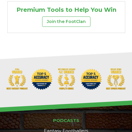
Premium Tools to Help You Win
Join the FootClan
More
PODCASTS
Fantasy Footballers