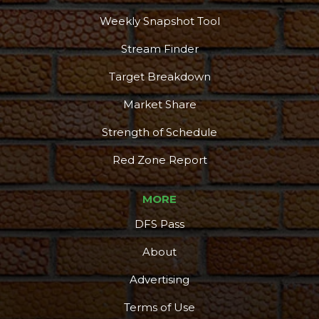
Weekly Snapshot Tool
Stream Finder
Target Breakdown
Market Share
Strength of Schedule
Red Zone Report
MORE
DFS Pass
About
Advertising
Terms of Use