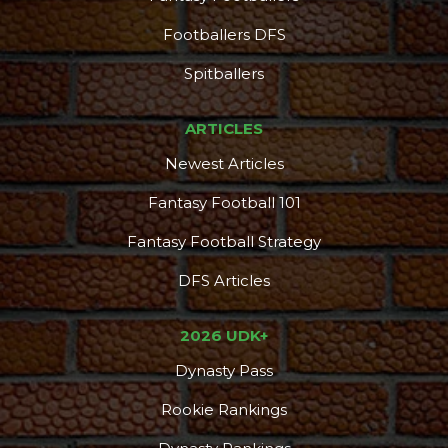
Footballers DFS
Spitballers
ARTICLES
Newest Articles
Fantasy Football 101
Fantasy Football Strategy
DFS Articles
2026 UDK+
Dynasty Pass
Rookie Rankings