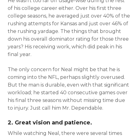
He wasn’t too far off usage-wise during the rest
of his college career either. Over his first three
college seasons, he averaged just over 40% of the
rushing attempts for Kansas and just over 46% of
the rushing yardage. The things that brought
down his overall dominator rating for those three
years? His receiving work, which did peak in his
final year.
The only concern for Neal might be that he is
coming into the NFL, perhaps slightly overused.
But the man is durable, even with that significant
workload; he started 40 consecutive games over
his final three seasons without missing time due
to injury. Just call him Mr. Dependable.
2. Great vision and patience.
Cheatsheets
Research
While watching Neal, there were several times