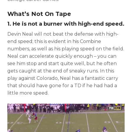
What’s Not On Tape
1. He is not a burner with high-end speed.
Devin Neal will not beat the defense with high-
end speed; this is evident in his Combine
numbers, as well as his playing speed on the field.
Neal can accelerate quickly enough – you can
see him stop and start quite well, but he often
gets caught at the end of sneaky runs. In this
play against Colorado, Neal has a fantastic carry
that should have gone for a TD if he had had a
little more speed.