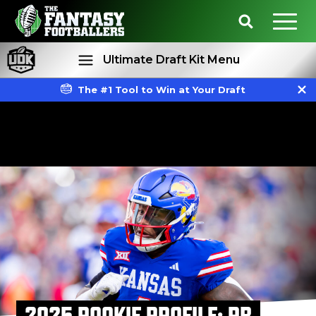
Ultimate Draft Kit Menu
The #1 Tool to Win at Your Draft
Rankings
Projections
2025 ROOKIE PROFILE: RB