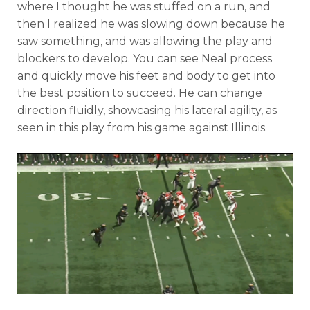
where I thought he was stuffed on a run, and
then I realized he was slowing down because he
saw something, and was allowing the play and
blockers to develop. You can see Neal process
and quickly move his feet and body to get into
the best position to succeed. He can change
direction fluidly, showcasing his lateral agility, as
seen in this play from his game against Illinois.