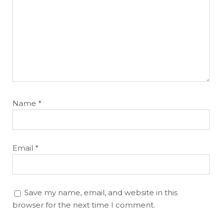
Name
*
Email
*
Save my name, email, and website in this
browser for the next time I comment.