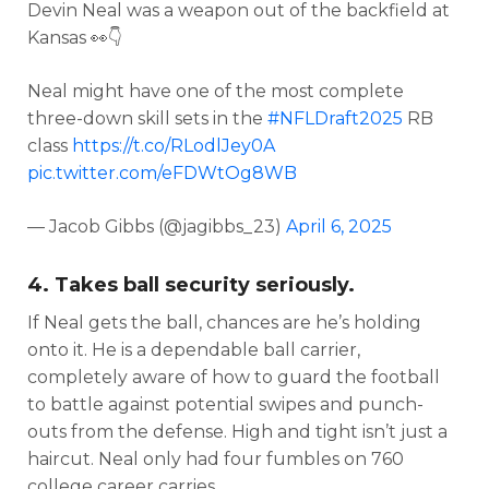
Devin Neal was a weapon out of the backfield at
Kansas 👀👇
Neal might have one of the most complete
three-down skill sets in the
#NFLDraft2025
RB
class
https://t.co/RLodlJey0A
pic.twitter.com/eFDWtOg8WB
— Jacob Gibbs (@jagibbs_23)
April 6, 2025
4. Takes ball security seriously.
If Neal gets the ball, chances are he’s holding
onto it. He is a dependable ball carrier,
completely aware of how to guard the football
to battle against potential swipes and punch-
outs from the defense. High and tight isn’t just a
haircut. Neal only had four fumbles on 760
college career carries.