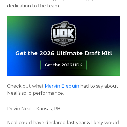
dedication to the team.
Get the 2026 Ultimate Draft Kit!
Get the 2026 UDK
Check out what
Marvin Elequin
had to say about
Neal’s solid performance.
Devin Neal – Kansas, RB
Neal could have declared last year & likely would