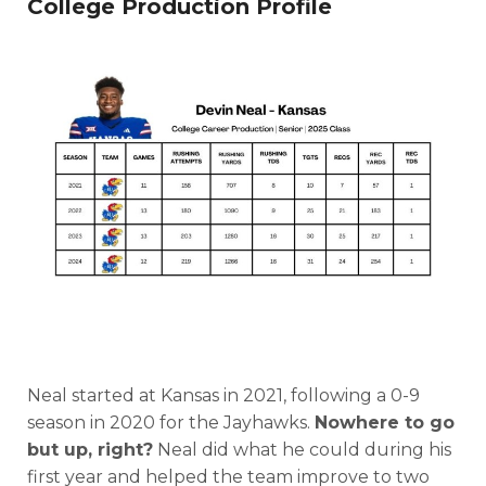
College Production Profile
Neal started at Kansas in 2021, following a 0-9
season in 2020 for the Jayhawks.
Nowhere to go
but up, right?
Neal did what he could during his
first year and helped the team improve to two