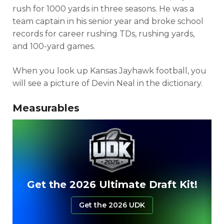
rush for 1000 yards in three seasons. He was a
team captain in his senior year and broke school
records for career rushing TDs, rushing yards,
and 100-yard games.
When you look up Kansas Jayhawk football, you
will see a picture of Devin Neal in the dictionary.
Measurables
Get the 2026 Ultimate Draft Kit!
Get the 2026 UDK