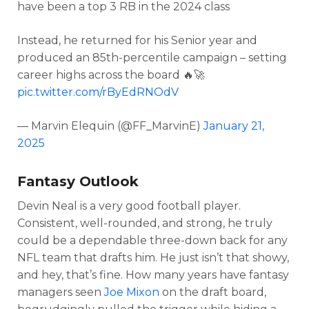
have been a top 3 RB in the 2024 class
Instead, he returned for his Senior year and
produced an 85th-percentile campaign – setting
career highs across the board 🔥🚀
pic.twitter.com/rByEdRNOdV
— Marvin Elequin (@FF_MarvinE)
January 21,
2025
Fantasy Outlook
Devin Neal is a very good football player.
Consistent, well-rounded, and strong, he truly
could be a dependable three-down back for any
NFL team that drafts him. He just isn’t that showy,
and hey, that’s fine. How many years have fantasy
managers seen
Joe Mixon
on the draft board,