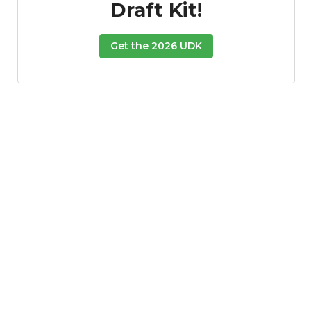
Draft Kit!
Get the 2026 UDK