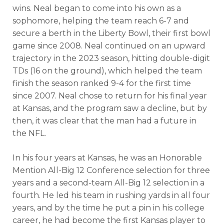
wins. Neal began to come into his own as a
sophomore, helping the team reach 6-7 and
secure a berth in the Liberty Bowl, their first bowl
game since 2008.
Neal continued on an upward
trajectory in the 2023 season, hitting double-digit
TDs (16 on the ground), which helped the team
finish the season ranked 9-4 for the first time
since 2007. Neal chose to return for his final year
at Kansas, and the program saw a decline, but by
then, it was clear that the man had a future in
the NFL.
Analysis
Videos
In his four years at Kansas, he was an Honorable
Mention All-Big 12 Conference selection for three
years and a second-team All-Big 12 selection in a
fourth. He led his team in rushing yards in all four
years, and by the time he put a pin in his college
career, he had become the first Kansas player to