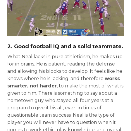
Consistency
Dynasty Pass
2. Good football IQ and a solid teammate.
What Neal lacks in pure athleticism, he makes up
for in brains. He is patient, reading the defense
and allowing his blocks to develop. It feels like he
knows where he is lacking, and therefore
works
smarter, not harder
, to make the most of what is
given to him. There is something to say about a
hometown guy who stayed all four years at a
program to give it his all, even in times of
questionable team success. Neal is the type of
player you will never have to question when it
comes to work ethic, play knowledge, and overall