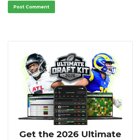
Get the 2026 Ultimate