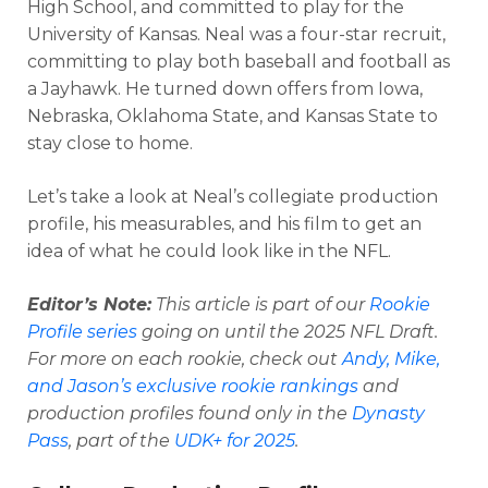
High School, and committed to play for the
University of Kansas. Neal was a four-star recruit,
committing to play both baseball and football as
a Jayhawk. He turned down offers from Iowa,
Nebraska, Oklahoma State, and Kansas State to
stay close to home.
Let’s take a look at Neal’s collegiate production
profile, his measurables, and his film to get an
idea of what he could look like in the NFL.
Editor’s Note
:
This article is part of our
Rookie
Profile series
going on until the 2025 NFL Draft.
For more on each rookie, check out
Andy, Mike,
and Jason’s exclusive rookie rankings
and
production profiles found only in the
Dynasty
Pass
, part of the
UDK+ for 2025
.